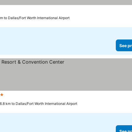
m to Dallas/Fort Worth International Airport
See pr
ars
6.8 km to Dallas/Fort Worth International Airport
See pr