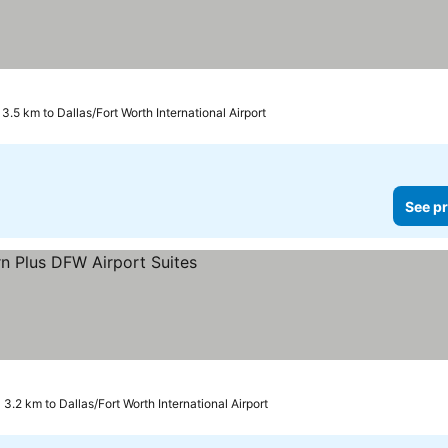
3.5 km to Dallas/Fort Worth International Airport
See pr
3.2 km to Dallas/Fort Worth International Airport