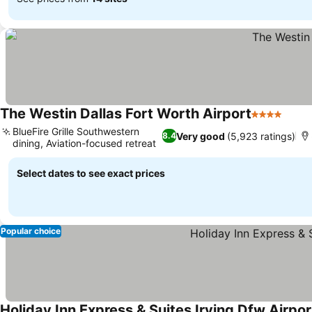
The Westin Dallas Fort Worth Airport
4 Stars
BlueFire Grille Southwestern
Very good
(5,923 ratings)
8.4
dining, Aviation-focused retreat
Select dates to see exact prices
Popular choice
Holiday Inn Express & Suites Irving Dfw Airpor