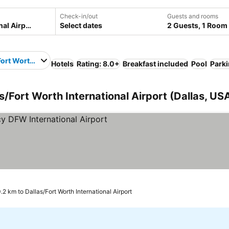
Check-in/out
Guests and rooms
Select dates
2 Guests, 1 Room
Fort Worth International Airport
Hotels
Rating: 8.0+
Breakfast included
Pool
Park
as/Fort Worth International Airport (Dallas, US
rs
.2 km to Dallas/Fort Worth International Airport