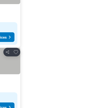
ices
Add to favorites
Share
ices