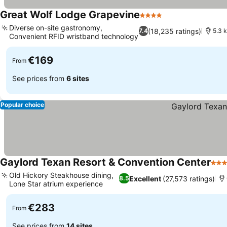
Great Wolf Lodge Grapevine
4 Stars
Diverse on-site gastronomy,
(18,235 ratings)
7.4
5.3 k
Convenient RFID wristband technology
€169
From
See prices from
6 sites
Popular choice
Gaylord Texan Resort & Convention Center
4 St
Old Hickory Steakhouse dining,
Excellent
(27,573 ratings)
8.5
Lone Star atrium experience
€283
From
See prices from
14 sites