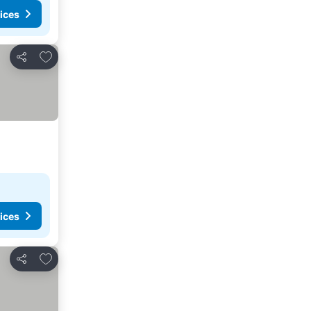
ices
Add to favorites
Share
ices
Add to favorites
Share