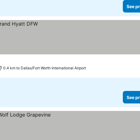
See pr
0.4 km to Dallas/Fort Worth International Airport
See pr