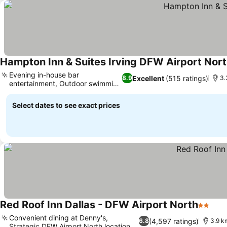
Hampton Inn & Suites Irving DFW Airport Nor
Evening in-house bar
Excellent
(515 ratings)
8.9
3.
entertainment, Outdoor swimming
pool
Select dates to see exact prices
Red Roof Inn Dallas - DFW Airport North
2 Stars
Convenient dining at Denny's,
(4,597 ratings)
6.8
3.9 km
Strategic DFW Airport North location