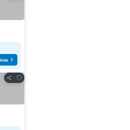
ices
Add to favorites
Share