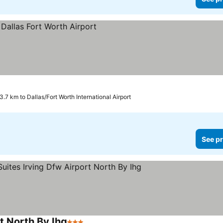
3.7 km to Dallas/Fort Worth International Airport
See pr
t North By Ihg