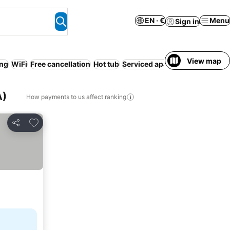
EN · €
Menu
Sign in
View map
ing
WiFi
Free cancellation
Hot tub
Serviced apartment
No prepa
A)
How payments to us affect ranking
Add to favorites
Share