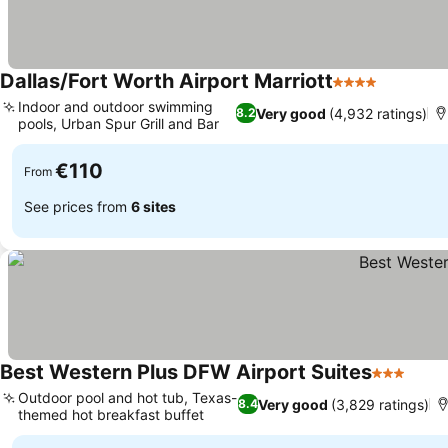
Dallas/Fort Worth Airport Marriott
4 Stars
Indoor and outdoor swimming
Very good
(4,932 ratings)
8.2
pools, Urban Spur Grill and Bar
€110
From
See prices from
6 sites
Best Western Plus DFW Airport Suites
3 Stars
Outdoor pool and hot tub, Texas-
Very good
(3,829 ratings)
8.4
themed hot breakfast buffet