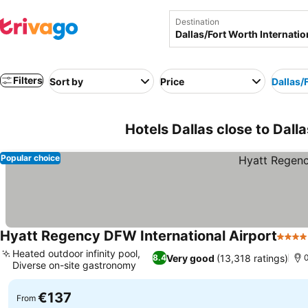
Destination
Filters
Sort by
Price
Dallas/
Hotels Dallas close to Dall
Popular choice
Hyatt Regency DFW International Airport
4 Sta
Heated outdoor infinity pool,
Very good
(13,318 ratings)
8.4
0
Diverse on-site gastronomy
€137
From