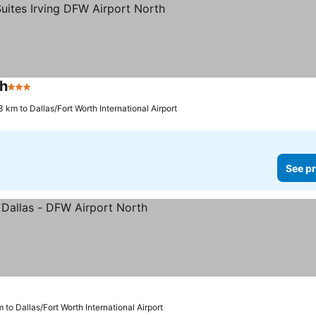
th
3 Stars
3 km to Dallas/Fort Worth International Airport
See pr
 to Dallas/Fort Worth International Airport