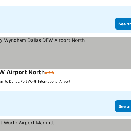
See pr
W Airport North
3 Stars
km to Dallas/Fort Worth International Airport
See pr