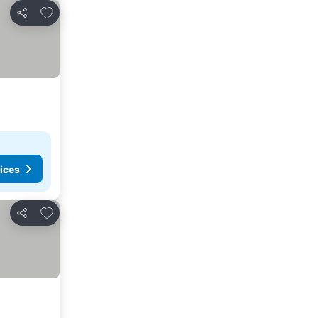
Add to favorites
Share
ices
Add to favorites
Share