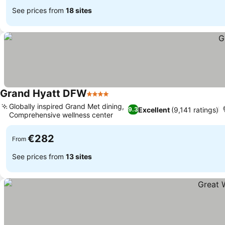
See prices from
18 sites
Grand Hyatt DFW
4 Stars
Globally inspired Grand Met dining,
Excellent
(9,141 ratings)
9.3
Comprehensive wellness center
€282
From
See prices from
13 sites