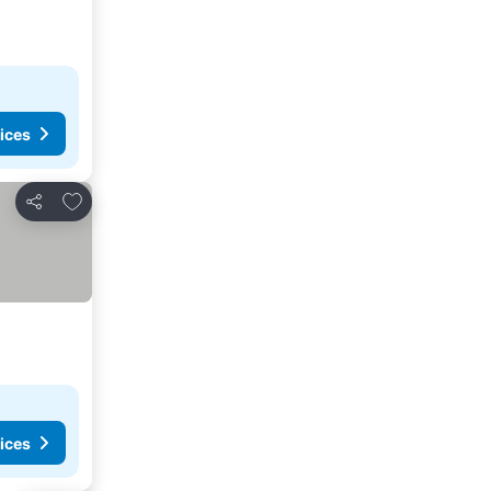
ices
Add to favorites
Share
ices