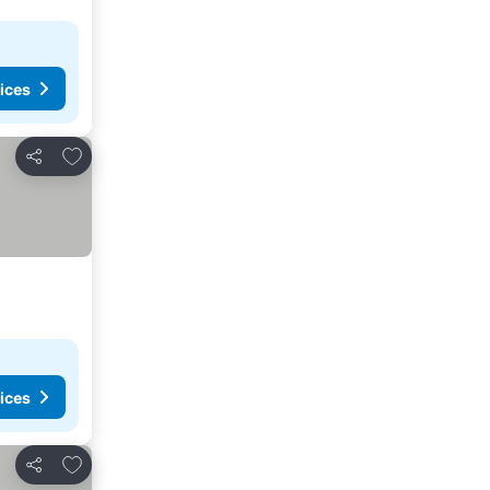
ices
Add to favorites
Share
ices
Add to favorites
Share