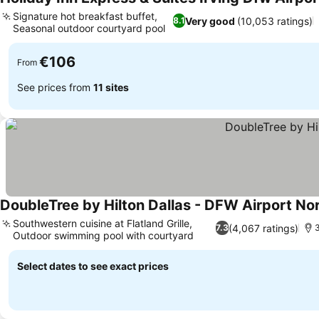
Signature hot breakfast buffet,
Very good
(10,053 ratings)
8.1
Seasonal outdoor courtyard pool
€106
From
See prices from
11 sites
DoubleTree by Hilton Dallas - DFW Airport No
Southwestern cuisine at Flatland Grille,
(4,067 ratings)
7.3
3
Outdoor swimming pool with courtyard
Select dates to see exact prices