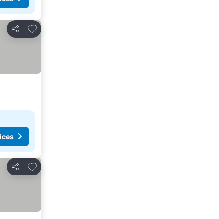
Add to favorites
Share
ices
Add to favorites
Share