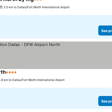
3 Stars
3.5 km to Dallas/Fort Worth International Airport
See pr
rth
4 Stars
.8 km to Dallas/Fort Worth International Airport
See pr