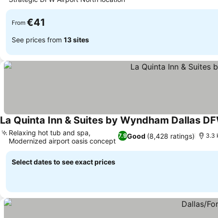
€41
From
See prices from
13 sites
La Quinta Inn & Suites by Wyndham Dallas DF
Relaxing hot tub and spa,
Good
(8,428 ratings)
7.9
3.3 
Modernized airport oasis concept
Select dates to see exact prices