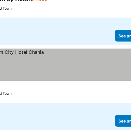
5 Stars
ld Town
See pr
ld Town
See pr