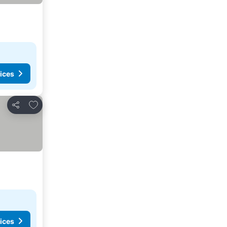
ices
Add to favorites
Share
ices