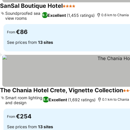
SanSal Boutique Hotel
4 Stars
Soundproofed sea
Excellent
(1,455 ratings)
9.7
0.6 km to Chania
view rooms
€86
From
See prices from
13 sites
The Chania Hotel Crete, Vignette Collection
5 S
Smart room lighting
Excellent
(1,692 ratings)
9.4
0.1 km to Chania
and design
€254
From
See prices from
13 sites