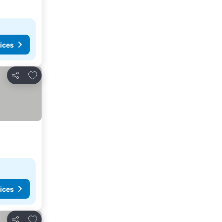
ices
Add to favorites
Share
ices
Add to favorites