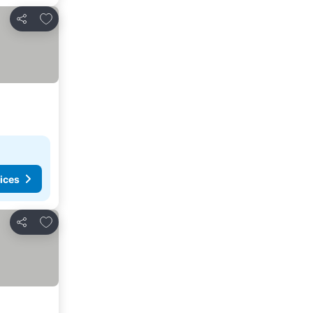
Add to favorites
Share
ices
Add to favorites
Share