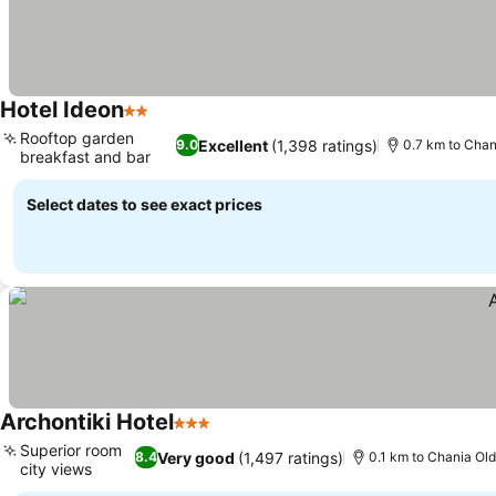
Hotel Ideon
2 Stars
Rooftop garden
Excellent
(1,398 ratings)
9.0
0.7 km to Cha
breakfast and bar
Select dates to see exact prices
Archontiki Hotel
3 Stars
Superior room
Very good
(1,497 ratings)
8.4
0.1 km to Chania Ol
city views