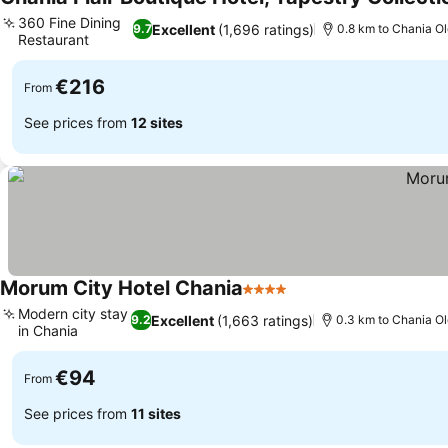
360 Fine Dining
Excellent
(1,696 ratings)
9.7
0.8 km to Chania O
Restaurant
€216
From
See prices from
12 sites
Morum City Hotel Chania
4 Stars
Modern city stay
Excellent
(1,663 ratings)
9.2
0.3 km to Chania O
in Chania
€94
From
See prices from
11 sites