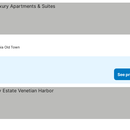
nia Old Town
See pr