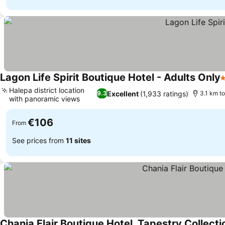
Lagon Life Spirit Boutique Hotel - Adults Only
5
Halepa district location
Excellent
(1,933 ratings)
9.3
3.1 km t
with panoramic views
€106
From
See prices from
11 sites
Chania Flair Boutique Hotel, Tapestry Collecti