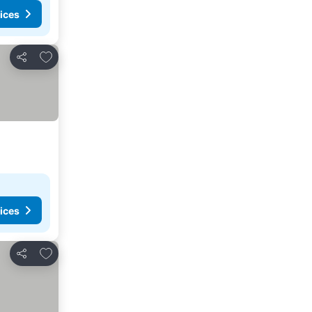
ices
Add to favorites
Share
ices
Add to favorites
Share