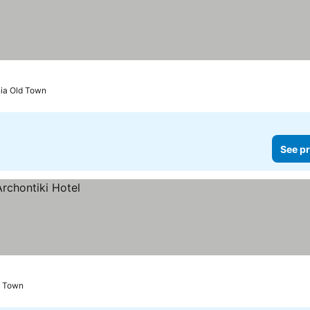
nia Old Town
See pr
d Town