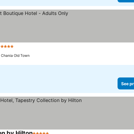
 Stars
o Chania Old Town
See pr
on by Hilton