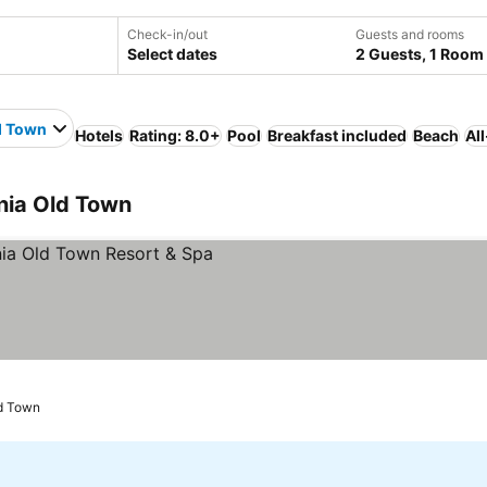
Check-in/out
Guests and rooms
Select dates
2 Guests, 1 Room
d Town
Hotels
Rating: 8.0+
Pool
Breakfast included
Beach
Al
nia Old Town
ld Town