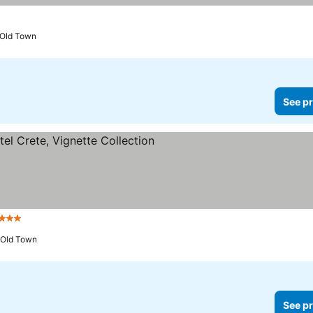
 Old Town
See pr
tars
 Old Town
See pr