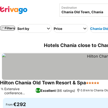
Destination
Filters
Sort by
Price
Chania Ol
Hotels Chania close to Cha
Hilton Chania Old Town Resort & Spa
5 Stars
Extensive
Excellent
(86 ratings)
9.4
0.8 km to Chania O
conference
facilities
€292
From