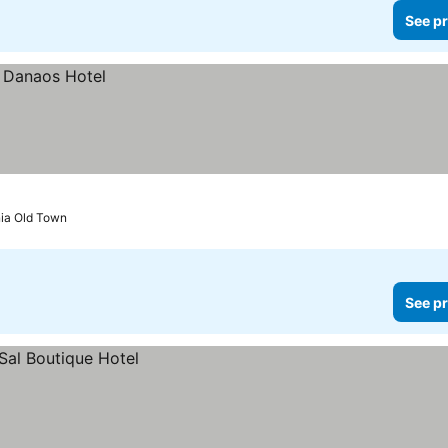
See pr
nia Old Town
See pr