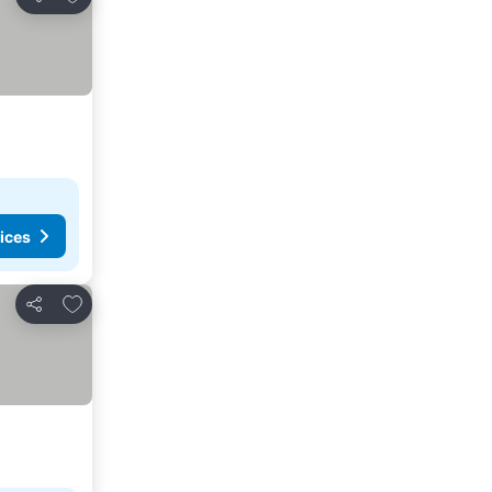
Share
ices
Add to favorites
Share