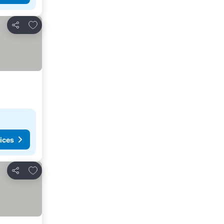
Add to favorites
Share
ices
Add to favorites
Share