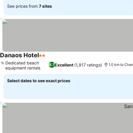
See prices from
7 sites
Danaos Hotel
2 Stars
Dedicated beach
Excellent
(1,917 ratings)
8.7
1.0 km to Cha
equipment rentals
Select dates to see exact prices