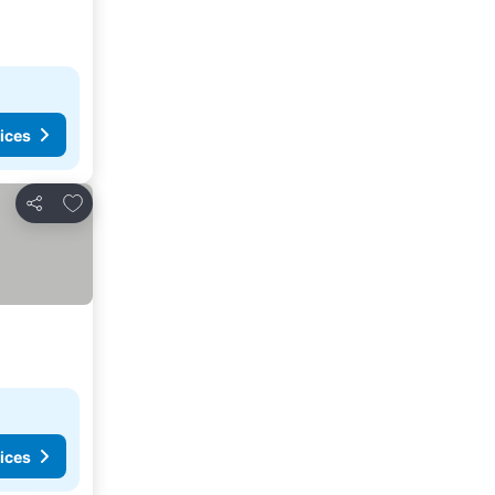
ices
Add to favorites
Share
ices