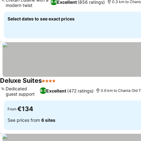
Excellent
(856 ratings)
9.6
0.3 km to Chani
modern twist
Select dates to see exact prices
Deluxe Suites
4 Stars
Dedicated
Excellent
(472 ratings)
8.5
0.6 km to Chania Old 
guest support
€134
From
See prices from
6 sites