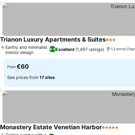
Trianon Luxury Apartments & Suites
3 Stars
Earthy and minimalist
Excellent
(1,497 ratings)
9.0
1.2 km to Cha
interior design
€60
From
See prices from
17 sites
Monastery Estate Venetian Harbor
5 Stars
Cretan cuisine with a