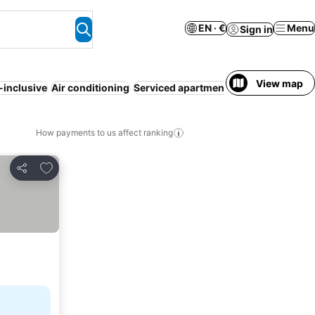
EN · €
Menu
Sign in
View map
l-inclusive
Air conditioning
Serviced apartment
Resort
Half boar
How payments to us affect ranking
Add to favorites
Share