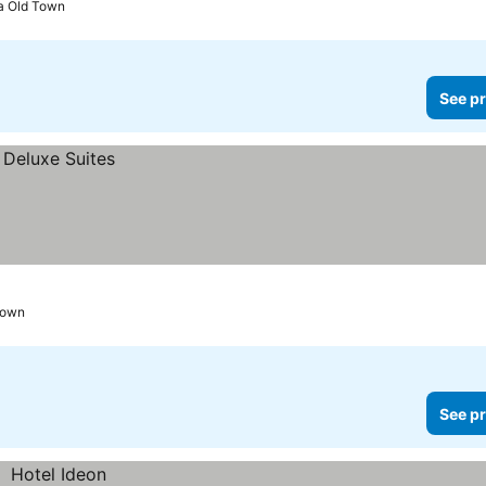
a Old Town
See pr
Town
See pr