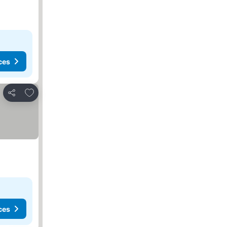
ces
Add to favorites
Share
ces