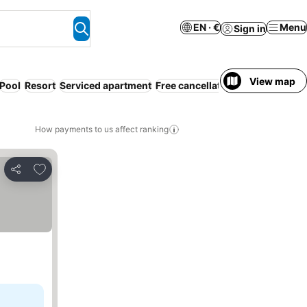
EN · €
Menu
Sign in
View map
Pool
Resort
Serviced apartment
Free cancellation
Families
How payments to us affect ranking
Add to favorites
Share