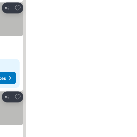
Add to favorites
Share
ces
Add to favorites
Share