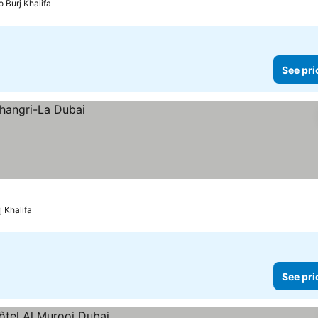
o Burj Khalifa
See pri
j Khalifa
See pri