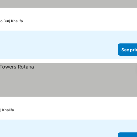
o Burj Khalifa
See pri
j Khalifa