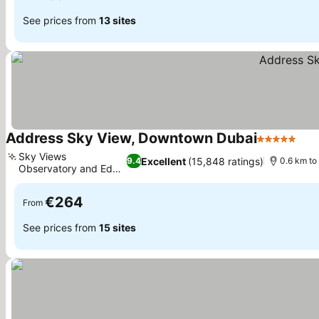
See prices from
13 sites
Address Sky View, Downtown Dubai
5 Stars
Sky Views
Excellent
(15,848 ratings)
9.4
0.6 km to 
Observatory and Edge
Walk
€264
From
See prices from
15 sites