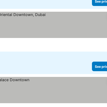
See pri
See pri