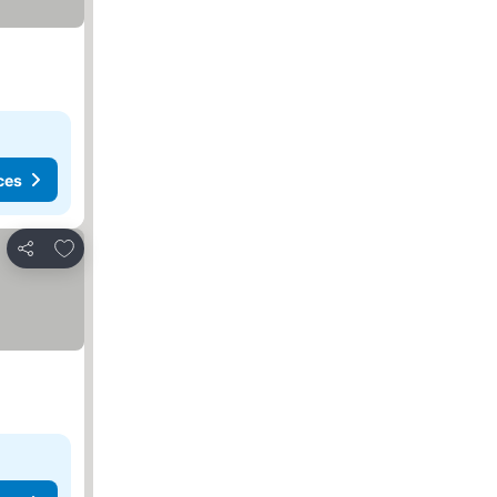
ces
Add to favorites
Share