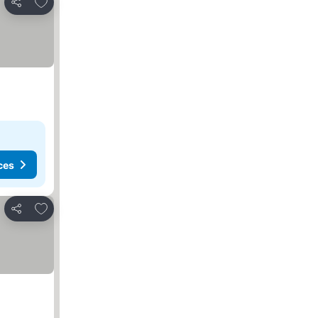
Add to favorites
Share
ces
Add to favorites
Share