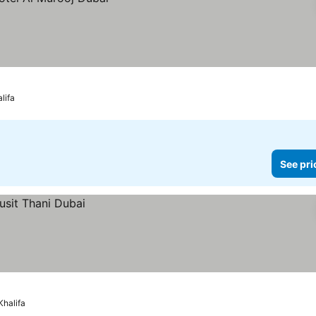
lifa
See pri
Khalifa