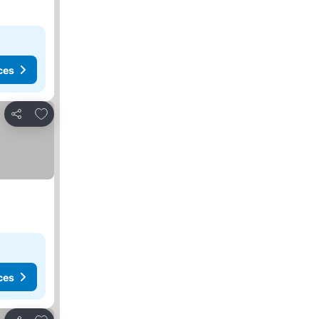
ces
Add to favorites
Share
ces