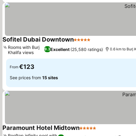
Sofitel Dubai Downtown
5 Stars
Rooms with Burj
Excellent
(25,580 ratings)
9.3
0.6 km to Burj 
Khalifa views
€123
From
See prices from
15 sites
Paramount Hotel Midtown
5 Stars
Rooftop infinity pool with