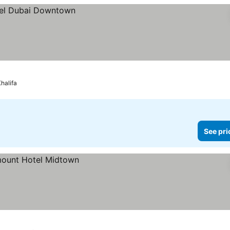
Khalifa
See pri