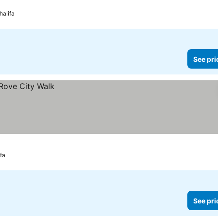
halifa
See pri
ifa
See pri