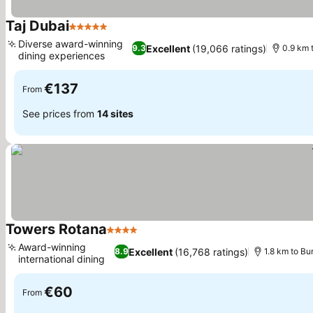
Taj Dubai
5 Stars
Diverse award-winning
Excellent
(19,066 ratings)
9.3
0.9 km t
dining experiences
€137
From
See prices from
14 sites
Towers Rotana
4 Stars
Award-winning
Excellent
(16,768 ratings)
8.9
1.8 km to Bur
international dining
€60
From