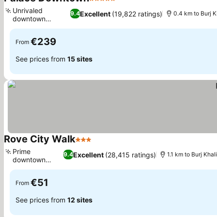
5 Stars
Unrivaled
Excellent
(19,822 ratings)
9.4
0.4 km to Burj K
downtown
location
€239
From
See prices from
15 sites
Rove City Walk
3 Stars
Prime
Excellent
(28,415 ratings)
9.4
1.1 km to Burj Khal
downtown
location
€51
From
See prices from
12 sites