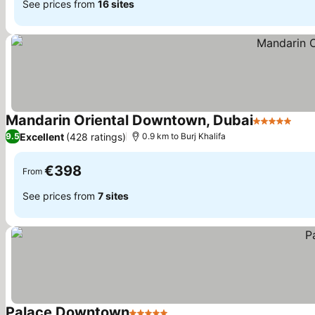
See prices from
16 sites
Mandarin Oriental Downtown, Dubai
5 Stars
Excellent
(428 ratings)
9.5
0.9 km to Burj Khalifa
€398
From
See prices from
7 sites
Palace Downtown