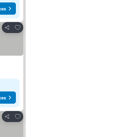
ces
Add to favorites
Share
ces
Add to favorites
Share