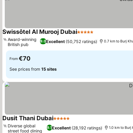
Swissôtel Al Murooj Dubai
5 Stars
Award-winning
Excellent
(50,752 ratings)
9.0
0.7 km to Burj Kha
British pub
€70
From
See prices from
15 sites
Dusit Thani Dubai
5 Stars
Diverse global
Excellent
(28,192 ratings)
9.1
1.0 km to Burj 
street food dining