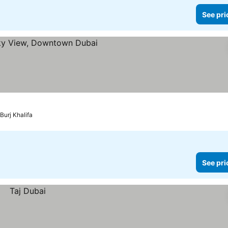
See pri
Burj Khalifa
See pri