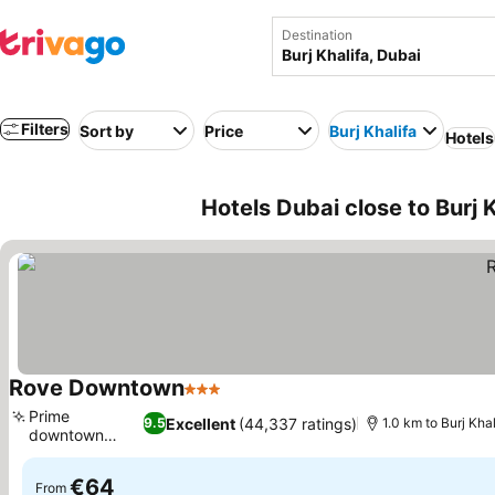
Destination
Filters
Sort by
Price
Burj Khalifa
Hotels
Hotels Dubai close to Burj 
Rove Downtown
3 Stars
Prime
Excellent
(44,337 ratings)
9.5
1.0 km to Burj Khal
downtown
location
€64
From