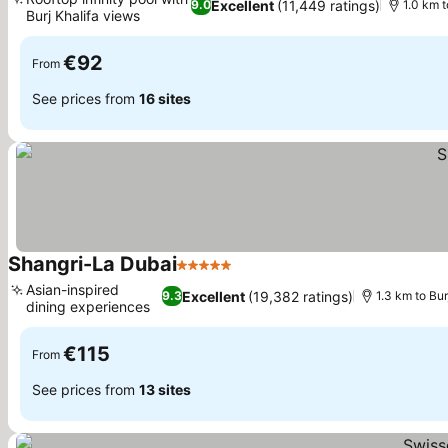
Excellent
(11,449 ratings)
9.0
1.0 km t
Burj Khalifa views
€92
From
See prices from
16 sites
Shangri-La Dubai
5 Stars
Asian-inspired
Excellent
(19,382 ratings)
9.3
1.3 km to Bur
dining experiences
€115
From
See prices from
13 sites