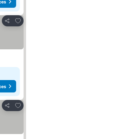
ces
Add to favorites
Share
ces
Add to favorites
Share