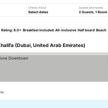
Check-in/out
Guests and rooms
Select dates
2 Guests, 1 Room
Rating: 8.0+
Breakfast included
All-inclusive
Half board
Beach
Khalifa (Dubai, United Arab Emirates)
ifa