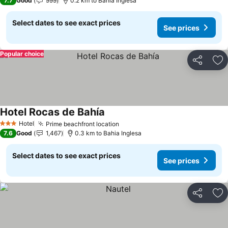
7.7
Good
999
0.2 km to Bahia Inglesa
Select dates to see exact prices
See prices
Popular choice
Share
Ad
Hotel Rocas de Bahía
See prices
Hotel
Prime beachfront location
See prices
3 Stars
7.6
Good
1,467
0.3 km to Bahia Inglesa
Select dates to see exact prices
See prices
Share
Ad