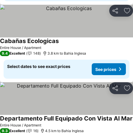
Share
Ad
Cabañas Ecologicas
See prices
Entire House / Apartment
9.4
Excellent
148
3.8 km to Bahia Inglesa
Select dates to see exact prices
See prices
Share
Ad
Departamento Full Equipado Con Vista Al Mar
Entire House / Apartment
9.3
Excellent
16
4.5 km to Bahia Inglesa