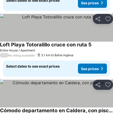
Select dates to see exact prices
See prices
Share
Ad
Loft Playa Totoralillo cruce con ruta 5
See prices
Entire House / Apartment
/
3.1 km to Bahia Inglesa
No rating available
Select dates to see exact prices
See prices
Share
Ad
Cómodo departamento en Caldera, con piscina.