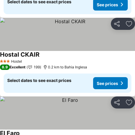
Select dates to see exact prices
See prices
Share
Ad
Hostal CKAIR
See prices
Hostel
3 Stars
8.9
Excellent
199
0.2 km to Bahia Inglesa
Select dates to see exact prices
See prices
Share
Ad
El Faro