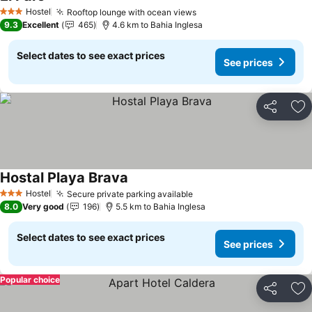
See prices
Hostel
Rooftop lounge with ocean views
See prices
3 Stars
9.3
Excellent
465
4.6 km to Bahia Inglesa
Select dates to see exact prices
See prices
Share
Ad
Hostal Playa Brava
See prices
Hostel
Secure private parking available
See prices
3 Stars
8.0
Very good
196
5.5 km to Bahia Inglesa
Select dates to see exact prices
See prices
Popular choice
Share
Ad