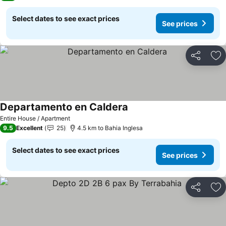
Select dates to see exact prices
See prices
Share
Ad
Departamento en Caldera
See prices
Entire House / Apartment
9.5
Excellent
25
4.5 km to Bahia Inglesa
Select dates to see exact prices
See prices
Share
Ad