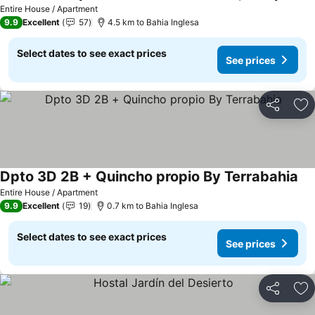
See prices
Entire House / Apartment
9.9
Excellent
57
4.5 km to Bahia Inglesa
Select dates to see exact prices
See prices
Share
Ad
Dpto 3D 2B + Quincho propio By Terrabahia
See
Entire House / Apartment
9.9
Excellent
19
0.7 km to Bahia Inglesa
Select dates to see exact prices
See prices
Share
Ad