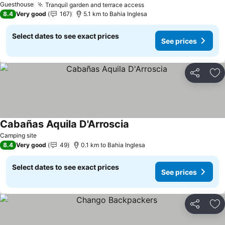
Guesthouse
Tranquil garden and terrace access
See prices
8.4
Very good
167
5.1 km to Bahia Inglesa
Select dates to see exact prices
See prices
Share
Ad
Cabañas Aquila D'Arroscia
See prices
Camping site
8.4
Very good
49
0.1 km to Bahia Inglesa
Select dates to see exact prices
See prices
Share
Ad