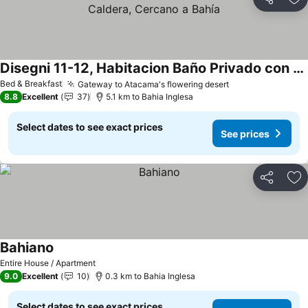
Share
Ad
Disegni 11-12, Habitacion Baño Privado con Cocina, Caldera, Cercano a Bahía
See prices
Bed & Breakfast
Gateway to Atacama's flowering desert
See prices
8.8
Excellent
37
5.1 km to Bahia Inglesa
Select dates to see exact prices
See prices
Share
Ad
Bahiano
See prices
Entire House / Apartment
9.0
Excellent
10
0.3 km to Bahia Inglesa
Select dates to see exact prices