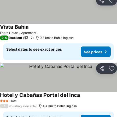
Share
Ad
Vista Bahia
See prices
Entire House / Apartment
9.4
Excellent
17
0.7 km to Bahia Inglesa
Select dates to see exact prices
See prices
Share
Ad
Hotel y Cabañas Portal del Inca
See prices
Hotel
3 Stars
/
4.4 km to Bahia Inglesa
No rating available