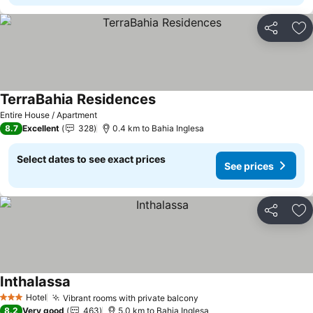
Share
Ad
TerraBahia Residences
See prices
Entire House / Apartment
8.7
Excellent
328
0.4 km to Bahia Inglesa
Select dates to see exact prices
See prices
Share
Ad
Inthalassa
See prices
Hotel
Vibrant rooms with private balcony
See prices
3 Stars
8.2
Very good
463
5.0 km to Bahia Inglesa