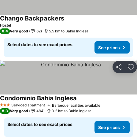
Chango Backpackers
See prices
Hostel
8.4
Very good
62
5.5 km to Bahia Inglesa
Select dates to see exact prices
See prices
Share
Ad
Condominio Bahia Inglesa
See prices
Serviced apartment
Barbecue facilities available
See prices
3 Stars
8.3
Very good
494
0.2 km to Bahia Inglesa
Select dates to see exact prices
See prices