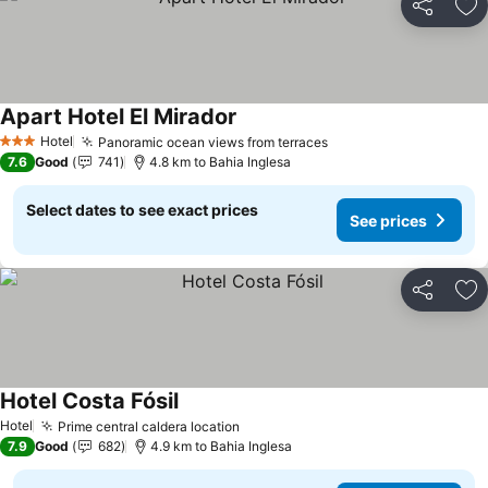
Share
Ad
Apart Hotel El Mirador
See prices
Hotel
Panoramic ocean views from terraces
See prices
3 Stars
7.6
Good
741
4.8 km to Bahia Inglesa
Select dates to see exact prices
See prices
Share
Ad
Hotel Costa Fósil
See prices
Hotel
Prime central caldera location
See prices
7.9
Good
682
4.9 km to Bahia Inglesa