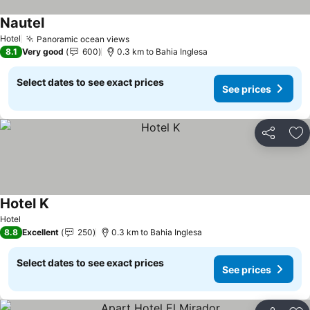
Nautel
See prices
Hotel
Panoramic ocean views
See prices
8.1
Very good
600
0.3 km to Bahia Inglesa
Select dates to see exact prices
See prices
Share
Ad
Hotel K
See prices
Hotel
8.8
Excellent
250
0.3 km to Bahia Inglesa
Select dates to see exact prices
See prices