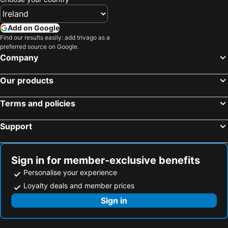
Add on Google
Find our results easily: add trivago as a
preferred source on Google.
Company
Our products
Terms and policies
Support
Sign in for member-exclusive benefits
Personalise your experience
Loyalty deals and member prices
Sign in