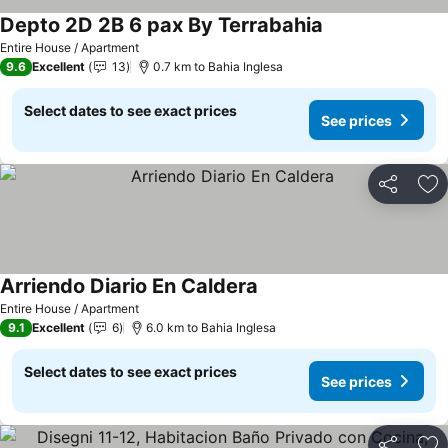
Depto 2D 2B 6 pax By Terrabahia
See prices
Entire House / Apartment
9.6
Excellent
13
0.7 km to Bahia Inglesa
Select dates to see exact prices
See prices
Share
Ad
Arriendo Diario En Caldera
See prices
Entire House / Apartment
9.1
Excellent
6
6.0 km to Bahia Inglesa
Select dates to see exact prices
See prices