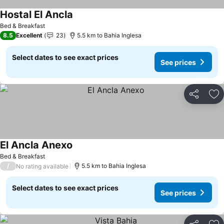
Hostal El Ancla
See prices
Bed & Breakfast
8.5
Excellent
23
5.5 km to Bahia Inglesa
Select dates to see exact prices
See prices
Share
Ad
El Ancla Anexo
See prices
Bed & Breakfast
/
5.5 km to Bahia Inglesa
No rating available
Select dates to see exact prices
See prices