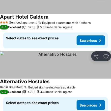
Apart Hotel Caldera
See prices
Serviced apartment
Equipped apartments with kitchens
See prices
3 Stars
8.5
Excellent
323
5.3 km to Bahia Inglesa
Select dates to see exact prices
See prices
Share
Ad
Alternativo Hostales
See prices
Bed & Breakfast
Guided sightseeing tours available
See prices
9.2
Excellent
420
4.6 km to Bahia Inglesa
Select dates to see exact prices
See prices