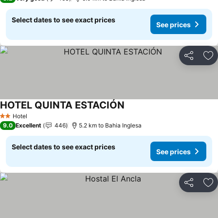
Select dates to see exact prices
See prices
Share
Ad
HOTEL QUINTA ESTACIÓN
See prices
Hotel
2 Stars
9.0
Excellent
446
5.2 km to Bahia Inglesa
Select dates to see exact prices
See prices
Share
Ad