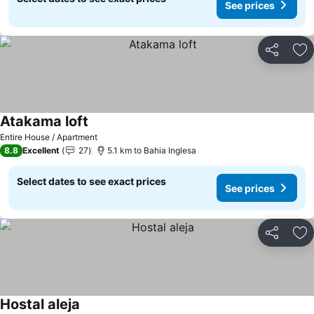
See prices
Share
Ad
Atakama loft
See prices
Entire House / Apartment
8.8
Excellent
27
5.1 km to Bahia Inglesa
Select dates to see exact prices
See prices
Share
Ad
Hostal aleja
See prices