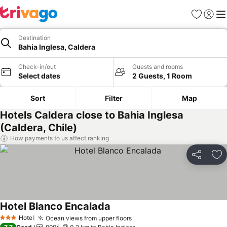
Favorites
Sign in
Me
Destination
Bahia Inglesa, Caldera
Check-in/out
Guests and rooms
Select dates
2 Guests, 1 Room
Sort
Filter
Map
Hotels Caldera close to Bahia Inglesa
(Caldera, Chile)
How payments to us affect ranking
Share
Ad
Hotel Blanco Encalada
See prices
Hotel
Ocean views from upper floors
See prices
3 Stars