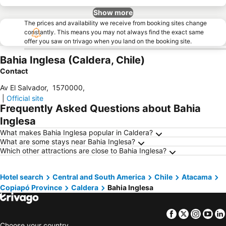
Show more
The prices and availability we receive from booking sites change
constantly. This means you may not always find the exact same
offer you saw on trivago when you land on the booking site.
Bahia Inglesa (Caldera, Chile)
Contact
Av El Salvador
,
1570000
,
|
Official site
Frequently Asked Questions about Bahia
Inglesa
What makes Bahia Inglesa popular in Caldera?
What are some stays near Bahia Inglesa?
Which other attractions are close to Bahia Inglesa?
Hotel search
Central and South America
Chile
Atacama
Copiapó Province
Caldera
Bahia Inglesa
Facebook
Twitter
Insta
Yo
Choose your country