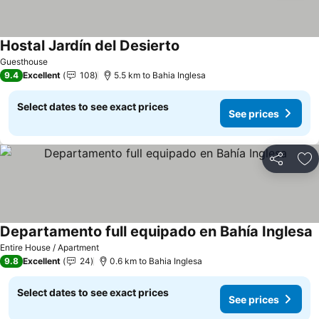
Hostal Jardín del Desierto
See prices
Guesthouse
9.4
Excellent
108
5.5 km to Bahia Inglesa
Select dates to see exact prices
See prices
Share
Ad
Departamento full equipado en Bahía Inglesa
S
Entire House / Apartment
9.8
Excellent
24
0.6 km to Bahia Inglesa
Select dates to see exact prices
See prices