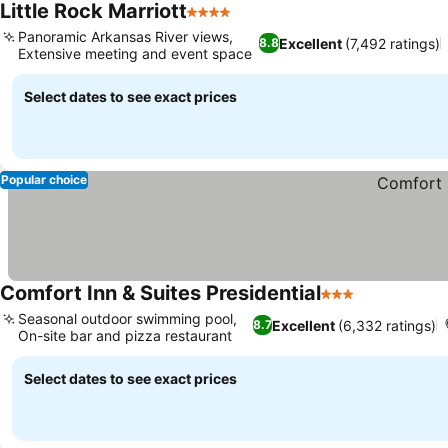
Little Rock Marriott
4 Stars
Panoramic Arkansas River views,
Excellent
(7,492 ratings)
8.8
Extensive meeting and event space
Select dates to see exact prices
Popular choice
Comfort Inn & Suites Presidential
3 Stars
Seasonal outdoor swimming pool,
Excellent
(6,332 ratings)
8.7
On-site bar and pizza restaurant
Select dates to see exact prices