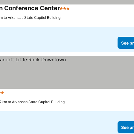
n Conference Center
3 Stars
km to Arkansas State Capitol Building
See pr
ars
5 km to Arkansas State Capitol Building
See pr