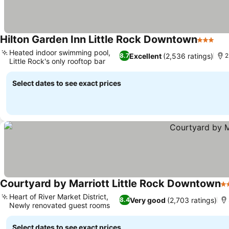
Hilton Garden Inn Little Rock Downtown
3 Stars
Heated indoor swimming pool,
Excellent
(2,536 ratings)
8.7
2
Little Rock's only rooftop bar
Select dates to see exact prices
Courtyard by Marriott Little Rock Downtown
3 
Heart of River Market District,
Very good
(2,703 ratings)
8.4
Newly renovated guest rooms
Select dates to see exact prices