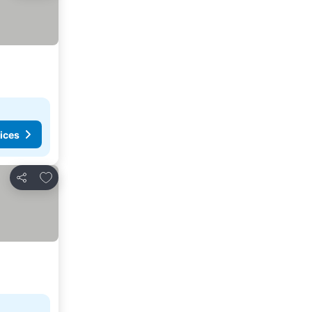
ices
Add to favorites
Share