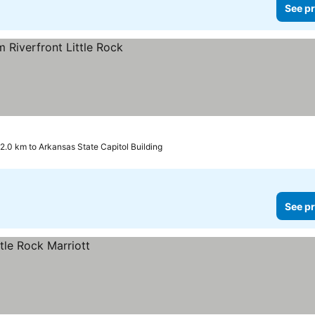
See pr
2.0 km to Arkansas State Capitol Building
See pr