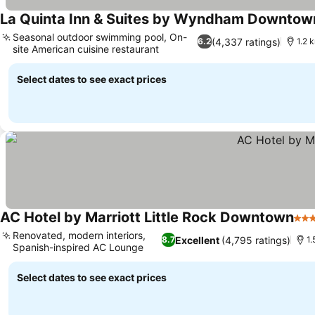
La Quinta Inn & Suites by Wyndham Downtow
Seasonal outdoor swimming pool, On-
(4,337 ratings)
6.2
1.2 
site American cuisine restaurant
Select dates to see exact prices
AC Hotel by Marriott Little Rock Downtown
4 St
Renovated, modern interiors,
Excellent
(4,795 ratings)
8.7
1.
Spanish-inspired AC Lounge
Select dates to see exact prices