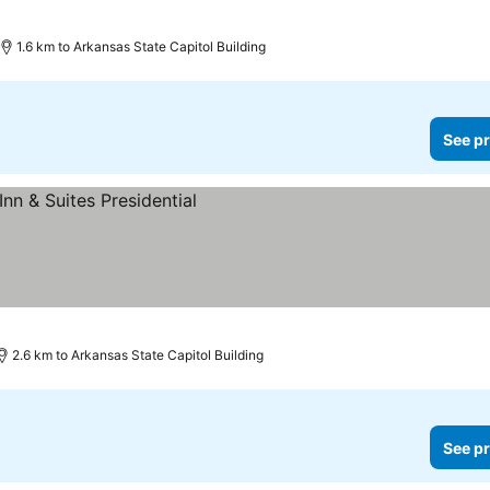
1.6 km to Arkansas State Capitol Building
See pr
2.6 km to Arkansas State Capitol Building
See pr