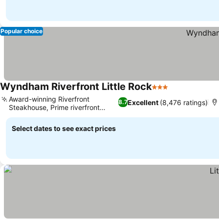
Popular choice
Wyndham Riverfront Little Rock
3 Stars
Award-winning Riverfront
Excellent
(8,476 ratings)
8.7
Steakhouse, Prime riverfront
location
Select dates to see exact prices