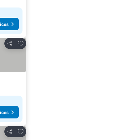
ices
Add to favorites
Share
ices
Add to favorites
Share