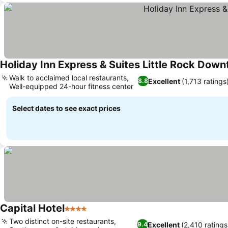
Holiday Inn Express & Suites Little Rock Dow
Walk to acclaimed local restaurants,
Excellent
(1,713 ratings
8.8
Well-equipped 24-hour fitness center
Select dates to see exact prices
Capital Hotel
4 Stars
Two distinct on-site restaurants,
Excellent
(2,410 ratings
9.4