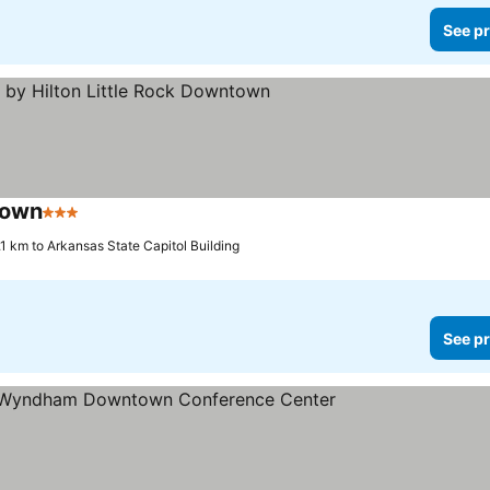
See pr
town
3 Stars
.1 km to Arkansas State Capitol Building
See pr