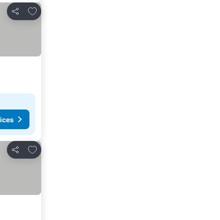
Add to favorites
Share
ices
Add to favorites
Share