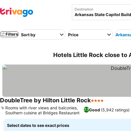
Destination
Filters
Sort by
Price
Arkansa
Hotels Little Rock close to
DoubleTree by Hilton Little Rock
4 Stars
Rooms with river views and balconies,
Good
(5,942 ratings)
7.7
Southern cuisine at Bridges Restaurant
Select dates to see exact prices