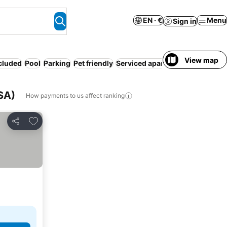
EN · €
Menu
Sign in
View map
ncluded
Pool
Parking
Pet friendly
Serviced apartment
WiFi
Hot t
USA)
How payments to us affect ranking
Add to favorites
Share