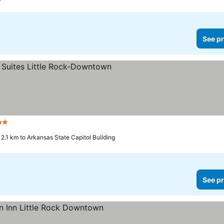
See pr
Stars
2.1 km to Arkansas State Capitol Building
See pr