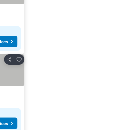
ices
Add to favorites
Share
ices