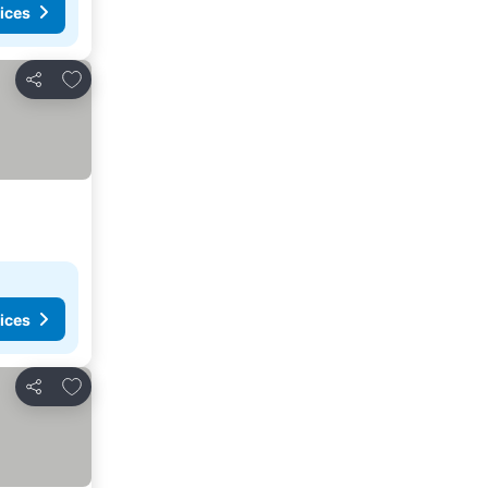
ices
Add to favorites
Share
ices
Add to favorites
Share