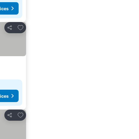
ices
Add to favorites
Share
ices
Add to favorites
Share