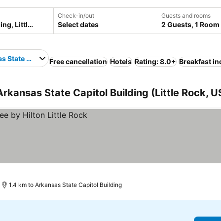
Check-in/out
Guests and rooms
Select dates
2 Guests, 1 Room
s State Capitol Building
Free cancellation
Hotels
Rating: 8.0+
Breakfast i
 Arkansas State Capitol Building (Little Rock, 
1.4 km to Arkansas State Capitol Building