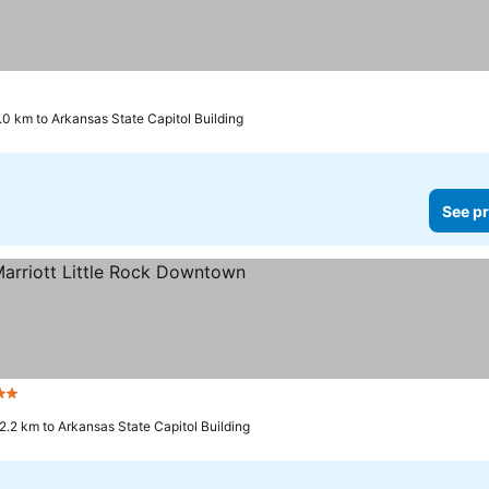
.0 km to Arkansas State Capitol Building
See pr
Stars
2.2 km to Arkansas State Capitol Building