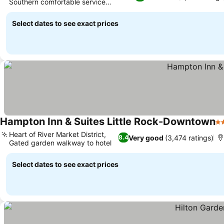
Southern comfortable service
philosophy
Select dates to see exact prices
Hampton Inn & Suites Little Rock-Downtown
3 
Heart of River Market District,
Very good
(3,474 ratings)
8.4
Gated garden walkway to hotel
Select dates to see exact prices