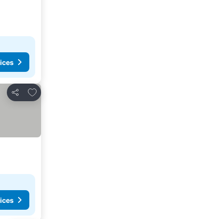
ices
Add to favorites
Share
ices