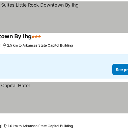
ntown By Ihg
3 Stars
)
2.5 km to Arkansas State Capitol Building
See pr
)
1.6 km to Arkansas State Capitol Building