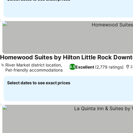
Homewood Suites by Hilton Little Rock Down
River Market district location,
Excellent
(2,779 ratings)
8.5
2
Pet-friendly accommodations
Select dates to see exact prices