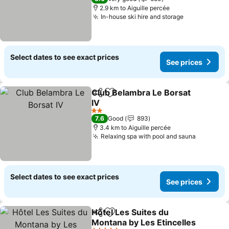
2.9 km to Aiguille percée
In-house ski hire and storage
See prices
Select dates to see exact prices
See prices
Club Belambra Le Borsat
Share
Add to favorites
IV
See prices
2 Stars
7.6
Good
893
3.4 km to Aiguille percée
Relaxing spa with pool and sauna
See pric
Select dates to see exact prices
See prices
Hôtel Les Suites du
Share
Add to favorites
Montana by Les Etincelles