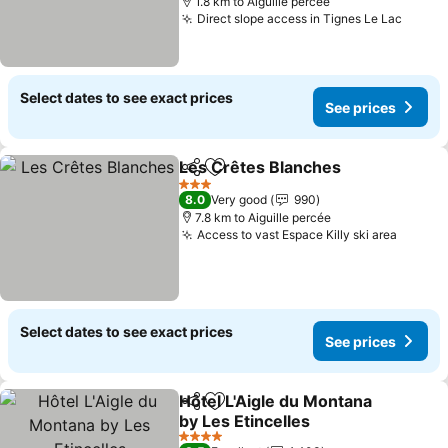
1.8 km to Aiguille percée
Direct slope access in Tignes Le Lac
See p
Select dates to see exact prices
See prices
Les Crêtes Blanches
Share
Add to favorites
See p
3 Stars
8.0
Very good
990
7.8 km to Aiguille percée
Access to vast Espace Killy ski area
See pr
Select dates to see exact prices
See prices
Hôtel L'Aigle du Montana
Share
Add to favorites
by Les Etincelles
See prices
4 Stars