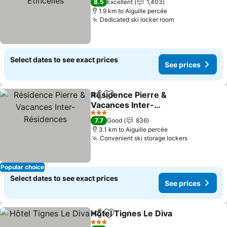
8.5
Excellent
1,403
1.9 km to Aiguille percée
Dedicated ski locker room
See prices
Select dates to see exact prices
See prices
Résidence Pierre &
Share
Add to favorites
Vacances Inter-
Résidences
See prices
3 Stars
7.7
Good
836
3.1 km to Aiguille percée
Convenient ski storage lockers
See price
Popular choice
Select dates to see exact prices
See prices
Hôtel Tignes Le Diva
Share
Add to favorites
See p
3 Stars