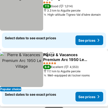
Share
Add to favorites
See p
3 Stars
7.5
Good
1,014
3.3 km to Aiguille percée
High-altitude Tignes-Val d'Isère domain
See
Select dates to see exact prices
See prices
Pierre & Vacances
Share
Add to favorites
Premium Arc 1950 Le
Village
See prices
5 Stars
8.6
Excellent
4,553
11.1 km to Aiguille percée
Well-equipped ski locker rooms
See price
Popular choice
Select dates to see exact prices
See prices