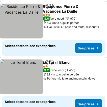
Résidence Pierre &
Share
Add to favorites
Vacances La Daille
See prices
3 Stars
8.0
Very good
970
6.3 km to Aiguille percée
Exclusive ski pass and rental discounts
See 
Select dates to see exact prices
See prices
Le Terril Blanc
Share
Add to favorites
See prices
2 Stars
9.2
Excellent
455
2.1 km to Aiguille percée
Panoramic lake and mountain views
See pr
Select dates to see exact prices
See prices