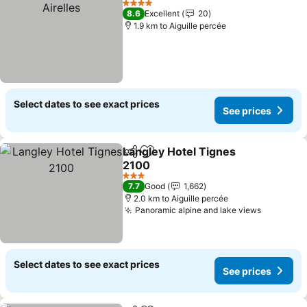
4 Stars
8.6
Excellent
20
1.9 km to Aiguille percée
Select dates to see exact prices
See prices
Langley Hotel Tignes
Share
Add to favorites
2100
See prices
3 Stars
7.7
Good
1,662
2.0 km to Aiguille percée
Panoramic alpine and lake views
See pric
Select dates to see exact prices
See prices