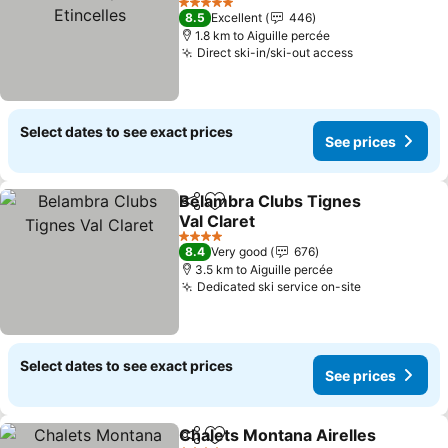
See prices
5 Stars
8.5
Excellent
446
1.8 km to Aiguille percée
Direct ski-in/ski-out access
See prices
Select dates to see exact prices
See prices
Belambra Clubs Tignes
Share
Add to favorites
Val Claret
See prices
4 Stars
8.4
Very good
676
3.5 km to Aiguille percée
Dedicated ski service on-site
See prices
Select dates to see exact prices
See prices
Chalets Montana Airelles
Share
Add to favorites
S