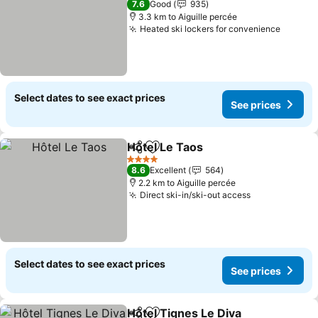
7.6
Good
935
3.3 km to Aiguille percée
Heated ski lockers for convenience
See pr
Select dates to see exact prices
See prices
Hôtel Le Taos
Share
Add to favorites
See prices
4 Stars
8.6
Excellent
564
2.2 km to Aiguille percée
Direct ski-in/ski-out access
See prices
Select dates to see exact prices
See prices
Hôtel Tignes Le Diva