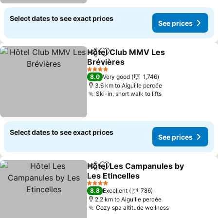
Select dates to see exact prices
See prices
Hôtel Club MMV Les
Share
Add to favorites
Brévières
See prices
4 Stars
8.0
Very good
1,746
3.6 km to Aiguille percée
Ski-in, short walk to lifts
See prices
Select dates to see exact prices
See prices
Hôtel Les Campanules by
Share
Add to favorites
Les Etincelles
See prices
4 Stars
8.8
Excellent
786
2.2 km to Aiguille percée
Cozy spa altitude wellness
See prices