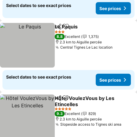
Select dates to see exact prices
See prices
Le Paquis
Share
Add to favorites
See prices
3 Stars
8.8
Excellent
1,375
2.3 km to Aiguille percée
Central Tignes Le Lac location
See prices
Select dates to see exact prices
See prices
Hôtel VoulezVous by Les
Share
Add to favorites
Etincelles
See prices
5 Stars
9.3
Excellent
829
2.3 km to Aiguille percée
Slopeside access to Tignes ski area
See pr