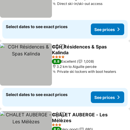
Direct ski-in/ski-out access
See prices
Select dates to see exact prices
See prices
CGH Résidences & Spas
Share
Add to favorites
Kalinda
See prices
4 Stars
8.8
Excellent
1,008
3.2 km to Aiguille percée
Private ski lockers with boot heaters
See pr
Select dates to see exact prices
See prices
CHALET AUBERGE - Les
Share
Add to favorites
Mélèzes
See prices
3 Stars
8.0
Very good
680