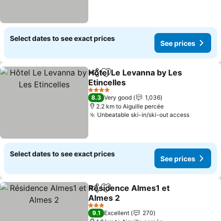
Select dates to see exact prices
See prices
Hôtel Le Levanna by Les
Share
Add to favorites
Etincelles
See prices
4 Stars
8.3
Very good
1,036
2.2 km to Aiguille percée
Unbeatable ski-in/ski-out access
See pric
Select dates to see exact prices
See prices
Résidence Almes1 et
Share
Add to favorites
Almes 2
See prices
3 Stars
9.1
Excellent
270