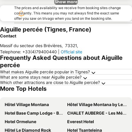
Show more
The prices and availability we receive from booking sites change
constantly. This means you may not always find the exact same
offer you saw on trivago when you land on the booking site.
Aiguille percée (Tignes, France)
Contact
Massif du secteur des Brévières
,
73321
,
Telephone
:
+33(4)79400440
|
Official site
Frequently Asked Questions about Aiguille
percée
What makes Aiguille percée popular in Tignes?
What are some stays near Aiguille percée?
Which other attractions are close to Aiguille percée?
More Top Hotels
Hôtel Village Montana
Hôtel Village Montana by Les Etincelles
Hotel Base Camp Lodge - Bourg Saint Maurice
CHALET AUBERGE - Les Mélèzes
Hotel Ormelune
Everest Hotel
Hôtel Le Diamond Rock
Hotel Tsanteleina