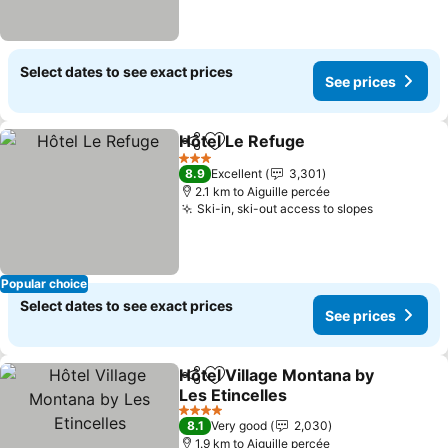
Select dates to see exact prices
See prices
Hôtel Le Refuge
Share
Add to favorites
See prices
3 Stars
8.9
Excellent
3,301
2.1 km to Aiguille percée
Ski-in, ski-out access to slopes
See price
Popular choice
Select dates to see exact prices
See prices
Hôtel Village Montana by
Share
Add to favorites
Les Etincelles
See prices
4 Stars
8.1
Very good
2,030
1.9 km to Aiguille percée