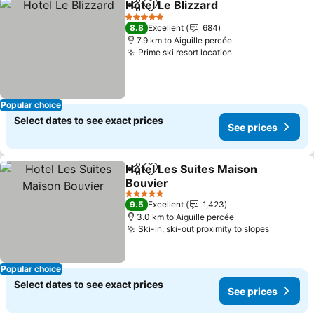
Hotel Le Blizzard
Share
Add to favorites
See price
5 Stars
8.8
Excellent
684
7.9 km to Aiguille percée
Prime ski resort location
See prices
Popular choice
Select dates to see exact prices
See prices
Hotel Les Suites Maison
Share
Add to favorites
Bouvier
See prices
5 Stars
9.5
Excellent
1,423
3.0 km to Aiguille percée
Ski-in, ski-out proximity to slopes
See pric
Popular choice
Select dates to see exact prices
See prices