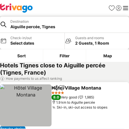
Favorites
Sign in
Me
Destination
Aiguille percée, Tignes
Check-in/out
Guests and rooms
Select dates
2 Guests, 1 Room
Sort
Filter
Map
Hotels Tignes close to Aiguille percée
(Tignes, France)
How payments to us affect ranking
Hôtel Village Montana
Share
Add to favorites
See 
4 Stars
8.0
Very good
1,985
1.9 km to Aiguille percée
Ski-in, ski-out access to slopes
See price
Popular choice