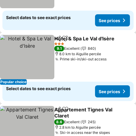
Select dates to see exact prices
See prices
Hotel & Spa Le Val d'Isère
Share
Add to favorites
3 Stars
9.1
Excellent
840
8.0 km to Aiguille percée
Prime ski-in/ski-out access
See prices
Popular choice
Select dates to see exact prices
See prices
Appartement Tignes Val
Share
Add to favorites
Claret
See prices
8.6
Excellent
245
2.8 km to Aiguille percée
Ski-in access near the slopes
See prices