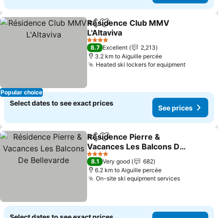
Résidence Club MMV
Share
Add to favorites
L'Altaviva
See prices
4 Stars
8.7
Excellent
2,213
3.2 km to Aiguille percée
Heated ski lockers for equipment
See pric
Popular choice
Select dates to see exact prices
See prices
Résidence Pierre &
Share
Add to favorites
Vacances Les Balcons De
Bellevarde
See prices
4 Stars
8.1
Very good
682
6.2 km to Aiguille percée
On-site ski equipment services
See price
Select dates to see exact prices