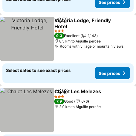
See prices
Victoria Lodge, Friendly
Share
Add to favorites
Hotel
See prices
3 Stars
9.3
Excellent
1,143
8.5 km to Aiguille percée
Rooms with village or mountain views
See p
Select dates to see exact prices
See prices
Chalet Les Melezes
Share
Add to favorites
See pr
3 Stars
7.9
Good
676
2.9 km to Aiguille percée