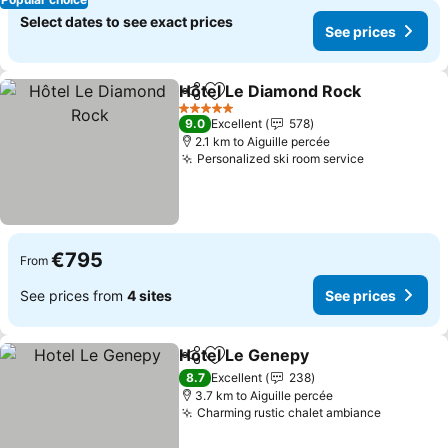
Select dates to see exact prices
See prices
Hôtel Le Diamond Rock
Share
Add to favorites
See
5 Stars
9.0
Excellent
578
2.1 km to Aiguille percée
Personalized ski room service
See prices
€795
From
See prices from
4 sites
See prices
Hotel Le Genepy
Share
Add to favorites
See price
8.7
Excellent
238
3.7 km to Aiguille percée
Charming rustic chalet ambiance
See pric