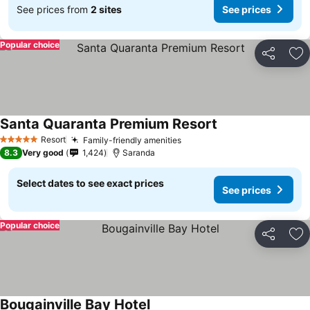
See prices from
2 sites
See prices
Popular choice
Share
Ad
Santa Quaranta Premium Resort
Resort
Family-friendly amenities
5 Stars
8.3
Very good
1,424
Saranda
Select dates to see exact prices
See prices
Popular choice
Share
Ad
Bougainville Bay Hotel