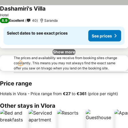
Dashamiri's Villa
Hotel
8.9
Excellent
40
Saranda
Select dates to see exact prices
See prices
Show more
The prices and availability we receive from booking sites change
constantly. This means you may not always find the exact same
offer you saw on trivago when you land on the booking site.
Price range
Hotels in Vlora -
Price range
from
‎€27
to
‎€361
(price per night)
Other stays in Vlora