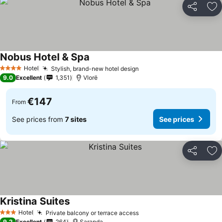
Share
Ad
Nobus Hotel & Spa
Hotel
Stylish, brand-new hotel design
4 Stars
9.0
Excellent
1,351
Vlorë
€147
From
See prices from
7 sites
See prices
Share
Ad
Kristina Suites
Hotel
Private balcony or terrace access
3 Stars
9.2
Excellent
264
Saranda