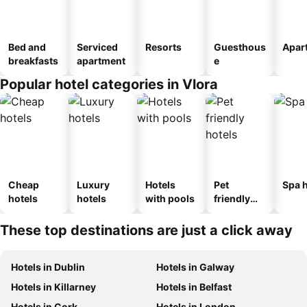
Bed and
Serviced
Resorts
Guesthous
Apar
breakfasts
apartment
e
Popular hotel categories in Vlora
Cheap
Luxury
Hotels
Pet
Spa h
hotels
hotels
with pools
friendly
hotels
These top destinations are just a click away
Hotels in Dublin
Hotels in Galway
Hotels in Killarney
Hotels in Belfast
Hotels in Cork
Hotels in London