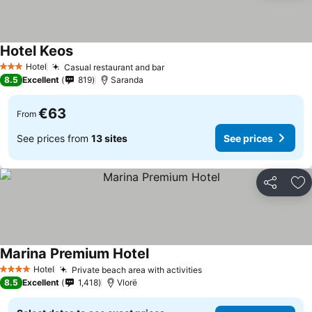
Hotel Keos
Hotel
Casual restaurant and bar
3 Stars
8.5
Excellent
819
Saranda
€63
From
See prices from
13 sites
See prices
Share
Ad
Marina Premium Hotel
Hotel
Private beach area with activities
4 Stars
8.5
Excellent
1,418
Vlorë