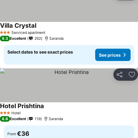
Villa Crystal
Serviced apartment
3 Stars
9.3
Excellent
262
Saranda
Select dates to see exact prices
See prices
Share
Ad
Hotel Prishtina
Hotel
3 Stars
8.8
Excellent
119
Saranda
€36
From