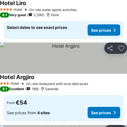
Hotel Liro
Hotel
On-site water sports activities
4 Stars
8.1
Very good
2,390
Vlorë
Select dates to see exact prices
See prices
Share
Ad
Hotel Argjiro
Hotel
On-site restaurant with local delicacies
3 Stars
9.1
Excellent
189
Saranda
€54
From
See prices from
4 sites
See prices