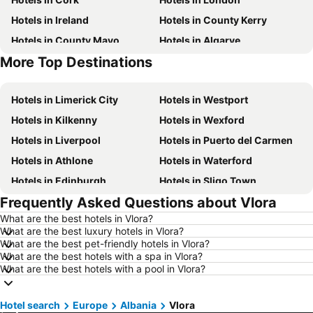
Hotels in Ireland
Hotels in County Kerry
Hotels in County Mayo
Hotels in Algarve
More Top Destinations
Hotels in Lanzarote
Hotels in County Clare
Hotels in Limerick City
Hotels in Westport
Hotels in Kilkenny
Hotels in Wexford
Hotels in Liverpool
Hotels in Puerto del Carmen
Hotels in Athlone
Hotels in Waterford
Hotels in Edinburgh
Hotels in Sligo Town
Frequently Asked Questions about Vlora
Hotels in Torremolinos
Hotels in Albufeira
What are the best hotels in Vlora?
Hotels in Salou
Hotels in Barcelona
What are the best luxury hotels in Vlora?
Hotels in Manchester
Hotels in Amsterdam
What are the best pet-friendly hotels in Vlora?
What are the best hotels with a spa in Vlora?
Hotels in New York
Hotels in Benidorm
What are the best hotels with a pool in Vlora?
Hotels in Rome
Hotels in Majorca
Hotels in County Donegal
Hotels in Malta
Hotel search
Europe
Albania
Vlora