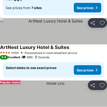
See prices from
7 sites
See prices
Share
Ad
ArtNest Luxury Hotel & Suites
Hotel
Personalized in-room breakfast service
4 Stars
9.6
Excellent
689
Saranda
Select dates to see exact prices
See prices
Popular choice
Share
Ad