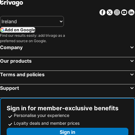
Hotels in Tenerife
Hotels in County Cork
Facebook
Twitter
Insta
Yo
Hotels in County Wexford
Hotels in Northern Ireland
Hotels in Spain
Hotels in Leinster
Add on Google
Hotels in West Cork
Hotels in Munster
Find our results easily: add trivago as a
Hotels in Costa del Sol
Hotels in County Meath
preferred source on Google.
Company
Hotels in Lake Garda
Hotels in County Sligo
Hotels in Fuerteventura
Hotels in County Galway
Our products
Hotels in Gran Canaria
Hotels in Connemara
Terms and policies
Support
Sign in for member-exclusive benefits
Personalise your experience
Loyalty deals and member prices
Sign in