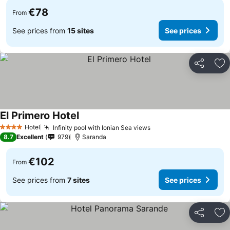
€78
From
See prices from
15 sites
See prices
Share
Ad
El Primero Hotel
Hotel
Infinity pool with Ionian Sea views
4 Stars
8.7
Excellent
979
Saranda
€102
From
See prices from
7 sites
See prices
Share
Ad