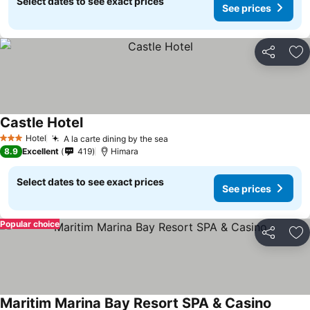
Select dates to see exact prices
See prices
Share
Ad
Castle Hotel
Hotel
A la carte dining by the sea
3 Stars
8.9
Excellent
419
Himara
Select dates to see exact prices
See prices
Popular choice
Share
Ad
Maritim Marina Bay Resort SPA & Casino