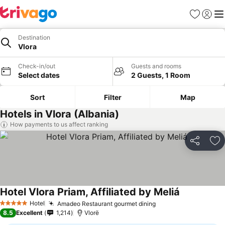
Favorites
Sign in
Me
Destination
Vlora
Check-in/out
Guests and rooms
Select dates
2 Guests, 1 Room
Sort
Filter
Map
Hotels in Vlora (Albania)
How payments to us affect ranking
Share
Ad
Hotel Vlora Priam, Affiliated by Meliá
Hotel
Amadeo Restaurant gourmet dining
5 Stars
8.5
Excellent
1,214
Vlorë