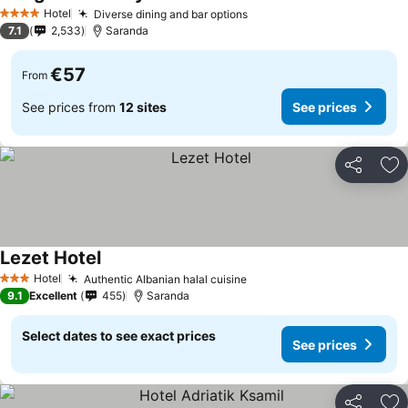
Hotel
Diverse dining and bar options
4 Stars
7.1
2,533
Saranda
€57
From
See prices from
12 sites
See prices
Share
Ad
Lezet Hotel
Hotel
Authentic Albanian halal cuisine
3 Stars
9.1
Excellent
455
Saranda
Select dates to see exact prices
See prices