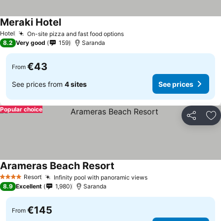
Meraki Hotel
Hotel
On-site pizza and fast food options
8.2
Very good
159
Saranda
€43
From
See prices from
4 sites
See prices
Popular choice
Share
Ad
Arameras Beach Resort
Resort
Infinity pool with panoramic views
4 Stars
8.9
Excellent
1,980
Saranda
€145
From