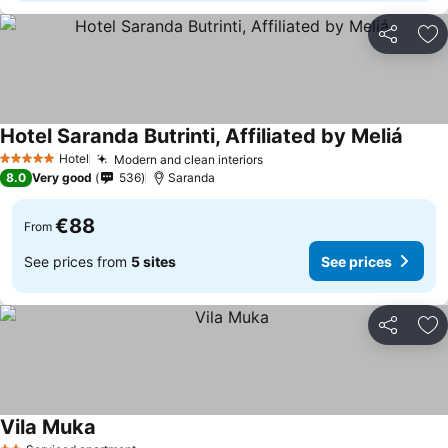
Share
Ad
Hotel Saranda Butrinti, Affiliated by Meliá
Hotel
Modern and clean interiors
5 Stars
8.0
Very good
536
Saranda
€88
From
See prices from
5 sites
See prices
Share
Ad
Vila Muka