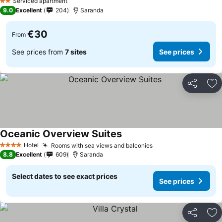
Serviced apartment
2 Stars
9.0
Excellent
204
Saranda
€30
From
See prices from
7 sites
See prices
Share
Ad
Oceanic Overview Suites
Hotel
Rooms with sea views and balconies
4 Stars
8.8
Excellent
609
Saranda
Select dates to see exact prices
See prices
Share
Ad