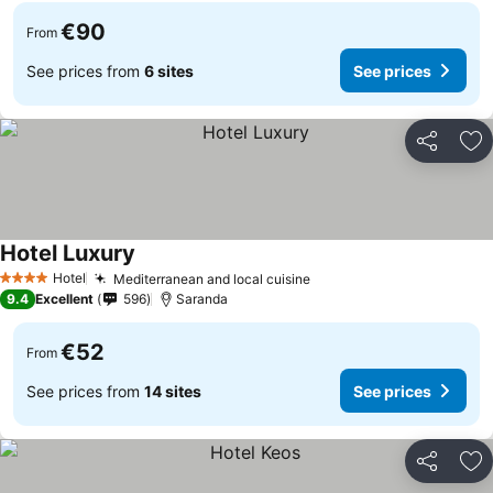
€90
From
See prices from
6 sites
See prices
Share
Ad
Hotel Luxury
Hotel
Mediterranean and local cuisine
4 Stars
9.4
Excellent
596
Saranda
€52
From
See prices from
14 sites
See prices
Share
Ad