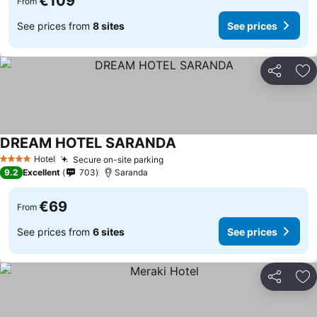
€109
From
See prices from
8 sites
See prices
Share
Ad
DREAM HOTEL SARANDA
Hotel
Secure on-site parking
4 Stars
9.2
Excellent
703
Saranda
€69
From
See prices from
6 sites
See prices
Share
Ad