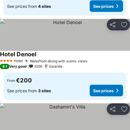
See prices from
4 sites
See prices
Share
Ad
Hotel Denoel
Hotel
Waterfront dining with scenic views
4 Stars
8.1
Very good
639
Saranda
€200
From
See prices from
3 sites
See prices
Share
Ad