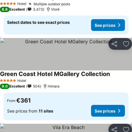
Hotel
Multiple outdoor pools
5 Stars
8.6
Excellent
3,473
Vlorë
Select dates to see exact prices
See prices
Share
Ad
Green Coast Hotel MGallery Collection
Hotel
5 Stars
9.0
Excellent
504
Himara
€361
From
See prices from
11 sites
See prices