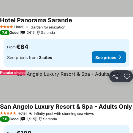
Hotel Panorama Sarande
Hotel
Garden for relaxation
4 Stars
7.6
Good
241
Saranda
€64
From
See prices from
3 sites
See prices
Popular choice
Share
Ad
San Angelo Luxury Resort & Spa - Adults Only
Hotel
Infinity pool with stunning sea views
5 Stars
7.8
Good
1,915
Saranda