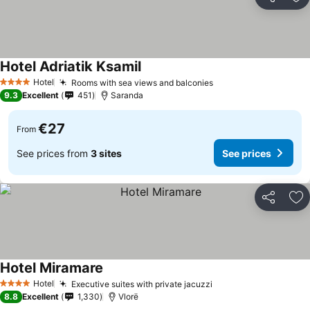
Share
Ad
Hotel Adriatik Ksamil
Hotel
Rooms with sea views and balconies
4 Stars
9.3
Excellent
451
Saranda
€27
From
See prices from
3 sites
See prices
Share
Ad
Hotel Miramare
Hotel
Executive suites with private jacuzzi
4 Stars
8.8
Excellent
1,330
Vlorë