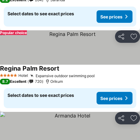
Select dates to see exact prices
See prices
Popular choice
Share
Ad
Regina Palm Resort
Hotel
Expansive outdoor swimming pool
5 Stars
8.7
Excellent
720
Orikum
Select dates to see exact prices
See prices
Share
Ad