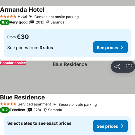
Armanda Hotel
Hotel
Convenient onsite parking
5 Stars
8.2
Very good
201
Saranda
€30
From
See prices from
3 sites
See prices
Popular choice
Share
Ad
Blue Residence
Serviced apartment
Secure private parking
5 Stars
9.2
Excellent
128
Saranda
Select dates to see exact prices
See prices