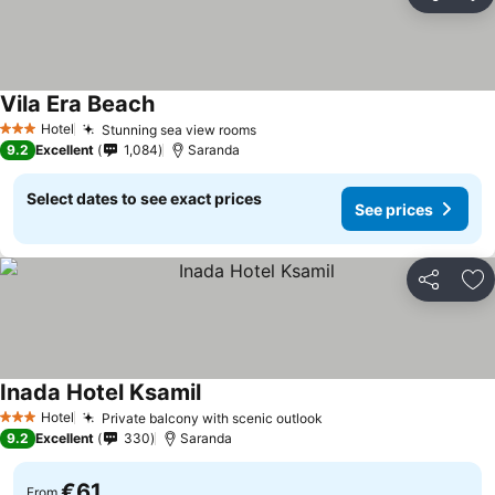
Share
Ad
Vila Era Beach
Hotel
Stunning sea view rooms
3 Stars
9.2
Excellent
1,084
Saranda
Select dates to see exact prices
See prices
Share
Ad
Inada Hotel Ksamil
Hotel
Private balcony with scenic outlook
3 Stars
9.2
Excellent
330
Saranda
€61
From