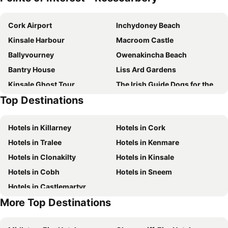
Marguerite's B&B
Liss Ard Estate
Cork Airport
Inchydoney Beach
Ballard House
PK Lodge B&B
Kinsale Harbour
Macroom Castle
Springfield House B&B
The Little Island Boutique Motel
Ballyvourney
Owenakincha Beach
Sea Breeze
Bantry House
Liss Ard Gardens
Kinsale Ghost Tour
The Irish Guide Dogs for the Blind Kinsale10
Top Destinations
Charles Fort
Hotels in Killarney
Hotels in Cork
Hotels in Tralee
Hotels in Kenmare
Hotels in Clonakilty
Hotels in Kinsale
Hotels in Cobh
Hotels in Sneem
Hotels in Castlemartyr
More Top Destinations