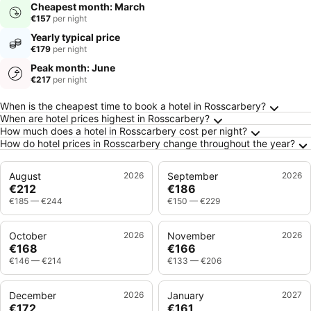
Cheapest month: March
€157
per night
Yearly typical price
€179
per night
Peak month: June
€217
per night
Frequently Asked Questions about Rosscarbe
When is the cheapest time to book a hotel in Rosscarbery?
When are hotel prices highest in Rosscarbery?
How much does a hotel in Rosscarbery cost per night?
How do hotel prices in Rosscarbery change throughout the year?
August
2026
September
2026
€212
€186
€185
—
€244
€150
—
€229
October
2026
November
2026
€168
€166
€146
—
€214
€133
—
€206
December
2026
January
2027
€172
€161