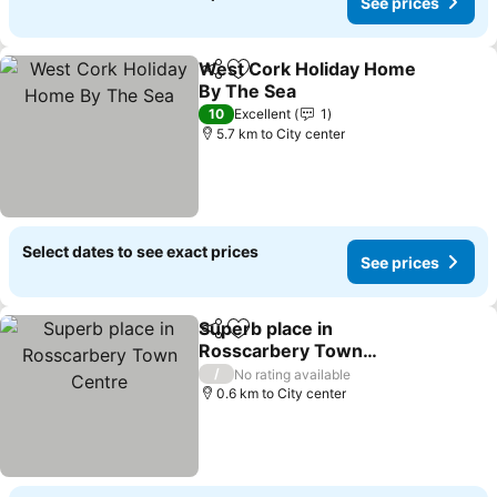
See prices
West Cork Holiday Home
Share
Add to favorites
By The Sea
See prices
10
Excellent
1
5.7 km to City center
Select dates to see exact prices
See prices
Superb place in
Share
Add to favorites
Rosscarbery Town
Centre
See prices
/
No rating available
0.6 km to City center