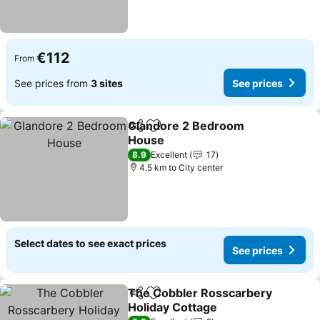
€112
From
See prices from
3 sites
See prices
Glandore 2 Bedroom
Share
Add to favorites
House
See prices
8.9
Excellent
17
4.5 km to City center
Select dates to see exact prices
See prices
The Cobbler Rosscarbery
Share
Add to favorites
Holiday Cottage