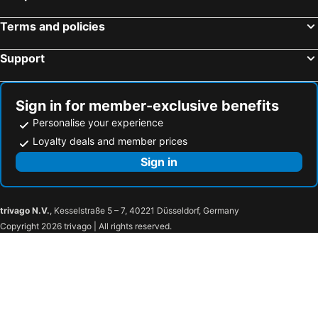
Wexford, Eire Hotels
Kilkenny, Eire Hotels
Terms and policies
Waterford, Eire Hotels
Support
Sign in for member-exclusive benefits
Personalise your experience
Loyalty deals and member prices
Sign in
trivago N.V.
, Kesselstraße 5 – 7, 40221 Düsseldorf, Germany
Copyright 2026 trivago | All rights reserved.