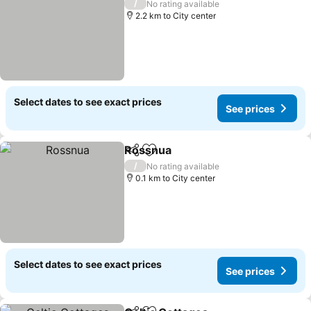
/
No rating available
2.2 km to City center
Select dates to see exact prices
See prices
Rossnua
Share
Add to favorites
See prices
/
No rating available
0.1 km to City center
Select dates to see exact prices
See prices