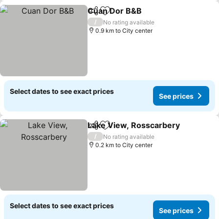
Cuan Dor B&B
Share
Add to favorites
See prices
/
No rating available
0.9 km to City center
Select dates to see exact prices
See prices
Lake View, Rosscarbery
Share
Add to favorites
Se
/
No rating available
0.2 km to City center
Select dates to see exact prices
See prices