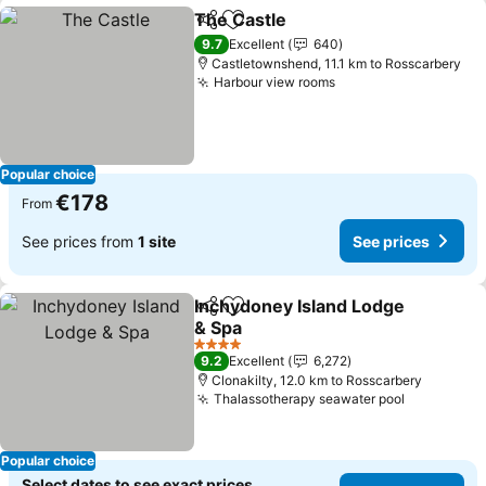
The Castle
Share
Add to favorites
See prices
9.7
Excellent
640
Castletownshend, 11.1 km to Rosscarbery
Harbour view rooms
See prices
Popular choice
€178
From
See prices from
1 site
See prices
Inchydoney Island Lodge
Share
Add to favorites
& Spa
See prices
4 Stars
9.2
Excellent
6,272
Clonakilty, 12.0 km to Rosscarbery
Thalassotherapy seawater pool
See price
Popular choice
Select dates to see exact prices