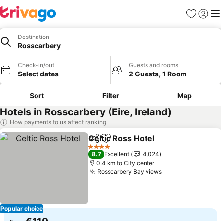
Favorites
Sign in
Me
Destination
Rosscarbery
Check-in/out
Guests and rooms
Select dates
2 Guests, 1 Room
Sort
Filter
Map
Hotels in Rosscarbery (Eire, Ireland)
How payments to us affect ranking
Celtic Ross Hotel
Share
Add to favorites
See price
4 Stars
8.7
Excellent
4,024
0.4 km to City center
Rosscarbery Bay views
See prices
Popular choice