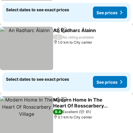
Select dates to see exact prices
See prices
An Radharc Álainn
Share
Add to favorites
See pri
/
No rating available
1.0 km to City center
Select dates to see exact prices
See prices
Modern Home In The
Share
Add to favorites
Heart Of Rosscarbery
Village
See prices
9.4
Excellent
61
0.1 km to City center