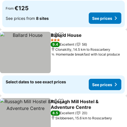
€125
From
See prices from
8 sites
See prices
Ballard House
Share
Add to favorites
See prices
3 Stars
9.4
Excellent
56
Clonakilty, 14.5 km to Rosscarbery
Homemade breakfast with local produce
See
Select dates to see exact prices
See prices
Russagh Mill Hostel &
Share
Add to favorites
Adventure Centre
See prices
8.5
Excellent
20
Skibbereen, 15.6 km to Rosscarbery