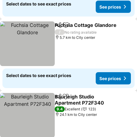
Select dates to see exact prices
See prices
Fuchsia Cottage Glandore
Share
Add to favorites
/
No rating available
5.7 km to City center
Select dates to see exact prices
See prices
Baurleigh Studio
Share
Add to favorites
Apartment P72F340
See prices
9.4
Excellent
123
24.1 km to City center