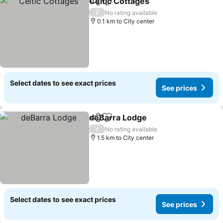
Celtic Cottages
Share
Add to favorites
See prices
/
No rating available
0.1 km to City center
Select dates to see exact prices
See prices
deBarra Lodge
Share
Add to favorites
See prices
/
No rating available
1.5 km to City center
Select dates to see exact prices
See prices