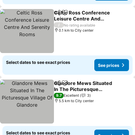
Celtic Ross Conference
Share
Add to favorites
Leisure Centre And
Serenity Rooms
See prices
/
No rating available
0.1 km to City center
Select dates to see exact prices
See prices
Glandore Mews Situated
Share
Add to favorites
In The Picturesque
Village Of Glandore
See prices
9.7
Excellent
3
5.5 km to City center
Select dates to see exact prices