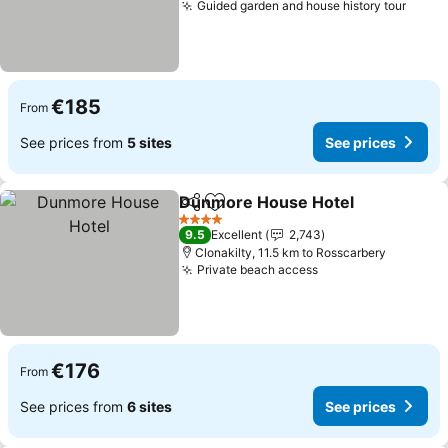
Guided garden and house history tour
See p
€185
From
See prices from
5 sites
See prices
Dunmore House Hotel
Share
Add to favorites
See
4 Stars
9.5
Excellent
2,743
Clonakilty, 11.5 km to Rosscarbery
Private beach access
See prices
€176
From
See prices from
6 sites
See prices