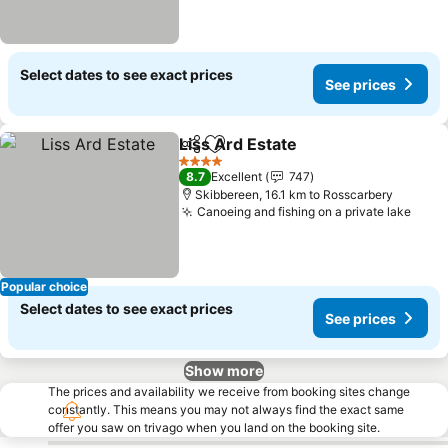
Select dates to see exact prices
See prices
Liss Ard Estate
Share
Add to favorites
See prices
4 Stars
8.7
Excellent
747
Skibbereen, 16.1 km to Rosscarbery
Canoeing and fishing on a private lake
See 
Popular choice
Select dates to see exact prices
See prices
Show more
The prices and availability we receive from booking sites change
constantly. This means you may not always find the exact same
offer you saw on trivago when you land on the booking site.