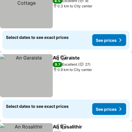
See prices
8.5
Excellent
9
0.3 km to City center
Select dates to see exact prices
See prices
An Garaiste
Share
Add to favorites
See prices
9.7
Excellent
27
0.9 km to City center
Select dates to see exact prices
See prices
An Rosalithir
Share
Add to favorites
See prices