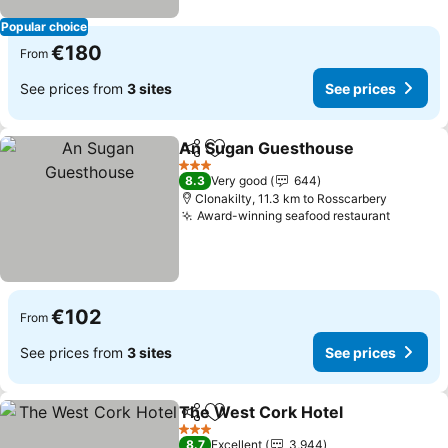
Popular choice
€180
From
See prices from
3 sites
See prices
An Sugan Guesthouse
Share
Add to favorites
See
3 Stars
8.3
Very good
644
Clonakilty, 11.3 km to Rosscarbery
Award-winning seafood restaurant
See pri
€102
From
See prices from
3 sites
See prices
The West Cork Hotel
Share
Add to favorites
See p
3 Stars
8.7
Excellent
3,944