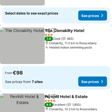
Select dates to see exact prices
See prices
The Clonakilty Hotel
Share
Add to favorites
See pr
3 Stars
7.9
Good
983
Clonakilty, 11.3 km to Rosscarbery
Heated indoor swimming pools
See prices
€98
From
See prices from
7 sites
See prices
Fernhill Hotel & Estate
Share
Add to favorites
See 
4 Stars
9.5
Excellent
1,850
Clonakilty, 10.2 km to Rosscarbery