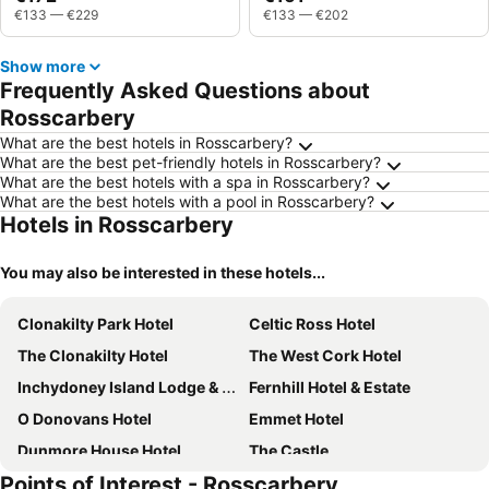
€133
—
€229
€133
—
€202
Show more
Frequently Asked Questions about
Rosscarbery
What are the best hotels in Rosscarbery?
What are the best pet-friendly hotels in Rosscarbery?
What are the best hotels with a spa in Rosscarbery?
What are the best hotels with a pool in Rosscarbery?
Hotels in Rosscarbery
You may also be interested in these hotels...
Clonakilty Park Hotel
Celtic Ross Hotel
The Clonakilty Hotel
The West Cork Hotel
Inchydoney Island Lodge & Spa
Fernhill Hotel & Estate
O Donovans Hotel
Emmet Hotel
Dunmore House Hotel
The Castle
Points of Interest - Rosscarbery
An Sugan Guesthouse
The Parkway Hotel