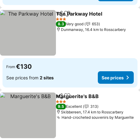
The Parkway Hotel
Share
Add to favorites
See pri
3 Stars
8.3
Very good
653
Dunmanway, 16.4 km to Rosscarbery
€130
From
See prices from
2 sites
See prices
Marguerite's B&B
Share
Add to favorites
See pric
3 Stars
9.5
Excellent
313
Skibbereen, 17.4 km to Rosscarbery
Hand-crocheted souvenirs by Marguerite
Se