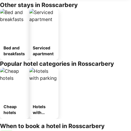
Other stays in Rosscarbery
Bed and
Serviced
breakfasts
apartment
Popular hotel categories in Rosscarbery
Cheap
Hotels
hotels
with
parking
When to book a hotel in Rosscarbery