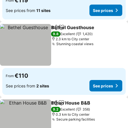
€119
From
See prices from
11 sites
See prices
Bethel Guesthouse
Share
Add to favorites
See pr
9.8
Excellent
1,420
2.3 km to City center
Stunning coastal views
See prices
€110
From
See prices from
2 sites
See prices
Ethan House B&B
Share
Add to favorites
See pric
9.2
Excellent
356
0.3 km to City center
Secure parking facilities
See prices