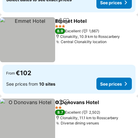
See prices
Emmet Hotel
Share
Add to favorites
See prices
3 Stars
8.9
Excellent
1,667
Clonakilty, 10.9 km to Rosscarbery
Central Clonakilty location
See prices
€102
From
See prices from
10 sites
See prices
O Donovans Hotel
Share
Add to favorites
See pric
2 Stars
8.7
Excellent
2,502
Clonakilty, 11.1 km to Rosscarbery
Diverse dining venues
See prices