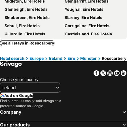
Midleton, Eire Hotels
Glengarriff, Eire Hotels
Glenbeigh, Eire Hotels
Youghal, Eire Hotels
Skibbereen, Eire Hotels
Blarney, Eire Hotels
Schull, Eire Hotels
Carrigaline, Eire Hotels
Killorglin, Eire Hotels
Castleisland, Eire Hotels
Charleville, Eire Hotels
Mallow, Eire Hotels
See all stays in Rosscarbery
Cahersiveen, Eire Hotels
Waterville, Eire Hotels
Hotel search
Europe
Ireland
Eire
Munster
Rosscarbery
Baltimore, Eire Hotels
Macroom, Eire Hotels
Castletownbere, Eire Hotels
Knightstown, Eire Hotels
Facebook
Twitter
Insta
Yo
Fermoy, Eire Hotels
Newcastle West, Eire Hotels
Choose your country
Galway, Eire Hotels
Westport, Eire Hotels
Athlone, Eire Hotels
Limerick City, Eire Hotels
Add on Google
Sligo Town, Eire Hotels
Cavan, Eire Hotels
Find our results easily: add trivago as a
preferred source on Google.
Portlaoise, Eire Hotels
Trim, Eire Hotels
Company
Ennis, Eire Hotels
Dublin, Eire Hotels
Our products
Killarney, Eire Hotels
Cork, Eire Hotels