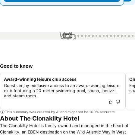
1 / 21
Good to know
Award-winning leisure club access
On
Guests enjoy exclusive access to an award-winning leisure
En
club featuring a 20-meter swimming pool, sauna, jacuzzi,
so
and steam room.
This summary was created by AI and might not be 100% accurate.
About The Clonakilty Hotel
The Clonakilty Hotel is family owned and managed in the heart of
Clonakilty, an EDEN destination on the Wild Atlantic Way in West