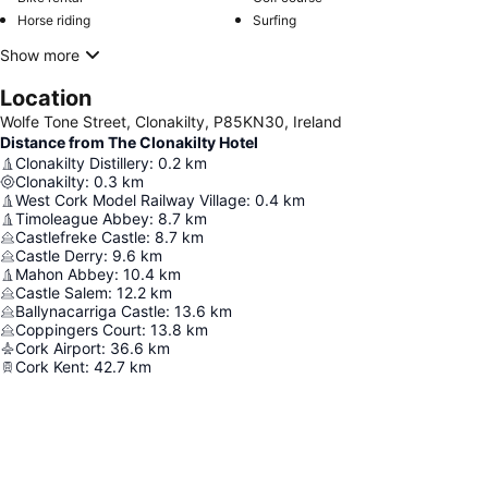
Horse riding
Surfing
Show more
Location
Wolfe Tone Street, Clonakilty, P85KN30, Ireland
Distance from The Clonakilty Hotel
Clonakilty Distillery
:
0.2
km
Clonakilty
:
0.3
km
West Cork Model Railway Village
:
0.4
km
Timoleague Abbey
:
8.7
km
Castlefreke Castle
:
8.7
km
Castle Derry
:
9.6
km
Mahon Abbey
:
10.4
km
Castle Salem
:
12.2
km
Ballynacarriga Castle
:
13.6
km
Coppingers Court
:
13.8
km
Cork Airport
:
36.6
km
Cork Kent
:
42.7
km