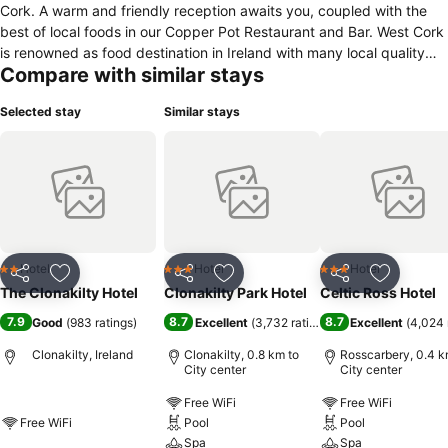
Cork. A warm and friendly reception awaits you, coupled with the
best of local foods in our Copper Pot Restaurant and Bar. West Cork
is renowned as food destination in Ireland with many local quality
Compare with similar stays
and artesian food producers on our doorstep, and of course fresh
fish every day from our local sea ports. The home town of Michael
Selected stay
Similar stays
Collins, we have two museums in his honour, and Clonakilty is ideal
for touring the Wild Atlantic Way with its fantastic scenery, coastal
towns and a destination for water sports and whale watching
enthusiasts. We look forward to welcoming you to our hotel.
Hotel
Hotel
Hotel
2 Stars
3 Stars
3 Stars
Share
Add to favorites
Share
Add to favorites
Share
Add to f
The Clonakilty Hotel
Clonakilty Park Hotel
Celtic Ross Hotel
7.9
8.7
8.7
Good
(
983 ratings
)
Excellent
(
3,732 ratings
)
Excellent
(
4,024 
Clonakilty, Ireland
Clonakilty, 0.8 km to
Rosscarbery, 0.4 k
City center
City center
Free WiFi
Free WiFi
Free WiFi
Pool
Pool
Spa
Spa