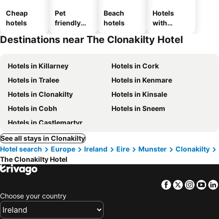
Cheap
Pet
Beach
Hotels
hotels
friendly
hotels
with
hotels
parking
Destinations near The Clonakilty Hotel
Hotels in Killarney
Hotels in Cork
Hotels in Tralee
Hotels in Kenmare
Hotels in Clonakilty
Hotels in Kinsale
Hotels in Cobh
Hotels in Sneem
Hotels in Castlemartyr
See all stays in Clonakilty
Hotel search
Europe
Ireland
Eire
Munster
Clonakilty
The Clonakilty Hotel
Facebook
Twitter
Insta
Yo
Choose your country