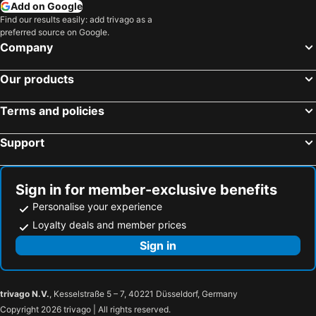
Add on Google
Find our results easily: add trivago as a
preferred source on Google.
Company
Our products
Terms and policies
Support
Sign in for member-exclusive benefits
Personalise your experience
Loyalty deals and member prices
Sign in
trivago N.V.
, Kesselstraße 5 – 7, 40221 Düsseldorf, Germany
Copyright 2026 trivago | All rights reserved.