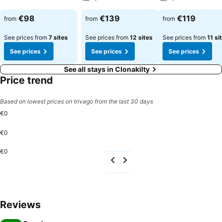
€98
€139
€119
from
from
from
See prices from
7 sites
See prices from
12 sites
See prices from
11 si
See prices
See prices
See prices
See all stays in Clonakilty
Price trend
Based on lowest prices on trivago from the last 30 days
€0
€0
€0
Reviews