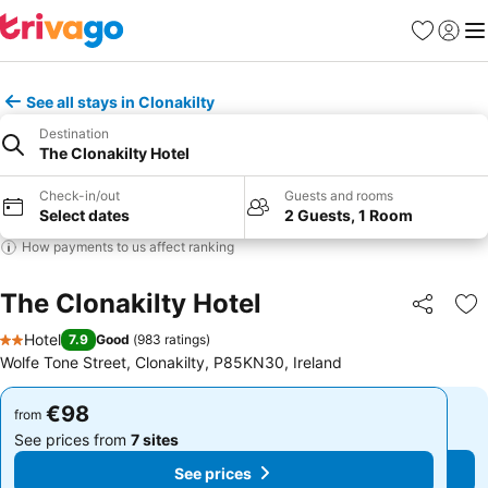
Favorites
Sign in
Me
See all stays in Clonakilty
Destination
The Clonakilty Hotel
Check-in/out
Guests and rooms
Select dates
2 Guests, 1 Room
How payments to us affect ranking
The Clonakilty Hotel
Share
Ad
Hotel
7.9
Good
(
983 ratings
)
2 Stars
Wolfe Tone Street, Clonakilty, P85KN30, Ireland
€98
€98
from
from
See prices from
7 sites
See prices from
7 sites
See prices
See prices