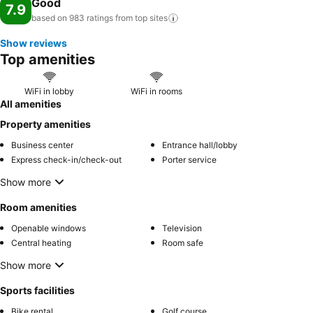
Good
7.9
based on 983 ratings from top
sites
Show reviews
Top amenities
WiFi in lobby
WiFi in rooms
All amenities
Property amenities
Business center
Entrance hall/lobby
Express check-in/check-out
Porter service
Show more
Room amenities
Openable windows
Television
Central heating
Room safe
Show more
Sports facilities
Bike rental
Golf course