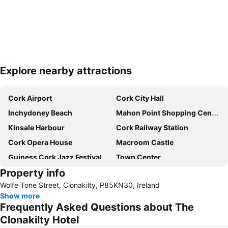
Explore nearby attractions
Expand map
Cork Airport
Cork City Hall
Inchydoney Beach
Mahon Point Shopping Centre
Kinsale Harbour
Cork Railway Station
Cork Opera House
Macroom Castle
Guiness Cork Jazz Festival
Town Center
Property info
Ringaskiddy
Blackrock Castle
Wolfe Tone Street, Clonakilty, P85KN30, Ireland
Ballyvourney
Ocean to City
Show more
Cork City Gaol
Blarney Castle
Frequently Asked Questions about The
Owenakincha Beach
City Marathon
Clonakilty Hotel