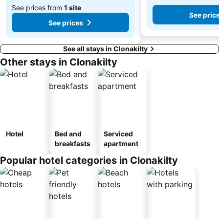
See prices from
1 site
See pric
See prices
See all stays in Clonakilty
Other stays in Clonakilty
Hotel
Bed and
Serviced
breakfasts
apartment
Popular hotel categories in Clonakilty