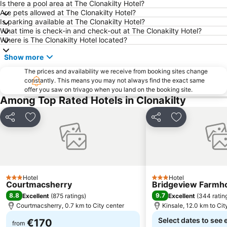
Port of Cork
Shandon Bells and Church of St Anne
Is there a pool area at The Clonakilty Hotel?
Are pets allowed at The Clonakilty Hotel?
Bantry House
Munster Rugby versus Connacht Rugby in the RaboDirect Pro 12
Is parking available at The Clonakilty Hotel?
What time is check-in and check-out at The Clonakilty Hotel?
Summer Show
Liss Ard Gardens
Where is The Clonakilty Hotel located?
Cork International Choral Festival
Kinsale Ghost Tour
Show more
The Irish Guide Dogs for the Blind Kinsale10
Charles Fort
The prices and availability we receive from booking sites change
Cork Street Open Exhibition
Saint Fin Barres Cathedral
constantly. This means you may not always find the exact same
offer you saw on trivago when you land on the booking site.
Discovery Science Festival
SoundEye Festival of the Arts of the Word
Among Top Rated Hotels in Clonakilty
Share
Add to favorites
Share
Add to favori
Hotel
Hotel
3 Stars
3 Stars
Courtmacsherry
Bridgeview Farmh
8.8
9.7
Excellent
(
875 ratings
)
Excellent
(
344 ratin
Courtmacsherry, 0.7 km to City center
Kinsale, 12.0 km to Cit
Select dates to see 
€170
from