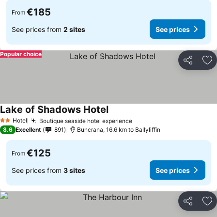
€185
From
See prices from
2 sites
See prices
Popular choice
Share
Ad
Lake of Shadows Hotel
Hotel
Boutique seaside hotel experience
2 Stars
8.6
Excellent
891
Buncrana, 16.6 km to Ballyliffin
€125
From
See prices from
3 sites
See prices
Share
Ad