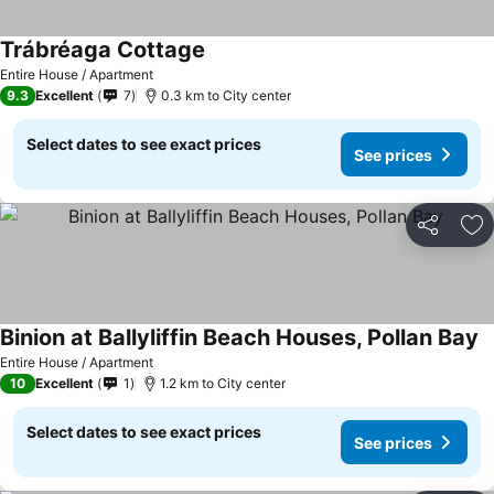
Trábréaga Cottage
Entire House / Apartment
9.3
Excellent
7
0.3 km to City center
Select dates to see exact prices
See prices
Share
Ad
Binion at Ballyliffin Beach Houses, Pollan Bay
Entire House / Apartment
10
Excellent
1
1.2 km to City center
Select dates to see exact prices
See prices