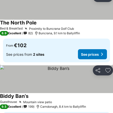
The North Pole
Bed & Breakfast
Proximity to Buncrana Golf Club
8.9
Excellent
82
Buncrana, 9.1 km to Ballyliffin
€102
From
See prices from
2 sites
See prices
Share
Ad
Biddy Ban’s
Guesthouse
Mountain view patio
9.5
Excellent
199
Carndonagh, 8.4 km to Ballyliffin