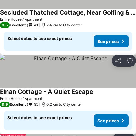
Secluded Thatched Cottage, Near Golfing & Beaches
Entire House / Apartment
9.5
Excellent
41
2.4 km to City center
Select dates to see exact prices
See prices
Share
Ad
Elnan Cottage - A Quiet Escape
Entire House / Apartment
9.9
Excellent
95
0.2 km to City center
Select dates to see exact prices
See prices