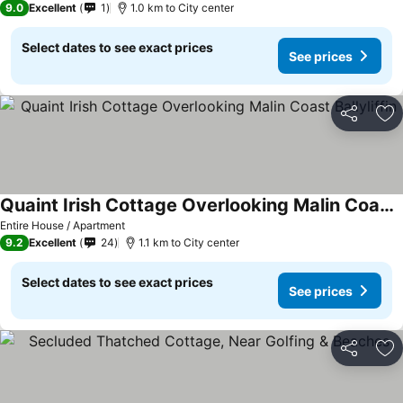
9.0
Excellent
1
1.0 km to City center
Select dates to see exact prices
See prices
Share
Ad
Quaint Irish Cottage Overlooking Malin Coast Ballyliffin
Entire House / Apartment
9.2
Excellent
24
1.1 km to City center
Select dates to see exact prices
See prices
Share
Ad