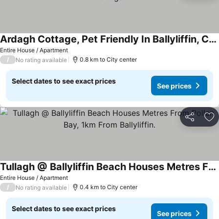
Ardagh Cottage, Pet Friendly In Ballyliffin, County Donegal
Entire House / Apartment
/
0.8 km to City center
No rating available
Select dates to see exact prices
See prices
Share
Ad
Tullagh @ Ballyliffin Beach Houses Metres From Pollan Bay, 1km From Ballyliffin.
Entire House / Apartment
/
0.4 km to City center
No rating available
Select dates to see exact prices
See prices