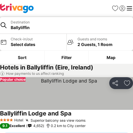
Favorites
Sign in
Me
Destination
Ballyliffin
Check-in/out
Guests and rooms
Select dates
2 Guests, 1 Room
Sort
Filter
Map
Hotels in Ballyliffin (Eire, Ireland)
How payments to us affect ranking
Popular choice
Share
Ad
Ballyliffin Lodge and Spa
Hotel
Superior balcony sea view rooms
4 Stars
9.1
Excellent
4,652
0.2 km to City center