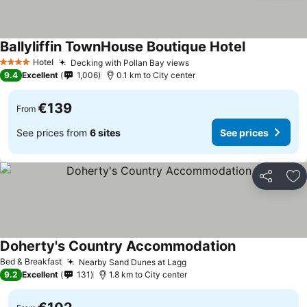
Ballyliffin TownHouse Boutique Hotel
Hotel
Decking with Pollan Bay views
4 Stars
9.4
Excellent
1,006
0.1 km to City center
€139
From
See prices from
6 sites
See prices
Share
Ad
Doherty's Country Accommodation
Bed & Breakfast
Nearby Sand Dunes at Lagg
9.2
Excellent
131
1.8 km to City center