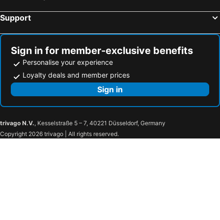
Waterford, Eire Hotels
Support
Sign in for member-exclusive benefits
Personalise your experience
Loyalty deals and member prices
Sign in
trivago N.V.
, Kesselstraße 5 – 7, 40221 Düsseldorf, Germany
Copyright 2026 trivago | All rights reserved.