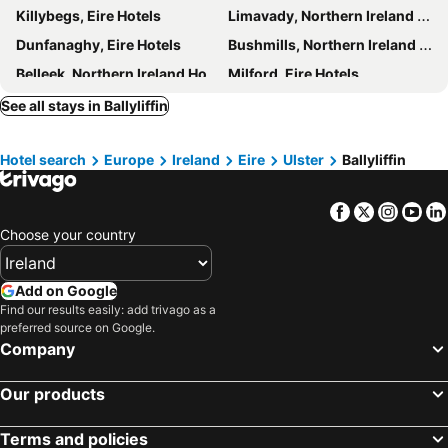
Killybegs, Eire Hotels
Limavady, Northern Ireland Hotels
Dunfanaghy, Eire Hotels
Bushmills, Northern Ireland Hotels
Belleek, Northern Ireland Hotels
Milford, Eire Hotels
Coleraine, Northern Ireland Hotels
Kincasslagh, Eire Hotels
See all stays in Ballyliffin
Carndonagh, Eire Hotels
Rossnowlagh, Eire Hotels
Hotel search
Europe
Ireland
Eire
Ulster
Ballyliffin
Omagh, Northern Ireland Hotels
Burt, Eire Hotels
Portstewart, Northern Ireland Hotels
Rathmullan, Eire Hotels
Facebook
Twitter
Insta
Yo
Glenties, Eire Hotels
Irvinestown, Northern Ireland Hotels
Choose your country
Galway, Eire Hotels
Westport, Eire Hotels
Athlone, Eire Hotels
Limerick City, Eire Hotels
Add on Google
Sligo Town, Eire Hotels
Cavan, Eire Hotels
Find our results easily: add trivago as a
preferred source on Google.
Portlaoise, Eire Hotels
Trim, Eire Hotels
Company
Ennis, Eire Hotels
Dublin, Eire Hotels
Our products
Killarney, Eire Hotels
Cork, Eire Hotels
Wexford, Eire Hotels
Kilkenny, Eire Hotels
Terms and policies