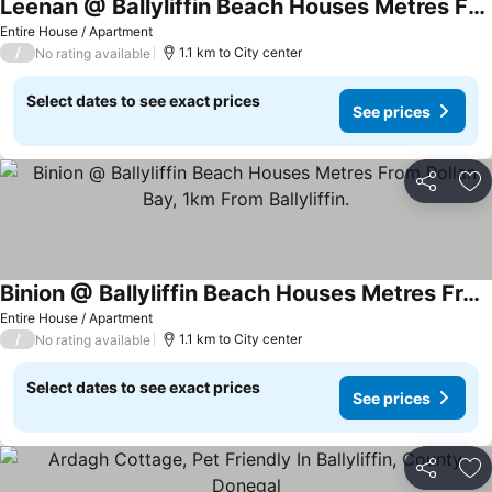
Leenan @ Ballyliffin Beach Houses Metres From Pollan Bay, 1km From Ballyliffin.
Entire House / Apartment
/
1.1 km to City center
No rating available
Select dates to see exact prices
See prices
Share
Ad
Binion @ Ballyliffin Beach Houses Metres From Pollan Bay, 1km From Ballyliffin.
Entire House / Apartment
/
1.1 km to City center
No rating available
Select dates to see exact prices
See prices
Share
Ad