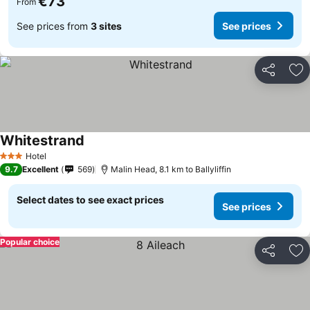
€73
From
See prices from
3 sites
See prices
Share
Ad
Whitestrand
Hotel
3 Stars
9.7
Excellent
569
Malin Head, 8.1 km to Ballyliffin
Select dates to see exact prices
See prices
Popular choice
Share
Ad