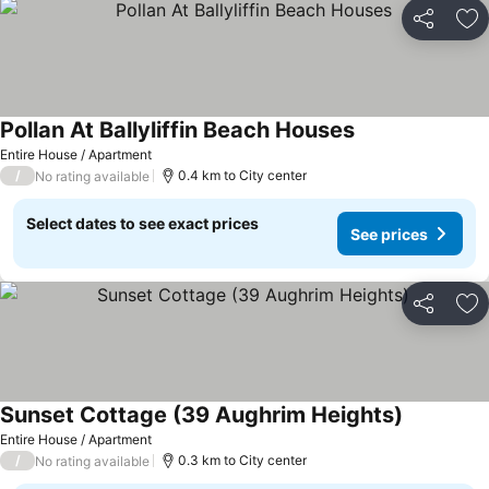
Share
Ad
Pollan At Ballyliffin Beach Houses
Entire House / Apartment
/
0.4 km to City center
No rating available
Select dates to see exact prices
See prices
Share
Ad
Sunset Cottage (39 Aughrim Heights)
Entire House / Apartment
/
0.3 km to City center
No rating available