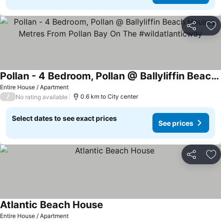
Share
Ad
Pollan - 4 Bedroom, Pollan @ Ballyliffin Beach Houses Metres From Pollan Bay On The #wildatlanticway
Entire House / Apartment
/
0.6 km to City center
No rating available
Select dates to see exact prices
See prices
Share
Ad
Atlantic Beach House
Entire House / Apartment