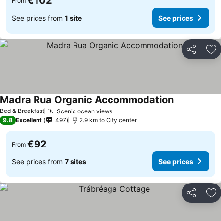
€102
From
See prices from
1 site
See prices
Share
Ad
Madra Rua Organic Accommodation
Bed & Breakfast
Scenic ocean views
9.8
Excellent
497
2.9 km to City center
€92
From
See prices from
7 sites
See prices
Share
Ad