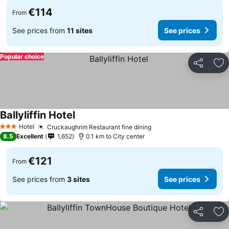
€114
From
See prices from
11 sites
See prices
Popular choice
Share
Ad
Ballyliffin Hotel
Hotel
Cruckaughrim Restaurant fine dining
3 Stars
8.5
Excellent
1,652
0.1 km to City center
€121
From
See prices from
3 sites
See prices
Share
Ad