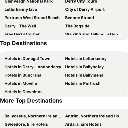
Glenveagh National Park
Derry City Tours
Letterkenny Live
City of Derry Airport
Portrush West Strand Beach
Benone Strand
Derry - The Wall
The Bogside
Free Derry Corner
Walking and Talking in Donegal
Top Destinations
Mussenden Temple and Downhill Demesne
Portstewart Strand
City of Derry Jazz and Big Band Festival
Hotels in Donegal Town
Hotels in Letterkenny
Hotels in Derry-Londonderry
Hotels in Ballybofey
Hotels in Buncrana
Hotels in Ballymena
Hotels in Moville
Hotels in Portrush
Hotels in Downings
More Top Destinations
Ballycastle, Northern Ireland Hotels
Antrim, Northern Ireland Hotels
Gweedore, Eire Hotels
Ardara, Eire Hotels