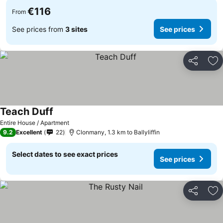
€116
From
See prices from
3 sites
See prices
Share
Ad
Teach Duff
Entire House / Apartment
9.2
Excellent
22
Clonmany, 1.3 km to Ballyliffin
Select dates to see exact prices
See prices
Share
Ad