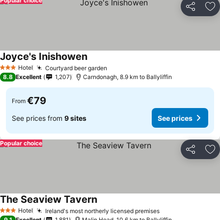
Popular choice
Share
Ad
Joyce's Inishowen
Hotel
Courtyard beer garden
3 Stars
8.8
Excellent
1,207
Carndonagh, 8.9 km to Ballyliffin
€79
From
See prices from
9 sites
See prices
Popular choice
Share
Ad
The Seaview Tavern
Hotel
Ireland's most northerly licensed premises
3 Stars
9.1
Excellent
1,881
Malin Head, 10.6 km to Ballyliffin