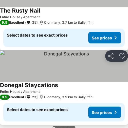
The Rusty Nail
Entire House / Apartment
9.5
Excellent
35
Clonmany, 3.7 km to Ballyliffin
Select dates to see exact prices
See prices
Share
Ad
Donegal Staycations
Entire House / Apartment
8.9
Excellent
23
Clonmany, 3.9 km to Ballyliffin
Select dates to see exact prices
See prices