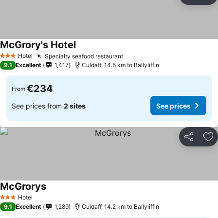
Ad
McGrory's Hotel
Hotel
Specialty seafood restaurant
3 Stars
9.1
Excellent
1,417
Culdaff, 14.5 km to Ballyliffin
€234
From
See prices from
2 sites
See prices
Share
Ad
McGrorys
Hotel
3 Stars
9.1
Excellent
1,289
Culdaff, 14.2 km to Ballyliffin