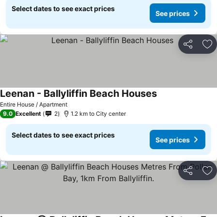
Select dates to see exact prices
See prices
Share
Ad
Leenan - Ballyliffin Beach Houses
Entire House / Apartment
9.0
Excellent
2
1.2 km to City center
Select dates to see exact prices
See prices
Share
Ad