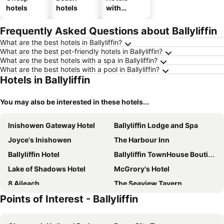
hotels
hotels
with
parking
Frequently Asked Questions about Ballyliffin
What are the best hotels in Ballyliffin?
What are the best pet-friendly hotels in Ballyliffin?
What are the best hotels with a spa in Ballyliffin?
What are the best hotels with a pool in Ballyliffin?
Hotels in Ballyliffin
You may also be interested in these hotels...
Inishowen Gateway Hotel
Ballyliffin Lodge and Spa
Joyce's Inishowen
The Harbour Inn
Ballyliffin Hotel
Ballyliffin TownHouse Boutique Hotel
Lake of Shadows Hotel
McGrory's Hotel
8 Aileach
The Seaview Tavern
Points of Interest - Ballyliffin
Mill Lane
McGrorys
Whitestrand