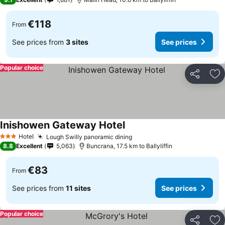
€118
From
See prices from
3 sites
See prices
Popular choice
Share
Ad
Inishowen Gateway Hotel
Hotel
Lough Swilly panoramic dining
3 Stars
8.8
Excellent
5,063
Buncrana, 17.5 km to Ballyliffin
€83
From
See prices from
11 sites
See prices
Popular choice
Share