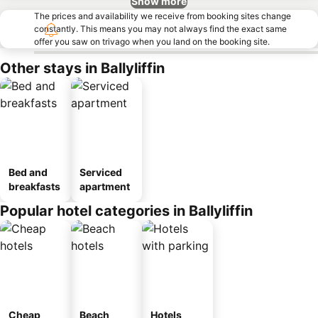
Show more
The prices and availability we receive from booking sites change
constantly. This means you may not always find the exact same
offer you saw on trivago when you land on the booking site.
Other stays in Ballyliffin
Bed and
Serviced
breakfasts
apartment
Popular hotel categories in Ballyliffin
Cheap
Beach
Hotels