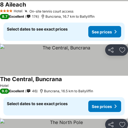
8 Aileach
Hotel
On-site tennis court access
4 Stars
8.7
Excellent
174
Buncrana, 16.7 km to Ballyliffin
Select dates to see exact prices
See prices
Share
Ad
The Central, Buncrana
Hotel
9.0
Excellent
46
Buncrana, 16.5 km to Ballyliffin
Select dates to see exact prices
See prices
Share
Ad