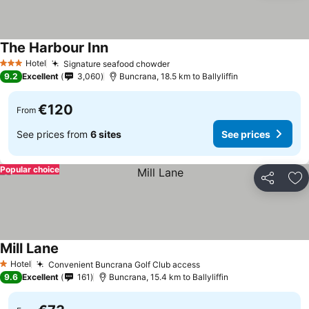
The Harbour Inn
Hotel
Signature seafood chowder
3 Stars
9.2
Excellent
3,060
Buncrana, 18.5 km to Ballyliffin
€120
From
See prices from
6 sites
See prices
Popular choice
Share
Ad
Mill Lane
Hotel
Convenient Buncrana Golf Club access
1 Stars
9.6
Excellent
161
Buncrana, 15.4 km to Ballyliffin