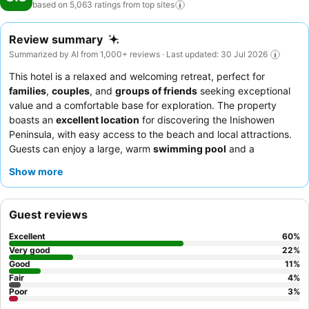
based on 5,063 ratings from top
sites
Review summary
Summarized by AI from 1,000+ reviews · Last updated: 30 Jul 2026
This hotel is a relaxed and welcoming retreat, perfect for
families
,
couples
, and
groups of friends
seeking exceptional
value and a comfortable base for exploration. The property
boasts an
excellent location
for discovering the Inishowen
Peninsula, with easy access to the beach and local attractions.
Guests can enjoy a large, warm
swimming pool
and a
complimentary golf course. The staff consistently receives high
Show more
praise for their friendly and attentive service, complementing
the delicious and varied
breakfast buffet
and bar food. For an
enhanced experience, consider booking a
sea-facing room
for
Guest reviews
exceptional views.
Excellent
60
%
Very good
22
%
Good
11
%
Fair
4
%
Poor
3
%