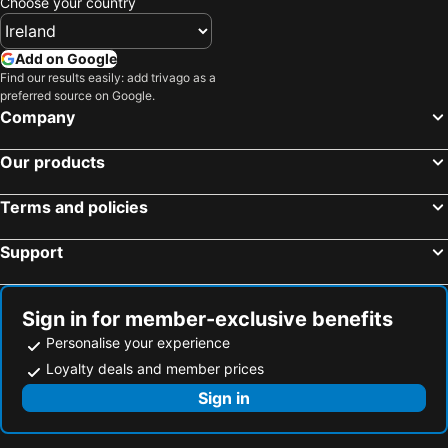
Choose your country
Add on Google
Find our results easily: add trivago as a
preferred source on Google.
Company
Our products
Terms and policies
Support
Sign in for member-exclusive benefits
Personalise your experience
Loyalty deals and member prices
Sign in