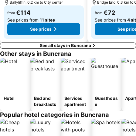
Ballyliffin, 0.2 km to City center
Bridge End, 0.3 km to 
€114
€72
from
from
See prices from
11 sites
See prices from
4 si
See prices
See pric
See all stays in Buncrana
Other stays in Buncrana
Hotel
Bed and
Serviced
Guesthous
Apar
breakfasts
apartment
e
Popular hotel categories in Buncrana