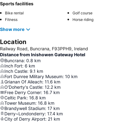
Sports facilities
Bike rental
Golf course
Fitness
Horse riding
Show more
Location
Railway Road, Buncrana, F93PPH9, Ireland
Distance from Inishowen Gateway Hotel
Buncrana
:
0.8
km
Inch Fort
:
6
km
Inch Castle
:
9.1
km
Fort Dunree Military Museum
:
10
km
Grianan Of Aileach
:
11.6
km
O'Doherty's Castle
:
12.2
km
Free Derry Corner
:
16.7
km
Celtic Park
:
16.8
km
Tower Museum
:
16.8
km
Brandywell Stadium
:
17
km
Derry~Londonderry
:
17.4
km
City of Derry Airport
:
21
km