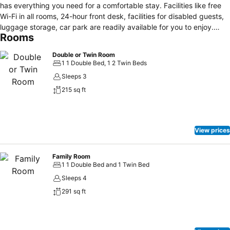
has everything you need for a comfortable stay. Facilities like free
Wi-Fi in all rooms, 24-hour front desk, facilities for disabled guests,
luggage storage, car park are readily available for you to enjoy.
Rooms
Some of the well-appointed guestrooms feature wake-up service,
heating, desk, telephone, satellite/cable TV. Entertain the hotel's
Double or Twin Room
recreational facilities, including hot tub, fitness center, sauna, golf
1 1 Double Bed, 1 2 Twin Beds
course (within 3 km), indoor pool. No matter what your reasons are
Sleeps 3
for visiting Buncrana, Inishowen Gateway Hotel will make you feel
215 sq ft
instantly at home.
View prices
Family Room
1 1 Double Bed and 1 Twin Bed
Sleeps 4
291 sq ft