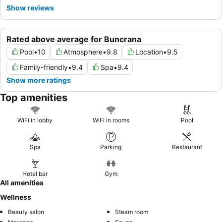
Show reviews
Rated above average for Buncrana
Pool
•
10
Atmosphere
•
9.8
Location
•
9.5
Family-friendly
•
9.4
Spa
•
9.4
Show more ratings
Top amenities
WiFi in lobby
WiFi in rooms
Pool
Spa
Parking
Restaurant
Hotel bar
Gym
All amenities
Wellness
Beauty salon
Steam room