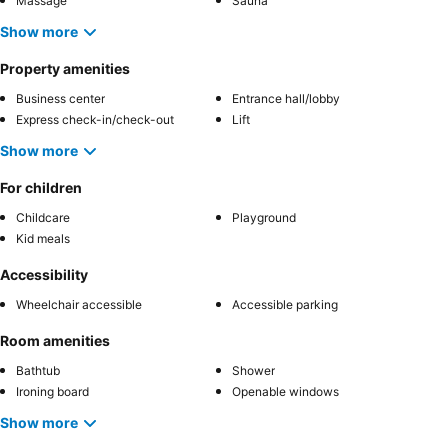
Massage
Sauna
Show more
Property amenities
Business center
Entrance hall/lobby
Express check-in/check-out
Lift
Show more
For children
Childcare
Playground
Kid meals
Accessibility
Wheelchair accessible
Accessible parking
Room amenities
Bathtub
Shower
Ironing board
Openable windows
Show more