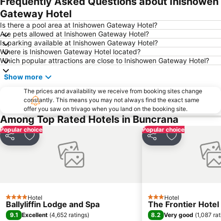
Frequently Asked Questions about Inishowen
Gateway Hotel
Is there a pool area at Inishowen Gateway Hotel?
Are pets allowed at Inishowen Gateway Hotel?
Is parking available at Inishowen Gateway Hotel?
Where is Inishowen Gateway Hotel located?
Which popular attractions are close to Inishowen Gateway Hotel?
Show more
The prices and availability we receive from booking sites change
constantly. This means you may not always find the exact same
offer you saw on trivago when you land on the booking site.
Among Top Rated Hotels in Buncrana
Popular choice
Popular choice
Share
Add to favorites
Share
Add to favori
Hotel
Hotel
4 Stars
3 Stars
Ballyliffin Lodge and Spa
The Frontier Hotel
9.1
8.2
Excellent
(
4,652 ratings
)
Very good
(
1,087 ra