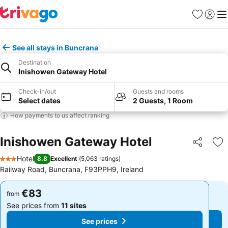
Favorites
Sign in
Me
See all stays in Buncrana
Destination
Inishowen Gateway Hotel
Check-in/out
Guests and rooms
Select dates
2 Guests, 1 Room
How payments to us affect ranking
Inishowen Gateway Hotel
Share
Ad
Hotel
8.8
Excellent
(
5,063 ratings
)
3 Stars
Railway Road, Buncrana, F93PPH9, Ireland
€83
€83
from
from
See prices from
11 sites
See prices from
11 sites
See prices
See prices