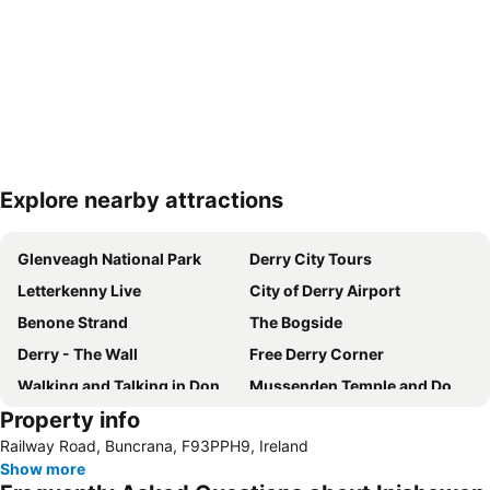
Explore nearby attractions
Expand map
Glenveagh National Park
Derry City Tours
Letterkenny Live
City of Derry Airport
Benone Strand
The Bogside
Derry - The Wall
Free Derry Corner
Walking and Talking in Donegal
Mussenden Temple and Downhill Demesne
Property info
Portstewart Strand
City of Derry Jazz and Big Band Festival
Railway Road, Buncrana, F93PPH9, Ireland
Show more