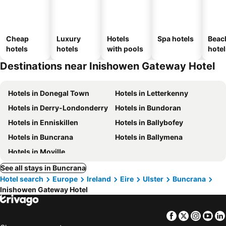
Cheap
Luxury
Hotels
Spa hotels
Beac
hotels
hotels
with pools
hotel
Destinations near Inishowen Gateway Hotel
Hotels in Donegal Town
Hotels in Letterkenny
Hotels in Derry-Londonderry
Hotels in Bundoran
Hotels in Enniskillen
Hotels in Ballybofey
Hotels in Buncrana
Hotels in Ballymena
Hotels in Moville
See all stays in Buncrana
Hotel search
Europe
Ireland
Eire
Ulster
Buncrana
Inishowen Gateway Hotel
Facebook
Twitter
Insta
Yo