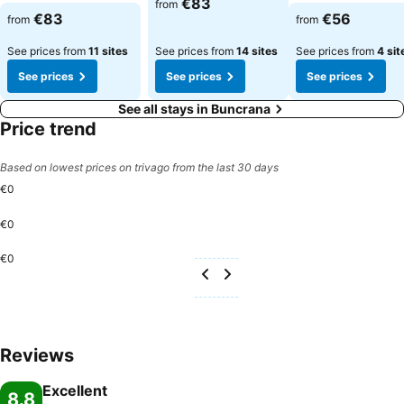
€83
from
See prices
See prices
€83
€56
from
from
See prices from
11 sites
See prices from
14 sites
See prices from
4 sit
See prices
See prices
See prices
See all stays in Buncrana
Price trend
Based on lowest prices on trivago from the last 30 days
€0
€0
€0
Reviews
Excellent
8.8