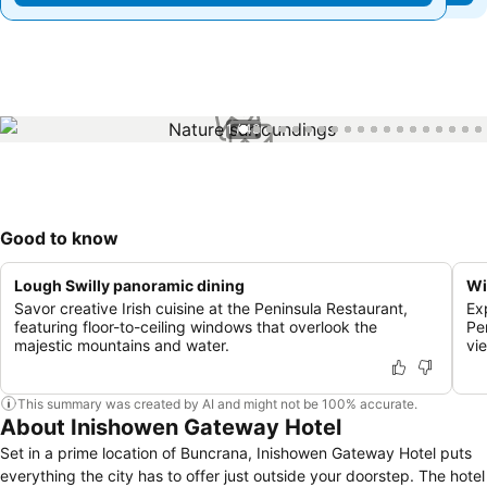
1 / 43
Good to know
Lough Swilly panoramic dining
Wi
Savor creative Irish cuisine at the Peninsula Restaurant,
Ex
featuring floor-to-ceiling windows that overlook the
Pe
majestic mountains and water.
vi
This summary was created by AI and might not be 100% accurate.
About Inishowen Gateway Hotel
Set in a prime location of Buncrana, Inishowen Gateway Hotel puts
everything the city has to offer just outside your doorstep. The hotel