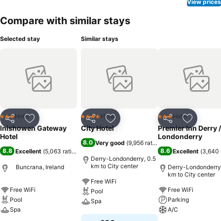
View prices
Compare with similar stays
Selected stay
Similar stays
Hotel
Hotel
Hotel
3 Stars
4 Stars
3 Stars
Share
Add to favorites
Share
Add to favorites
Share
Add to f
Inishowen Gateway
City Hotel
Premier Inn Derry /
Hotel
Londonderry
8.0
Very good
(
9,956 ratings
)
8.8
8.6
Excellent
(
5,063 ratings
)
Excellent
(
3,640 
Derry-Londonderry, 0.5
km to City center
Buncrana, Ireland
Derry-Londonderry,
km to City center
Free WiFi
Free WiFi
Free WiFi
Pool
Pool
Parking
Spa
Spa
A/C
See prices