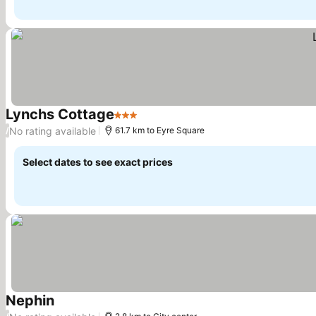
Lynchs Cottage
3 Stars
No rating available
/
61.7 km to Eyre Square
Select dates to see exact prices
Nephin