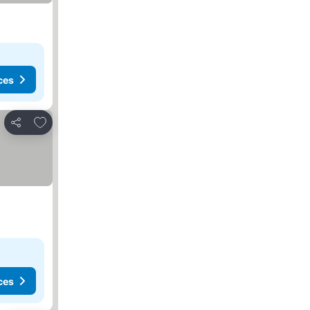
ces
Add to favorites
Share
ces