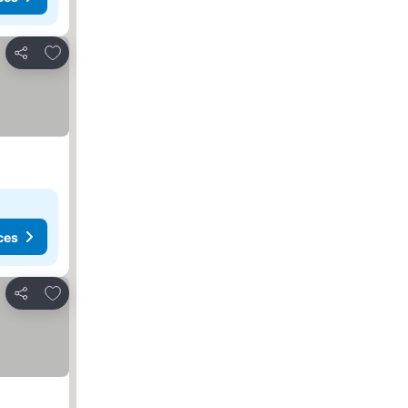
Add to favorites
Share
ces
Add to favorites
Share