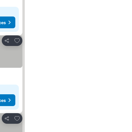
ces
Add to favorites
Share
ces
Add to favorites
Share