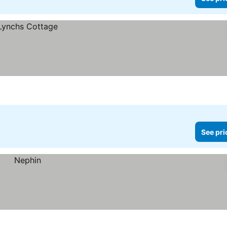
See pri