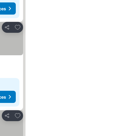
ces
Add to favorites
Share
ces
Add to favorites
Share