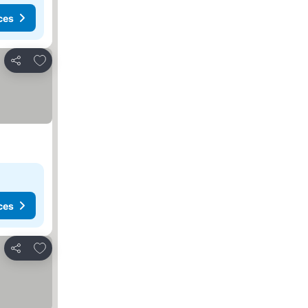
ces
Add to favorites
Share
ces
Add to favorites
Share