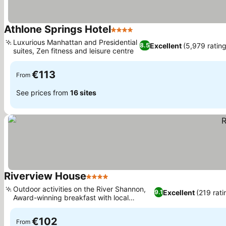
Athlone Springs Hotel
4 Stars
Luxurious Manhattan and Presidential
Excellent
(5,979 rating
8.5
suites, Zen fitness and leisure centre
€113
From
See prices from
16 sites
Riverview House
4 Stars
Outdoor activities on the River Shannon,
Excellent
(219 rati
9.1
Award-winning breakfast with local
produce
€102
From