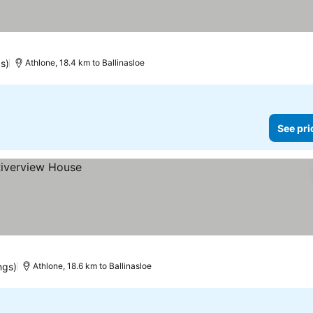
s)
Athlone, 18.4 km to Ballinasloe
See pri
ngs)
Athlone, 18.6 km to Ballinasloe