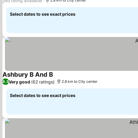
No rating available
/
2.8 km to City center
Select dates to see exact prices
Ashbury B And B
Very good
(62 ratings)
8.3
2.8 km to City center
Select dates to see exact prices