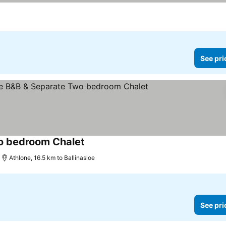
See pri
o bedroom Chalet
Athlone, 16.5 km to Ballinasloe
See pri