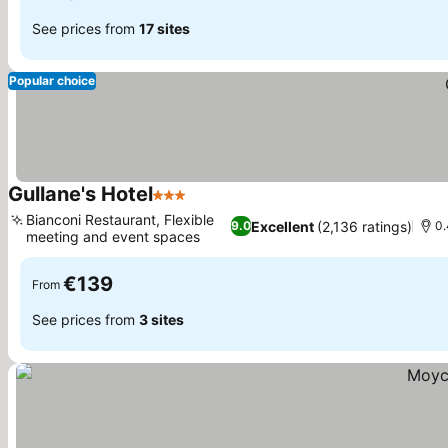
See prices from
17 sites
Popular choice
Gullane's Hotel
3 Stars
Bianconi Restaurant, Flexible
Excellent
(2,136 ratings)
9.0
0.
meeting and event spaces
€139
From
See prices from
3 sites