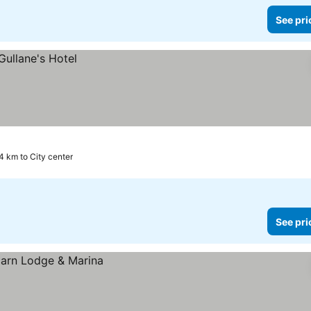
See pri
4 km to City center
See pri