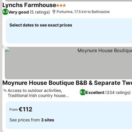
Lynchs Farmhouse
3 Stars
Very good
(5 ratings)
8.0
Portumna, 17.5 km to Ballinasloe
Select dates to see exact prices
Moynure House Boutique B&B & Separate Tw
Access to outdoor activities,
Excellent
(334 ratings)
9.2
Traditional Irish country house
experience
€112
From
See prices from
3 sites