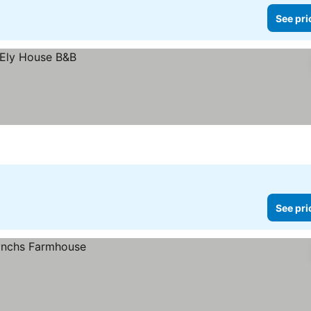
See pri
See pri