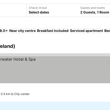
Check-in/out
Guests and rooms
Select dates
2 Guests, 1 Room
 8.0+
Near city centre
Breakfast included
Serviced apartment
Bed
reland)
0.5 km to City center