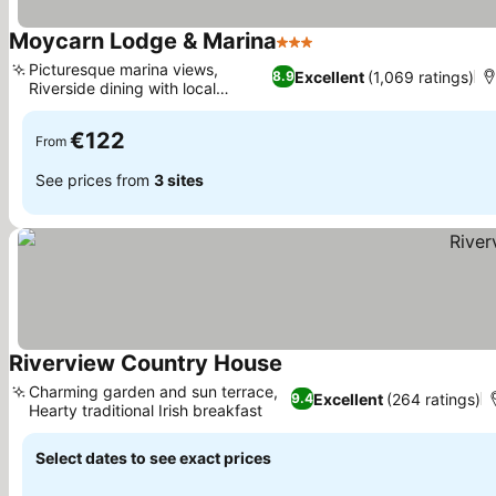
Moycarn Lodge & Marina
3 Stars
Picturesque marina views,
Excellent
(1,069 ratings)
8.9
Riverside dining with local
produce
€122
From
See prices from
3 sites
Riverview Country House
Charming garden and sun terrace,
Excellent
(264 ratings)
9.4
Hearty traditional Irish breakfast
Select dates to see exact prices