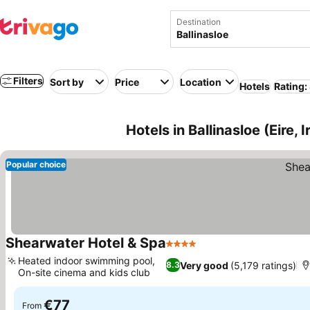
Destination
Filters
Sort by
Price
Location
Hotels
Rating:
Hotels in Ballinasloe (Eire, I
Popular choice
Shearwater Hotel & Spa
4 Stars
Heated indoor swimming pool,
Very good
(5,179 ratings)
8.3
On-site cinema and kids club
€77
From