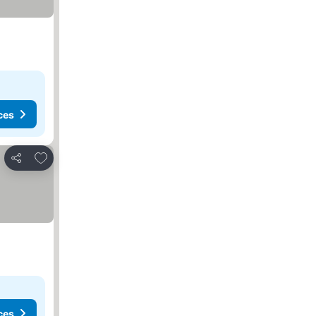
ces
Add to favorites
Share
ces