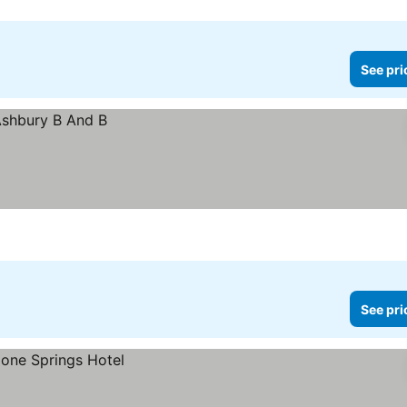
See pri
See pri