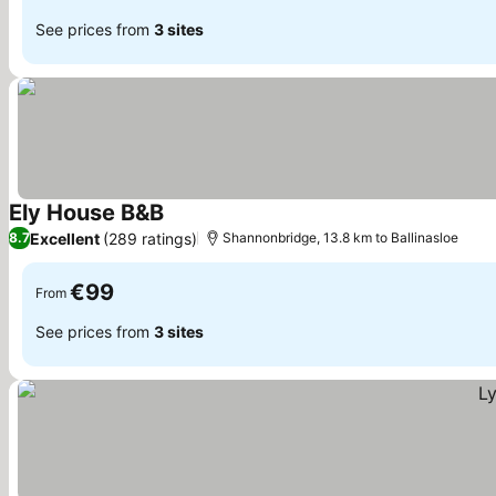
See prices from
3 sites
Ely House B&B
Excellent
(289 ratings)
8.7
Shannonbridge, 13.8 km to Ballinasloe
€99
From
See prices from
3 sites