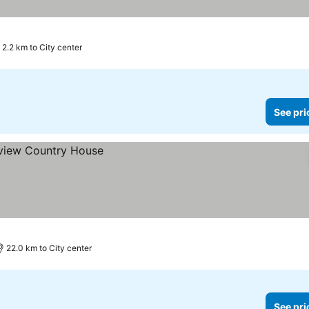
2.2 km to City center
See pri
22.0 km to City center
See pri