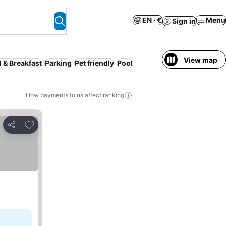
EN · €
Menu
Sign in
View map
 & Breakfast
Parking
Pet friendly
Pool
How payments to us affect ranking
Add to favorites
Share