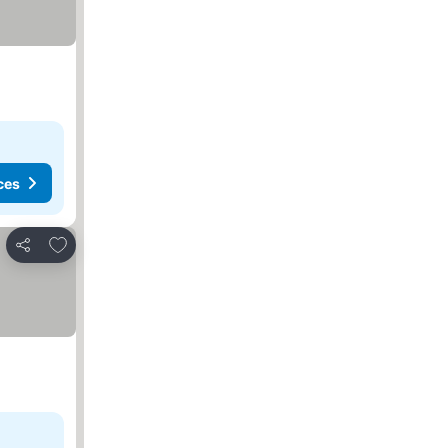
ces
Add to favorites
Share