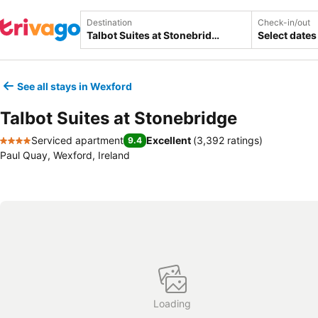
Destination
Check-in/out
Select dates
See all stays in Wexford
Talbot Suites at Stonebridge
Serviced apartment
Excellent
(
3,392 ratings
)
9.4
4 Stars
Paul Quay, Wexford, Ireland
Loading