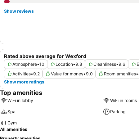
Show reviews
Rated above average for Wexford
Atmosphere
•
10
Location
•
9.8
Cleanliness
•
9.6
E
Activities
•
9.2
Value for money
•
9.0
Room amenities
•
Show more ratings
Top amenities
WiFi in lobby
WiFi in rooms
Spa
Parking
Gym
All amenities
Property amenities