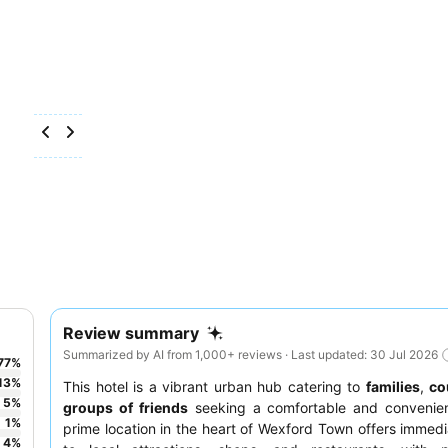
Review summary
Summarized by AI from 1,000+ reviews · Last updated: 30 Jul 2026
77
%
13
%
This hotel is a vibrant urban hub catering to
families
,
co
5
%
groups of friends
seeking a comfortable and convenient
1
%
prime location in the heart of Wexford Town offers immed
4
%