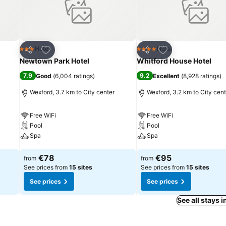
Add to favorites
Add to favorites
Hotel
Hotel
3 Stars
4 Stars
Share
Share
Newtown Park Hotel
Whitford House Hotel
7.9
9.2
Good
(
6,004 ratings
)
Excellent
(
8,928 ratings
)
Wexford, 3.7 km to City center
Wexford, 3.2 km to City cent
Free WiFi
Free WiFi
Pool
Pool
Spa
Spa
See prices
See prices
€78
€95
from
from
See prices from
15 sites
See prices from
15 sites
See prices
See prices
See all stays 