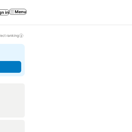
Menu
gn in
ect ranking