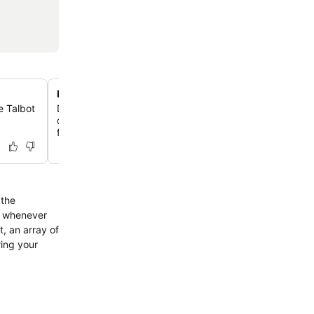
Full-scale designer kitchens
e Talbot
Discover a chef-ready space equipped with a Nespress
dishwasher, oven, and full-sized refrigerator for ultimate
flexibility.
 the
or whenever
, an array of
ring your