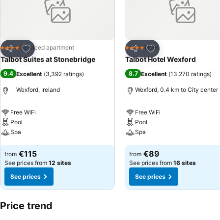
Add to favorites
Add to favorites
Serviced apartment
Hotel
4 Stars
4 Stars
Share
Share
Talbot Suites at Stonebridge
Talbot Hotel Wexford
9.4
8.7
Excellent
(
3,392 ratings
)
Excellent
(
13,270 ratings
)
Wexford, Ireland
Wexford, 0.4 km to City center
Free WiFi
Free WiFi
Pool
Pool
Spa
Spa
See prices
See prices
€115
€89
from
from
See prices from
12 sites
See prices from
16 sites
See prices
See prices
Price trend