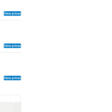
View prices
View prices
View prices