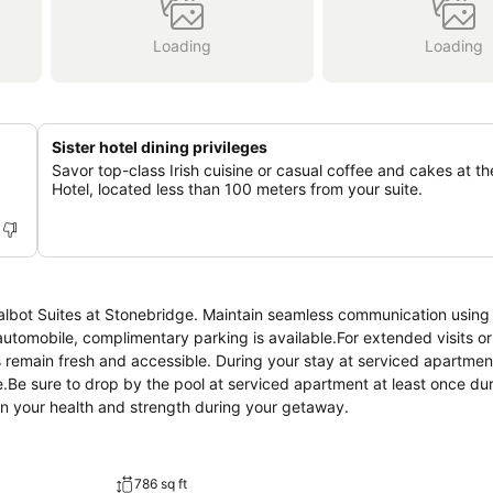
Loading
Loading
Sister hotel dining privileges
Savor top-class Irish cuisine or casual coffee and cakes at th
Hotel, located less than 100 meters from your suite.
Talbot Suites at Stonebridge. Maintain seamless communication using
 automobile, complimentary parking is available.For extended visits 
 remain fresh and accessible. During your stay at serviced apartment
e.Be sure to drop by the pool at serviced apartment at least once du
ain your health and strength during your getaway.
786 sq ft