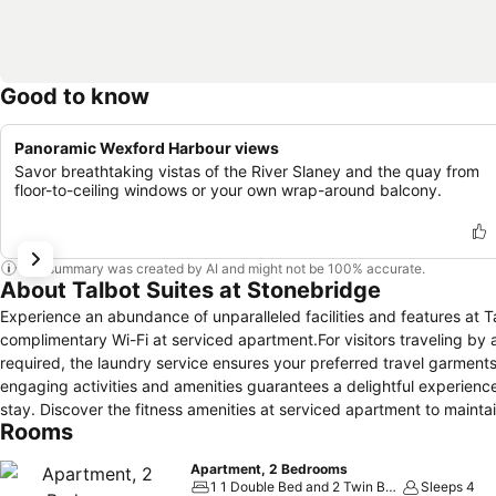
Good to know
Panoramic Wexford Harbour views
Savor breathtaking vistas of the River Slaney and the quay from
floor-to-ceiling windows or your own wrap-around balcony.
This summary was created by AI and might not be 100% accurate.
About Talbot Suites at Stonebridge
Experience an abundance of unparalleled facilities and features at 
complimentary Wi-Fi at serviced apartment.For visitors traveling by
required, the laundry service ensures your preferred travel garments
engaging activities and amenities guarantees a delightful experienc
stay. Discover the fitness amenities at serviced apartment to maint
Rooms
Apartment, 2 Bedrooms
1 1 Double Bed and 2 Twin Beds
Sleeps 4