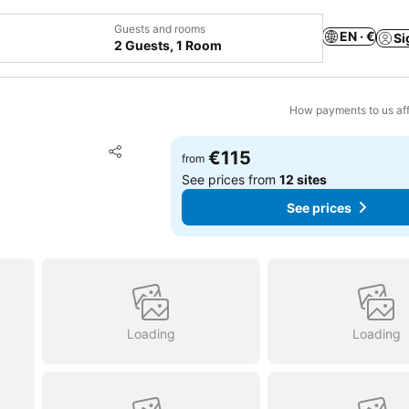
Guests and rooms
EN · €
Si
2 Guests, 1 Room
How payments to us aff
Add to favorites
€115
from
Share
See prices from
12 sites
See prices
Loading
Loading