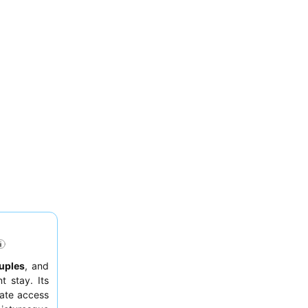
uples
, and
 stay. Its
iate access