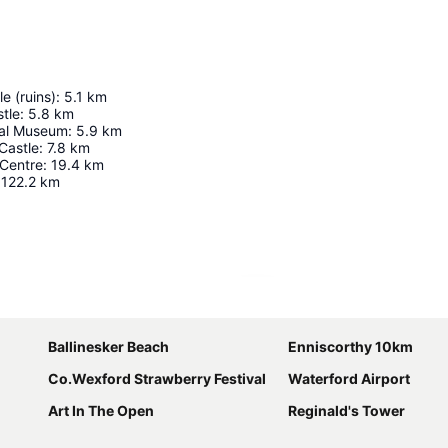
e (ruins)
:
5.1
km
tle
:
5.8
km
ural Museum
:
5.9
km
Castle
:
7.8
km
 Centre
:
19.4
km
122.2
km
Expand map
Ballinesker Beach
Enniscorthy 10km
Co.Wexford Strawberry Festival
Waterford Airport
Art In The Open
Reginald's Tower