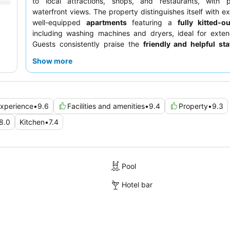
to local attractions, shops, and restaurants, with p
waterfront views. The property distinguishes itself with ex
well-equipped
apartments
featuring a
fully kitted-o
including washing machines and dryers, ideal for exten
Guests consistently praise the
friendly and helpful sta
quality dining options at the adjacent hotel's Talbot bar. F
Show more
experience, consider requesting a room facing the garden.
xperience
•
9.6
Facilities and amenities
•
9.4
Property
•
9.3
8.0
Kitchen
•
7.4
Pool
Hotel bar