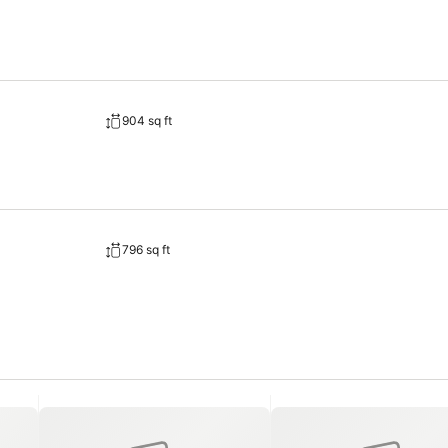
904 sq ft
796 sq ft