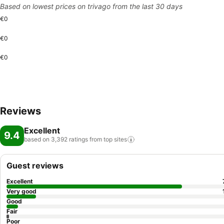
Based on lowest prices on trivago from the last 30 days
€0
€0
€0
Reviews
Excellent
9.4
based on 3,392 ratings from top
sites
Guest reviews
Excellent
Very good
Good
Fair
Poor