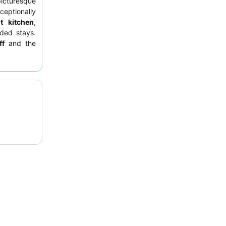
icturesque
ceptionally
ut kitchen
,
ded stays.
ff
and the
or a quieter