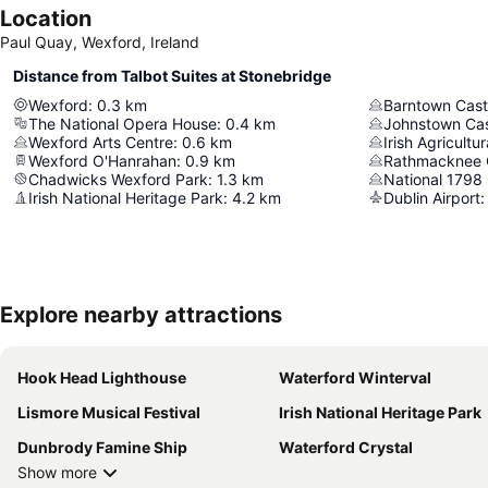
Location
Paul Quay, Wexford, Ireland
Distance from Talbot Suites at Stonebridge
Wexford
:
0.3
km
Barntown Castl
The National Opera House
:
0.4
km
Johnstown Cas
Wexford Arts Centre
:
0.6
km
Irish Agricult
Wexford O'Hanrahan
:
0.9
km
Rathmacknee 
Chadwicks Wexford Park
:
1.3
km
National 1798
Irish National Heritage Park
:
4.2
km
Dublin Airport
:
Explore nearby attractions
Hook Head Lighthouse
Waterford Winterval
Lismore Musical Festival
Irish National Heritage Park
Dunbrody Famine Ship
Waterford Crystal
Show more