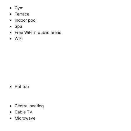
Gym
Terrace
Indoor pool
Spa
Free WiFi in public areas
WiFi
Hot tub
Central heating
Cable TV
Microwave