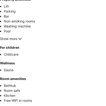
Lift
Parking
Bar
Non-smoking rooms
Washing machine
Pool
Show more
For children
Childcare
Wellness
Sauna
Room amenities
Bathtub
Room safe
Kitchen
Free WiFi in rooms