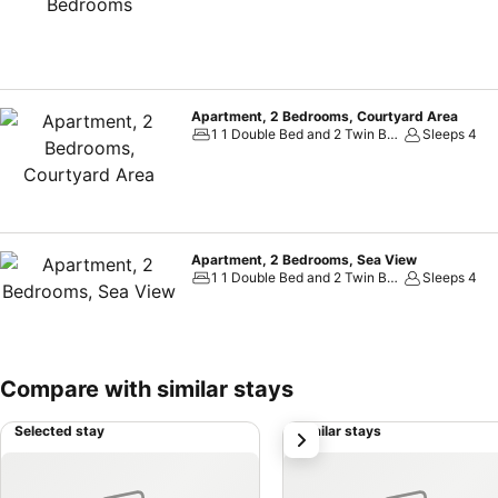
Apartment, 2 Bedrooms, Courtyard Area
1 1 Double Bed and 2 Twin Beds
Sleeps 4
Apartment, 2 Bedrooms, Sea View
1 1 Double Bed and 2 Twin Beds
Sleeps 4
Compare with similar stays
Selected stay
Similar stays
next