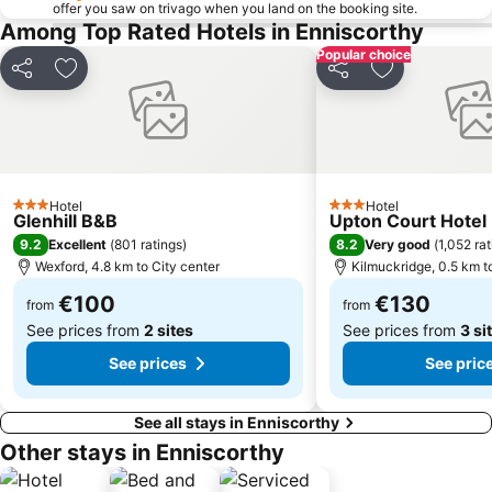
offer you saw on trivago when you land on the booking site.
Among Top Rated Hotels in Enniscorthy
Popular choice
Share
Add to favorites
Share
Add to favori
Hotel
Hotel
3 Stars
3 Stars
Glenhill B&B
Upton Court Hotel
9.2
8.2
Excellent
(
801 ratings
)
Very good
(
1,052 ra
Wexford, 4.8 km to City center
Kilmuckridge, 0.5 km t
€100
€130
from
from
See prices from
2 sites
See prices from
3 si
See prices
See pric
See all stays in Enniscorthy
Other stays in Enniscorthy