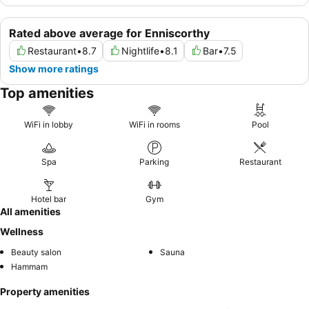
Rated above average for Enniscorthy
Restaurant
•
8.7
Nightlife
•
8.1
Bar
•
7.5
Show more ratings
Top amenities
WiFi in lobby
WiFi in rooms
Pool
Spa
Parking
Restaurant
Hotel bar
Gym
All amenities
Wellness
Beauty salon
Sauna
Hammam
Property amenities