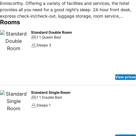
Enniscorthy. Offering a variety of facilities and services, the hotel
provides all you need for a good night's sleep. 24-hour front desk,
express check-in/check-out, luggage storage, room service,
Rooms
meeting facilities are just some of the facilities on offer. Guestrooms
are designed to provide an optimal level of comfort with welcoming
Standard Double Room
decor and some offering convenient amenities like air conditioning,
1 1 Queen Bed
heating, desk, extra long beds (> 2 meters), telephone. Entertain the
Sleeps 3
hotel's recreational facilities, including fitness center, sauna, golf
course (within 3 km), indoor pool, kids club. Convenience and
comfort makes Treacy's Hotel & The Waterfront Leisure Centre the
perfect choice for your stay in Enniscorthy.
View prices
Standard Single Room
1 1 Double Bed
Sleeps 1