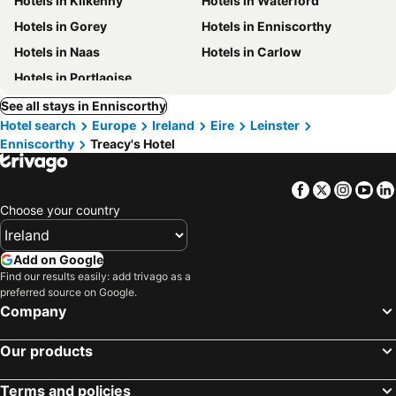
Hotels in Kilkenny
Hotels in Waterford
Hotels in Gorey
Hotels in Enniscorthy
Hotels in Naas
Hotels in Carlow
Hotels in Portlaoise
See all stays in Enniscorthy
Hotel search
Europe
Ireland
Eire
Leinster
Enniscorthy
Treacy's Hotel
Facebook
Twitter
Insta
Yo
Choose your country
Add on Google
Find our results easily: add trivago as a
preferred source on Google.
Company
Our products
Terms and policies