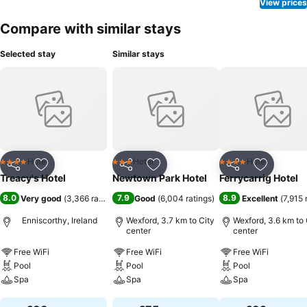
View prices
Compare with similar stays
Selected stay
Similar stays
Hotel
Hotel
Hotel
4 Stars
3 Stars
4 Stars
Share
Add to favorites
Share
Add to favorites
Share
Add to f
Treacy's Hotel
Newtown Park Hotel
Ferrycarrig Hotel
8.0
7.9
8.9
Very good
(
3,366 ratings
)
Good
(
6,004 ratings
)
Excellent
(
7,915 
Enniscorthy, Ireland
Wexford, 3.7 km to City
Wexford, 3.6 km to 
center
center
Free WiFi
Free WiFi
Free WiFi
Pool
Pool
Pool
Spa
Spa
Spa
See prices
See prices
See prices