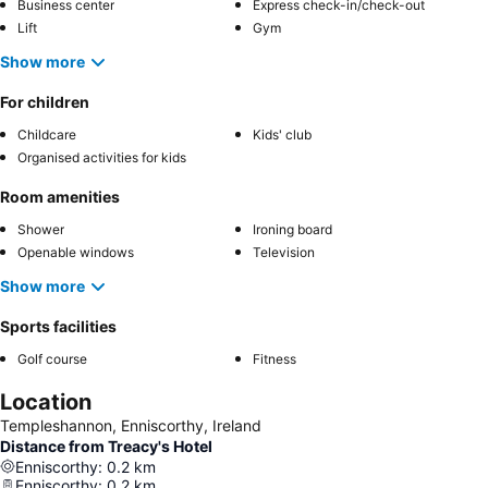
Business center
Express check-in/check-out
Lift
Gym
Show more
For children
Childcare
Kids' club
Organised activities for kids
Room amenities
Shower
Ironing board
Openable windows
Television
Show more
Sports facilities
Golf course
Fitness
Location
Templeshannon, Enniscorthy, Ireland
Distance from Treacy's Hotel
Enniscorthy
:
0.2
km
Enniscorthy
:
0.2
km