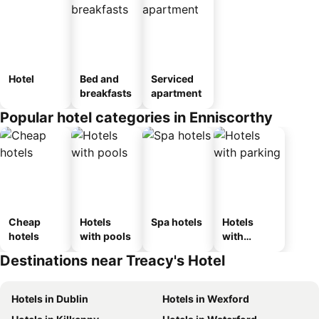
Hotel
Bed and
Serviced
breakfasts
apartment
Popular hotel categories in Enniscorthy
Cheap
Hotels
Spa hotels
Hotels
hotels
with pools
with
parking
Destinations near Treacy's Hotel
Hotels in Dublin
Hotels in Wexford