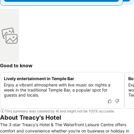
Good to know
Lively entertainment in Temple Bar
Bo
Enjoy a vibrant atmosphere with live music six nights a
Ex
week in the traditional Temple Bar, a popular spot for
wor
guests and locals.
Te
This summary was created by AI and might not be 100% accurate.
About Treacy's Hotel
The 3-star Treacy's Hotel & The Waterfront Leisure Centre offers
comfort and convenience whether you're on business or holiday in