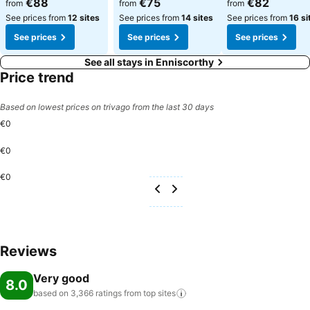
€88
€75
€82
from
from
from
See prices from
12 sites
See prices from
14 sites
See prices from
16 si
See prices
See prices
See prices
See all stays in Enniscorthy
Price trend
Based on lowest prices on trivago from the last 30 days
€0
€0
€0
Reviews
Very good
8.0
based on 3,366 ratings from top
sites