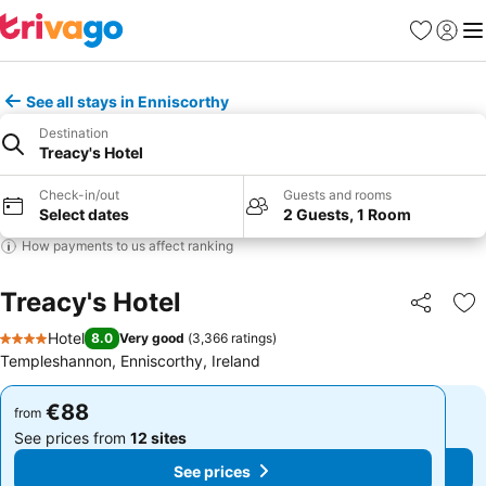
Favorites
Sign in
Me
See all stays in Enniscorthy
Destination
Treacy's Hotel
Check-in/out
Guests and rooms
Select dates
2 Guests, 1 Room
How payments to us affect ranking
Treacy's Hotel
Share
Ad
Hotel
8.0
Very good
(
3,366 ratings
)
4 Stars
Templeshannon, Enniscorthy, Ireland
€88
€88
from
from
See prices from
12 sites
See prices from
12 sites
See prices
See prices