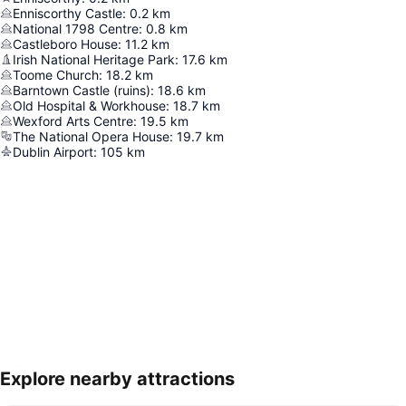
Enniscorthy Castle
:
0.2
km
National 1798 Centre
:
0.8
km
Castleboro House
:
11.2
km
Irish National Heritage Park
:
17.6
km
Toome Church
:
18.2
km
Barntown Castle (ruins)
:
18.6
km
Old Hospital & Workhouse
:
18.7
km
Wexford Arts Centre
:
19.5
km
The National Opera House
:
19.7
km
Dublin Airport
:
105
km
Explore nearby attractions
Expand map