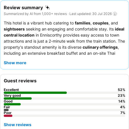
Review summary
Summarized by AI from 1,000+ reviews · Last updated: 30 Jul 2026
This hotel is a vibrant hub catering to
families
,
couples
, and
sightseers
seeking an engaging and comfortable stay. Its
ideal
central location
in Enniscorthy provides easy access to town
attractions and is just a 2-minute walk from the train station. The
property's standout amenity is its diverse
culinary offerings
,
including an extensive breakfast buffet and an on-site Thai
restaurant. Guests consistently praise the
friendly and helpful
Show more
staff
and the delicious, varied dining options. For a lively
evening, be sure to experience the
live music and
entertainment
offered on multiple nights.
Guest reviews
Excellent
52
%
Very good
23
%
Good
14
%
Fair
4
%
Poor
7
%
Show reviews