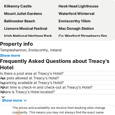
Kilkenny Castle
Hook Head Lighthouse
Mount Juliet Gardens
Waterford Winterval
Ballinesker Beach
Enniscorthy 10km
Lismore Musical Festival
Mac Donagh Station
Irish National Heritage Park
Co.Wexford Strawberry Festival
Property info
Waterford Airport
Dunbrody Famine Ship
Templeshannon, Enniscorthy, Ireland
Waterford Crystal
The Tholsel
Show more
Art In The Open
Reginald's Tower
Frequently Asked Questions about Treacy's
Kia Ora Mini Farm
City walls
Hotel
Nowlan Park
Ireland's Medieval Mile
Is there a pool area at Treacy's Hotel?
Are pets allowed at Treacy's Hotel?
Waterford Treasures - Three Museums in the Viking Triangle
Tintern Abbey
Is parking available at Treacy's Hotel?
What time is check-in and check-out at Treacy's Hotel?
Museum of Treasures at the Granary
Where is Treacy's Hotel located?
Show more
The prices and availability we receive from booking sites change
constantly. This means you may not always find the exact same