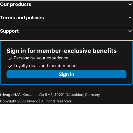
Our products
Terms and policies
Support
Sign in for member-exclusive benefits
Personalise your experience
Loyalty deals and member prices
Sign in
trivago N.V.
, Kesselstraße 5 – 7, 40221 Düsseldorf, Germany
Copyright 2026 trivago | All rights reserved.