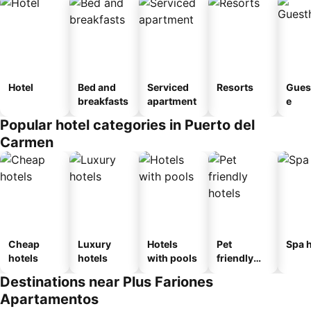
Hotel
Bed and
Serviced
Resorts
Gues
breakfasts
apartment
e
Popular hotel categories in Puerto del
Carmen
Cheap
Luxury
Hotels
Pet
Spa h
hotels
hotels
with pools
friendly
hotels
Destinations near Plus Fariones
Apartamentos