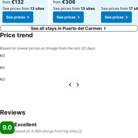
See prices
See prices
€132
€306
from
from
See prices from
13 sites
See prices from
13 sites
See prices from
17 si
See prices
See prices
See prices
See all stays in Puerto del Carmen
Price trend
Based on lowest prices on trivago from the last 30 days
€0
€0
€0
Reviews
Excellent
9.0
based on 4,689 ratings from top
sites