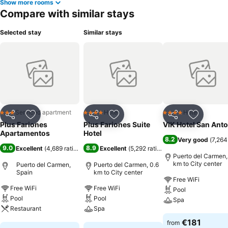
Show more rooms
Compare with similar stays
Selected stay
Similar stays
Serviced apartment
Hotel
Hotel
3 Stars
4 Stars
4 Stars
Share
Add to favorites
Share
Add to favorites
Share
Add to f
Plus Fariones
Plus Fariones Suite
VIK Hotel San Ant
Apartamentos
Hotel
8.2
Very good
(
7,264
9.0
8.9
Excellent
(
4,689 ratings
)
Excellent
(
5,292 ratings
)
Puerto del Carmen,
km to City center
Puerto del Carmen,
Puerto del Carmen, 0.6
Spain
km to City center
Free WiFi
Free WiFi
Free WiFi
Pool
Pool
Pool
Spa
Restaurant
Spa
See prices
€181
from