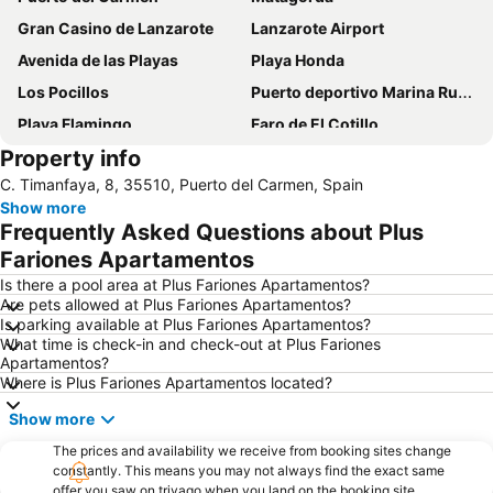
Gran Casino de Lanzarote
Lanzarote Airport
Avenida de las Playas
Playa Honda
Los Pocillos
Puerto deportivo Marina Rubicon
Playa Flamingo
Faro de El Cotillo
Property info
Papagayo
Playa de los pocillos
C. Timanfaya, 8, 35510, Puerto del Carmen, Spain
Barrio Matagorda
Rancho Texas Lanzarote Park
Show more
De las Cucharas
Isla de Los Lobos
Frequently Asked Questions about Plus
Grande
Puerto de Corralejo
Fariones Apartamentos
Dorada
Dunas de Corralejo Natural Park
Is there a pool area at Plus Fariones Apartamentos?
Are pets allowed at Plus Fariones Apartamentos?
Grandes Playas
Aquarium Lanzarote
Is parking available at Plus Fariones Apartamentos?
What time is check-in and check-out at Plus Fariones
Pueblo
Aquapark Costa Teguise
Apartamentos?
Puerto Deportivo de Puerto Calero
Los Charcos
Where is Plus Fariones Apartamentos located?
Flag Beach Windsurf and Kitesurf Centre
Avda General Franco
Show more
Plaza de las Dunas
La Concha
The prices and availability we receive from booking sites change
constantly. This means you may not always find the exact same
Parque Islas Canarias
Guinate Tropical Park
offer you saw on trivago when you land on the booking site.