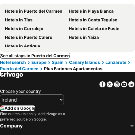
Hotels in Puerto del Carmen
Hotels in Playa Blanca
Hotels in Tías
Hotels in Costa Teguise
Hotels in Corralejo
Hotels in Caleta de Fuste
Hotels in Puerto Calero
Hotels in Yaiza
Hotels in Antigua
See all stays in Puerto del Carmen
Hotel search
Europe
Spain
Canary Islands
Lanzarote
Puerto del Carmen
Plus Fariones Apartamentos
Facebook
Twitter
Insta
Yo
Choose your country
Add on Google
Find our results easily: add trivago as a
preferred source on Google.
Company