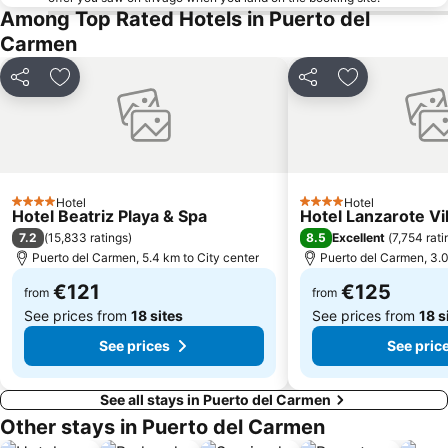
La Tiñosa
Mujeres
Among Top Rated Hotels in Puerto del
Carmen
Las Conchas
Pila de la Barrilla
Galería Yaiza
Trofeo de Vela Ligera El niño
Share
Add to favorites
Share
Add to favori
Puerto de los Mármoles
Castillo de las Coloradas
Playa del Reducto
José Antonio
Ciudad Deportiva Lanzarote
de la Cruz o del Pozo
Los hervideros
Free Dolphin Diving
Hotel
Hotel
4 Stars
4 Stars
Hotel Beatriz Playa & Spa
Hotel Lanzarote Vi
Jardín de Cactus
Playa de Caséron
7.2
8.5
(
15,833 ratings
)
Excellent
(
7,754 rati
Fuerte Fun Center
Los Helechos
Puerto del Carmen, 5.4 km to City center
Puerto del Carmen, 3.0
€121
€125
from
from
See prices from
18 sites
See prices from
18 s
See prices
See pric
See all stays in Puerto del Carmen
Other stays in Puerto del Carmen