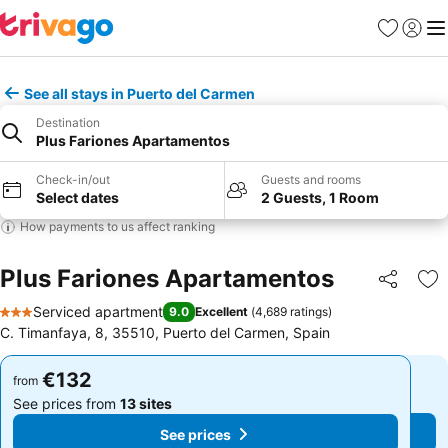
Favorites
Sign in
Me
See all stays in Puerto del Carmen
Destination
Plus Fariones Apartamentos
Check-in/out
Guests and rooms
Select dates
2 Guests, 1 Room
How payments to us affect ranking
Plus Fariones Apartamentos
Share
Ad
Serviced apartment
9.0
Excellent
(
4,689 ratings
)
3 Stars
C. Timanfaya, 8, 35510, Puerto del Carmen, Spain
€132
€132
from
from
See prices from
13 sites
See prices from
13 sites
See prices
See prices