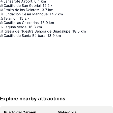
Lanzarote Airport
:
6.4
km
Castillo de San Gabriel
:
12.2
km
Ermita de los Dolores
:
13.7
km
Fundación César Manrique
:
14.7
km
Telamon
:
15.2
km
Castillo las Coloradas
:
15.9
km
Laguna Verde
:
16.8
km
Iglesia de Nuestra Señora de Guadalupe
:
18.5
km
Castillo de Santa Bárbara
:
18.9
km
Explore nearby attractions
Expand map
Puerto del Carmen
Matagorda