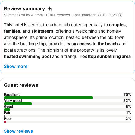
Review summary
Summarized by AI from 1,000+ reviews · Last updated: 30 Jul 2026
This hotel is a versatile urban hub catering equally to
couples
,
families
, and
sightseers
, offering a welcoming and homely
atmosphere. Its prime location, nestled between the old town
and the bustling strip, provides
easy access to the beach
and
local attractions. The highlight of the property is its lovely
heated swimming pool
and a tranquil
rooftop sunbathing area
with a jacuzzi, perfect for relaxation. Guests consistently praise
Show more
the exceptionally friendly and helpful staff, and the
extensive
and varied breakfast buffet
receives high commendation. For a
quieter stay, guests should consider requesting a room facing
Guest reviews
the garden.
Excellent
70
%
Very good
22
%
Good
5
%
Fair
1
%
Poor
2
%
Show reviews