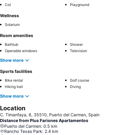
Cot
Playground
Wellness
Solarium
Room amenities
Bathtub
Shower
Openable windows
Television
Show more
Sports facilities
Bike rental
Golf course
Hiking trail
Diving
Show more
Location
C. Timanfaya, 8, 35510, Puerto del Carmen, Spain
Distance from Plus Fariones Apartamentos
Puerto del Carmen
:
0.5
km
Rancho Texas Park
:
2.4
km