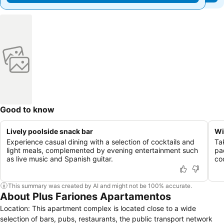
Good to know
Lively poolside snack bar
Wi
Experience casual dining with a selection of cocktails and
Ta
light meals, complemented by evening entertainment such
pa
as live music and Spanish guitar.
co
This summary was created by AI and might not be 100% accurate.
About Plus Fariones Apartamentos
Location: This apartment complex is located close to a wide
selection of bars, pubs, restaurants, the public transport network