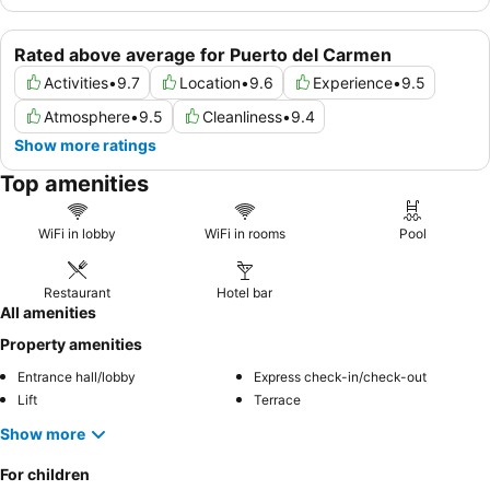
Rated above average for Puerto del Carmen
Activities
•
9.7
Location
•
9.6
Experience
•
9.5
Atmosphere
•
9.5
Cleanliness
•
9.4
Show more ratings
Top amenities
WiFi in lobby
WiFi in rooms
Pool
Restaurant
Hotel bar
All amenities
Property amenities
Entrance hall/lobby
Express check-in/check-out
Lift
Terrace
Show more
For children