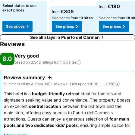
See prices
See prices
Select dates to see
€180
from
See prices
exact prices
€306
from
See prices from
13 sites
See prices from
18 si
See prices
See prices
See prices
See all stays in Puerto del Carmen
Reviews
Very good
8.0
based on 3,548 ratings from top
sites
Review summary
Summarized by AI from 900+ reviews · Last updated: 30 Jul 2026
This hotel is a
budget-friendly retreat
ideal for families and
sightseers seeking value and convenience. The property boasts
an excellent
central location
between the old town and the
main strip, offering easy access to Puerto del Carmen's
attractions. Guests can enjoy a generous selection of
four main
pools and two dedicated kids' pools
, ensuring ample space for
relaxation and fun. The staff consistently receives high praise