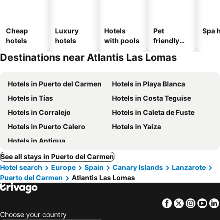
Cheap
Luxury
Hotels
Pet
Spa h
hotels
hotels
with pools
friendly
hotels
Destinations near Atlantis Las Lomas
Hotels in Puerto del Carmen
Hotels in Playa Blanca
Hotels in Tías
Hotels in Costa Teguise
Hotels in Corralejo
Hotels in Caleta de Fuste
Hotels in Puerto Calero
Hotels in Yaiza
Hotels in Antigua
See all stays in Puerto del Carmen
Hotel search
Europe
Spain
Canary Islands
Lanzarote
Puerto del Carmen
Atlantis Las Lomas
Facebook
Twitter
Insta
Yo
Choose your country