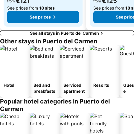
€121
€125
from
from
See prices from
18 sites
See prices from
18 s
See prices
See pric
See all stays in Puerto del Carmen
Other stays in Puerto del Carmen
Hotel
Bed and
Serviced
Resorts
Gues
breakfasts
apartment
e
Popular hotel categories in Puerto del
Carmen