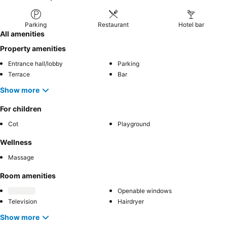
Parking
Restaurant
Hotel bar
All amenities
Property amenities
Entrance hall/lobby
Parking
Terrace
Bar
Show more
For children
Cot
Playground
Wellness
Massage
Room amenities
Openable windows
Television
Hairdryer
Show more