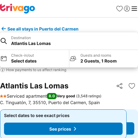
Favorites
Sign in
Me
See all stays in Puerto del Carmen
Destination
Atlantis Las Lomas
Check-in/out
Guests and rooms
Select dates
2 Guests, 1 Room
How payments to us affect ranking
Atlantis Las Lomas
Share
Ad
Serviced apartment
8.0
Very good
(
3,548 ratings
)
2 Stars
C. Tinguatón, 7, 35510, Puerto del Carmen, Spain
Select dates to see exact prices
Select dates to see exact prices
See prices
See prices