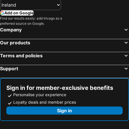
Add on Google
Find our results easily: add trivago as a
preferred source on Google.
Company
Our products
Terms and policies
Support
Sign in for member-exclusive benefits
Personalise your experience
Loyalty deals and member prices
Sign in