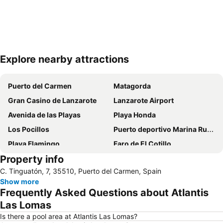
Explore nearby attractions
Expand map
Puerto del Carmen
Matagorda
Gran Casino de Lanzarote
Lanzarote Airport
Avenida de las Playas
Playa Honda
Los Pocillos
Puerto deportivo Marina Rubicon
Playa Flamingo
Faro de El Cotillo
Property info
Papagayo
Playa de los pocillos
C. Tinguatón, 7, 35510, Puerto del Carmen, Spain
Barrio Matagorda
Rancho Texas Lanzarote Park
Show more
De las Cucharas
Isla de Los Lobos
Frequently Asked Questions about Atlantis
Grande
Puerto de Corralejo
Las Lomas
Dorada
Dunas de Corralejo Natural Park
Is there a pool area at Atlantis Las Lomas?