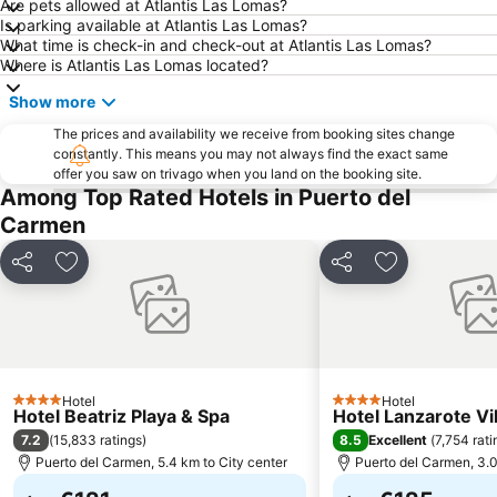
Are pets allowed at Atlantis Las Lomas?
Grandes Playas
Aquarium Lanzarote
Is parking available at Atlantis Las Lomas?
What time is check-in and check-out at Atlantis Las Lomas?
Pueblo
Aquapark Costa Teguise
Where is Atlantis Las Lomas located?
Puerto Deportivo de Puerto Calero
Los Charcos
Show more
Flag Beach Windsurf and Kitesurf Centre
Avda General Franco
The prices and availability we receive from booking sites change
Plaza de las Dunas
La Concha
constantly. This means you may not always find the exact same
offer you saw on trivago when you land on the booking site.
Parque Islas Canarias
Guinate Tropical Park
Among Top Rated Hotels in Puerto del
La Tiñosa
Mujeres
Carmen
Las Conchas
Pila de la Barrilla
Share
Add to favorites
Share
Add to favori
Galería Yaiza
Trofeo de Vela Ligera El niño
Puerto de los Mármoles
Castillo de las Coloradas
Playa del Reducto
José Antonio
Ciudad Deportiva Lanzarote
de la Cruz o del Pozo
Los hervideros
Hotel
Free Dolphin Diving
Hotel
4 Stars
4 Stars
Hotel Beatriz Playa & Spa
Hotel Lanzarote Vi
Jardín de Cactus
Playa de Caséron
7.2
8.5
(
15,833 ratings
)
Excellent
(
7,754 rati
Puerto del Carmen, 5.4 km to City center
Puerto del Carmen, 3.0
Fuerte Fun Center
Los Helechos