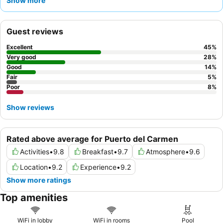
Show more
for their friendly and helpful service, complementing the
spectacular and affordable food offerings at the on-site
restaurant and popular pool bar. For a quieter experience,
Guest reviews
guests may prefer rooms facing away from the main pool areas.
Excellent
45
%
Very good
28
%
Good
14
%
Fair
5
%
Poor
8
%
Show reviews
Rated above average for Puerto del Carmen
Activities
•
9.8
Breakfast
•
9.7
Atmosphere
•
9.6
Location
•
9.2
Experience
•
9.2
Show more ratings
Top amenities
WiFi in lobby
WiFi in rooms
Pool