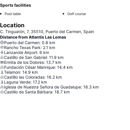
Sports facilities
Pool table
Golf course
Location
C. Tinguatón, 7, 35510, Puerto del Carmen, Spain
Distance from Atlantis Las Lomas
Puerto del Carmen
:
0.8
km
Rancho Texas Park
:
2.1
km
Lanzarote Airport
:
6
km
Castillo de San Gabriel
:
11.9
km
Ermita de los Dolores
:
13.7
km
Fundación César Manrique
:
14.4
km
Telamon
:
14.9
km
Castillo las Coloradas
:
16.2
km
Laguna Verde
:
17.2
km
Iglesia de Nuestra Señora de Guadalupe
:
18.3
km
Castillo de Santa Bárbara
:
18.7
km