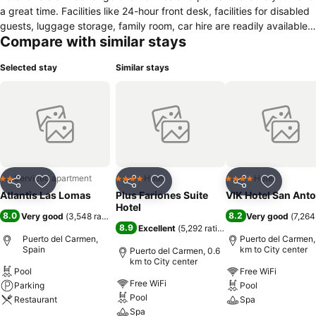
a great time. Facilities like 24-hour front desk, facilities for disabled
guests, luggage storage, family room, car hire are readily available
Compare with similar stays
for you to enjoy. Comfortable guestrooms ensure a good night's
sleep with some rooms featuring facilities such as wake-up service,
Selected stay
Similar stays
balcony/terrace, telephone, refrigerator, in room safe. To enhance
guests' stay, the hotel offers recreational facilities such as golf
course (within 3 km), outdoor pool, massage, children's playground,
billiards. For reliable service and professional staff, Atlantis Las
Lomas caters to your needs.
Serviced apartment
Hotel
Hotel
2 Stars
4 Stars
4 Stars
Share
Add to favorites
Share
Add to favorites
Share
Add to f
Atlantis Las Lomas
Plus Fariones Suite
VIK Hotel San Ant
Hotel
8.0
8.2
Very good
(
3,548 ratings
)
Very good
(
7,264
8.9
Excellent
(
5,292 ratings
)
Puerto del Carmen,
Puerto del Carmen,
Spain
km to City center
Puerto del Carmen, 0.6
km to City center
Pool
Free WiFi
Free WiFi
Parking
Pool
Pool
Restaurant
Spa
Spa