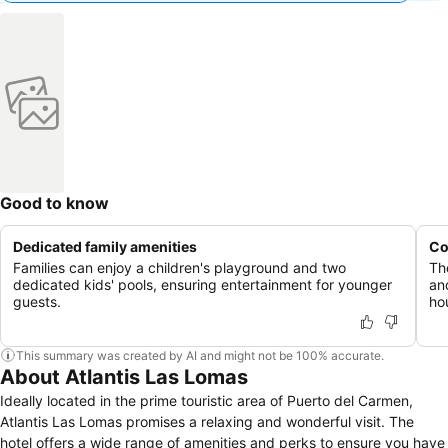
Good to know
Dedicated family amenities
Co
Families can enjoy a children's playground and two
Th
dedicated kids' pools, ensuring entertainment for younger
an
guests.
ho
This summary was created by AI and might not be 100% accurate.
About Atlantis Las Lomas
Ideally located in the prime touristic area of Puerto del Carmen,
Atlantis Las Lomas promises a relaxing and wonderful visit. The
hotel offers a wide range of amenities and perks to ensure you have