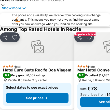
Show more
The prices and availability we receive from booking sites change
constantly. This means you may not always find the exact same
offer you saw on trivago when you land on the booking site.
Among Top Rated Hotels in Recife
Popular choice
Share
Add to favorites
Share
Add to favo
Hotel
Hotel
4 Stars
4 Stars
Hotel Euro Suíte Recife Boa Viagem
Mar Hotel Conve
8.1
9.2
Very good
(
6,002 ratings
)
Excellent
(
19,887 
Recife, 8.0 km to City center
Recife, 8.6 km to Ci
Select dates to see exact prices
€78
from
See prices from
14
See prices
See pr