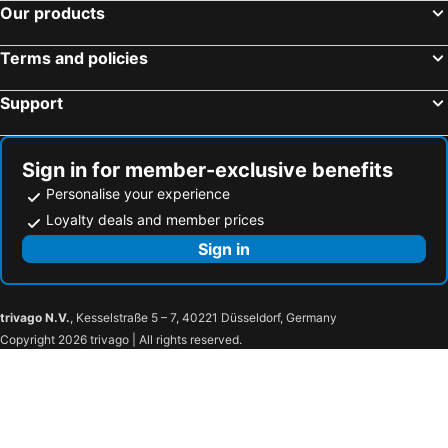
Our products
Terms and policies
Support
Sign in for member-exclusive benefits
Personalise your experience
Loyalty deals and member prices
Sign in
trivago N.V.
, Kesselstraße 5 – 7, 40221 Düsseldorf, Germany
Copyright 2026 trivago | All rights reserved.