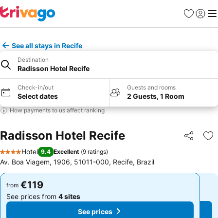
Favorites
Sign in
Me
See all stays in Recife
Destination
Radisson Hotel Recife
Check-in/out
Guests and rooms
Select dates
2 Guests, 1 Room
How payments to us affect ranking
Radisson Hotel Recife
Share
Ad
Hotel
9.4
Excellent
(
9 ratings
)
4 Stars
Av. Boa Viagem, 1906, 51011-000, Recife, Brazil
€119
€119
from
from
See prices from
4 sites
See prices from
4 sites
See prices
See prices