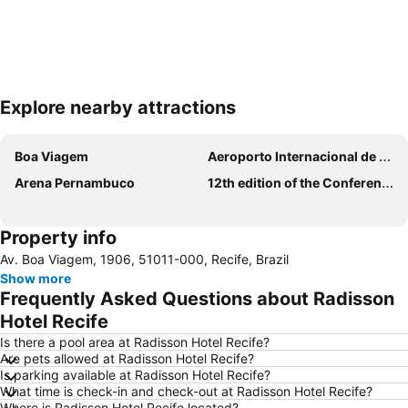
Explore nearby attractions
Expand map
Boa Viagem
Aeroporto Internacional de Recife - Guararapes-Gilberto Freyre
Arena Pernambuco
12th edition of the Conference on Equipment Technology
Property info
Av. Boa Viagem, 1906, 51011-000, Recife, Brazil
Show more
Frequently Asked Questions about Radisson
Hotel Recife
Is there a pool area at Radisson Hotel Recife?
Are pets allowed at Radisson Hotel Recife?
Is parking available at Radisson Hotel Recife?
What time is check-in and check-out at Radisson Hotel Recife?
Where is Radisson Hotel Recife located?