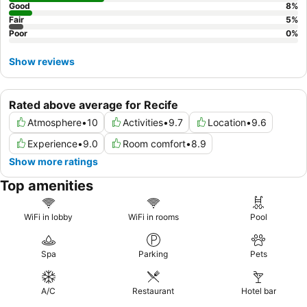
Good
8
%
Fair
5
%
Poor
0
%
Show reviews
Rated above average for Recife
Atmosphere
•
10
Activities
•
9.7
Location
•
9.6
Experience
•
9.0
Room comfort
•
8.9
Show more ratings
Top amenities
WiFi in lobby
WiFi in rooms
Pool
Spa
Parking
Pets
A/C
Restaurant
Hotel bar