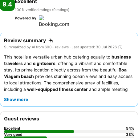
Excellent
9.4
100% verified ratings (9 ratings)
Powered by
Review summary
Summarized by AI from 600+ reviews · Last updated: 30 Jul 2026
This hotel is a versatile urban hub catering equally to
business
travelers
and
sightseers
, offering a vibrant and comfortable
stay. Its prime location directly across from the beautiful
Boa
Viagem beach
provides stunning ocean views and easy access
to local attractions. The comprehensive array of facilities,
including a
well-equipped fitness center
and ample meeting
rooms, caters to both leisure and corporate needs. Guests
Show more
consistently praise the exceptional staff and the
extensive
breakfast buffet
, featuring freshly prepared tapiocas and
omelets. For the best experience, consider booking a room on a
Guest reviews
higher floor to fully appreciate the
stunning sea views
.
Excellent
54
%
Very good
33
%