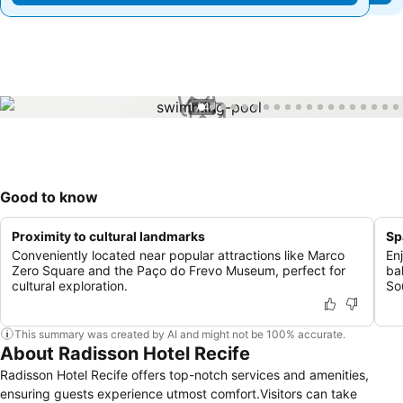
1 / 47
Good to know
Proximity to cultural landmarks
Sp
Conveniently located near popular attractions like Marco
En
Zero Square and the Paço do Frevo Museum, perfect for
ba
cultural exploration.
So
This summary was created by AI and might not be 100% accurate.
About Radisson Hotel Recife
Radisson Hotel Recife offers top-notch services and amenities,
ensuring guests experience utmost comfort.Visitors can take