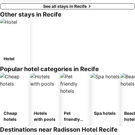
See all stays in Recife
Other stays in Recife
Hotel
Popular hotel categories in Recife
Cheap
Hotels
Pet
Spa hotels
Beac
hotels
with pools
friendly
hotel
hotels
Destinations near Radisson Hotel Recife