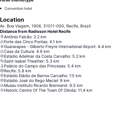
Convention hotel
Location
Av. Boa Viagem, 1906, 51011-000, Recife, Brazil
Distance from Radisson Hotel Recife
Antônio Falcão
:
2.2
km
Forte das Cinco Pontas
:
4.1
km
Guararapes - Gilberto Freyre International Airport
:
4.4
km
Casa da Cultura
:
4.6
km
Estádio Adelmar da Costa Carvalho
:
5.2
km
Saint Isabel Theather
:
5.3
km
Palácio do Campo das Princesas
:
5.4
km
Recife
:
5.8
km
Estádio Eládio de Barros Carvalho
:
7.5
km
Estádio José do Rego Maciel
:
9
km
Museu Instituto Ricardo Brennand
:
9.5
km
Historic Centre Of The Town Of Olinda
:
11.4
km