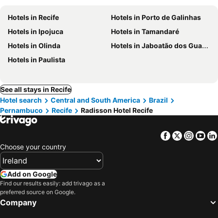
Hotels in Recife
Hotels in Porto de Galinhas
Hotels in Ipojuca
Hotels in Tamandaré
Hotels in Olinda
Hotels in Jaboatão dos Guararapes
Hotels in Paulista
See all stays in Recife
Hotel search
Central and South America
Brazil
Pernambuco
Recife
Radisson Hotel Recife
Facebook
Twitter
Insta
Yo
Choose your country
Add on Google
Find our results easily: add trivago as a
preferred source on Google.
Company