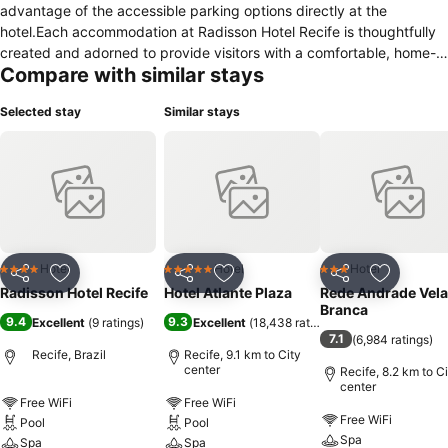
advantage of the accessible parking options directly at the
hotel.Each accommodation at Radisson Hotel Recife is thoughtfully
created and adorned to provide visitors with a comfortable, home-
Compare with similar stays
like atmosphere.In select rooms, guests at the hotel can enjoy top-
notch in-room entertainment with television and cable TV available
Selected stay
Similar stays
for their convenience.Rest assured, in a few chosen rooms, the
presence of a coffee or tea maker can be found.Understanding the
significance of bathroom amenities in enhancing guest contentment,
the hotel offers a hair dryer within certain chosen rooms. Embark on
your holiday experience in the most ideal manner. Commence each
morning of your visit with an on-site breakfast.
Hotel
Hotel
Hotel
4 Stars
5 Stars
3 Stars
Share
Add to favorites
Share
Add to favorites
Share
Add to f
Radisson Hotel Recife
Hotel Atlante Plaza
Rede Andrade Vela
Branca
9.4
9.3
Excellent
(
9 ratings
)
Excellent
(
18,438 ratings
)
7.1
(
6,984 ratings
)
Recife, Brazil
Recife, 9.1 km to City
center
Recife, 8.2 km to C
center
Free WiFi
Free WiFi
Free WiFi
Pool
Pool
Spa
Spa
Spa