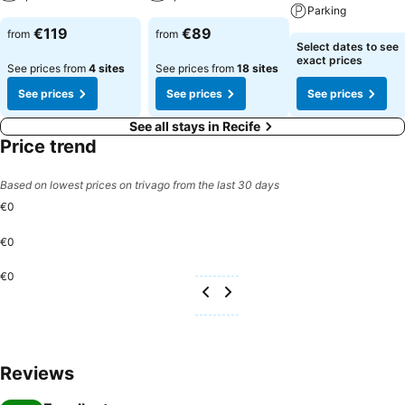
Parking
€119
€89
from
from
Select dates to see
exact prices
See prices from
4 sites
See prices from
18 sites
See prices
See prices
See prices
See all stays in Recife
Price trend
Based on lowest prices on trivago from the last 30 days
€0
€0
€0
Reviews