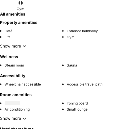
Gym
All amenities
Property amenities
Café
Entrance hall/lobby
Lift
Gym
Show more
Wellness
Steam room
Sauna
Accessibility
Wheelchair accessible
Accessible travel path
Room amenities
Ironing board
Air conditioning
Small lounge
Show more
Hotel theme/type