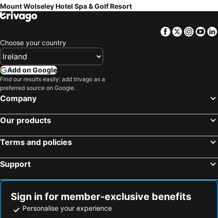
Mount Wolseley Hotel Spa & Golf Resort
Facebook
Twitter
Insta
Yo
Choose your country
Add on Google
Find our results easily: add trivago as a
preferred source on Google.
Company
Our products
Terms and policies
Support
Sign in for member-exclusive benefits
Personalise your experience