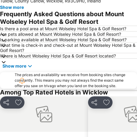
Tullow, County Carlow, Wicklow, R93C9H0, Ireland
The Tholsel
Kia Ora Mini Farm
Show more
Nowlan Park
Ireland's Medieval Mile
Frequently Asked Questions about Mount
Lough Tay
Guinness Lake
Wolseley Hotel Spa & Golf Resort
Durrow Scarecrow Festival
Is there a pool area at Mount Wolseley Hotel Spa & Golf Resort?
Are pets allowed at Mount Wolseley Hotel Spa & Golf Resort?
Is parking available at Mount Wolseley Hotel Spa & Golf Resort?
What time is check-in and check-out at Mount Wolseley Hotel Spa &
Golf Resort?
Where is Mount Wolseley Hotel Spa & Golf Resort located?
Show more
The prices and availability we receive from booking sites change
constantly. This means you may not always find the exact same
offer you saw on trivago when you land on the booking site.
Among Top Rated Hotels in Wicklow
Share
Add to favorites
Share
Add to favori