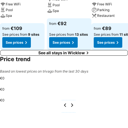
Free WiFi
Free WiFi
Pool
Pool
Parking
Spa
Spa
Restaurant
See prices
€92
from
See prices
See prices
€109
€89
from
from
See prices from
9 sites
See prices from
13 sites
See prices from
11 si
See prices
See prices
See prices
See all stays in Wicklow
Price trend
Based on lowest prices on trivago from the last 30 days
€0
€0
€0