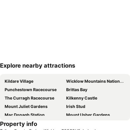
Explore nearby attractions
Expand map
Kildare Village
Wicklow Mountains National Park
Punchestown Racecourse
Brittas Bay
The Curragh Racecourse
Kilkenny Castle
Mount Juliet Gardens
Irish Stud
Mac Donagh Station
Mount Usher Gardens
Property info
St Kevin's Kitchen - Glendalough Monastery
Dunbrody Famine Ship