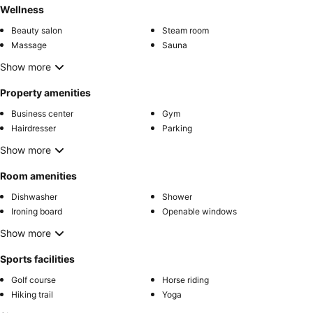
Wellness
Beauty salon
Steam room
Massage
Sauna
Show more
Property amenities
Business center
Gym
Hairdresser
Parking
Show more
Room amenities
Dishwasher
Shower
Ironing board
Openable windows
Show more
Sports facilities
Golf course
Horse riding
Hiking trail
Yoga