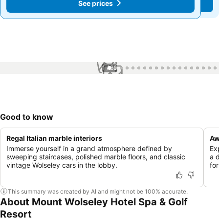
See prices
See prices
1 / 68
Good to know
Regal Italian marble interiors
Aw
Immerse yourself in a grand atmosphere defined by
Ex
sweeping staircases, polished marble floors, and classic
a 
vintage Wolseley cars in the lobby.
fo
This summary was created by AI and might not be 100% accurate.
About Mount Wolseley Hotel Spa & Golf
Resort