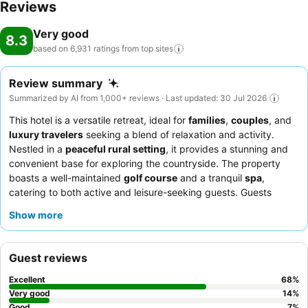
Reviews
Very good
8.3
based on 6,931 ratings from top
sites
Review summary
Summarized by AI from 1,000+ reviews · Last updated: 30 Jul 2026
This hotel is a versatile retreat, ideal for
families
,
couples
, and
luxury travelers
seeking a blend of relaxation and activity.
Nestled in a
peaceful rural setting
, it provides a stunning and
convenient base for exploring the countryside. The property
boasts a well-maintained
golf course
and a tranquil
spa
,
catering to both active and leisure-seeking guests. Guests
consistently praise the
exceptional service
from the friendly
Show more
and professional staff, and the diverse, high-quality offerings at
the
breakfast buffet
and Frederick's Restaurant. For a truly
indulgent experience, consider booking a room on a higher floor
Guest reviews
for potentially better views and a quieter stay.
Excellent
68
%
Very good
14
%
Good
7
%