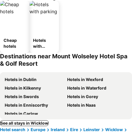
Cheap
Hotels
hotels
with
parking
Destinations near Mount Wolseley Hotel Spa
& Golf Resort
Hotels in Dublin
Hotels in Wexford
Hotels in Kilkenny
Hotels in Waterford
Hotels in Swords
Hotels in Gorey
Hotels in Enniscorthy
Hotels in Naas
Hotels in Carlow
See all stays in Wicklow
Hotel search
Europe
Ireland
Eire
Leinster
Wicklow