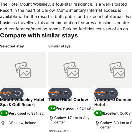
The Hotel Mount Wolseley, a four-star residence, is a well-situated
Resort in the heart of Carlow. Complimentary Internet access is
available within the resort in both public and in-room hotel areas. For
business travellers, this accommodation features a business centre
and conference/meeting rooms. Parking facilities consists of an on-
Compare with similar stays
premise car park. Aqua related facilities include a whirlpool and an
indoor swimming pool. Check-in/check-out can be done at the 24
Selected stay
Similar stays
hour service counter from 16:00 for check-ins and as late as 12:00
for check-out. Meals are provided by a restaurant. For parents,
there are a few child friendly amenities including a children's
playground and childcare facilities. Rooms within this resort contain
facilities such as a minibar, desk, coffee/espresso machine and a
coffee machine. Additionally, some rooms come with views of the
lake.
Hotel
Hotel
Hotel
4 Stars
4 Stars
4 Stars
Share
Add to favorites
Share
Add to favorites
Share
Add to f
Mount Wolseley Hotel
Talbot Hotel Carlow
Woodford Dolmen
Spa & Golf Resort
Hotel
8.4
Very good
(
7,424 ratings
)
8.3
8.7
Very good
(
6,931 ratings
)
Excellent
(
5,403 
Carlow, 1.7 km to City
center
Wicklow, Ireland
Carlow, 3.0 km to C
center
Free WiFi