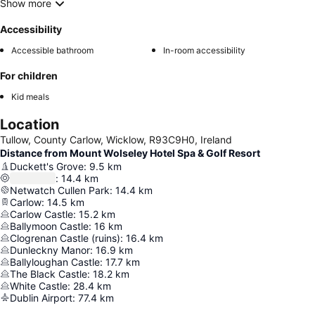
Show more
Accessibility
Accessible bathroom
In-room accessibility
For children
Kid meals
Location
Tullow, County Carlow, Wicklow, R93C9H0, Ireland
Distance from Mount Wolseley Hotel Spa & Golf Resort
Duckett's Grove
:
9.5
km
:
14.4
km
Netwatch Cullen Park
:
14.4
km
Carlow
:
14.5
km
Carlow Castle
:
15.2
km
Ballymoon Castle
:
16
km
Clogrenan Castle (ruins)
:
16.4
km
Dunleckny Manor
:
16.9
km
Ballyloughan Castle
:
17.7
km
The Black Castle
:
18.2
km
White Castle
:
28.4
km
Dublin Airport
:
77.4
km