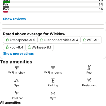
Fair
6
%
Poor
5
%
Show reviews
Rated above average for Wicklow
Atmosphere
•
9.5
Outdoor activities
•
9.4
WiFi
•
9.1
Pool
•
8.4
Wellness
•
8.1
Show more ratings
Top amenities
WiFi in lobby
WiFi in rooms
Pool
Spa
Parking
Restaurant
Hotel bar
Gym
All amenities