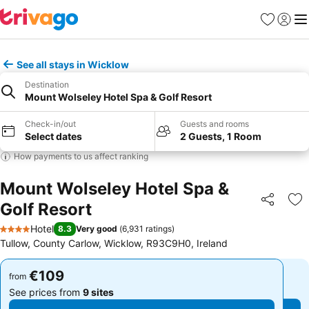
Favorites
Sign in
Me
See all stays in Wicklow
Destination
Mount Wolseley Hotel Spa & Golf Resort
Check-in/out
Guests and rooms
Select dates
2 Guests, 1 Room
How payments to us affect ranking
Mount Wolseley Hotel Spa &
Golf Resort
Share
Ad
Hotel
8.3
Very good
(
6,931 ratings
)
4 Stars
Tullow, County Carlow, Wicklow, R93C9H0, Ireland
€109
€109
from
from
See prices from
9 sites
See prices from
9 sites