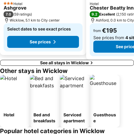
Hotel
Hotel
3 Stars
Ashgrove
Chester Beatty Inn
7.0
9.2
(
59 ratings
)
Excellent
(
2,150 rati
Wicklow, 5.1 km to City center
Ashford, 0.0 km to Cit
Select dates to see exact prices
€195
from
See prices from
4 si
See prices
See pric
See all stays in Wicklow
Other stays in Wicklow
Hotel
Bed and
Serviced
Guesthous
breakfasts
apartment
e
Popular hotel categories in Wicklow