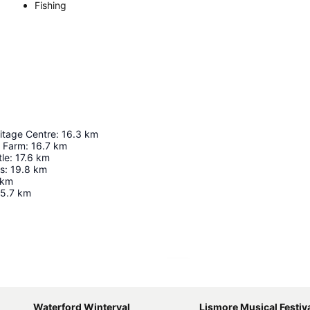
Fishing
itage Centre
:
16.3
km
 Farm
:
16.7
km
tle
:
17.6
km
ss
:
19.8
km
km
5.7
km
Expand map
Waterford Winterval
Lismore Musical Festiv