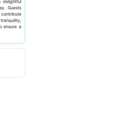
delightful
ay. Guests
contribute
anquility,
o ensure a