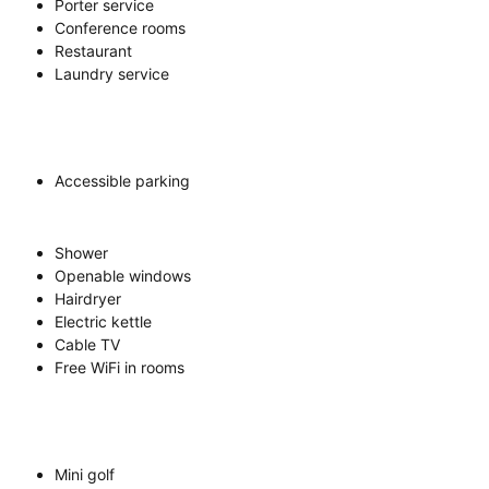
Porter service
Conference rooms
Restaurant
Laundry service
Accessible parking
Shower
Openable windows
Hairdryer
Electric kettle
Cable TV
Free WiFi in rooms
Mini golf