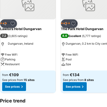
Add to favorites
Add to favorites
Hotel
Hotel
3 Stars
4 Stars
Share
Share
Lawlors Hotel Dungarvan
The Park Hotel Dungarvan
7.2
8.6
(
3,605 ratings
)
Excellent
(
5,777 ratings
)
Dungarvan, Ireland
Dungarvan, 0.2 km to City cen
Free WiFi
Free WiFi
Parking
Pool
Restaurant
Spa
See prices
See prices
€109
€134
from
from
See prices from
15 sites
See prices from
8 sites
See prices
See prices
Price trend