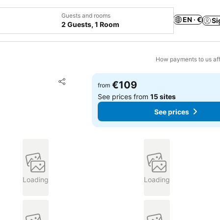
Guests and rooms
EN · €
Si
2 Guests, 1 Room
How payments to us aff
Add to favorites
€109
from
Share
See prices from
15 sites
See prices
Loading
Loading