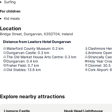
Surfing
For children
Kid meals
Location
Bridge Street, Dungarvan, X35DT04, Ireland
Distance from Lawlors Hotel Dungarvan
Waterford County Museum
:
0.2
km
Clashmore Her
Dungarvan Castle
:
0.3
km
Ardmore Open
The Old Market House Arts Centre
:
0.3
km
Strancally Cas
Dungarvan
:
0.4
km
Holy Year Cro
Fraher Field
:
0.7
km
Clonmel
:
30.5
Old Stables
:
13.6
km
Cork Airport
:
6
Explore nearby attractions
Lismore Castle
Hook Head Lighthouse