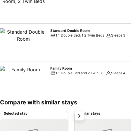
Standard Double Room
1 1 Double Bed, 1 2 Twin Beds
Sleeps 3
Family Room
1 1 Double Bed and 2 Twin Beds
Sleeps 4
Compare with similar stays
Selected stay
Similar stays
next