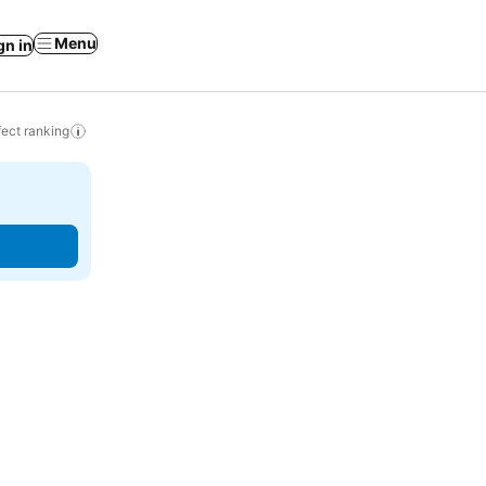
Menu
gn in
ect ranking