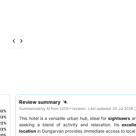
Review summary
Summarized by AI from 1,000+ reviews · Last updated: 30 Jul 2026
32
%
13
%
This hotel is a versatile urban hub, ideal for
sightseers
a
22
%
seeking a blend of activity and relaxation. Its
excell
13
%
location
in Dungarvan provides immediate access to local 
20
%