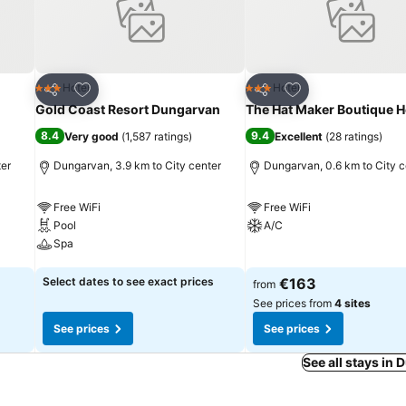
Add to favorites
Add to favorites
Hotel
Hotel
3 Stars
3 Stars
Share
Share
Gold Coast Resort Dungarvan
The Hat Maker Boutique H
8.4
9.4
Very good
(
1,587 ratings
)
Excellent
(
28 ratings
)
ter
Dungarvan, 3.9 km to City center
Dungarvan, 0.6 km to City c
Free WiFi
Free WiFi
Pool
A/C
Spa
See prices
See prices
Select dates to see exact prices
€163
from
See prices from
4 sites
See prices
See prices
See all stays in