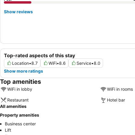
Show reviews
Top-rated aspects of this stay
Location
•
8.7
WiFi
•
8.6
Service
•
8.0
Show more ratings
Top amenities
WiFi in lobby
WiFi in rooms
Restaurant
Hotel bar
All amenities
Property amenities
Business center
Lift