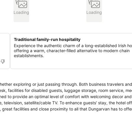
Loading
Loading
Traditional family-run hospitality
Experience the authentic charm of a long-established Irish ho
offering a warm, character-filled alternative to modern chain
establishments.
ether exploring or just passing through. Both business travelers and
 desk, facilities for disabled guests, luggage storage, room service, me
signed to provide an optimal level of comfort with welcoming decor an
, television, satellite/cable TV. To enhance guests' stay, the hotel of
f, great facilities and close proximity to all that Dungarvan has to offe