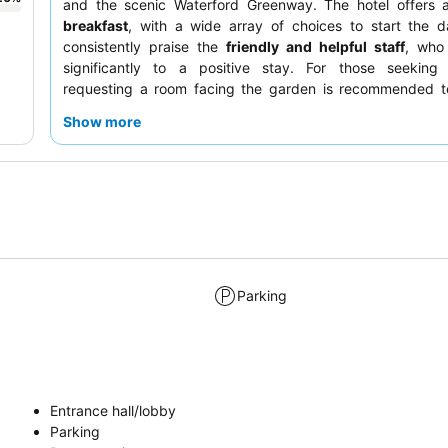
and the scenic Waterford Greenway. The hotel offers a 
breakfast
, with a wide array of choices to start the d
consistently praise the
friendly and helpful staff
, who 
significantly to a positive stay. For those seeking tr
requesting a room facing the garden is recommended t
quieter experience.
Show more
Parking
Entrance hall/lobby
Parking