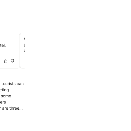
Versatile event and wedding spaces
tel,
Utilize extensive conference and banquet facilities capa
up to 350 guests for weddings, corporate events, or fam
 tourists can
eting
d some
fers
r are three