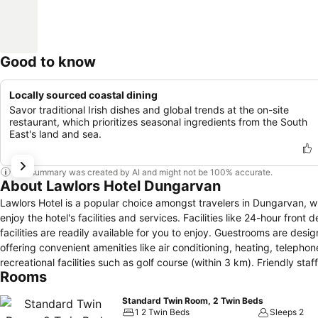
Good to know
Locally sourced coastal dining
Savor traditional Irish dishes and global trends at the on-site
restaurant, which prioritizes seasonal ingredients from the South
East's land and sea.
This summary was created by AI and might not be 100% accurate.
About Lawlors Hotel Dungarvan
Lawlors Hotel is a popular choice amongst travelers in Dungarvan, wh
enjoy the hotel's facilities and services. Facilities like 24-hour front
facilities are readily available for you to enjoy. Guestrooms are de
offering convenient amenities like air conditioning, heating, telephone
recreational facilities such as golf course (within 3 km). Friendly staf
Rooms
great reasons you should stay at Lawlors Hotel.
Standard Twin Room, 2 Twin Beds
1 2 Twin Beds
Sleeps 2