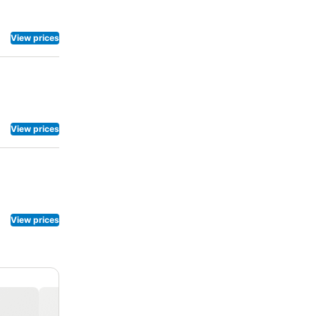
View prices
View prices
View prices