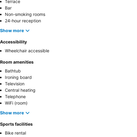
Terrace
Bar
Non-smoking rooms
24-hour reception
Show more
Accessibility
Wheelchair accessible
Room amenities
Bathtub
Ironing board
Television
Central heating
Telephone
WiFi (room)
Show more
Sports facilities
Bike rental