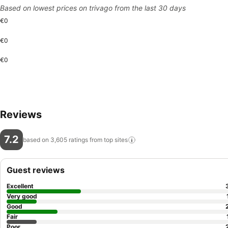
Based on lowest prices on trivago from the last 30 days
€0
€0
€0
Reviews
7.2
based on 3,605 ratings from top
sites
Guest reviews
Excellent
Very good
Good
Fair
Poor