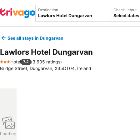
Destination
Check-in/out
Select dates
See all stays in Dungarvan
Lawlors Hotel Dungarvan
Hotel
(
3,605 ratings
)
7.2
3 Stars
Bridge Street, Dungarvan, X35DT04, Ireland
Loading