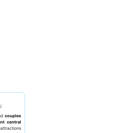
nd
couples
ent central
attractions