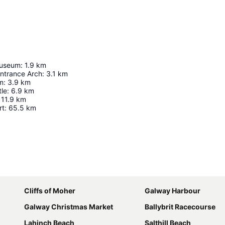
Museum
:
1.9
km
Entrance Arch
:
3.1
km
m
:
3.9
km
le
:
6.9
km
11.9
km
rt
:
65.5
km
Expand map
Cliffs of Moher
Galway Harbour
Galway Christmas Market
Ballybrit Racecourse
Lahinch Beach
Salthill Beach