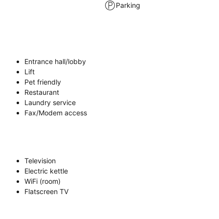
Parking
Entrance hall/lobby
Lift
Pet friendly
Restaurant
Laundry service
Fax/Modem access
Television
Electric kettle
WiFi (room)
Flatscreen TV