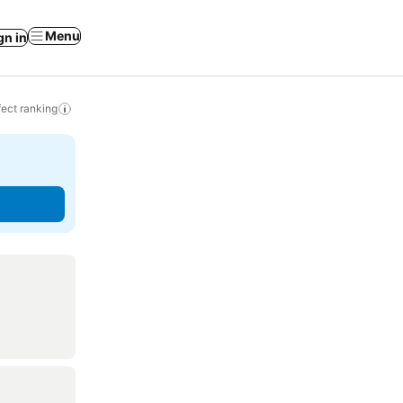
Menu
gn in
ect ranking