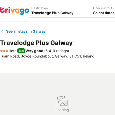
Destination
Check-in/out
Select dates
See all stays in Galway
Travelodge Plus Galway
Hotel
Very good
(
6,419 ratings
)
8.4
3 Stars
Tuam Road, Joyce Roundabout, Galway, 31-751, Ireland
Loading