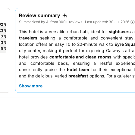
Review summary
Summarized by AI from 900+ reviews · Last updated: 30 Jul 2026
62
%
23
%
This hotel is a versatile urban hub, ideal for
sightseers
a
7
%
travelers
seeking a comfortable and convenient stay.
3
%
location offers an easy 10 to 20-minute walk to
Eyre Squ
5
%
city center, making it perfect for exploring Galway's attra
hotel provides
comfortable and clean rooms
with spacio
and comfortable beds, ensuring a restful experien
consistently praise the
hotel team
for their exceptional f
and the delicious, varied
breakfast
options. For a quieter s
are advised to request a room facing the garden.
Show more