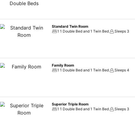
Standard Twin Room
1 1 Double Bed and 1 Twin Bed
Sleeps 3
Family Room
1 1 Double Bed and 1 Twin Bed
Sleeps 4
Superior Triple Room
1 1 Double Bed and 1 Twin Bed
Sleeps 3