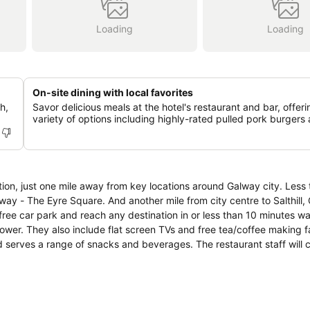
Loading
Loading
On-site dining with local favorites
h,
Savor delicious meals at the hotel's restaurant and bar, offeri
variety of options including highly-rated pulled pork burgers 
tion, just one mile away from key locations around Galway city. Less 
y - The Eyre Square. And another mile from city centre to Salthill,
 car park and reach any destination in or less than 10 minutes walking
wer. They also include flat screen TVs and free tea/coffee making fac
e an order. Indulge yourself with evening meal at the restaurant at reas
ara, Aran Islands, Cliffs of Moher, Cong Village.