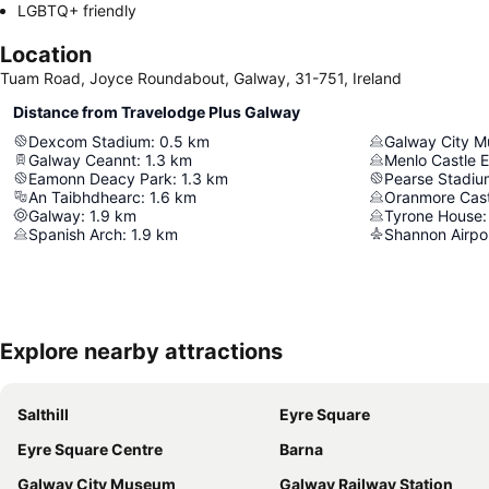
LGBTQ+ friendly
Location
Tuam Road, Joyce Roundabout, Galway, 31-751, Ireland
Distance from Travelodge Plus Galway
Dexcom Stadium
:
0.5
km
Galway City 
Galway Ceannt
:
1.3
km
Menlo Castle 
Eamonn Deacy Park
:
1.3
km
Pearse Stadiu
An Taibhdhearc
:
1.6
km
Oranmore Cast
Galway
:
1.9
km
Tyrone House
:
Spanish Arch
:
1.9
km
Shannon Airpo
Explore nearby attractions
Salthill
Eyre Square
Eyre Square Centre
Barna
Galway City Museum
Galway Railway Station