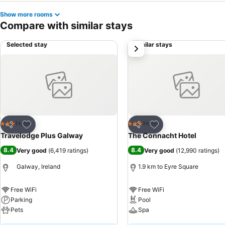
Show more rooms
Compare with similar stays
Selected stay
Similar stays
next
Add to favorites
Add to favorites
Hotel
Hotel
3 Stars
3 Stars
Share
Share
Travelodge Plus Galway
The Connacht Hotel
8.4
8.4
Very good
(
6,419 ratings
)
Very good
(
12,990 ratings
)
Galway, Ireland
1.9 km to Eyre Square
Free WiFi
Free WiFi
Parking
Pool
Pets
Spa