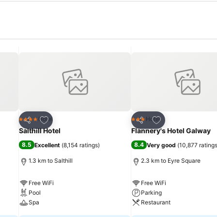
Add to favorites
Add to favorites
Hotel
Hotel
4 Stars
3 Stars
Share
Share
Salthill Hotel
Flannery's Hotel Galway
8.5
8.4
Excellent
(
8,154 ratings
)
Very good
(
10,877 rating
1.3 km to Salthill
2.3 km to Eyre Square
Free WiFi
Free WiFi
Pool
Parking
Spa
Restaurant