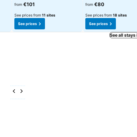
See prices
See prices
€101
€80
from
from
See prices from
11 sites
See prices from
18 sites
See prices
See prices
See all stays