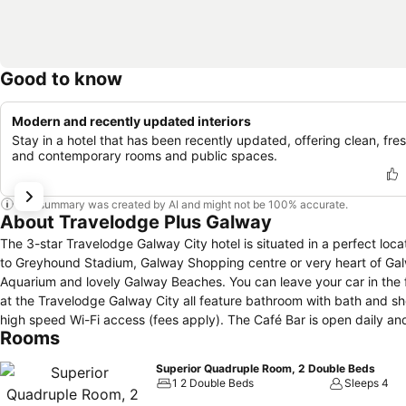
Good to know
Modern and recently updated interiors
Stay in a hotel that has been recently updated, offering clean, fres
and contemporary rooms and public spaces.
This summary was created by AI and might not be 100% accurate.
About Travelodge Plus Galway
The 3-star Travelodge Galway City hotel is situated in a perfect loca
to Greyhound Stadium, Galway Shopping centre or very heart of Galwa
Aquarium and lovely Galway Beaches. You can leave your car in the free
at the Travelodge Galway City all feature bathroom with bath and sho
high speed Wi-Fi access (fees apply). The Café Bar is open daily and serves a range of snacks and beverages. The restaurant staff will cook you
Rooms
traditional Irish breakfast, which will not start frying until you plac
. The hotel has a 24-hour front desk which offers free Wi-Fi; our friendly staff will give you information about places of interest and you can jump on
Superior Quadruple Room, 2 Double Beds
the tour bus straight from the lobby. Galway has a fantastic selection of shops, bars and restaurants and a vibrant nightlife. Galway Airport is less
1 2 Double Beds
Sleeps 4
than a 10-minute drive away. And many more must-see places: Connem