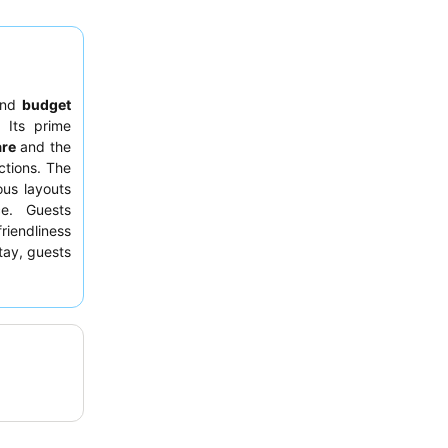
nd
budget
 Its prime
are
and the
ctions. The
us layouts
ce. Guests
riendliness
tay, guests