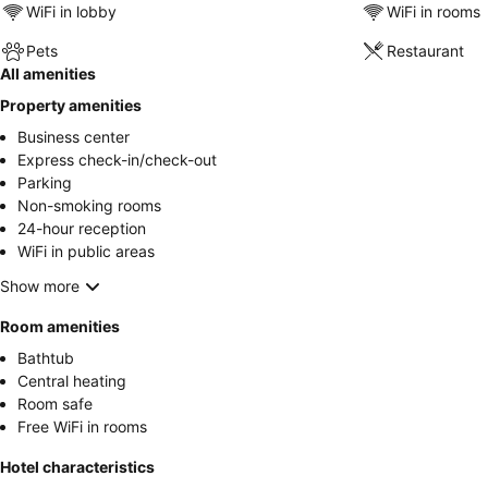
WiFi in lobby
WiFi in rooms
Pets
Restaurant
All amenities
Property amenities
Business center
Express check-in/check-out
Parking
Non-smoking rooms
24-hour reception
WiFi in public areas
Show more
Room amenities
Bathtub
Central heating
Room safe
Free WiFi in rooms
Hotel characteristics