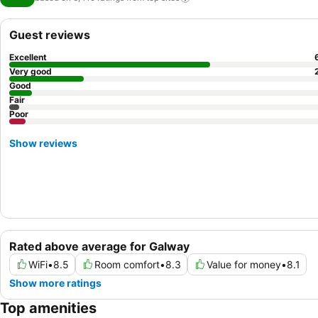
Guest reviews
Excellent
Very good
Good
Fair
Poor
Show reviews
Rated above average for Galway
WiFi
•
8.5
Room comfort
•
8.3
Value for money
•
8.1
Show more ratings
Top amenities