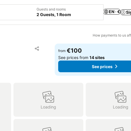
Guests and rooms
EN · €
Si
2 Guests, 1 Room
How payments to us aff
Add to favorites
€100
from
Share
See prices from
14 sites
See prices
Loading
Loading