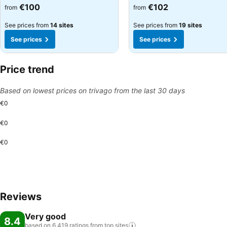
See prices
See prices
€100
€102
from
from
See prices from
14 sites
See prices from
19 sites
See prices
See prices
Price trend
Based on lowest prices on trivago from the last 30 days
€0
€0
€0
Reviews
Very good
8.4
based on 6,419 ratings from top
sites