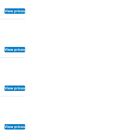
View prices
View prices
View prices
View prices