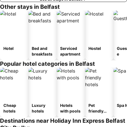
Other stays in Belfast
Hotel
Bed and
Serviced
Hostel
Gues
breakfasts
apartment
e
Popular hotel categories in Belfast
Cheap
Luxury
Hotels
Pet
Spa h
hotels
hotels
with pools
friendly
hotels
Destinations near Holiday Inn Express Belfast