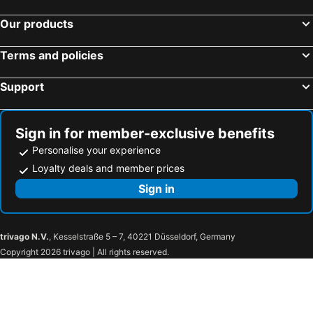
Our products
Terms and policies
Support
Sign in for member-exclusive benefits
Personalise your experience
Loyalty deals and member prices
Sign in
trivago N.V.
, Kesselstraße 5 – 7, 40221 Düsseldorf, Germany
Copyright 2026 trivago | All rights reserved.