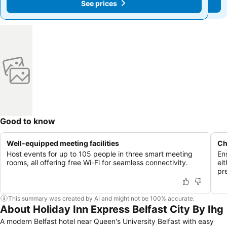
See prices
See prices
Good to know
Well-equipped meeting facilities
Ch
Host events for up to 105 people in three smart meeting
Ens
rooms, all offering free Wi-Fi for seamless connectivity.
eit
pr
This summary was created by AI and might not be 100% accurate.
About Holiday Inn Express Belfast City By Ihg
A modern Belfast hotel near Queen's University Belfast with easy