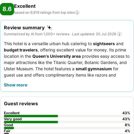
Excellent
8.6
based on 9,919 ratings from top
sites
Review summary
Summarized by AI from 1,000+ reviews · Last updated: 30 Jul 2026
This hotel is a versatile urban hub catering to
sightseers
and
budget travelers
, offering excellent value for money. Its prime
location in the
Queen's University area
provides easy access to
major attractions like the Titanic Quarter, Botanic Gardens, and
Ulster Museum. The hotel features a
small gymnasium
for
guest use and offers complimentary items like razors and
toothbrushes at reception. Guests consistently praise the
Show more
friendly and helpful staff
and the extensive, high-quality
breakfast buffet, which includes gluten-free options. For a
quieter stay, guests might consider requesting a room facing
Guest reviews
away from the street.
Excellent
43
%
Very good
43
%
Good
8
%
Fair
4
%