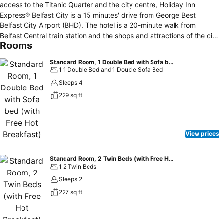
access to the Titanic Quarter and the city centre, Holiday Inn
Express® Belfast City is a 15 minutes' drive from George Best
Belfast City Airport (BHD). The hotel is a 20-minute walk from
Belfast Central train station and the shops and attractions of the city
Rooms
centre. Guests of the hotel can enjoy free secure 24-hour parking on
site. Business guests are a 15-minute drive from the Titanic
Standard Room, 1 Double Bed with Sofa bed (with Free Hot Breakfast)
Exhibition Centre, which hosts major conferences and events, while
1 1 Double Bed and 1 Double Sofa Bed
Belfast Waterfront conference centre is 20 minutes' walk away.
Sleeps 4
Back at the hotel, smart meeting rooms can host events for up to
229 sq ft
105 people. There's free Wi-Fi throughout, plus a handy Business
Centre. You can catch live concerts and sports at the SSE Arena
Belfast, a 10-minute drive from the hotel. The Grand Opera House
hosts theatre productions and musicals, or you can check out the
View prices
Ulster Museum's varied exhibits. Buses from stops near the hotel
take you to the city centre, where the glass-domed Victoria Square
shopping complex houses upmarket designer brand stores. Set
Standard Room, 2 Twin Beds (with Free Hot Breakfast)
1 2 Twin Beds
yourself up for the day with a hearty Express Start™ Breakfast
included in the room rate, served the bright dining area. The
Sleeps 2
modern, open-plan lounge bar is a great spot to chat with
227 sq ft
colleagues and friends over a glass of wine.