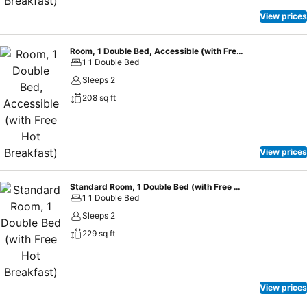
View prices
Room, 1 Double Bed, Accessible (with Free Hot Breakfast)
1 1 Double Bed
Sleeps 2
208 sq ft
View prices
Standard Room, 1 Double Bed (with Free Hot Breakfast)
1 1 Double Bed
Sleeps 2
229 sq ft
View prices