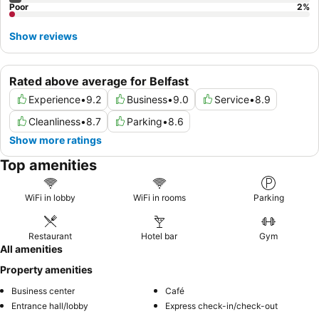
Poor
2
%
Show reviews
Rated above average for Belfast
Experience
•
9.2
Business
•
9.0
Service
•
8.9
Cleanliness
•
8.7
Parking
•
8.6
Show more ratings
Top amenities
WiFi in lobby
WiFi in rooms
Parking
Restaurant
Hotel bar
Gym
All amenities
Property amenities
Business center
Café
Entrance hall/lobby
Express check-in/check-out