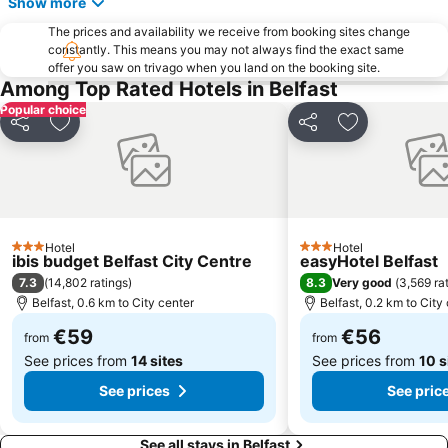
Show more
Ulster Hall
Belfast Cathedral
The prices and availability we receive from booking sites change
constantly. This means you may not always find the exact same
Lisburn Square
Belfast Castle
offer you saw on trivago when you land on the booking site.
Botanic Gardens
St George's Market
Among Top Rated Hotels in Belfast
Popular choice
Ulster Museum
Royal County Down Golf Club
Share
Add to favorites
Share
Add to favori
The Belfast Barge
Jordanstown Loughshore Park
Gaeltacht Quarter
Union Street
Lyric Theatre
Belfast 400
Cave Hill Country Park
Tyrella Beach
Hotel
Hotel
3 Stars
3 Stars
Linen Hall Library
Parish Church of St George
ibis budget Belfast City Centre
easyHotel Belfast
7.3
8.3
(
14,802 ratings
)
Very good
(
3,569 ra
Casement Park
Gign the Bann Festival
Belfast, 0.6 km to City center
Belfast, 0.2 km to City
Crown Liquor Saloon
Belfast Mela
€59
€56
from
from
See prices from
14 sites
See prices from
10 s
See prices
See pric
See all stays in Belfast