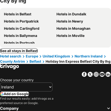
City By Ihg
Hotels in Belfast
Hotels in Dundalk
Hotels in Portpatrick
Hotels in Newry
Hotels in Carlingford
Hotels in Monaghan
Hotels in Ballymena
Hotels in Moville
Hotels in Portrush
See all stays in Belfast
Hotel search
Europe
United Kingdom
Northern Ireland
County Antrim
Belfast
Holiday Inn Express Belfast City By Ihg
Facebook
Twitter
Insta
Yo
Choose your country
Add on Google
Find our results easily: add trivago as a
preferred source on Google.
Company