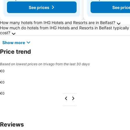
See prices
See pric
Frequently Asked Questions about Belfast
How many hotels from IHG Hotels and Resorts are in Belfast?
How much do hotels from IHG Hotels and Resorts in Belfast typically
cost?
Show more
Price trend
Based on lowest prices on trivago from the last 30 days
€0
€0
€0
Reviews