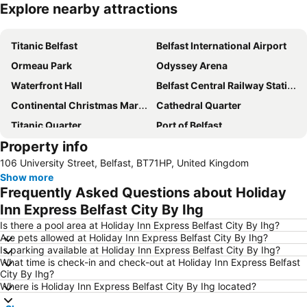
Explore nearby attractions
Expand map
Titanic Belfast
Belfast International Airport
Ormeau Park
Odyssey Arena
Waterfront Hall
Belfast Central Railway Station
Continental Christmas Market
Cathedral Quarter
Titanic Quarter
Port of Belfast
Property info
Custom House Square
City Hall
106 University Street, Belfast, BT71HP, United Kingdom
Victoria Square
Belfast City Blues Festival
Show more
George Best Belfast City Airport
Windsor Park Stadium
Frequently Asked Questions about Holiday
Zoo Belfast
Stormont Estate
Inn Express Belfast City By Ihg
Balmoral Festival
Queen's Quarter
Is there a pool area at Holiday Inn Express Belfast City By Ihg?
Are pets allowed at Holiday Inn Express Belfast City By Ihg?
Kingspan Stadium - Ravenhill
Queen's University
Is parking available at Holiday Inn Express Belfast City By Ihg?
What time is check-in and check-out at Holiday Inn Express Belfast
Grand Opera House
Donegall Street
City By Ihg?
CastleCourt Shopping Centre
Mourne Mountains
Where is Holiday Inn Express Belfast City By Ihg located?
Great Victoria Street railway station
King's Hall