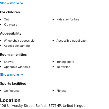
Show more
For children
Cot
Kids stay for free
Kid meals
Accessibility
Wheelchair accessible
Accessible travel path
Accessible parking
Room amenities
Shower
Ironing board
Openable windows
Television
Show more
Sports facilities
Golf course
Fitness
Location
106 University Street, Belfast, BT71HP, United Kingdom