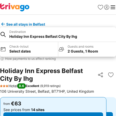
Favorites
Sign in
Me
See all stays in Belfast
Destination
Holiday Inn Express Belfast City By Ihg
Check-in/out
Guests and rooms
Select dates
2 Guests, 1 Room
How payments to us affect ranking
Holiday Inn Express Belfast
City By Ihg
Share
Ad
Hotel
8.6
Excellent
(
9,919 ratings
)
3 Stars
106 University Street, Belfast, BT71HP, United Kingdom
€63
€63
from
from
See prices from
14 sites
See prices from
14 sites