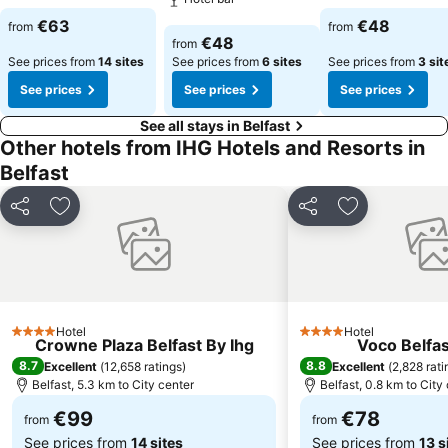
See prices
See prices
€63
€48
from
from
See prices
€48
from
See prices from
14 sites
See prices from
6 sites
See prices from
3 sit
See prices
See prices
See prices
See all stays in Belfast
Other hotels from IHG Hotels and Resorts in
Belfast
Share
Add to favorites
Share
Add to favori
Hotel
Hotel
4 Stars
4 Stars
Crowne Plaza Belfast By Ihg
Voco Belfas
8.7
8.8
Excellent
(
12,658 ratings
)
Excellent
(
2,828 rati
Belfast, 5.3 km to City center
Belfast, 0.8 km to City
€99
€78
from
from
See prices from
14 sites
See prices from
13 s