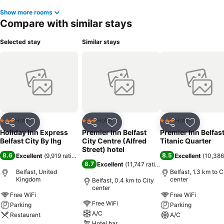
Show more rooms
Compare with similar stays
Selected stay
Similar stays
Hotel
Hotel
Hotel
3 Stars
3 Stars
3 Stars
Share
Add to favorites
Share
Add to favorites
Share
Add to f
Holiday Inn Express
Premier Inn Belfast
Premier Inn Belfas
Belfast City By Ihg
City Centre (Alfred
Titanic Quarter
Street) hotel
8.6
8.5
Excellent
(
9,919 ratings
)
Excellent
(
10,386
8.7
Excellent
(
11,747 ratings
)
Belfast, United
Belfast, 1.3 km to C
Kingdom
center
Belfast, 0.4 km to City
center
Free WiFi
Free WiFi
Free WiFi
Parking
Parking
A/C
Restaurant
A/C
Hotel bar