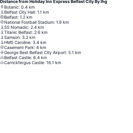
Distance from Holiday Inn Express Belfast City By Ihg
Botanic
:
0.4
km
Belfast City Hall
:
1.1
km
Belfast
:
1.2
km
National Football Stadium
:
1.9
km
SS Nomadic
:
2.4
km
Titanic Belfast
:
2.6
km
Samson
:
3.2
km
HMS Caroline
:
3.4
km
Casement Park
:
4
km
George Best Belfast City Airport
:
5.1
km
Belfast Castle
:
6.4
km
Carrickfergus Castle
:
16.1
km