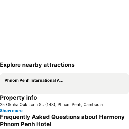
Explore nearby attractions
Expand map
Phnom Penh International Airport
Property info
25 Oknha Ouk Lonn St. (148), Phnom Penh, Cambodia
Show more
Frequently Asked Questions about Harmony
Phnom Penh Hotel