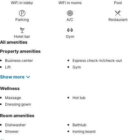
WiFi in lobby
WiFi in rooms
Pool
Parking
A/C
Restaurant
Hotel bar
Gym
All amenities
Property amenities
Business center
Express check-in/check-out
Lift
Gym
Show more
Wellness
Massage
Hot tub
Dressing gown
Room amenities
Dishwasher
Bathtub
Shower
Ironing board