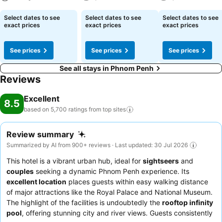
rooms, guests can enjoy in-room amusement like daily newspaper,
television and cable TV as a part of their stay. Rest assured that
See prices
See prices
See prices
Select dates to see
Select dates to see
Select dates to see
your hydration needs will be met, as some guestrooms are equipped
exact prices
exact prices
exact prices
with a refrigerator, bottled water, a coffee or tea maker and mini
bar.It is worth noting that certain guest bathrooms feature a hair
See prices
See prices
See prices
dryer, toiletries and bathrobes for your convenience. Each morning
at Harmony Phnom Penh Hotel, a scrumptious, homemade breakfast
See all stays in Phnom Penh
kick-starts the day.During your visit, indulge in a range of delightful
Reviews
culinary choices at hotel to enhance your experience. Experience a
fantastic evening effortlessly! Relish an entertaining night without
Excellent
8.5
venturing beyond the confines of the bar.Harmony Phnom Penh
based on 5,700 ratings from top
sites
Hotel provides a superb assortment of leisure amenities for guests
to enjoy.Treat and spoil yourself by taking a trip to hot tub.Begin
Review summary
your holiday perfectly by taking a plunge into the swimming pool. At
Summarized by AI from 900+ reviews · Last updated: 30 Jul 2026
the hotel, enjoy a laid-back beverage experience by the poolside
bar, sipping on a soothing cocktail. Eliminate those holiday calories
This hotel is a vibrant urban hub, ideal for
sightseers
and
by stopping by hotel and making use of their well-equipped
couples
seeking a dynamic Phnom Penh experience. Its
exercise amenities.
excellent location
places guests within easy walking distance
of major attractions like the Royal Palace and National Museum.
The highlight of the facilities is undoubtedly the
rooftop infinity
pool
, offering stunning city and river views. Guests consistently