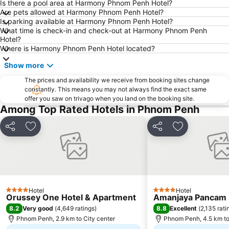
Is there a pool area at Harmony Phnom Penh Hotel?
Are pets allowed at Harmony Phnom Penh Hotel?
Is parking available at Harmony Phnom Penh Hotel?
What time is check-in and check-out at Harmony Phnom Penh
Hotel?
Where is Harmony Phnom Penh Hotel located?
Show more
The prices and availability we receive from booking sites change
constantly. This means you may not always find the exact same
offer you saw on trivago when you land on the booking site.
Among Top Rated Hotels in Phnom Penh
Share
Add to favorites
Share
Add to favori
Hotel
Hotel
4 Stars
4 Stars
Orussey One Hotel & Apartment
Amanjaya Pancam S
8.2
8.8
Very good
(
4,649 ratings
)
Excellent
(
2,135 rati
Phnom Penh, 2.9 km to City center
Phnom Penh, 4.5 km to