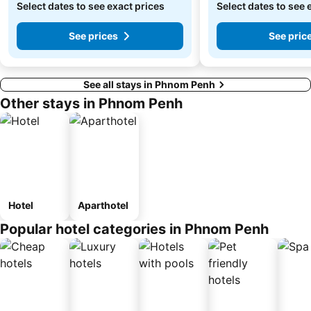
Select dates to see exact prices
Select dates to see 
See prices
See pric
See all stays in Phnom Penh
Other stays in Phnom Penh
Hotel
Aparthotel
Popular hotel categories in Phnom Penh