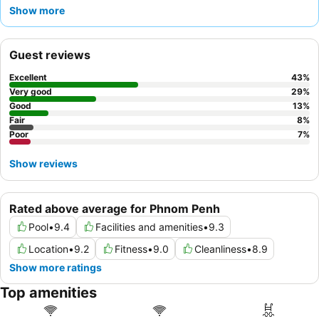
praise the
friendly and attentive staff
and the
extensive
Show more
breakfast buffet
, which features a diverse selection of local and
Western dishes. For the best experience, consider a room on a
higher floor to enjoy the scenic city or river views.
Guest reviews
Excellent
43
%
Very good
29
%
Good
13
%
Fair
8
%
Poor
7
%
Show reviews
Rated above average for Phnom Penh
Pool
•
9.4
Facilities and amenities
•
9.3
Location
•
9.2
Fitness
•
9.0
Cleanliness
•
8.9
Show more ratings
Top amenities