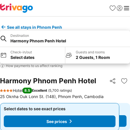
Favorites
Sign in
Me
See all stays in Phnom Penh
Destination
Harmony Phnom Penh Hotel
Check-in/out
Guests and rooms
Select dates
2 Guests, 1 Room
How payments to us affect ranking
Harmony Phnom Penh Hotel
Share
Ad
Hotel
8.5
Excellent
(
5,700 ratings
)
4 Stars
25 Oknha Ouk Lonn St. (148), Phnom Penh, Cambodia
Select dates to see exact prices
Select dates to see exact prices
See prices
See prices