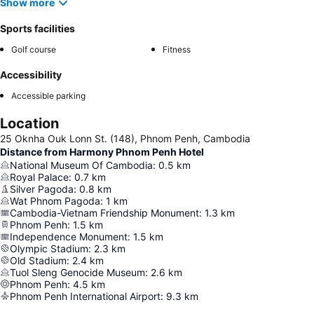
Show more
Sports facilities
Golf course
Fitness
Accessibility
Accessible parking
Location
25 Oknha Ouk Lonn St. (148), Phnom Penh, Cambodia
Distance from Harmony Phnom Penh Hotel
National Museum Of Cambodia
:
0.5
km
Royal Palace
:
0.7
km
Silver Pagoda
:
0.8
km
Wat Phnom Pagoda
:
1
km
Cambodia-Vietnam Friendship Monument
:
1.3
km
Phnom Penh
:
1.5
km
Independence Monument
:
1.5
km
Olympic Stadium
:
2.3
km
Old Stadium
:
2.4
km
Tuol Sleng Genocide Museum
:
2.6
km
Phnom Penh
:
4.5
km
Phnom Penh International Airport
:
9.3
km