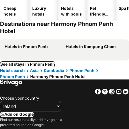
Cheap
Luxury
Hotels
Pet
Spa h
hotels
hotels
with pools
friendly
hotels
Destinations near Harmony Phnom Penh
Hotel
Hotels in Phnom Penh
Hotels in Kampong Cham
See all stays in Phnom Penh
Hotel search
Asia
Cambodia
Phnom Penh
Phnom Penh
Harmony Phnom Penh Hotel
Facebook
Twitter
Insta
Yo
Choose your country
Add on Google
Find our results easily: add trivago as a
preferred source on Google.