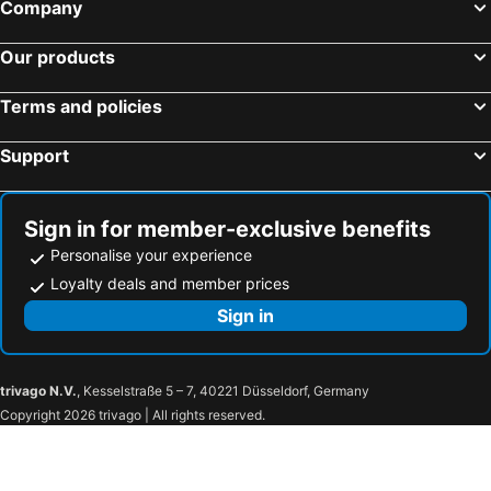
Company
Our products
Terms and policies
Support
Sign in for member-exclusive benefits
Personalise your experience
Loyalty deals and member prices
Sign in
trivago N.V.
, Kesselstraße 5 – 7, 40221 Düsseldorf, Germany
Copyright 2026 trivago | All rights reserved.