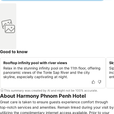
Good to know
Rooftop infinity pool with river views
Sk
Relax in the stunning infinity pool on the 11th floor, offering
Si
panoramic views of the Tonle Sap River and the city
inc
skyline, especially captivating at night.
en
This summary was created by AI and might not be 100% accurate.
About Harmony Phnom Penh Hotel
Great care is taken to ensure guests experience comfort through
top-notch services and amenities. Remain linked during your visit by
utilizing the complimentary internet access available. Prior to your