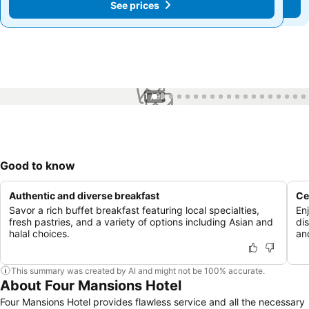
See prices
See prices
1 / 99
Good to know
Authentic and diverse breakfast
Ce
Savor a rich buffet breakfast featuring local specialties,
Enj
fresh pastries, and a variety of options including Asian and
di
halal choices.
and
This summary was created by AI and might not be 100% accurate.
About Four Mansions Hotel
Four Mansions Hotel provides flawless service and all the necessary