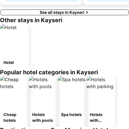
See all stays in Kayseri
Other stays in Kayseri
Hotel
Popular hotel categories in Kayseri
Cheap
Hotels
Spa hotels
Hotels
hotels
with pools
with
parking