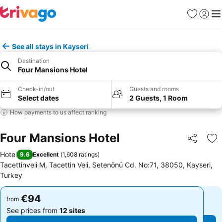
Favorites
Sign in
Me
See all stays in Kayseri
Destination
Four Mansions Hotel
Check-in/out
Guests and rooms
Select dates
2 Guests, 1 Room
How payments to us affect ranking
Four Mansions Hotel
Share
Ad
Hotel
9.6
Excellent
(
1,608 ratings
)
Tacettinveli M, Tacettin Veli, Setenönü Cd. No:71, 38050, Kayseri,
Turkey
€94
€94
from
from
See prices from
12 sites
See prices from
12 sites