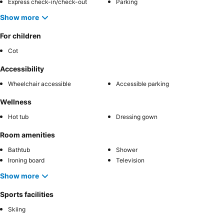
Express check-in/check-out
Parking
Show more
For children
Cot
Accessibility
Wheelchair accessible
Accessible parking
Wellness
Hot tub
Dressing gown
Room amenities
Bathtub
Shower
Ironing board
Television
Show more
Sports facilities
Skiing