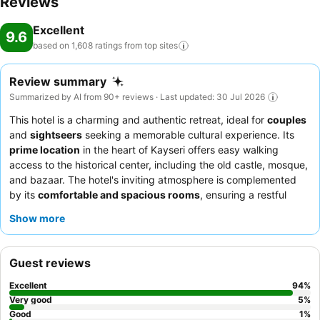
Reviews
Excellent
9.6
based on 1,608 ratings from top
sites
Review summary
Summarized by AI from 90+ reviews · Last updated: 30 Jul 2026
This hotel is a charming and authentic retreat, ideal for
couples
and
sightseers
seeking a memorable cultural experience. Its
prime location
in the heart of Kayseri offers easy walking
access to the historical center, including the old castle, mosque,
and bazaar. The hotel's inviting atmosphere is complemented
by its
comfortable and spacious rooms
, ensuring a restful
stay. Guests consistently praise the exceptional
staff and
Show more
service
and the delightful
classic Turkish breakfast
, featuring
fresh, regional ingredients. For a truly unique culinary
experience, be sure to inquire about the dishes prepared by
Guest reviews
Chef Esra
.
Excellent
94
%
Very good
5
%
Good
1
%