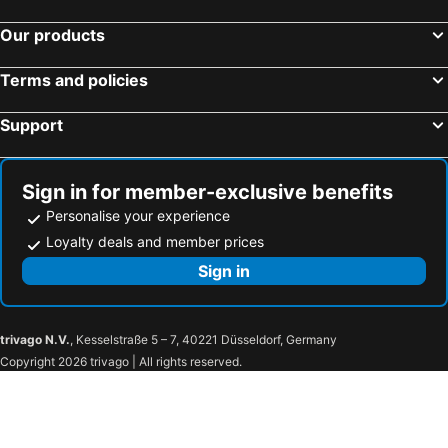
Our products
Terms and policies
Support
Sign in for member-exclusive benefits
Personalise your experience
Loyalty deals and member prices
Sign in
trivago N.V.
, Kesselstraße 5 – 7, 40221 Düsseldorf, Germany
Copyright 2026 trivago | All rights reserved.