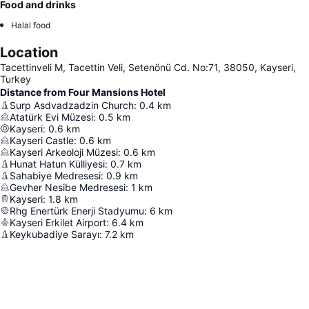
Food and drinks
Halal food
Location
Tacettinveli M, Tacettin Veli, Setenönü Cd. No:71, 38050, Kayseri,
Turkey
Distance from Four Mansions Hotel
Surp Asdvadzadzin Church
:
0.4
km
Atatürk Evi Müzesi
:
0.5
km
Kayseri
:
0.6
km
Kayseri Castle
:
0.6
km
Kayseri Arkeoloji Müzesi
:
0.6
km
Hunat Hatun Külliyesi
:
0.7
km
Sahabiye Medresesi
:
0.9
km
Gevher Nesibe Medresesi
:
1
km
Kayseri
:
1.8
km
Rhg Enertürk Enerji Stadyumu
:
6
km
Kayseri Erkilet Airport
:
6.4
km
Keykubadiye Sarayı
:
7.2
km