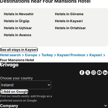
Destinations near Four Mansions Hotel
Hotels in Nevsehir
Hotels in Göreme
Hotels in Ürgüp
Hotels in Kayseri
Hotels in Uçhisar
Hotels in Ortahisar
Hotels in Avanos
See all stays in Kayseri
Hotel search
Europe
Turkey
Kayseri Province
Kayseri
Four Mansions Hotel
Facebook
Twitter
Insta
Yo
Choose your country
Add on Google
Find our results easily: add trivago as a
preferred source on Google.
Company