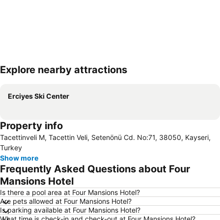
Explore nearby attractions
Expand map
Erciyes Ski Center
Property info
Tacettinveli M, Tacettin Veli, Setenönü Cd. No:71, 38050, Kayseri,
Turkey
Show more
Frequently Asked Questions about Four
Mansions Hotel
Is there a pool area at Four Mansions Hotel?
Are pets allowed at Four Mansions Hotel?
Is parking available at Four Mansions Hotel?
What time is check-in and check-out at Four Mansions Hotel?