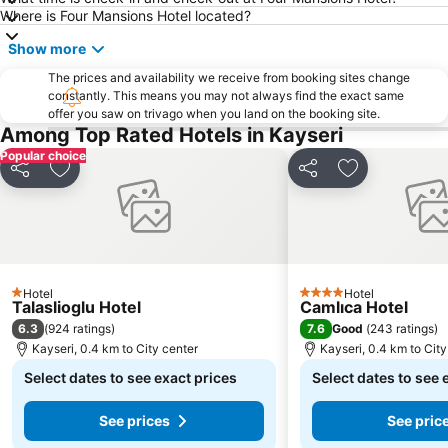
Where is Four Mansions Hotel located?
Show more
The prices and availability we receive from booking sites change
constantly. This means you may not always find the exact same
offer you saw on trivago when you land on the booking site.
Among Top Rated Hotels in Kayseri
Popular choice
Share
Add to favorites
Share
Add to favori
Hotel
Hotel
1 Stars
4 Stars
Talaslioglu Hotel
Camlıca Hotel
6.3
7.6
(
924 ratings
)
Good
(
243 ratings
)
Kayseri, 0.4 km to City center
Kayseri, 0.4 km to City
Select dates to see exact prices
Select dates to see 
See prices
See pric