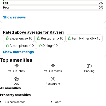
Fair
0
%
Poor
0
%
Show reviews
Rated above average for Kayseri
Experience
•
10
Restaurant
•
10
Family-friendly
•
10
Atmosphere
•
10
Dining
•
10
Show more ratings
Top amenities
WiFi in lobby
WiFi in rooms
Parking
A/C
Restaurant
All amenities
Property amenities
Business center
Café