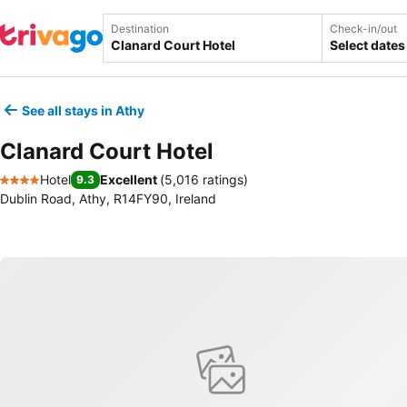
Destination
Check-in/out
Select dates
See all stays in Athy
Clanard Court Hotel
Hotel
Excellent
(
5,016 ratings
)
9.3
4 Stars
Dublin Road, Athy, R14FY90, Ireland