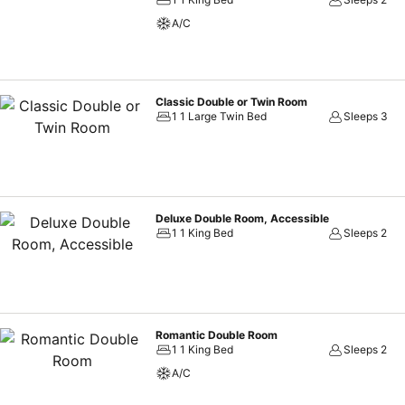
A/C
Classic Double or Twin Room
1 1 Large Twin Bed
Sleeps 3
Deluxe Double Room, Accessible
1 1 King Bed
Sleeps 2
Romantic Double Room
1 1 King Bed
Sleeps 2
A/C