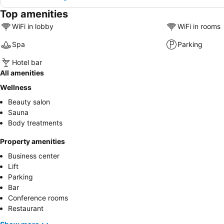
Top amenities
WiFi in lobby
WiFi in rooms
Spa
Parking
Hotel bar
All amenities
Wellness
Beauty salon
Sauna
Body treatments
Property amenities
Business center
Lift
Parking
Bar
Conference rooms
Restaurant