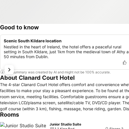
Good to know
Scenic South Kildare location
Nestled in the heart of Ireland, the hotel offers a peaceful rural
setting in South Kildare, just 1km from the medieval town of Athy 
50 minutes from Dublin.
This summary was created by AI and might not be 100% accurate.
About Clanard Court Hotel
The 4-star Clanard Court Hotel offers comfort and convenience wheth
facilities to make your stay a pleasant experience. To be found at the
room service, meeting facilities. Comfortable guestrooms ensure a go
television LCD/plasma screen, satellite/cable TV, DVD/CD player. The 
golf course (within 3 km), fishing, massage, horse riding, garden. Di
Rooms
Junior Studio Suite
1 1 King Bed
Sleeps 2