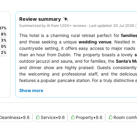
Review summary
Summarized by AI from 1,000+ reviews · Last updated: 30 Jul 2026
87
%
8
%
This hotel is a charming rural retreat perfect for
familie
3
%
and those seeking a unique
wedding venue
. Nestled in
0
%
countryside setting, it offers easy access to major roads 
2
%
than an hour from Dublin. The property boasts a lovely
outdoor jacuzzi and sauna, and for families, the
Santa's Ma
and dinner show are highly praised. Guests consistent
the welcoming and professional staff, and the deliciou
features a popular pancake station. For a truly distinctive
consider exploring the grounds to see the resident a
Show more
llamas.
Cleanliness
•
9.6
Service
•
9.6
Property
•
9.6
Room comfo