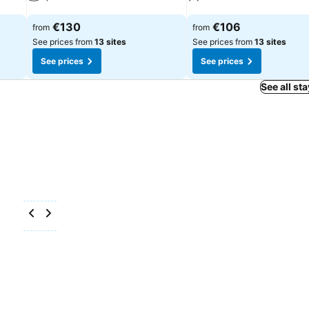
See prices
See prices
€130
€106
from
from
See prices from
13 sites
See prices from
13 sites
See prices
See prices
See all st