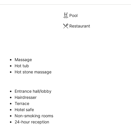
Pool
Restaurant
Massage
Hot tub
Hot stone massage
Entrance hall/lobby
Hairdresser
Terrace
Hotel safe
Non-smoking rooms
24-hour reception