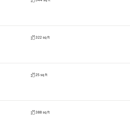
322 sq ft
25 sq ft
388 sq ft