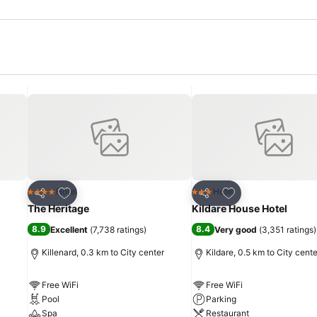
Add to favorites
Add to favorites
Hotel
Hotel
4 Stars
3 Stars
Share
Share
The Heritage
Kildare House Hotel
8.9
8.4
Excellent
(
7,738 ratings
)
Very good
(
3,351 ratings
)
Killenard, 0.3 km to City center
Kildare, 0.5 km to City cente
Free WiFi
Free WiFi
Pool
Parking
Spa
Restaurant