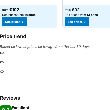
See prices
See prices
€102
€92
from
from
See prices from
14 sites
See prices from
13 sites
See prices
See prices
Price trend
Based on lowest prices on trivago from the last 30 days
€0
€0
€0
Reviews
Excellent