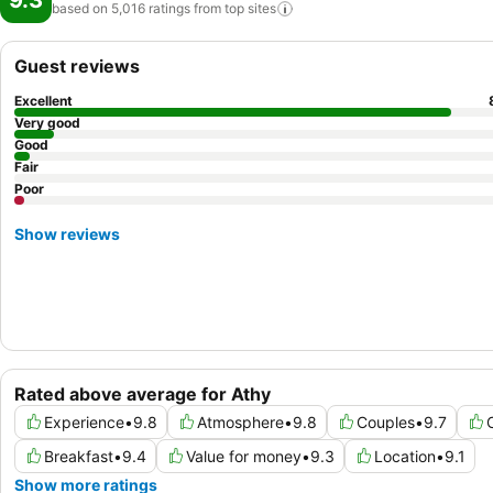
9.3
based on 5,016 ratings from top
sites
Guest reviews
Excellent
Very good
Good
Fair
Poor
Show reviews
Rated above average for Athy
Experience
•
9.8
Atmosphere
•
9.8
Couples
•
9.7
Breakfast
•
9.4
Value for money
•
9.3
Location
•
9.1
Show more ratings