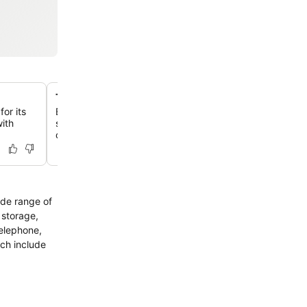
Thoughtful family-friendly amenities
for its
Benefit from amenities like free bikes, a DVD library, an
with
services, ensuring a comfortable and enjoyable stay for 
children.
ide range of
 storage,
telephone,
ich include