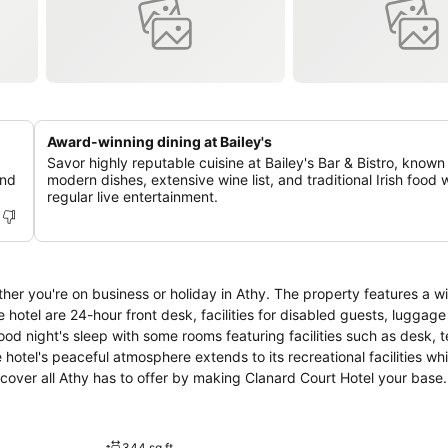
Award-winning dining at Bailey's
Savor highly reputable cuisine at Bailey's Bar & Bistro, known 
and
modern dishes, extensive wine list, and traditional Irish food 
regular live entertainment.
er you're on business or holiday in Athy. The property features a w
 hotel are 24-hour front desk, facilities for disabled guests, luggage
od night's sleep with some rooms featuring facilities such as desk, 
hotel's peaceful atmosphere extends to its recreational facilities wh
scover all Athy has to offer by making Clanard Court Hotel your base.
344 sq ft