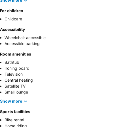
Show more
For children
Childcare
Accessibility
Wheelchair accessible
Accessible parking
Room amenities
Bathtub
Ironing board
Television
Central heating
Satellite TV
Small lounge
Show more
Sports facilities
Bike rental
Horse riding