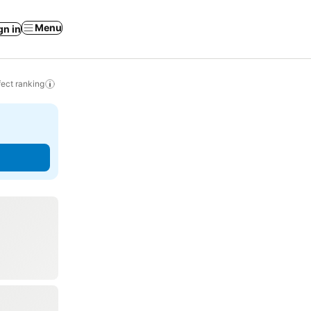
Menu
gn in
ect ranking