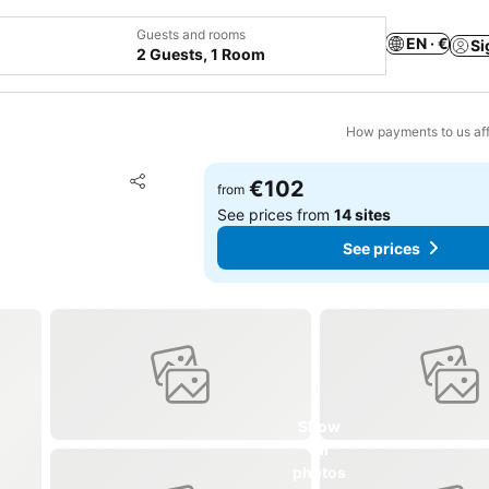
Guests and rooms
EN · €
Si
2 Guests, 1 Room
How payments to us aff
Add to favorites
€102
from
Share
See prices from
14 sites
See prices