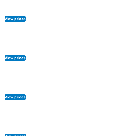
View prices
View prices
View prices