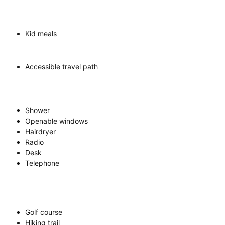
Kid meals
Accessible travel path
Shower
Openable windows
Hairdryer
Radio
Desk
Telephone
Golf course
Hiking trail