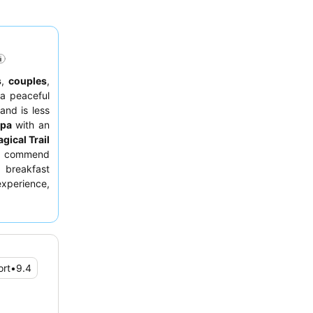
s
,
couples
,
 a peaceful
and is less
spa
with an
gical Trail
ly commend
s breakfast
 experience,
lpacas and
rt
•
9.4