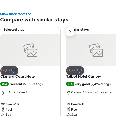
Show more rooms
Compare with similar stays
Selected stay
Similar stays
next
Add to favorites
Add to favorites
Hotel
Hotel
4 Stars
4 Stars
Share
Share
Clanard Court Hotel
Talbot Hotel Carlow
9.3
8.4
Excellent
(
5,016 ratings
)
Very good
(
7,424 ratings
)
Athy, Ireland
Carlow, 1.7 km to City center
Free WiFi
Free WiFi
Pool
Pool
Spa
Spa