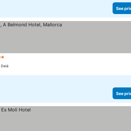
See pri
rs
a Deiá
See pri