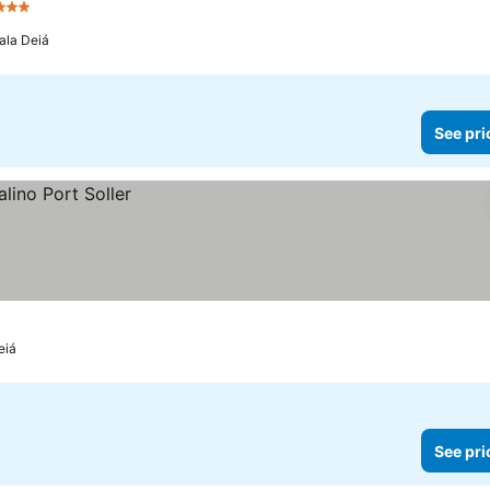
Stars
ala Deiá
See pri
eiá
See pri