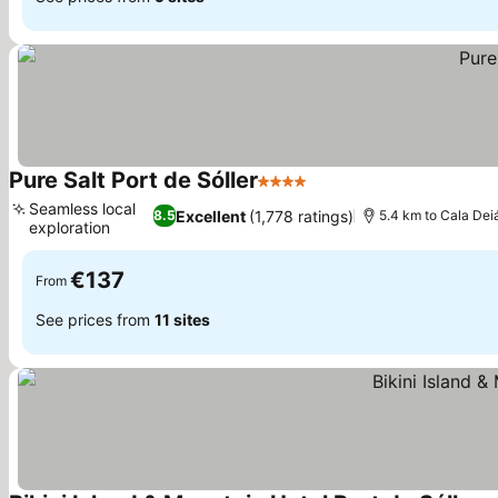
Pure Salt Port de Sóller
4 Stars
Seamless local
Excellent
(1,778 ratings)
8.5
5.4 km to Cala Dei
exploration
€137
From
See prices from
11 sites