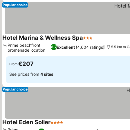
Popular choice
Hotel Marina & Wellness Spa
3 Stars
Prime beachfront
Excellent
(4,604 ratings)
8.7
5.5 km to C
promenade location
€207
From
See prices from
4 sites
Popular choice
Hotel Eden Soller
4 Stars
Prime