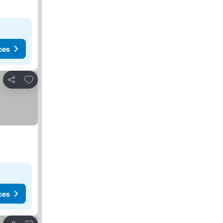
ces
Add to favorites
Share
ces