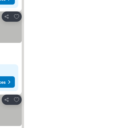
Add to favorites
Share
ces
Add to favorites
Share