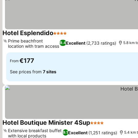
Hotel Esplendido
4 Stars
Prime beachfront
Excellent
(2,733 ratings)
9.4
5.8 km t
location with tram access
€177
From
See prices from
7 sites
Hotel Boutique Minister 4Sup
4 Stars
Extensive breakfast buffet
Excellent
(1,251 ratings)
9.1
5.4 km 
with local products