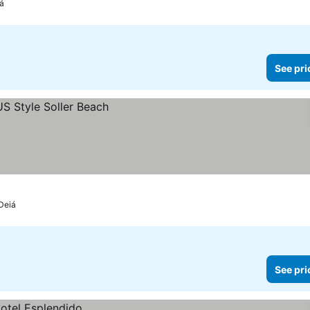
iá
See pri
 Deiá
See pri