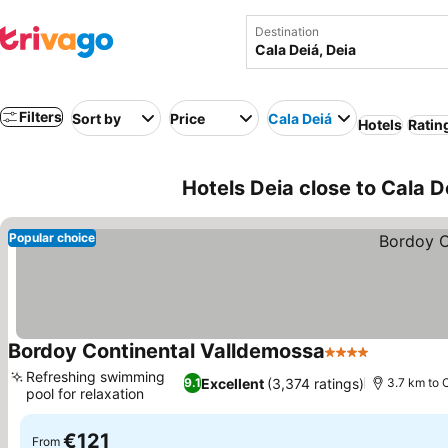
Destination
Filters
Sort by
Price
Cala Deiá
Hotels
Ratin
Hotels Deia close to Cala D
Popular choice
Bordoy Continental Valldemossa
4 Stars
Refreshing swimming
Excellent
(3,374 ratings)
9.1
3.7 km to 
pool for relaxation
€121
From