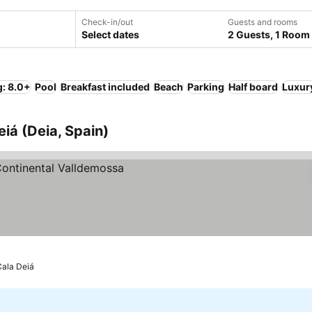
Check-in/out
Guests and rooms
Select dates
2 Guests, 1 Room
g: 8.0+
Pool
Breakfast included
Beach
Parking
Half board
Luxur
eiá (Deia, Spain)
Cala Deiá