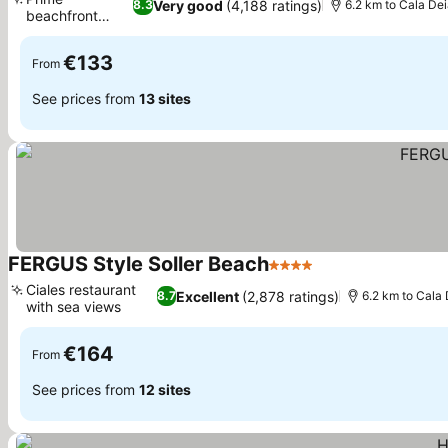
Very good
(4,188 ratings)
8.3
6.2 km to Cala De
beachfront
location
€133
From
See prices from
13 sites
FERGUS Style Soller Beach
4 Stars
Ciales restaurant
Excellent
(2,878 ratings)
8.7
6.2 km to Cala
with sea views
€164
From
See prices from
12 sites