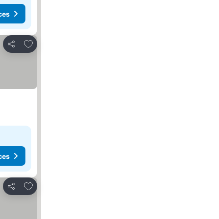
ces
Add to favorites
Share
ces
Add to favorites
Share