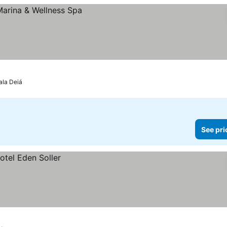
ala Deiá
See pri