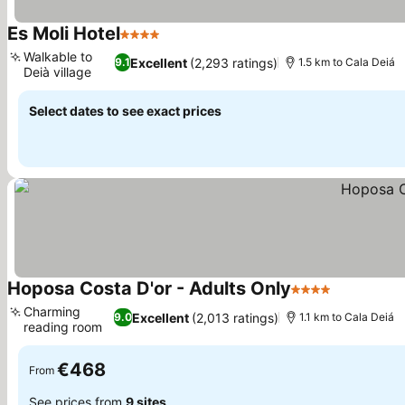
Es Moli Hotel
4 Stars
Walkable to
Excellent
(2,293 ratings)
9.1
1.5 km to Cala Deiá
Deià village
Select dates to see exact prices
Hoposa Costa D'or - Adults Only
4 Stars
Charming
Excellent
(2,013 ratings)
9.0
1.1 km to Cala Deiá
reading room
€468
From
See prices from
9 sites