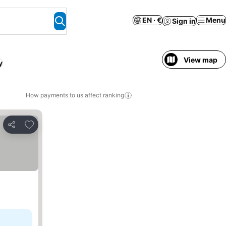
EN · €
Menu
Sign in
View map
y
How payments to us affect ranking
Add to favorites
Share