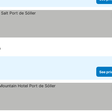
á
See pri