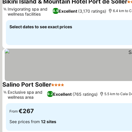
Bikini Island & Mountain Hotel Port de Sóller
4 
Invigorating spa and
Excellent
(3,170 ratings)
8.9
6.4 km to C
wellness facilities
Select dates to see exact prices
Salino Port Soller
4 Stars
Exclusive spa and
Excellent
(765 ratings)
9.2
5.5 km to Cala D
wellness area
€267
From
See prices from
12 sites