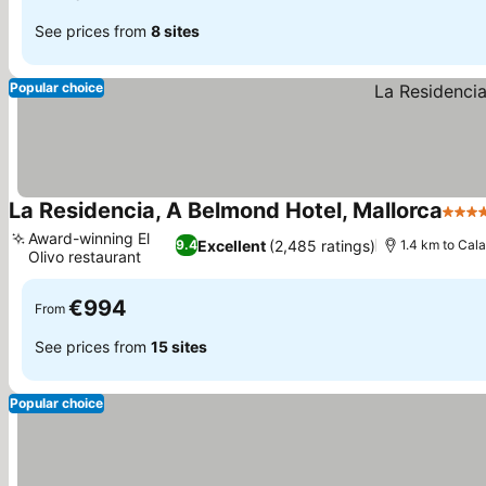
See prices from
8 sites
Popular choice
La Residencia, A Belmond Hotel, Mallorca
5 Sta
Award-winning El
Excellent
(2,485 ratings)
9.4
1.4 km to Cal
Olivo restaurant
€994
From
See prices from
15 sites
Popular choice