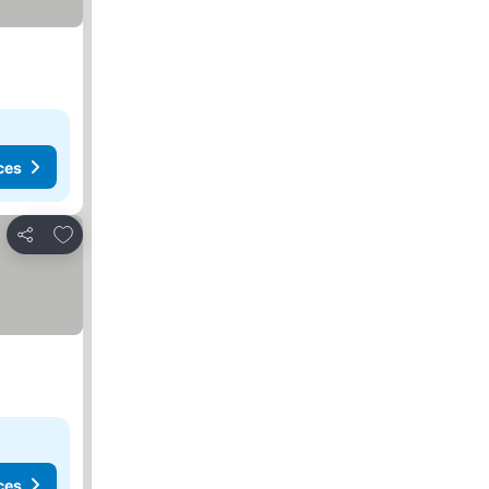
ces
Add to favorites
Share
ces