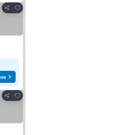
Add to favorites
Share
ces
Add to favorites
Share