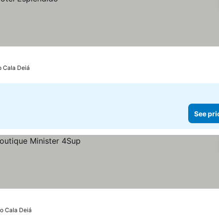
o Cala Deiá
See pri
to Cala Deiá