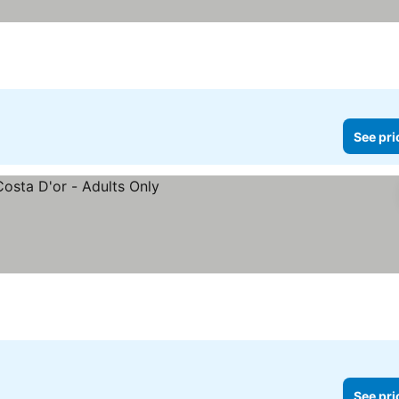
See pri
See pri