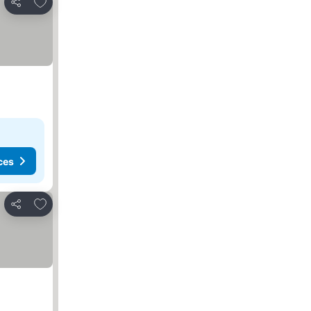
Add to favorites
Share
ces
Add to favorites
Share