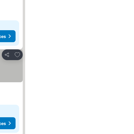
ces
Add to favorites
Share
ces