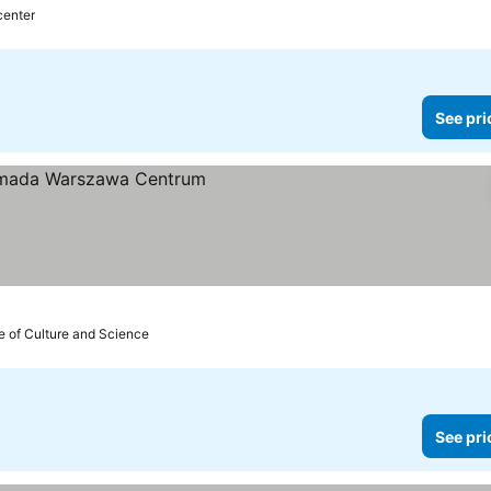
center
See pri
e of Culture and Science
See pri