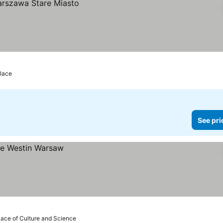
alace
See pri
lace of Culture and Science