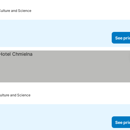
Culture and Science
See pri
Culture and Science
See pri