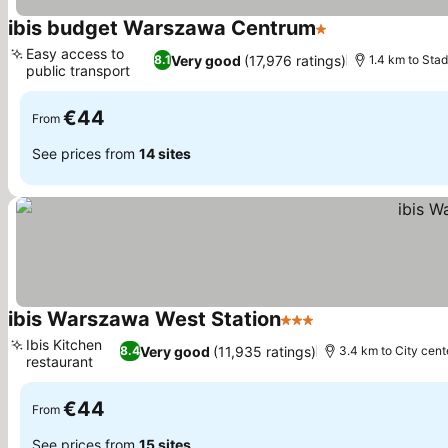
ibis budget Warszawa Centrum
1 Stars
Easy access to
Very good
(17,976 ratings)
8.1
1.4 km to St
public transport
€44
From
See prices from
14 sites
ibis Warszawa West Station
3 Stars
Ibis Kitchen
Very good
(11,935 ratings)
8.4
3.4 km to City cent
restaurant
€44
From
See prices from
15 sites