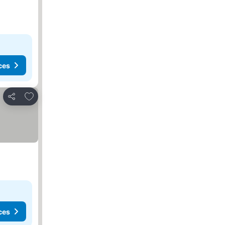
ces
Add to favorites
Share
ces