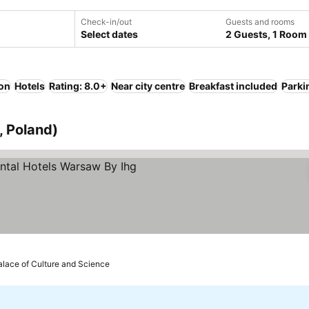
Check-in/out
Guests and rooms
Select dates
2 Guests, 1 Room
ion
Hotels
Rating: 8.0+
Near city centre
Breakfast included
Parki
, Poland)
alace of Culture and Science