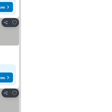
ces
Add to favorites
Share
ces
Add to favorites
Share