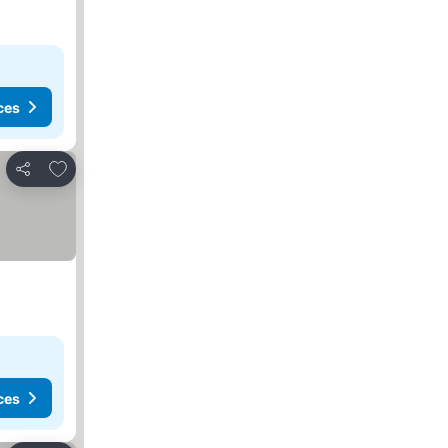
ces
Add to favorites
Share
ces