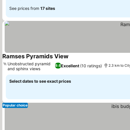
See prices from
17 sites
Ramses Pyramids View
Unobstructed pyramid
Excellent
(10 ratings)
9.6
2.3 km to Cit
and sphinx views
Select dates to see exact prices
Popular choice