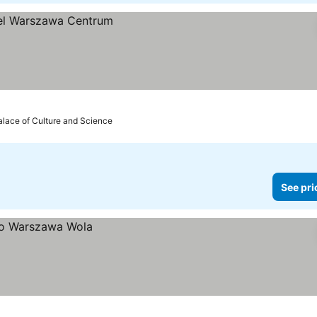
alace of Culture and Science
See pri