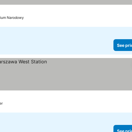
adium Narodowy
See pri
er
See pri