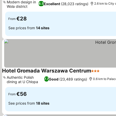
Modern design in
Excellent
(28,023 ratings)
8.5
2.6 km to City 
Wola district
€28
From
See prices from
14 sites
Hotel Gromada Warszawa Centrum
3 Stars
Authentic Polish
Good
(23,489 ratings)
7.7
0.6 km to Palac
dining at U Chlopa
€56
From
See prices from
18 sites