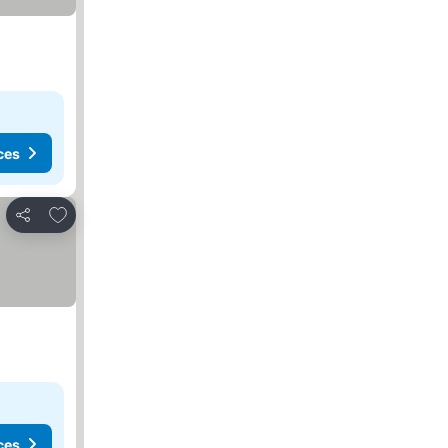
ces
Add to favorites
Share
ces