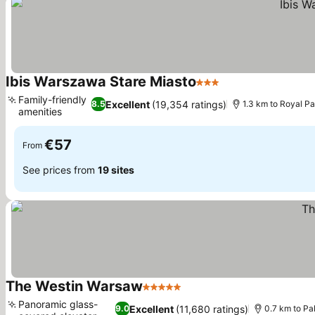
Ibis Warszawa Stare Miasto
3 Stars
Family-friendly
Excellent
(19,354 ratings)
8.5
1.3 km to Royal P
amenities
€57
From
See prices from
19 sites
The Westin Warsaw
5 Stars
Panoramic glass-
Excellent
(11,680 ratings)
9.0
0.7 km to Pa