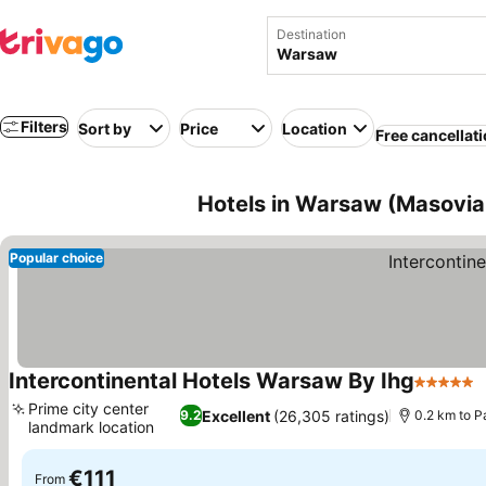
Destination
Filters
Sort by
Price
Location
Free cancellat
Hotels in Warsaw (Masovia
Popular choice
Intercontinental Hotels Warsaw By Ihg
5 Stars
Prime city center
Excellent
(26,305 ratings)
9.2
0.2 km to P
landmark location
€111
From