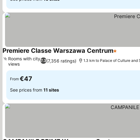
Premiere Classe Warszawa Centrum
1 Stars
Rooms with city
(7,356 ratings)
7.3
1.3 km to Palace of Culture and
views
€47
From
See prices from
11 sites