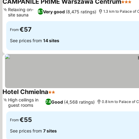
CAMPANILE PRIME Warszawa Centrum
3 Stars
Relaxing on-
Very good
(8,475 ratings)
8.1
1.3 km to Palace of 
site sauna
€57
From
See prices from
14 sites
Hotel Chmielna
2 Stars
High ceilings in
Good
(4,568 ratings)
7.8
0.8 km to Palace of 
guest rooms
€55
From
See prices from
7 sites