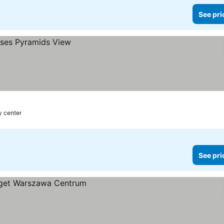
See pri
y center
See pri