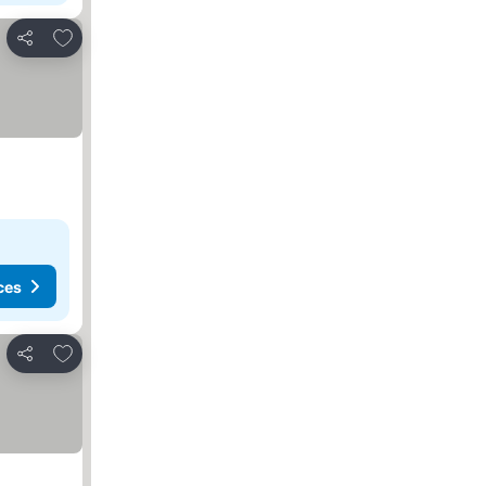
Add to favorites
Share
ces
Add to favorites
Share