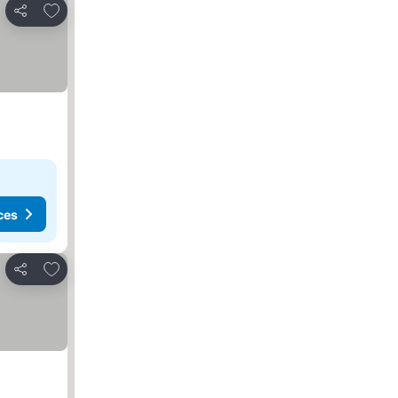
Add to favorites
Share
ces
Add to favorites
Share