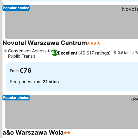
Popular choice
Novotel Warszawa Centrum
4 Stars
Convenient Access to
Excellent
(46,617 ratings)
8.8
0.6 km to P
Public Transit
€76
From
See prices from
21 sites
Popular choice
a&o Warszawa Wola
2 Stars