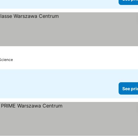
 Science
See pri