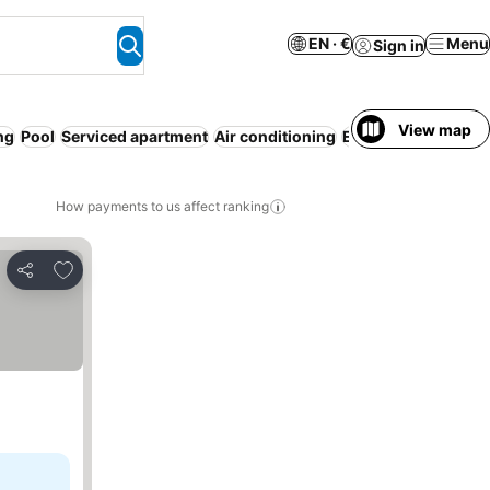
EN · €
Menu
Sign in
View map
ng
Pool
Serviced apartment
Air conditioning
Entire House / Apa
How payments to us affect ranking
Add to favorites
Share