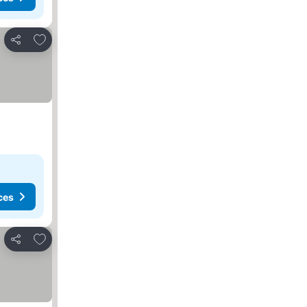
Add to favorites
Share
ces
Add to favorites
Share