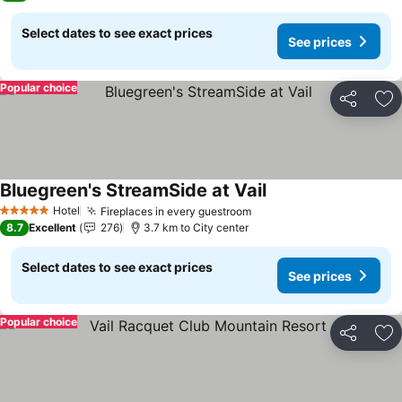
Select dates to see exact prices
See prices
Popular choice
Share
Ad
Bluegreen's StreamSide at Vail
Hotel
Fireplaces in every guestroom
5 Stars
8.7
Excellent
276
3.7 km to City center
Select dates to see exact prices
See prices
Popular choice
Share
Ad