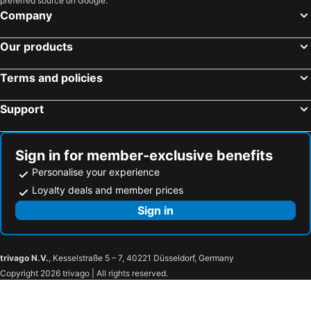
preferred source on Google.
Miami Beach, Florida Hotels
Lake Buena Vista, Florida Hotels
Company
San Francisco, California Hotels
Our products
Terms and policies
Support
Sign in for member-exclusive benefits
Personalise your experience
Loyalty deals and member prices
Sign in
trivago N.V.
, Kesselstraße 5 – 7, 40221 Düsseldorf, Germany
Copyright 2026 trivago | All rights reserved.