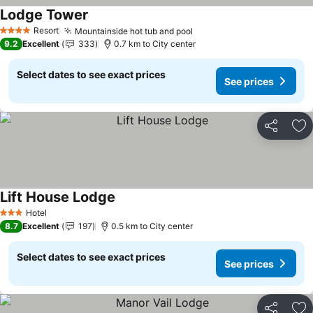
Lodge Tower
Resort
Mountainside hot tub and pool
4 Stars
9.2
Excellent
333
0.7 km to City center
Select dates to see exact prices
See prices
Share
Ad
Lift House Lodge
Hotel
3 Stars
8.7
Excellent
197
0.5 km to City center
Select dates to see exact prices
See prices