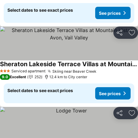
Select dates to see exact prices
See prices
Share
Ad
Sheraton Lakeside Terrace Villas at Mountain Vista, Avon, Vail Valley
Serviced apartment
Skiing near Beaver Creek
3 Stars
9.0
Excellent
252
12.4 km to City center
Select dates to see exact prices
See prices
Share
Ad