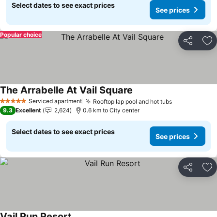
Select dates to see exact prices
See prices
Popular choice
Share
Ad
The Arrabelle At Vail Square
Serviced apartment
Rooftop lap pool and hot tubs
5 Stars
9.3
Excellent
2,624
0.6 km to City center
Select dates to see exact prices
See prices
Share
Ad
Vail Run Resort