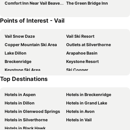
Comfort Inn Near Vail Beaver Creek
The Green Bridge Inn
Points of Interest - Vail
Vail Snow Daze
Vail Ski Resort
Copper Mountain Ski Area
Outlets at Silverthorne
Lake Dillon
Arapahoe Basin
Breckenridge
Keystone Resort
Keystone Ski Area
Ski Cooper
Top Destinations
Lake County Airport
Hotels in Aspen
Hotels in Breckenridge
Hotels in Dillon
Hotels in Grand Lake
Hotels in Glenwood Springs
Hotels in Avon
Hotels in Silverthorne
Hotels in Vail
Hotels in Black Hawk