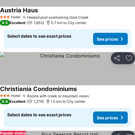
Austria Haus
Hotel
Heated pool overlooking Gore Creek
3 Stars
9.5
Excellent
1,853
0.7 km to City center
Select dates to see exact prices
See prices
Share
Ad
Christiania Condominiums
Hotel
Rooms with creek or mountain views
3 Stars
8.8
Excellent
1,276
1.0 km to City center
Select dates to see exact prices
See prices
Popular choice