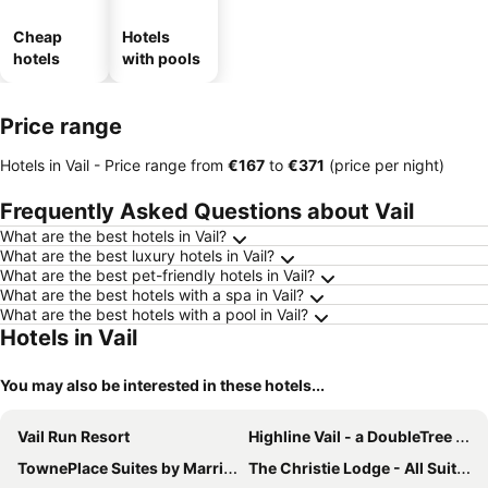
Cheap
Hotels
hotels
with pools
Price range
Hotels in Vail -
Price range
from
‎€167
to
‎€371
(price per night)
Frequently Asked Questions about Vail
What are the best hotels in Vail?
What are the best luxury hotels in Vail?
What are the best pet-friendly hotels in Vail?
What are the best hotels with a spa in Vail?
What are the best hotels with a pool in Vail?
Hotels in Vail
You may also be interested in these hotels...
Vail Run Resort
Highline Vail - a DoubleTree by Hilton
TownePlace Suites by Marriott Avon Vail Valley
The Christie Lodge - All Suite Property, Vail Valley/Beaver Creek