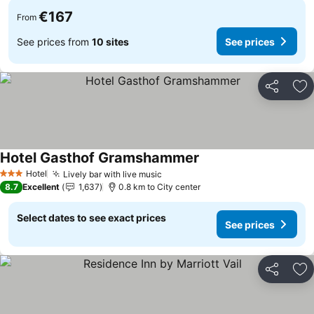
€167
From
See prices from
10 sites
See prices
Share
Ad
Hotel Gasthof Gramshammer
Hotel
Lively bar with live music
3 Stars
8.7
Excellent
1,637
0.8 km to City center
Select dates to see exact prices
See prices
Share
Ad