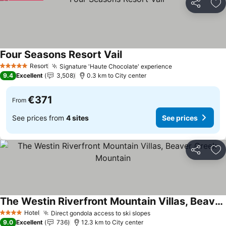
Share
Ad
Four Seasons Resort Vail
Resort
Signature 'Haute Chocolate' experience
5 Stars
9.4
Excellent
3,508
0.3 km to City center
€371
From
See prices from
4 sites
See prices
Share
Ad
The Westin Riverfront Mountain Villas, Beaver Creek Mountain
Hotel
Direct gondola access to ski slopes
4 Stars
9.0
Excellent
736
12.3 km to City center