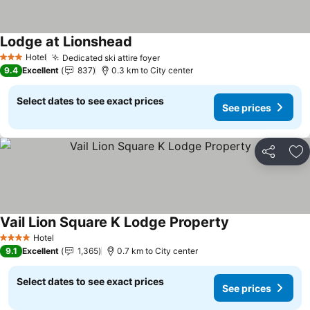
Lodge at Lionshead
Hotel
Dedicated ski attire foyer
3 Stars
9.4
Excellent
837
0.3 km to City center
Select dates to see exact prices
See prices
Share
Ad
Vail Lion Square K Lodge Property
Hotel
4 Stars
9.1
Excellent
1,365
0.7 km to City center
Select dates to see exact prices
See prices