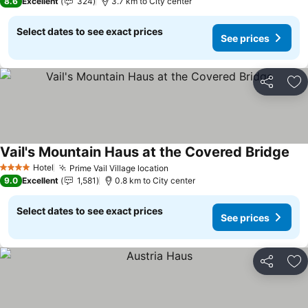
8.6
Excellent
324
3.7 km to City center
Select dates to see exact prices
See prices
Share
Ad
Vail's Mountain Haus at the Covered Bridge
Hotel
Prime Vail Village location
4 Stars
9.0
Excellent
1,581
0.8 km to City center
Select dates to see exact prices
See prices
Share
Ad