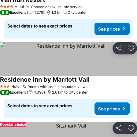
Hotel
Convenient ski shuttle service
4 Stars
8.6
Excellent
1,279
1.3 km to City center
Select dates to see exact prices
See prices
Share
Ad
Residence Inn by Marriott Vail
Hotel
Rooms with scenic mountain views
3 Stars
8.8
Excellent
1,390
2.6 km to City center
Select dates to see exact prices
See prices
Popular choice
Share
Ad