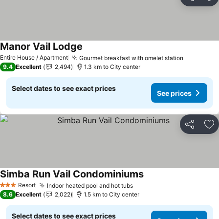
Share
Ad
Manor Vail Lodge
Entire House / Apartment
Gourmet breakfast with omelet station
9.4
Excellent
2,494
1.3 km to City center
Select dates to see exact prices
See prices
Share
Ad
Simba Run Vail Condominiums
Resort
Indoor heated pool and hot tubs
3 Stars
8.6
Excellent
2,022
1.5 km to City center
Select dates to see exact prices