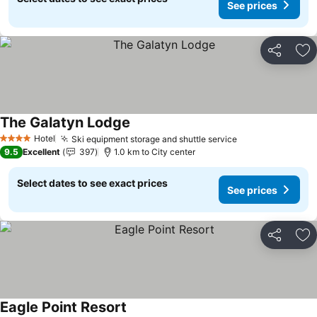
See prices
Share
Ad
The Galatyn Lodge
Hotel
Ski equipment storage and shuttle service
4 Stars
9.5
Excellent
397
1.0 km to City center
Select dates to see exact prices
See prices
Share
Ad
Eagle Point Resort