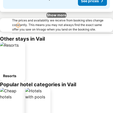
See prices
Show more
The prices and availability we receive from booking sites change
constantly. This means you may not always find the exact same
offer you saw on trivago when you land on the booking site.
Other stays in Vail
Resorts
Popular hotel categories in Vail