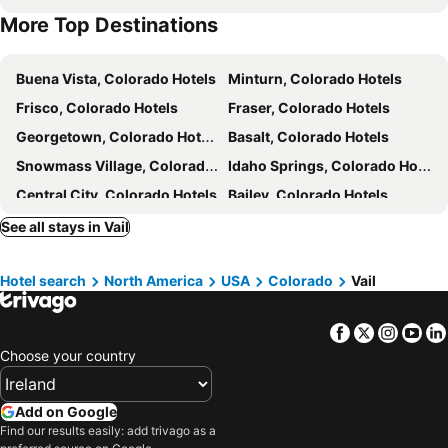
More Top Destinations
Buena Vista, Colorado Hotels
Minturn, Colorado Hotels
Frisco, Colorado Hotels
Fraser, Colorado Hotels
Georgetown, Colorado Hotels
Basalt, Colorado Hotels
Snowmass Village, Colorado Hotels
Idaho Springs, Colorado Hotels
Central City, Colorado Hotels
Bailey, Colorado Hotels
Evergreen, Colorado Hotels
Denver, Colorado Hotels
See all stays in Vail
Estes Park, Colorado Hotels
Boulder, Colorado Hotels
Hotel search
North America
USA
Colorado
Vail
Englewood, Colorado Hotels
Aspen, Colorado Hotels
Breckenridge, Colorado Hotels
Aurora, Colorado Hotels
Facebook
Twitter
Insta
Yo
Dillon, Colorado Hotels
Grand Lake, Colorado Hotels
Choose your country
New York, New York State Hotels
Orlando, Florida Hotels
Las Vegas, Nevada Hotels
Boston, Massachusetts Hotels
Add on Google
Chicago, Illinois Hotels
Nashville, Tennessee Hotels
Find our results easily: add trivago as a