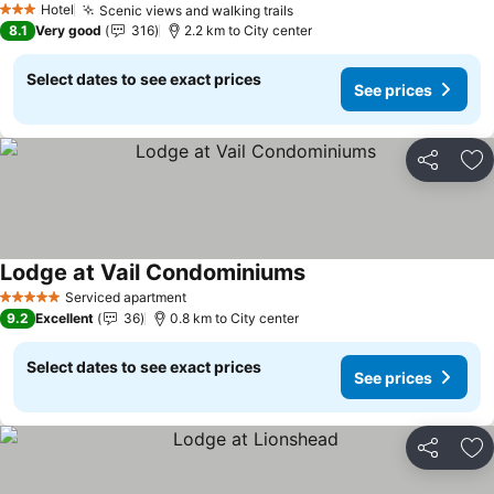
Hotel
Scenic views and walking trails
3 Stars
8.1
Very good
316
2.2 km to City center
Select dates to see exact prices
See prices
Share
Ad
Lodge at Vail Condominiums
Serviced apartment
5 Stars
9.2
Excellent
36
0.8 km to City center
Select dates to see exact prices
See prices
Share
Ad