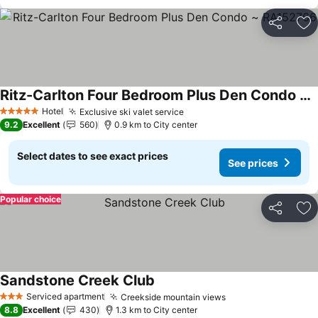
Share
Ad
Ritz-Carlton Four Bedroom Plus Den Condo ~ RA152766
Hotel
Exclusive ski valet service
5 Stars
9.2
Excellent
560
0.9 km to City center
Select dates to see exact prices
See prices
Popular choice
Share
Ad
Sandstone Creek Club
Serviced apartment
Creekside mountain views
3 Stars
8.8
Excellent
430
1.3 km to City center