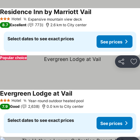
Residence Inn by Marriott Vail
Hotel
Expansive mountain view deck
3 Stars
8.7
Excellent
773
2.6 km to City center
Select dates to see exact prices
See prices
Popular choice
Share
Ad
Evergreen Lodge at Vail
Hotel
Year-round outdoor heated pool
3 Stars
7.9
Good
2,638
0.0 km to City center
Select dates to see exact prices
See prices