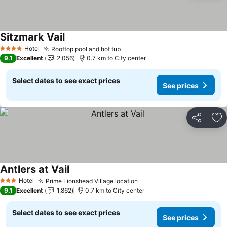
Sitzmark Vail
Hotel
Rooftop pool and hot tub
4 Stars
9.1
Excellent
2,056
0.7 km to City center
Select dates to see exact prices
See prices
Share
Ad
Antlers at Vail
Hotel
Prime Lionshead Village location
3 Stars
9.1
Excellent
1,862
0.7 km to City center
Select dates to see exact prices
See prices