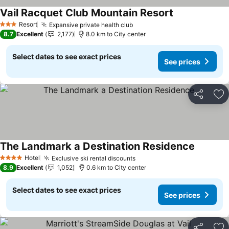
Vail Racquet Club Mountain Resort
Resort
Expansive private health club
3 Stars
8.7
Excellent
2,177
8.0 km to City center
Select dates to see exact prices
See prices
Share
Ad
The Landmark a Destination Residence
Hotel
Exclusive ski rental discounts
4 Stars
8.9
Excellent
1,052
0.6 km to City center
Select dates to see exact prices
See prices