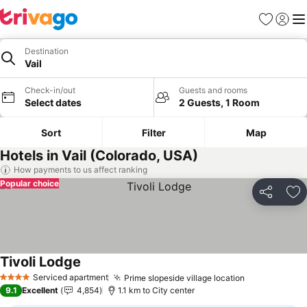
Favorites
Sign in
Me
Destination
Vail
Check-in/out
Guests and rooms
Select dates
2 Guests, 1 Room
Sort
Filter
Map
Hotels in Vail (Colorado, USA)
How payments to us affect ranking
Popular choice
Share
Ad
Tivoli Lodge
Serviced apartment
Prime slopeside village location
4 Stars
9.1
Excellent
4,854
1.1 km to City center