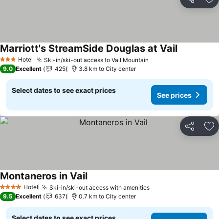
Share
Ad
Marriott's StreamSide Douglas at Vail
Hotel
Ski-in/ski-out access to Vail Mountain
3 Stars
9.0
Excellent
425
3.8 km to City center
Select dates to see exact prices
See prices
Share
Ad
Montaneros in Vail
Hotel
Ski-in/ski-out access with amenities
4 Stars
9.5
Excellent
637
0.7 km to City center
Select dates to see exact prices