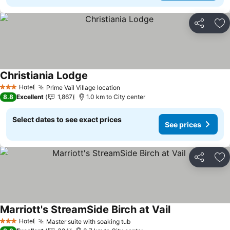
Share
Ad
Christiania Lodge
Hotel
Prime Vail Village location
3 Stars
8.8
Excellent
1,867
1.0 km to City center
Select dates to see exact prices
See prices
Share
Ad
Marriott's StreamSide Birch at Vail
Hotel
Master suite with soaking tub
3 Stars