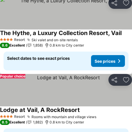
Share
Ad
The Hythe, a Luxury Collection Resort, Vail
Resort
Ski valet and on-site rentals
4 Stars
8.6
Excellent
1,858
0.8 km to City center
Select dates to see exact prices
See prices
Popular choice
Share
Ad
Lodge at Vail, A RockResort
Resort
Rooms with mountain and village views
4 Stars
8.5
Excellent
1,882
0.8 km to City center