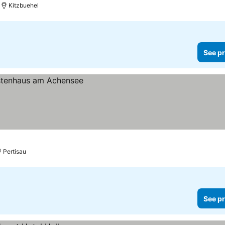
Kitzbuehel
See pr
Pertisau
See pr