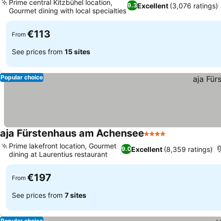
Prime central Kitzbühel location,
Excellent
(3,076 ratings)
9.3
Gourmet dining with local specialties
€113
From
See prices from
15 sites
Popular choice
aja Fürstenhaus am Achensee
4 Stars
Prime lakefront location, Gourmet
Excellent
(8,359 ratings)
9.0
dining at Laurentius restaurant
€197
From
See prices from
7 sites
Popular choice