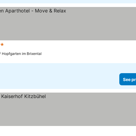
ars
Hopfgarten im Brixental
See pr