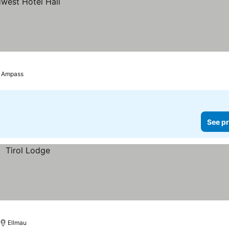
Ampass
See pr
Ellmau