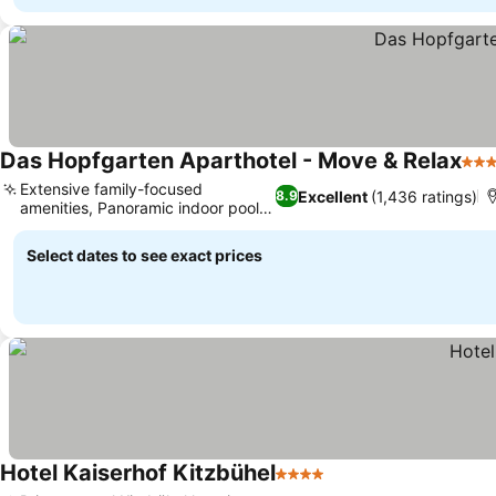
Das Hopfgarten Aparthotel - Move & Relax
4 St
Extensive family-focused
Excellent
(1,436 ratings)
8.9
amenities, Panoramic indoor pool
views
Select dates to see exact prices
Hotel Kaiserhof Kitzbühel
4 Stars