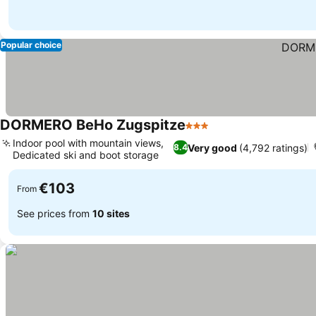
Popular choice
DORMERO BeHo Zugspitze
3 Stars
Indoor pool with mountain views,
Very good
(4,792 ratings)
8.4
Dedicated ski and boot storage
€103
From
See prices from
10 sites