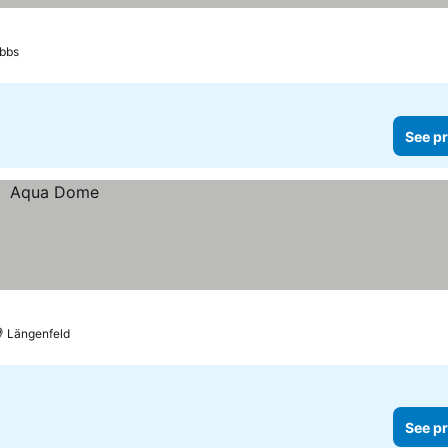
bbs
See pr
Längenfeld
See pr