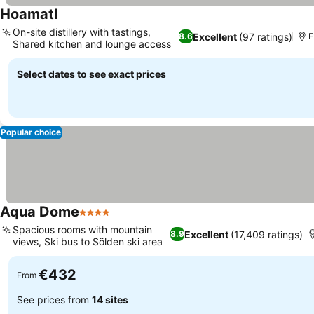
Hoamatl
On-site distillery with tastings,
Excellent
(97 ratings)
8.6
E
Shared kitchen and lounge access
Select dates to see exact prices
Popular choice
Aqua Dome
4 Stars
Spacious rooms with mountain
Excellent
(17,409 ratings)
8.9
views, Ski bus to Sölden ski area
€432
From
See prices from
14 sites