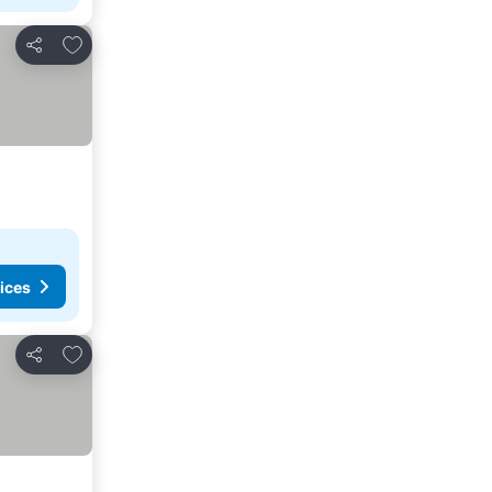
Add to favorites
Share
ices
Add to favorites
Share