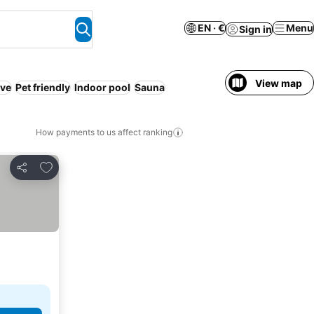
EN · €
Menu
Sign in
View map
ive
Pet friendly
Indoor pool
Sauna
How payments to us affect ranking
Add to favorites
Share