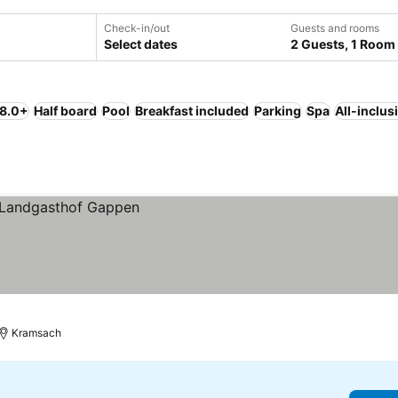
Check-in/out
Guests and rooms
Select dates
2 Guests, 1 Room
 8.0+
Half board
Pool
Breakfast included
Parking
Spa
All-inclus
Kramsach