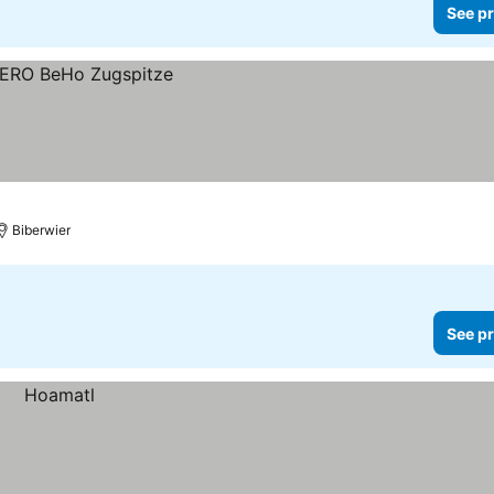
See pr
Biberwier
See pr