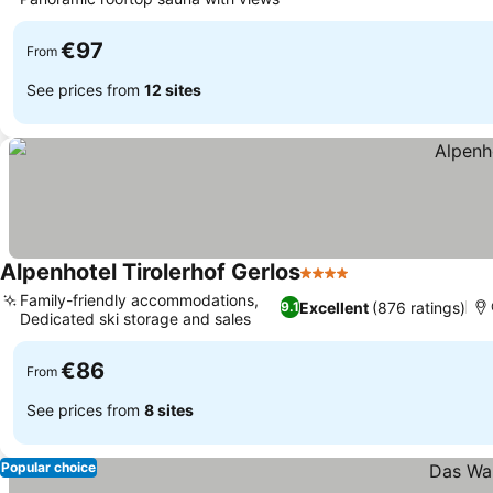
€97
From
See prices from
12 sites
Alpenhotel Tirolerhof Gerlos
4 Stars
Family-friendly accommodations,
Excellent
(876 ratings)
9.1
Dedicated ski storage and sales
€86
From
See prices from
8 sites
Popular choice