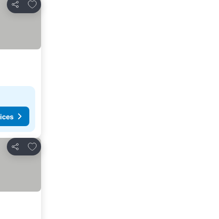
Add to favorites
Share
ices
Add to favorites
Share