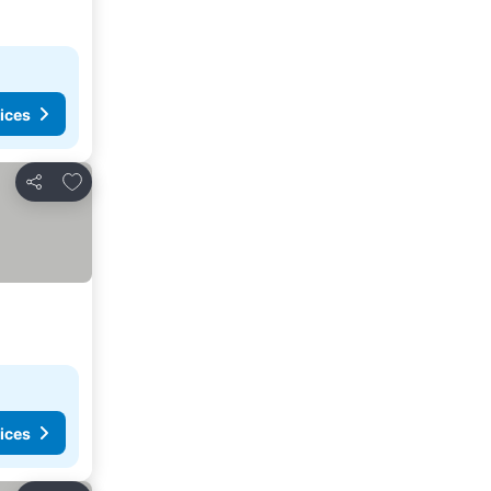
ices
Add to favorites
Share
ices