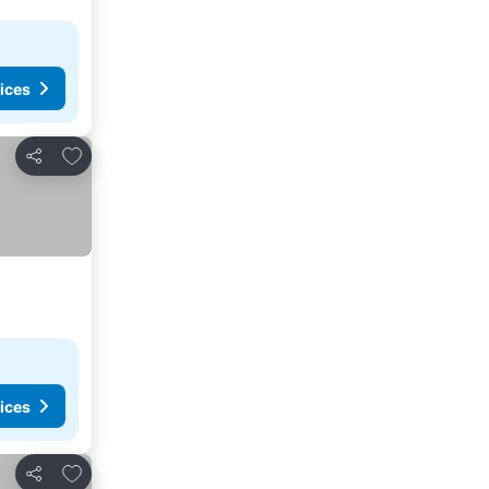
ices
Add to favorites
Share
ices
Add to favorites
Share