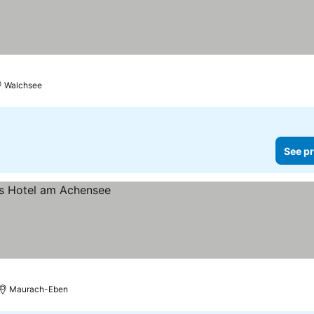
Walchsee
See pr
Maurach-Eben