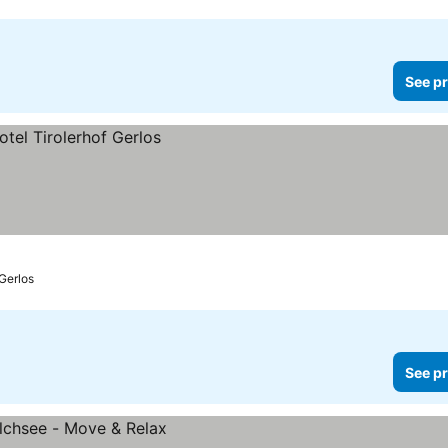
See pr
Gerlos
See pr