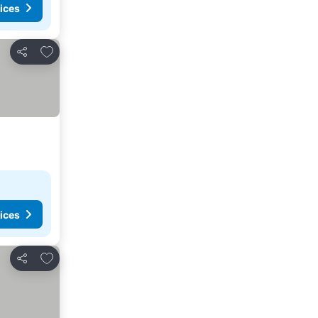
ices
Add to favorites
Share
ices
Add to favorites
Share