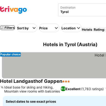
Destination
Filters
Sort by
Price
Location
Hotels
Rating:
Hotels in Tyrol (Austria)
Popular choice
Hotel Landgasthof Gappen
3 Stars
Ideal base for skiing and hiking,
Excellent
(1,783 ratings)
9.0
Mountain view rooms with balconies
Select dates to see exact prices