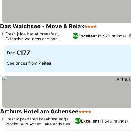
Das Walchsee - Move & Relax
4 Stars
Fresh juice bar at breakfast,
Excellent
(5,972 ratings)
9.0
Extensive wellness and spa
facilities
€177
From
See prices from
7 sites
Arthurs Hotel am Achensee
4 Stars
Freshly prepared breakfast eggs,
Excellent
(1,846 ratings)
9.5
Proximity to Achen Lake activities