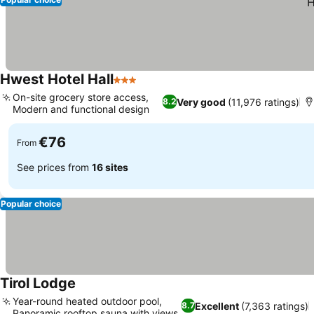
Hwest Hotel Hall
3 Stars
On-site grocery store access,
Very good
(11,976 ratings)
8.2
Modern and functional design
€76
From
See prices from
16 sites
Popular choice
Tirol Lodge
Year-round heated outdoor pool,
Excellent
(7,363 ratings)
8.7
Panoramic rooftop sauna with views