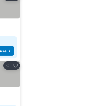
ices
Add to favorites
Share