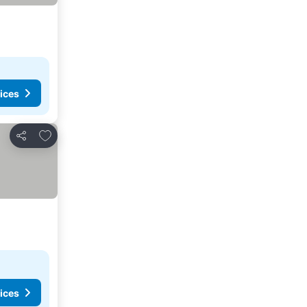
ices
Add to favorites
Share
ices