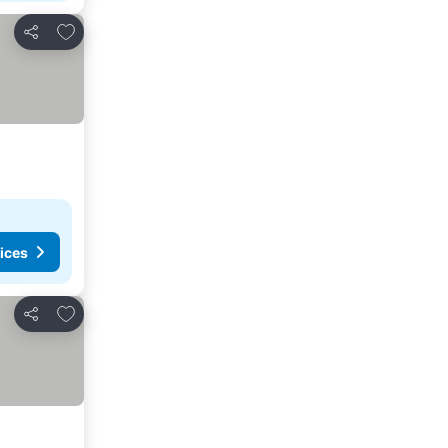
Add to favorites
Share
ices
Add to favorites
Share