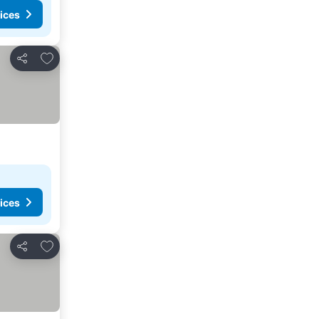
ices
Add to favorites
Share
ices
Add to favorites
Share