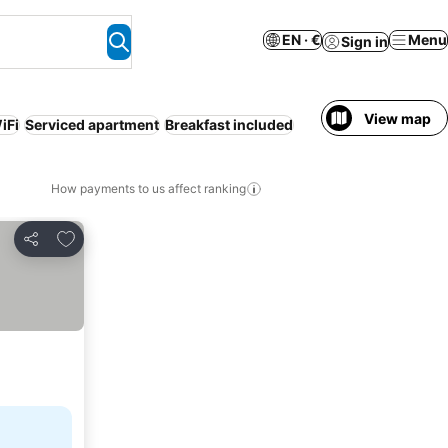
EN · €
Menu
Sign in
View map
iFi
Serviced apartment
Breakfast included
How payments to us affect ranking
Add to favorites
Share