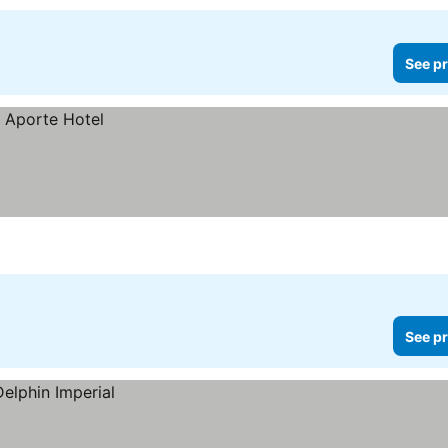
See pr
See pr