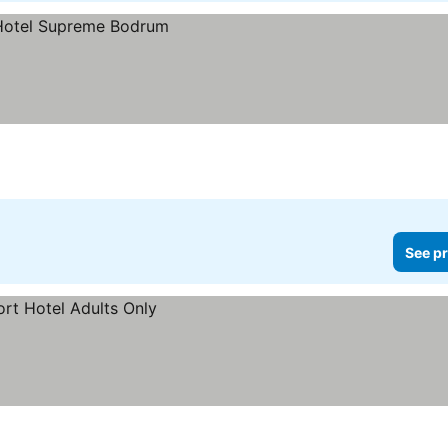
See pr