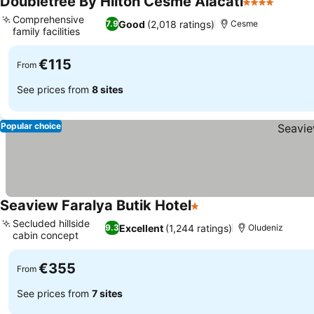
Doubletree By Hilton Cesme Alacati
4 Stars
See pr
Comprehensive
Good
(2,018 ratings)
7.9
Cesme
family facilities
See prices
€115
From
See prices from
8 sites
Popular choice
Seaview Faralya Butik Hotel
1 Stars
See prices
Secluded hillside
Excellent
(1,244 ratings)
9.3
Oludeniz
cabin concept
See prices
€355
From
See prices from
7 sites