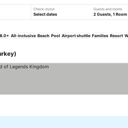
Check-in/out
Guests and rooms
Select dates
2 Guests, 1 Room
 8.0+
All-inclusive
Beach
Pool
Airport shuttle
Families
Resort
W
urkey)