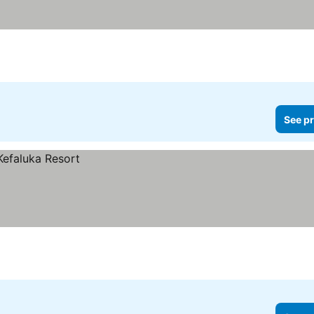
See pr