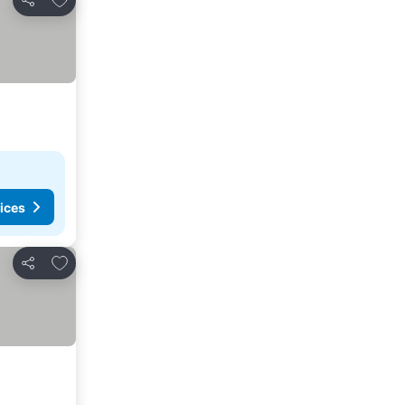
Share
ices
Add to favorites
Share