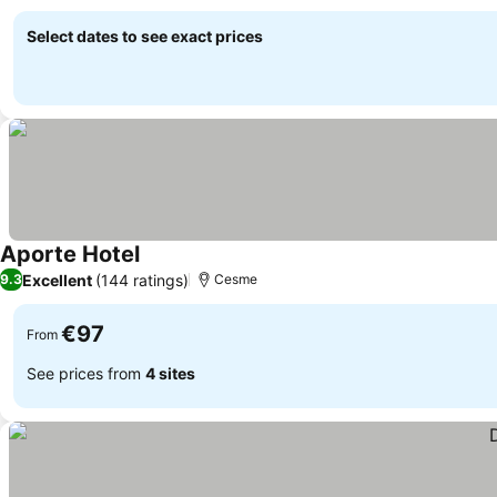
See prices
Select dates to see exact prices
Aporte Hotel
See prices
Excellent
(144 ratings)
9.3
Cesme
€97
From
See prices from
4 sites