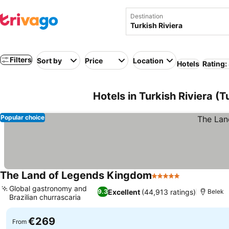
Destination
Filters
Sort by
Price
Location
Hotels
Rating:
Hotels in Turkish Riviera (T
Popular choice
The Land of Legends Kingdom
5 Stars
See prices
Global gastronomy and
Excellent
(44,913 ratings)
9.3
Belek
Brazilian churrascaria
See prices
€269
From