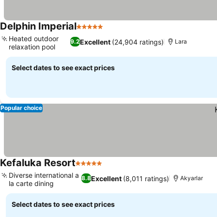
Delphin Imperial
5 Stars
See prices
Heated outdoor
Excellent
(24,904 ratings)
9.2
Lara
relaxation pool
See prices
Select dates to see exact prices
Popular choice
Kefaluka Resort
5 Stars
See prices
Diverse international a
Excellent
(8,011 ratings)
8.8
Akyarlar
la carte dining
See prices
Select dates to see exact prices