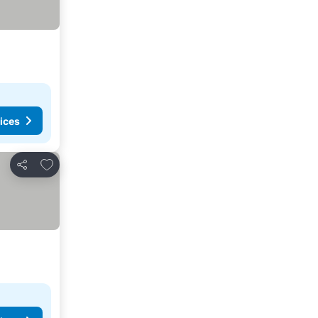
ices
Add to favorites
Share