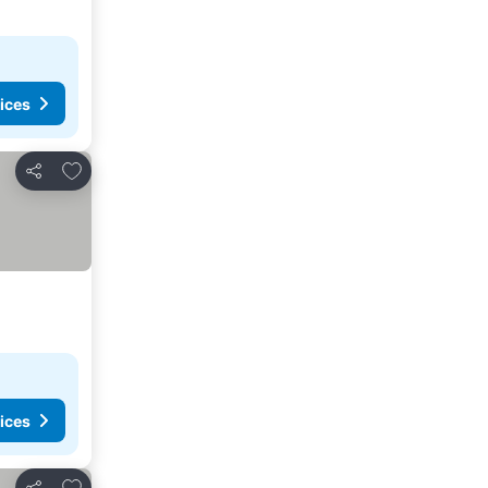
ices
Add to favorites
Share
ices
Add to favorites