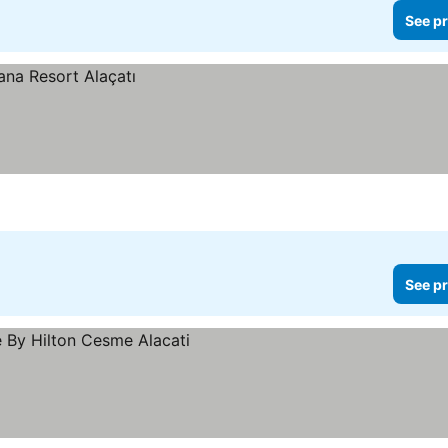
See pr
See pr