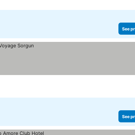
See pr
See pr