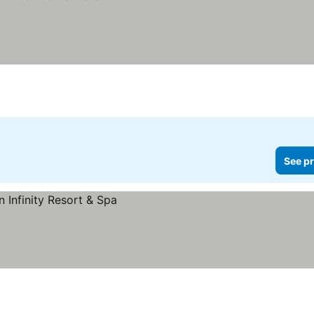
See pr