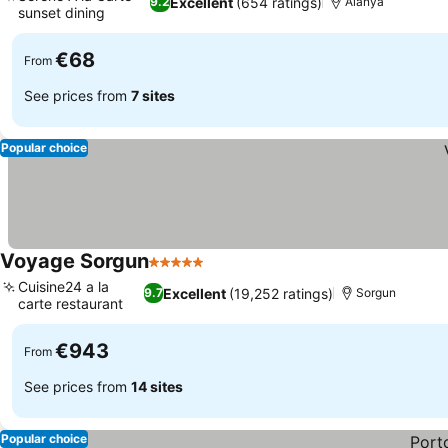
Excellent
(654 ratings)
9.2
Alanya
sunset dining
See prices
€68
From
See prices from
7 sites
Popular choice
Voyage Sorgun
5 Stars
See prices
Cuisine24 a la
Excellent
(19,252 ratings)
9.7
Sorgun
carte restaurant
See prices
€943
From
See prices from
14 sites
Popular choice