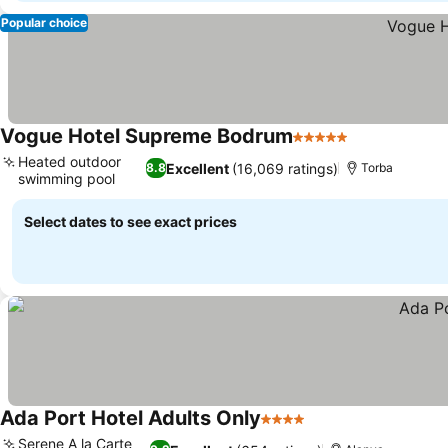
Popular choice
Vogue Hotel Supreme Bodrum
5 Stars
See prices
Heated outdoor
Excellent
(16,069 ratings)
8.8
Torba
swimming pool
See prices
Select dates to see exact prices
Ada Port Hotel Adults Only
4 Stars
See prices
Serene A la Carte