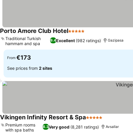
Porto Amore Club Hotel
5 Stars
See prices
Traditional Turkish
Excellent
(982 ratings)
9.4
Gazipasa
hammam and spa
See prices
€173
From
See prices from
2 sites
Vikingen Infinity Resort & Spa
5 Stars
See prices
Premium rooms
Very good
(8,281 ratings)
8.3
Avsallar
with spa baths