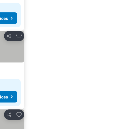
ices
Add to favorites
Share
ices
Add to favorites
Share