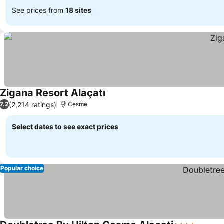
See prices from
18 sites
Zigana Resort Alaçatı
See prices
(2,214 ratings)
7.2
Cesme
Select dates to see exact prices
Popular choice