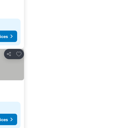
ices
Add to favorites
Share
ices