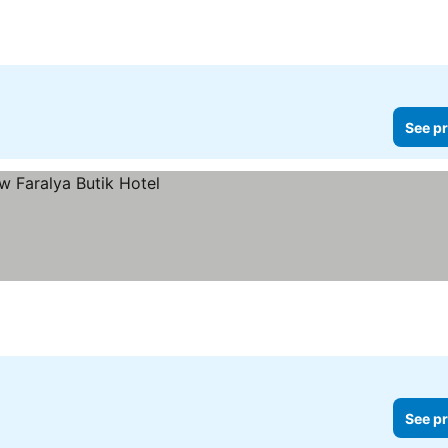
ices
See pr
See pr