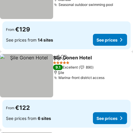
Seasonal outdoor swimming pool
€129
From
See prices from
14 sites
See prices
Şile Gonen Hotel
Share
Add to favorites
5 Stars
9.1
Excellent
890
Şile
Marina-front district access
€122
From
See prices from
6 sites
See prices