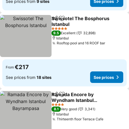
See prices from
9 sites
See prices
Swissotel The Bosphorus
Share
Add to favorites
Istanbul
5 Stars
9.5
Excellent
32,898
Istanbul
Rooftop pool and 16 ROOF bar
€217
From
See prices from
18 sites
See prices
Ramada Encore by
Share
Add to favorites
Wyndham Istanbul
Bayrampasa
4 Stars
8.1
Very good
3,341
Istanbul
Thirteenth floor Terrace Cafe