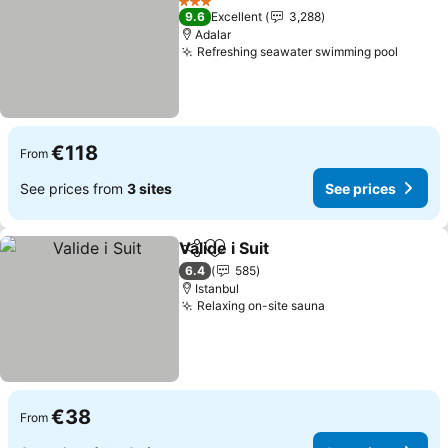
3 Stars
9.6
Excellent
3,288
Adalar
Refreshing seawater swimming pool
€118
From
See prices from
3 sites
See prices
Valide i Suit
Share
Add to favorites
6.4
585
Istanbul
Relaxing on-site sauna
€38
From