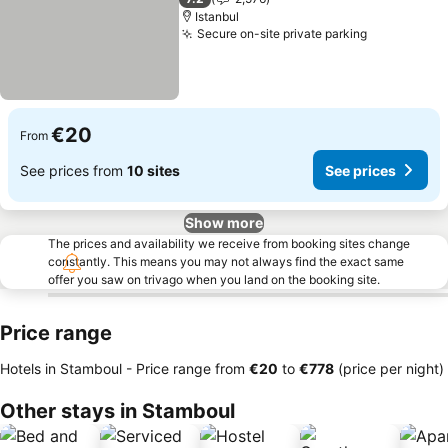
Istanbul
Secure on-site private parking
€20
From
See prices from
10 sites
See prices
Show more
The prices and availability we receive from booking sites change
constantly. This means you may not always find the exact same
offer you saw on trivago when you land on the booking site.
Price range
Hotels in Stamboul -
Price range
from
‎€20
to
‎€778
(price per night)
Other stays in Stamboul