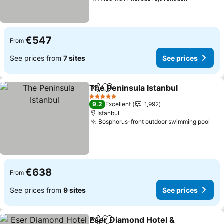
€547
From
See prices from
7 sites
See prices
The Peninsula Istanbul
Share
Add to favorites
5 Stars
9.2
Excellent
1,992
Istanbul
Bosphorus-front outdoor swimming pool
€638
From
See prices from
9 sites
See prices
Eser Diamond Hotel &