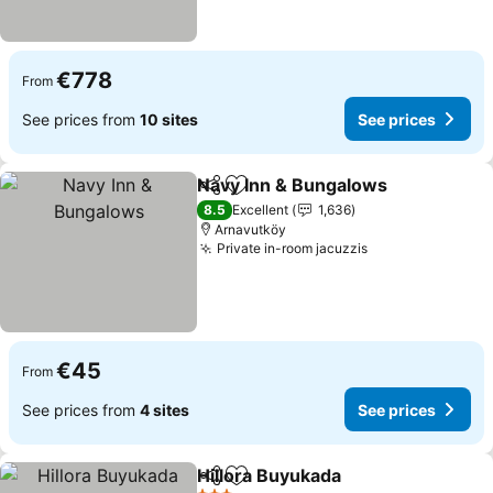
€778
From
See prices from
10 sites
See prices
Navy Inn & Bungalows
Share
Add to favorites
8.5
Excellent
1,636
Arnavutköy
Private in-room jacuzzis
€45
From
See prices from
4 sites
See prices
Hillora Buyukada
Share
Add to favorites