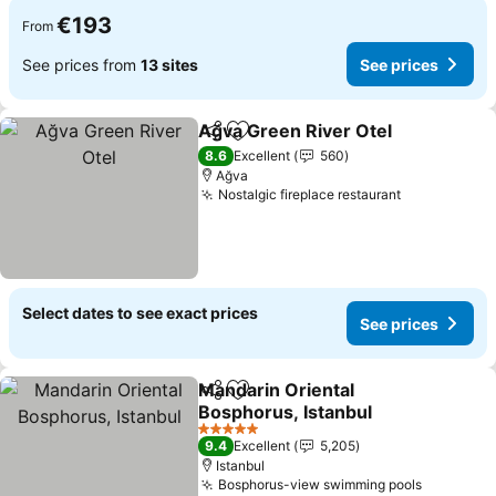
€193
From
See prices from
13 sites
See prices
Ağva Green River Otel
Share
Add to favorites
8.6
Excellent
560
Ağva
Nostalgic fireplace restaurant
Select dates to see exact prices
See prices
Mandarin Oriental
Share
Add to favorites
Bosphorus, Istanbul
5 Stars
9.4
Excellent
5,205
Istanbul
Bosphorus-view swimming pools