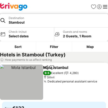
Favorites
Sign in
Me
Destination
Stamboul
Check-in/out
Guests and rooms
Select dates
2 Guests, 1 Room
Sort
Filter
Map
Hotels in Stamboul (Turkey)
How payments to us affect ranking
Mola Istanbul
Share
Add to favorites
9.5
Excellent
4,280
Silivri
Dedicated personal assistant service