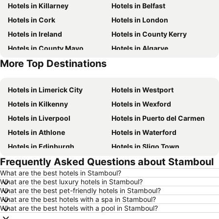
Hotels in Killarney
Hotels in Belfast
Hotels in Cork
Hotels in London
Hotels in Ireland
Hotels in County Kerry
Hotels in County Mayo
Hotels in Algarve
More Top Destinations
Hotels in Lanzarote
Hotels in Majorca
Hotels in Limerick City
Hotels in Westport
Hotels in Kilkenny
Hotels in Wexford
Hotels in Liverpool
Hotels in Puerto del Carmen
Hotels in Athlone
Hotels in Waterford
Hotels in Edinburgh
Hotels in Sligo Town
Frequently Asked Questions about Stamboul
Hotels in Torremolinos
Hotels in Albufeira
What are the best hotels in Stamboul?
Hotels in Salou
Hotels in Barcelona
What are the best luxury hotels in Stamboul?
Hotels in Manchester
Hotels in Amsterdam
What are the best pet-friendly hotels in Stamboul?
What are the best hotels with a spa in Stamboul?
Hotels in New York
Hotels in Benidorm
What are the best hotels with a pool in Stamboul?
Hotels in Rome
Hotels in County Clare