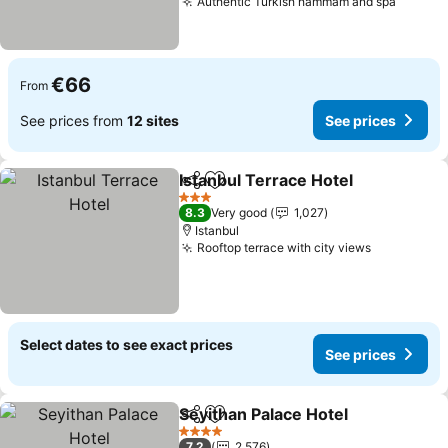
Authentic Turkish hammam and spa
€66
From
See prices from
12 sites
See prices
Istanbul Terrace Hotel
Share
Add to favorites
3 Stars
8.3
Very good
1,027
Istanbul
Rooftop terrace with city views
Select dates to see exact prices
See prices
Seyithan Palace Hotel
Share
Add to favorites
4 Stars
7.2
2,576