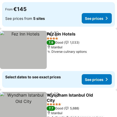
€145
From
See prices from
5 sites
See prices
Fez Inn Hotels
Share
Add to favorites
4 Stars
7.9
Good
1,033
Istanbul
Diverse culinary options
Select dates to see exact prices
See prices
Wyndham Istanbul Old
Share
Add to favorites
City
5 Stars
7.7
Good
5,688
Istanbul