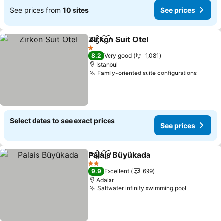
See prices from
10 sites
See prices
Zirkon Suit Otel
Share
Add to favorites
1 Stars
8.2
Very good
1,081
Istanbul
Family-oriented suite configurations
Select dates to see exact prices
See prices
Palais Büyükada
Share
Add to favorites
2 Stars
9.9
Excellent
699
Adalar
Saltwater infinity swimming pool