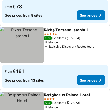
€73
From
See prices from
8 sites
See prices
Rixos Tersane Istanbul
Share
Add to favorites
5 Stars
9.2
Excellent
5,354
Istanbul
Exclusive Discovery Routes tours
€161
From
See prices from
13 sites
See prices
Bosphorus Palace Hotel
Share
Add to favorites
4 Stars
9.4
Excellent
2,073
Istanbul