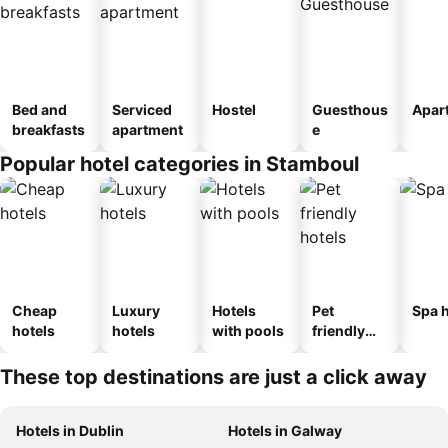
Bed and
Serviced
Hostel
Guesthous
Apar
breakfasts
apartment
e
Popular hotel categories in Stamboul
Cheap
Luxury
Hotels
Pet
Spa h
hotels
hotels
with pools
friendly
hotels
These top destinations are just a click away
Hotels in Dublin
Hotels in Galway