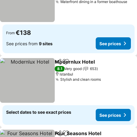
Waterfront dining in a former boathouse
€138
From
See prices from
9 sites
See prices
Modernlux Hotel
Share
Add to favorites
8.1
Very good
653
Istanbul
Stylish and clean rooms
Select dates to see exact prices
See prices
Four Seasons Hotel
Share
Add to favorites