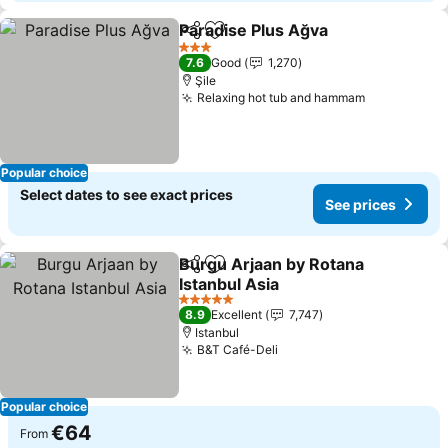
Paradise Plus Ağva
Share
Add to favorites
3 Stars
7.6
Good
1,270
Şile
Relaxing hot tub and hammam
Popular choice
Select dates to see exact prices
See prices
Burgu Arjaan by Rotana
Share
Add to favorites
Istanbul Asia
5 Stars
8.9
Excellent
7,747
Istanbul
B&T Café-Deli
Popular choice
€64
From