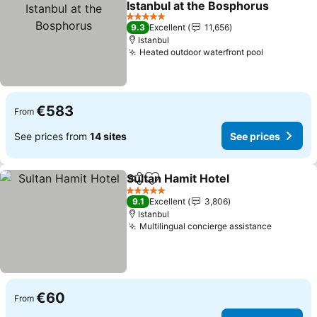
Istanbul at the Bosphorus
5 Stars
9.3
Excellent
11,656
Istanbul
Heated outdoor waterfront pool
€583
From
See prices from
14 sites
See prices
Sultan Hamit Hotel
Share
Add to favorites
5 Stars
9.1
Excellent
3,806
Istanbul
Multilingual concierge assistance
€60
From