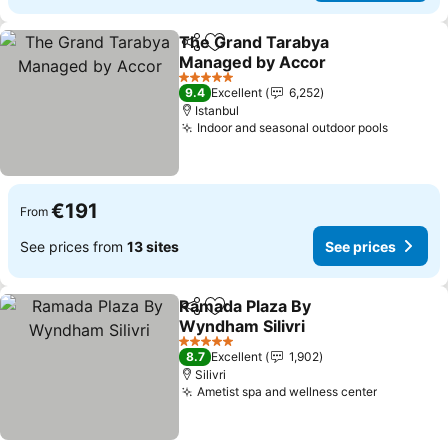
The Grand Tarabya
Share
Add to favorites
Managed by Accor
5 Stars
9.4
Excellent
6,252
Istanbul
Indoor and seasonal outdoor pools
€191
From
See prices from
13 sites
See prices
Ramada Plaza By
Share
Add to favorites
Wyndham Silivri
5 Stars
8.7
Excellent
1,902
Silivri
Ametist spa and wellness center