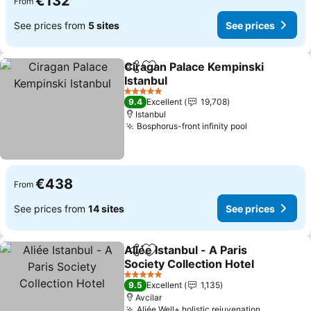
€132
From
See prices from
5 sites
See prices
Ciragan Palace Kempinski
Share
Add to favorites
Istanbul
5 Stars
9.4
Excellent
19,708
Istanbul
Bosphorus-front infinity pool
€438
From
See prices from
14 sites
See prices
Aliée Istanbul - A Paris
Share
Add to favorites
Society Collection Hotel
5 Stars
9.5
Excellent
1,135
Avcilar
Aliée Well+ holistic rejuvenation