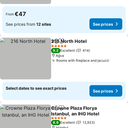
€47
From
See prices from
12 sites
See prices
216 North Hotel
Share
Add to favorites
5 Stars
9.2
Excellent
414
Ağva
Rooms with fireplace and jacuzzi
Select dates to see exact prices
See prices
Crowne Plaza Florya
Share
Add to favorites
Istanbul, an IHG Hotel
5 Stars
8.9
Excellent
12,933
Istanbul