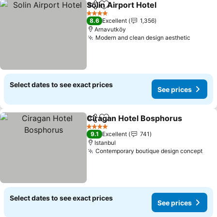
Solin Airport Hotel
Share
Add to favorites
4 Stars
8.6
Excellent
1,356
Arnavutköy
Modern and clean design aesthetic
Select dates to see exact prices
See prices
Ciragan Hotel Bosphorus
Share
Add to favorites
4 Stars
9.1
Excellent
741
Istanbul
Contemporary boutique design concept
Select dates to see exact prices
See prices