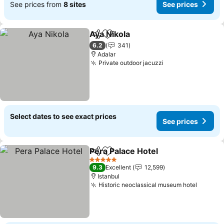
See prices from
8 sites
See prices
Aya Nikola
Share
Add to favorites
6.2
341
Adalar
Private outdoor jacuzzi
Select dates to see exact prices
See prices
Pera Palace Hotel
Share
Add to favorites
5 Stars
9.3
Excellent
12,599
Istanbul
Historic neoclassical museum hotel