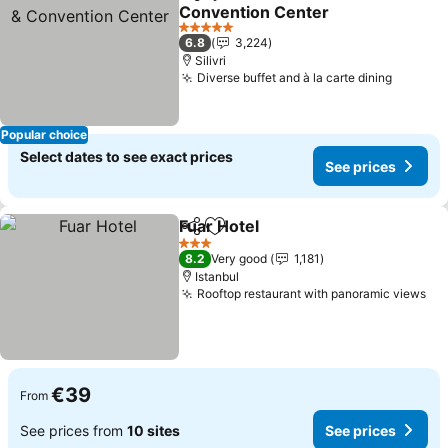
Share
Add to favorites
Convention Center
5 Stars
6.8
3,224
Silivri
Diverse buffet and à la carte dining
Popular choice
Select dates to see exact prices
See prices
Fuar Hotel
Share
Add to favorites
3 Stars
8.2
Very good
1,181
Istanbul
Rooftop restaurant with panoramic views
€39
From
See prices from
10 sites
See prices