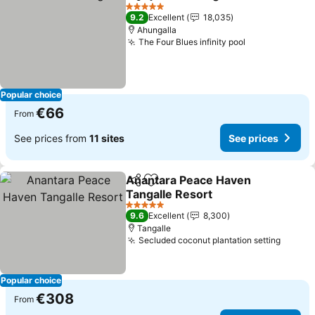
Share
Add to favorites
5 Stars
9.2
Excellent
18,035
Ahungalla
The Four Blues infinity pool
Popular choice
€66
From
See prices from
11 sites
See prices
Anantara Peace Haven
Share
Add to favorites
Tangalle Resort
5 Stars
9.6
Excellent
8,300
Tangalle
Secluded coconut plantation setting
Popular choice
€308
From