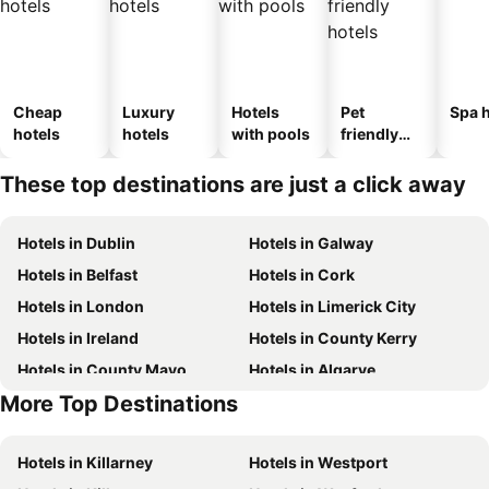
Cheap
Luxury
Hotels
Pet
Spa h
hotels
hotels
with pools
friendly
hotels
These top destinations are just a click away
Hotels in Dublin
Hotels in Galway
Hotels in Belfast
Hotels in Cork
Hotels in London
Hotels in Limerick City
Hotels in Ireland
Hotels in County Kerry
Hotels in County Mayo
Hotels in Algarve
More Top Destinations
Hotels in County Clare
Hotels in County Donegal
Hotels in Killarney
Hotels in Westport