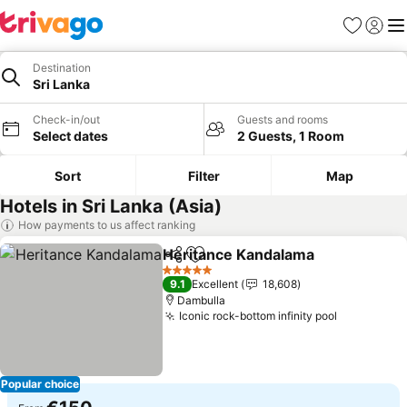
Favorites
Sign in
Me
Destination
Sri Lanka
Check-in/out
Guests and rooms
Select dates
2 Guests, 1 Room
Sort
Filter
Map
Hotels in Sri Lanka (Asia)
How payments to us affect ranking
Heritance Kandalama
Share
Add to favorites
5 Stars
9.1
Excellent
18,608
Dambulla
Iconic rock-bottom infinity pool
Popular choice