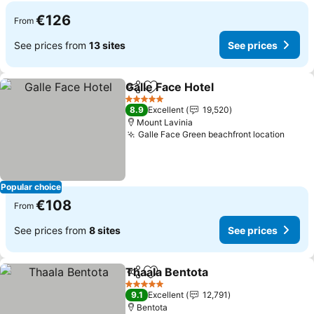
€126
From
See prices from
13 sites
See prices
Galle Face Hotel
Share
Add to favorites
5 Stars
8.9
Excellent
19,520
Mount Lavinia
Galle Face Green beachfront location
Popular choice
€108
From
See prices from
8 sites
See prices
Thaala Bentota
Share
Add to favorites
5 Stars
9.1
Excellent
12,791
Bentota