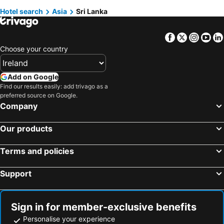
Hotels in Hambantota
Hotels in Pottuvil
Hotels in Fuerteventura
Hotels in County Galway
Hotel search
Asia
Sri Lanka
Hotels in Weligama
Hotels in Badulla
Hotels in Gran Canaria
Hotels in Connemara
Facebook
Twitter
Insta
Yo
Hotels in Kalutara
Hotels in Wadduwa
Choose your country
Hotels in Chilaw
Hotels in Habarane
Hotels in Matara
Hotels in Pinnawela
Add on Google
Hotels in Ahungalla
Hotels in Induruwa
Find our results easily: add trivago as a
preferred source on Google.
Hotels in Kataragama
Hotels in Talawakele
Company
Hotels in Moratuwa
Hotels in Jaffna
Hotels in Anuradhapura
Hotels in Embilipitiya
Our products
Hotels in Balapitiya
Hotels in Ellakkala
Terms and policies
Hotels in Ja-Ela
Hotels in Marawila
Hotels in Polonnaruwa
Hotels in Kalpitiya
Support
Hotels in Kurunegala
Hotels in Ratnapura
Sign in for member-exclusive benefits
Personalise your experience