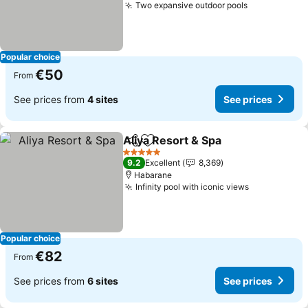
Two expansive outdoor pools
Popular choice
€50
From
See prices from
4 sites
See prices
Aliya Resort & Spa
Share
Add to favorites
5 Stars
9.2
Excellent
8,369
Habarane
Infinity pool with iconic views
Popular choice
€82
From
See prices from
6 sites
See prices