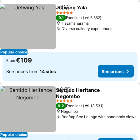
Jetwing Yala
Share
Add to favorites
5 Stars
9.1
Excellent
6,662
Tissamaharama
Diverse culinary experiences
Popular choice
€109
From
See prices from
14 sites
See prices
Sentido Heritance
Share
Add to favorites
Negombo
5 Stars
9.2
Excellent
13,531
Negombo
Rooftop See Lounge with panoramic views
Popular choice