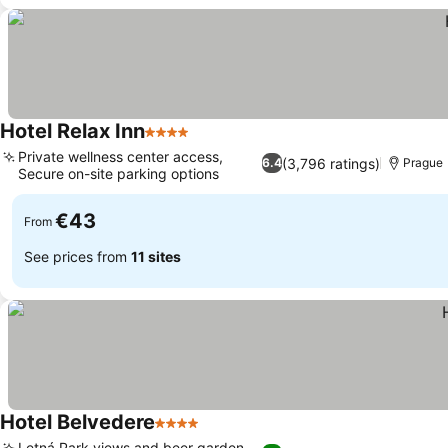
Hotel Relax Inn
4 Stars
Private wellness center access,
(3,796 ratings)
6.4
Prague
Secure on-site parking options
€43
From
See prices from
11 sites
Hotel Belvedere
4 Stars
Letná Park views and beer garden,