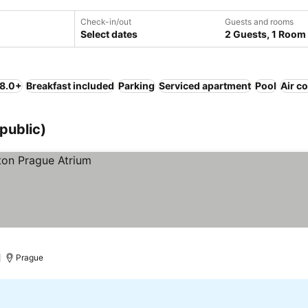
Check-in/out
Guests and rooms
Select dates
2 Guests, 1 Room
 8.0+
Breakfast included
Parking
Serviced apartment
Pool
Air c
public)
)
Prague