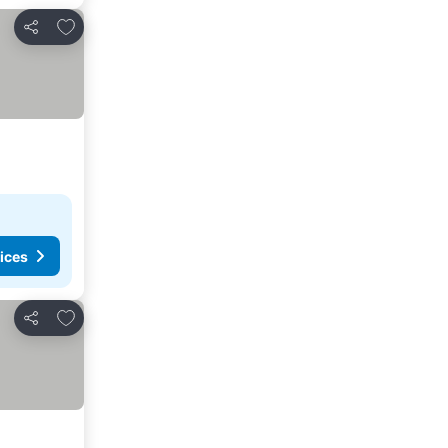
Add to favorites
Share
ices
Add to favorites
Share