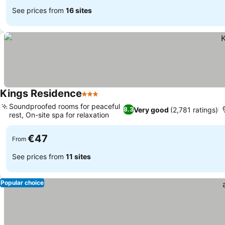
See prices from
16 sites
Kings Residence
3 Stars
Soundproofed rooms for peaceful
Very good
(2,781 ratings)
8.3
rest, On-site spa for relaxation
€47
From
See prices from
11 sites
Popular choice