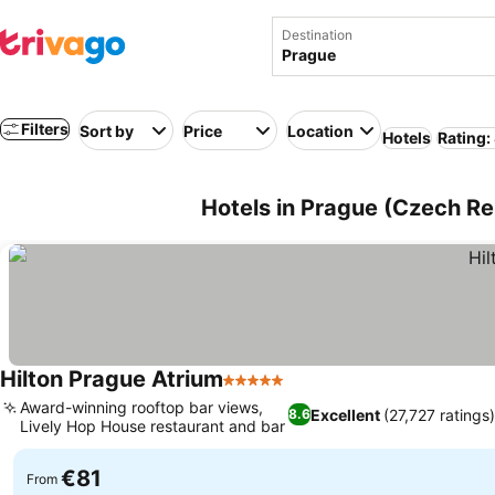
Destination
Filters
Sort by
Price
Location
Hotels
Rating:
Hotels in Prague (Czech Re
Hilton Prague Atrium
5 Stars
Award-winning rooftop bar views,
Excellent
(27,727 ratings
8.6
Lively Hop House restaurant and bar
€81
From