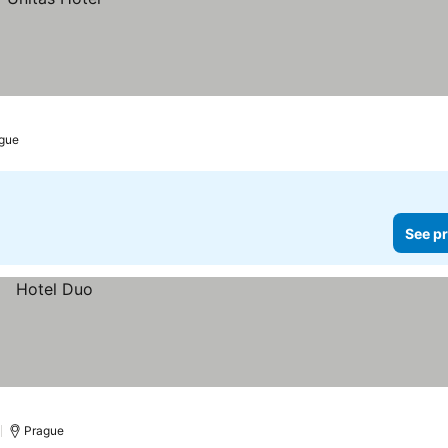
gue
See pr
)
Prague