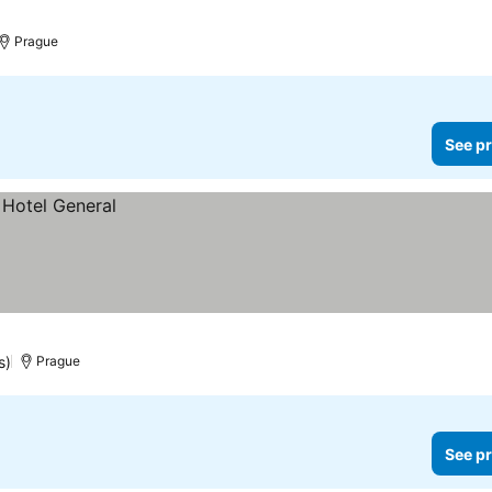
Prague
See pr
s)
Prague
See pr