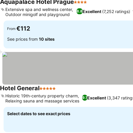
Aquapalace Hotel Prague
4 Stars
Extensive spa and wellness center,
Excellent
(7,252 ratings)
8.8
Outdoor minigolf and playground
€112
From
See prices from
10 sites
Hotel General
5 Stars
Historic 19th-century property charm,
Excellent
(3,347 rating
9.1
Relaxing sauna and massage services
Select dates to see exact prices