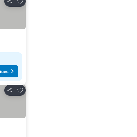
Add to favorites
Share
ices
Add to favorites
Share