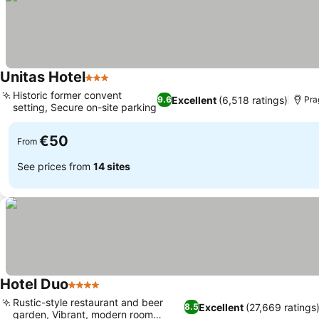
Unitas Hotel
3 Stars
Historic former convent
Excellent
(6,518 ratings)
9.6
Pra
setting, Secure on-site parking
€50
From
See prices from
14 sites
Hotel Duo
4 Stars
Rustic-style restaurant and beer
Excellent
(27,669 ratings
8.5
garden, Vibrant, modern room