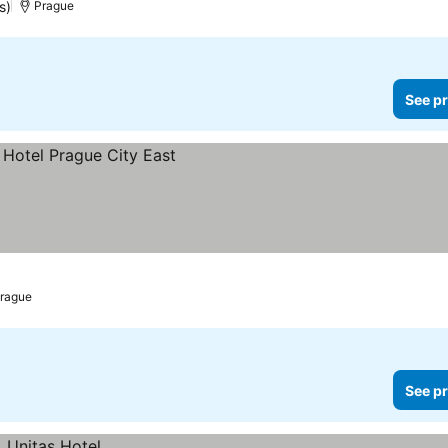
s)
Prague
See pr
rague
See pr