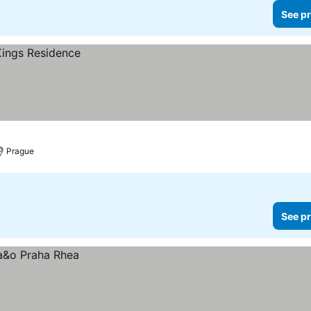
See pr
Prague
See pr