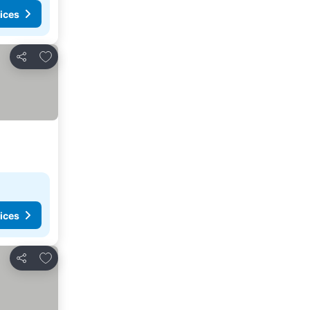
ices
Add to favorites
Share
ices
Add to favorites
Share