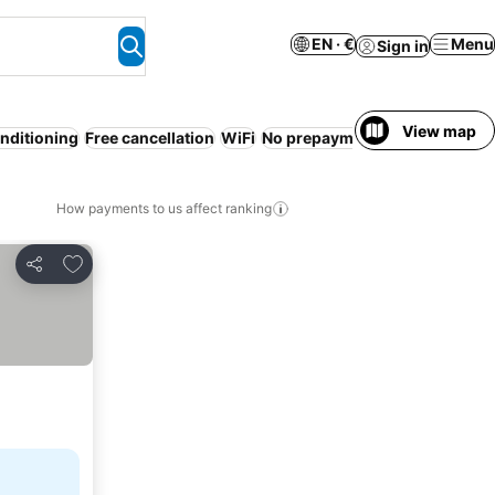
EN · €
Menu
Sign in
View map
onditioning
Free cancellation
WiFi
No prepayment needed
Entire
How payments to us affect ranking
Add to favorites
Share