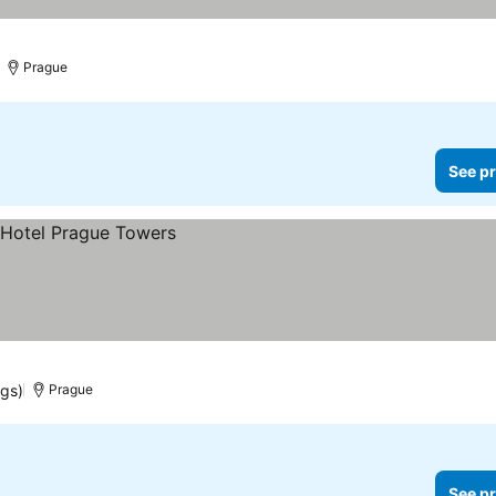
Prague
See pr
ngs)
Prague
See pr