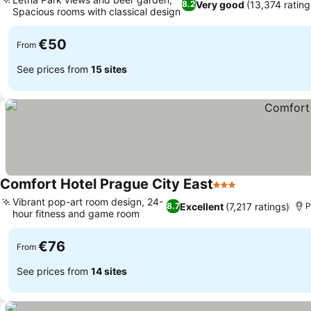
Very good
(13,374 rating
8.2
Spacious rooms with classical design
€50
From
See prices from
15 sites
Comfort Hotel Prague City East
3 Stars
Vibrant pop-art room design, 24-
Excellent
(7,217 ratings)
8.7
P
hour fitness and game room
€76
From
See prices from
14 sites