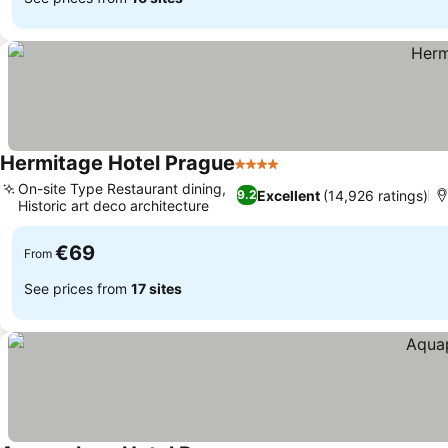
Hermitage Hotel Prague
4 Stars
On-site Type Restaurant dining,
Excellent
(14,926 ratings)
9.2
Historic art deco architecture
€69
From
See prices from
17 sites