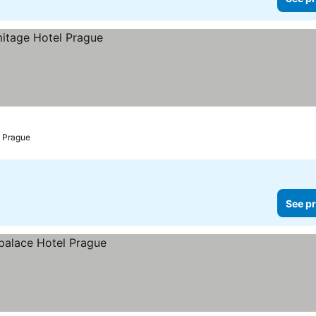
Prague
See pr