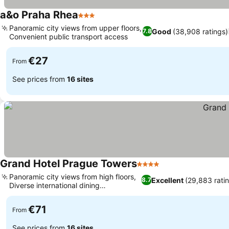
a&o Praha Rhea
3 Stars
Panoramic city views from upper floors,
Good
(38,908 ratings)
7.8
Convenient public transport access
€27
From
See prices from
16 sites
Grand Hotel Prague Towers
4 Stars
Panoramic city views from high floors,
Excellent
(29,883 rati
8.7
Diverse international dining
experiences
€71
From
See prices from
16 sites