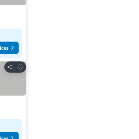
ices
Add to favorites
Share
ices