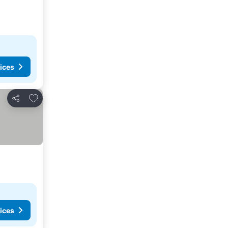
ices
Add to favorites
Share
ices