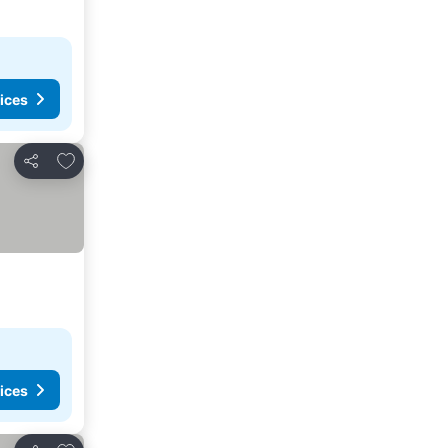
ices
Add to favorites
Share
ices