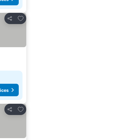
Add to favorites
Share
ices
Add to favorites
Share