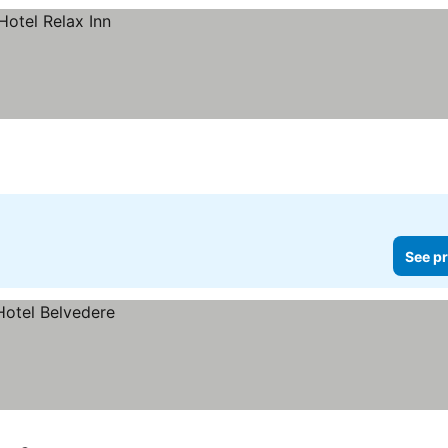
See pr