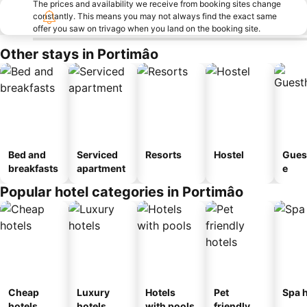
The prices and availability we receive from booking sites change
constantly. This means you may not always find the exact same
offer you saw on trivago when you land on the booking site.
Other stays in Portimâo
Bed and
Serviced
Resorts
Hostel
Gues
breakfasts
apartment
e
Popular hotel categories in Portimâo
Cheap
Luxury
Hotels
Pet
Spa h
hotels
hotels
with pools
friendly