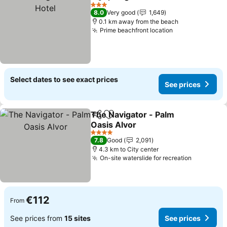
Share
Add to favorites
S
3 Stars
8.0
Very good
1,649
0.1 km away from the beach
Prime beachfront location
See prices
Select dates to see exact prices
See prices
The Navigator - Palm
Share
Add to favorites
Oasis Alvor
See prices
4 Stars
7.8
Good
2,091
4.3 km to City center
On-site waterslide for recreation
See pric
€112
From
See prices from
15 sites
See prices