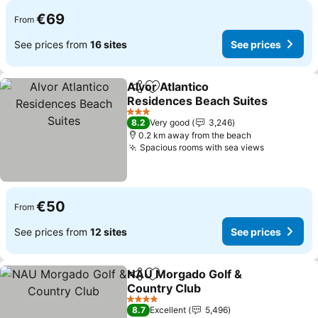
€69
From
See prices from
16 sites
See prices
Alvor Atlantico
Share
Add to favorites
Residences Beach Suites
See prices
3 Stars
8.2
Very good
3,246
0.2 km away from the beach
Spacious rooms with sea views
See price
€50
From
See prices from
12 sites
See prices
NAU Morgado Golf &
Share
Add to favorites
Country Club
See prices
4 Stars
8.7
Excellent
5,496