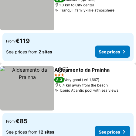
1.0 km to City center
Tranquil, family-like atmosphere
See price
€119
From
See prices from
2 sites
See prices
Aldeamento da Prainha
Share
Add to favorites
See
3 Stars
8.3
Very good
1,667
0.4 km away from the beach
Iconic Atlantic pool with sea views
See pri
€85
From
See prices from
12 sites
See prices