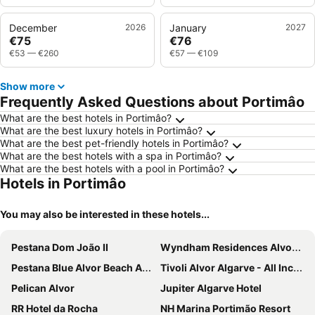
December
2026
January
2027
€75
€76
€53
—
€260
€57
—
€109
Show more
Frequently Asked Questions about Portimâo
What are the best hotels in Portimâo?
What are the best luxury hotels in Portimâo?
What are the best pet-friendly hotels in Portimâo?
What are the best hotels with a spa in Portimâo?
What are the best hotels with a pool in Portimâo?
Hotels in Portimâo
You may also be interested in these hotels...
Pestana Dom João II
Wyndham Residences Alvor Beach
Pestana Blue Alvor Beach ALL INCLUSIVE
Tivoli Alvor Algarve - All Inclusive Resort
Pelican Alvor
Jupiter Algarve Hotel
RR Hotel da Rocha
NH Marina Portimão Resort