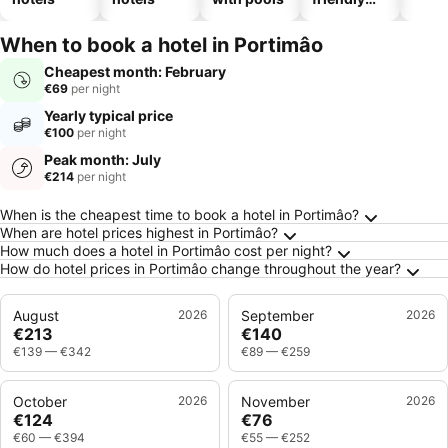
hotels
When to book a hotel in Portimâo
Cheapest month: February
€69
per night
Yearly typical price
€100
per night
Peak month: July
€214
per night
Frequently Asked Questions about Portimâo
When is the cheapest time to book a hotel in Portimâo?
When are hotel prices highest in Portimâo?
How much does a hotel in Portimâo cost per night?
How do hotel prices in Portimâo change throughout the year?
August
2026
September
2026
€213
€140
€139
—
€342
€89
—
€259
October
2026
November
2026
€124
€76
€60
—
€394
€55
—
€252