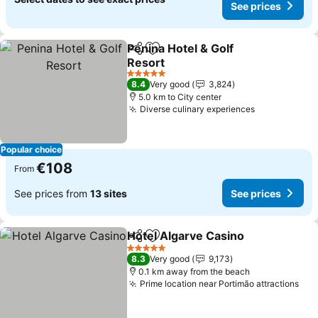
See prices
Penina Hotel & Golf
Share
Add to favorites
Resort
See prices
5 Stars
8.4
Very good
3,824
5.0 km to City center
Diverse culinary experiences
See prices
Popular choice
€108
From
See prices from
13 sites
See prices
Hotel Algarve Casino
Share
Add to favorites
See p
5 Stars
8.3
Very good
9,173
0.1 km away from the beach
Prime location near Portimão attractions
See