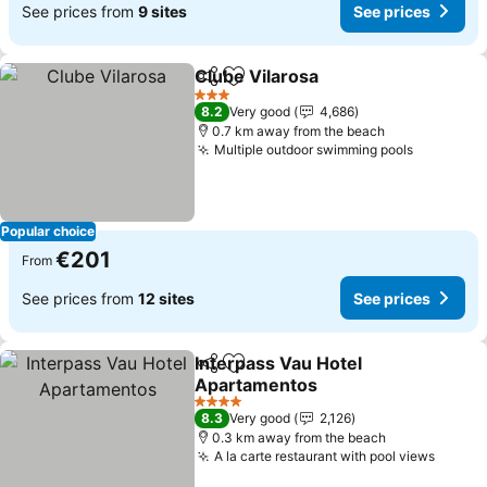
See prices from
9 sites
See prices
Clube Vilarosa
Share
Add to favorites
See prices
3 Stars
8.2
Very good
4,686
0.7 km away from the beach
Multiple outdoor swimming pools
See pric
Popular choice
€201
From
See prices from
12 sites
See prices
Interpass Vau Hotel
Share
Add to favorites
Apartamentos
See prices
4 Stars
8.3
Very good
2,126
0.3 km away from the beach
A la carte restaurant with pool views
See pr