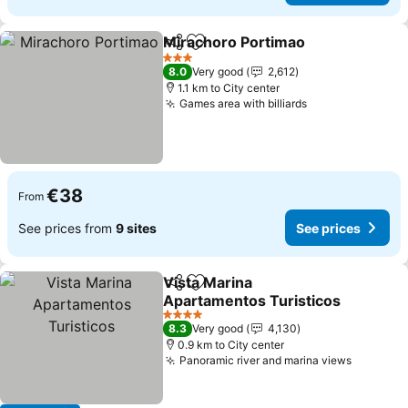
Mirachoro Portimao
Share
Add to favorites
See pr
3 Stars
8.0
Very good
2,612
1.1 km to City center
Games area with billiards
See prices
€38
From
See prices from
9 sites
See prices
Vista Marina
Share
Add to favorites
Apartamentos Turisticos
See prices
4 Stars
8.3
Very good
4,130
0.9 km to City center
Panoramic river and marina views
See pri