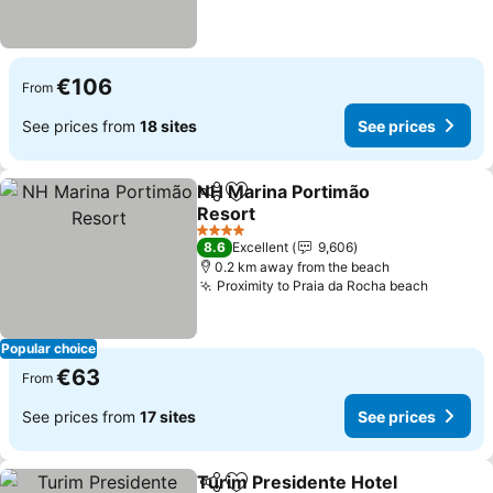
€106
From
See prices from
18 sites
See prices
NH Marina Portimão
Share
Add to favorites
Resort
See prices
4 Stars
8.6
Excellent
9,606
0.2 km away from the beach
Proximity to Praia da Rocha beach
See pri
Popular choice
€63
From
See prices from
17 sites
See prices
Turim Presidente Hotel
Share