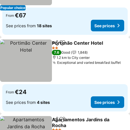
Popular choice
€67
From
See prices from
18 sites
See prices
Portimão Center Hotel
Share
Add to favorites
See
2 Stars
7.6
Good
1,848
1.2 km to City center
Exceptional and varied breakfast buffet
See 
€24
From
See prices from
4 sites
See prices
Apartamentos Jardins da
Share
Add to favorites
Rocha