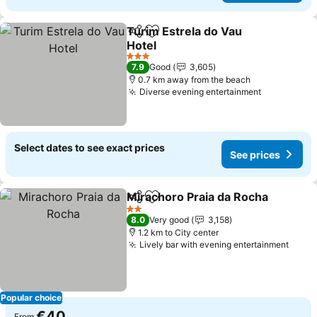
Turim Estrela do Vau
Share
Add to favorites
Hotel
See prices
3 Stars
7.9
Good
3,605
0.7 km away from the beach
Diverse evening entertainment
See prices
Select dates to see exact prices
See prices
Mirachoro Praia da Rocha
Share
Add to favorites
2 Stars
8.0
Very good
3,158
1.2 km to City center
Lively bar with evening entertainment
See p
Popular choice
€40
From