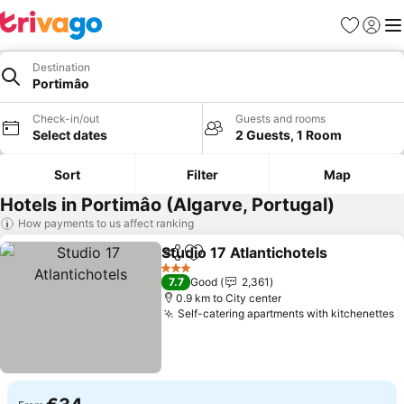
Favorites
Sign in
Me
Destination
Portimâo
Check-in/out
Guests and rooms
Select dates
2 Guests, 1 Room
Sort
Filter
Map
Hotels in Portimâo (Algarve, Portugal)
How payments to us affect ranking
Studio 17 Atlantichotels
Share
Add to favorites
Se
3 Stars
7.7
Good
2,361
0.9 km to City center
Self-catering apartments with kitchenettes
S