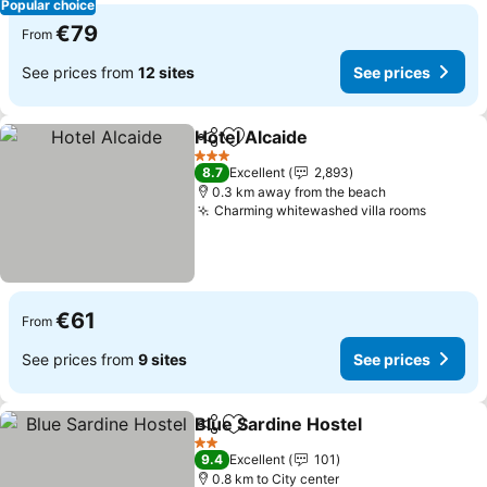
Popular choice
€79
From
See prices from
12 sites
See prices
Hotel Alcaide
Share
Add to favorites
See prices
3 Stars
8.7
Excellent
2,893
0.3 km away from the beach
Charming whitewashed villa rooms
See pri
€61
From
See prices from
9 sites
See prices
Blue Sardine Hostel
Share
Add to favorites
See pr
2 Stars
9.4
Excellent
101
0.8 km to City center