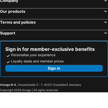
Company
Lisbon, Lisbon coast Hotels
Porto, North Portugal Hotels
Pestana Blue Alvor Beach
Vilamar
Our products
Funchal, Madeira Hotels
Terms and policies
Support
Sign in for member-exclusive benefits
Personalise your experience
Loyalty deals and member prices
Sign in
trivago N.V.
, Kesselstraße 5 – 7, 40221 Düsseldorf, Germany
Copyright 2026 trivago | All rights reserved.