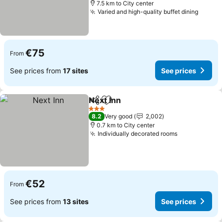
7.5 km to City center
Varied and high-quality buffet dining
See pr
€75
From
See prices from
17 sites
See prices
Next Inn
Share
Add to favorites
See prices
3 Stars
8.2
Very good
2,002
0.7 km to City center
Individually decorated rooms
See prices
€52
From
See prices from
13 sites
See prices