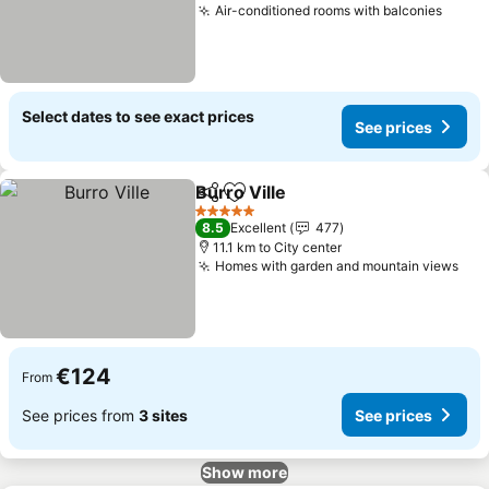
Air-conditioned rooms with balconies
See p
Select dates to see exact prices
See prices
Burro Ville
Share
Add to favorites
See prices
5 Stars
8.5
Excellent
477
11.1 km to City center
Homes with garden and mountain views
See
€124
From
See prices from
3 sites
See prices
Show more