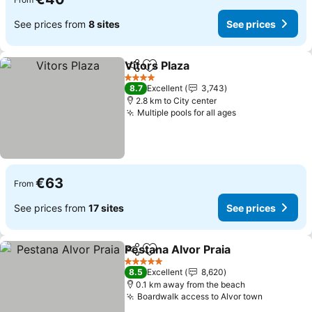
See prices from
8 sites
See prices
Vitors Plaza
Share
Add to favorites
See prices
4 Stars
8.7
Excellent
3,743
2.8 km to City center
Multiple pools for all ages
See prices
€63
From
See prices from
17 sites
See prices
Pestana Alvor Praia
Share
Add to favorites
See pr
5 Stars
8.5
Excellent
8,620
0.1 km away from the beach
Boardwalk access to Alvor town
See price