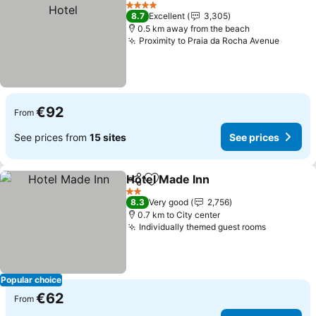
Add to favorites
See
4 Stars
8.7
Excellent
3,305
0.5 km away from the beach
Proximity to Praia da Rocha Avenue
See pr
€92
From
See prices from
15 sites
See prices
Hotel Made Inn
Share
Add to favorites
See prices
2 Stars
8.3
Very good
2,756
0.7 km to City center
Individually themed guest rooms
See price
Popular choice
€62
From