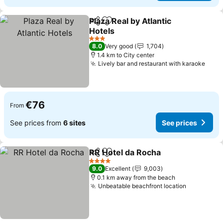
Plaza Real by Atlantic
Share
Add to favorites
Hotels
See prices
3 Stars
8.0
Very good
1,704
1.4 km to City center
Lively bar and restaurant with karaoke
See 
€76
From
See prices from
6 sites
See prices
RR Hotel da Rocha
Share
Add to favorites
See pri
4 Stars
9.0
Excellent
9,003
0.1 km away from the beach
Unbeatable beachfront location
See price