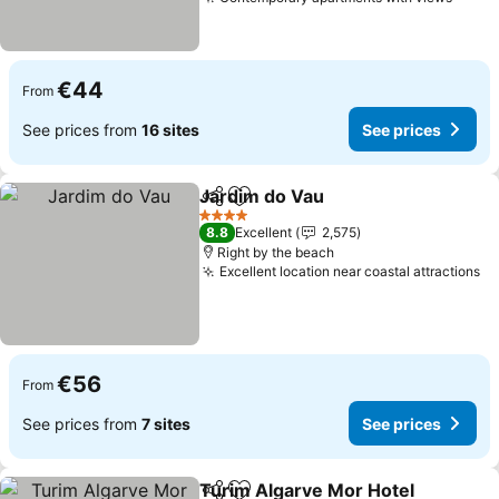
See p
€44
From
See prices from
16 sites
See prices
Jardim do Vau
Share
Add to favorites
See prices
4 Stars
8.8
Excellent
2,575
Right by the beach
Excellent location near coastal attractions
Se
€56
From
See prices from
7 sites
See prices
Turim Algarve Mor Hotel