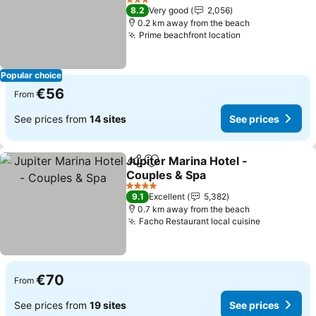
See prices
3 Stars
8.2
Very good
2,056
0.2 km away from the beach
Prime beachfront location
See prices
Popular choice
€56
From
See prices from
14 sites
See prices
Jupiter Marina Hotel -
Share
Add to favorites
Couples & Spa
See prices
4 Stars
9.1
Excellent
5,382
0.7 km away from the beach
Facho Restaurant local cuisine
See prices
€70
From
See prices from
19 sites
See prices