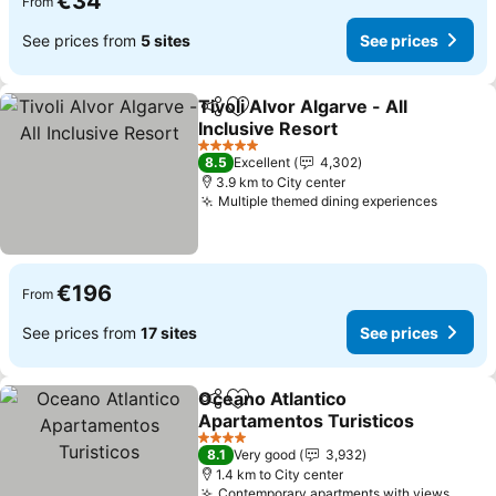
€34
From
See prices from
5 sites
See prices
Tivoli Alvor Algarve - All
Share
Add to favorites
Inclusive Resort
See prices
5 Stars
8.5
Excellent
4,302
3.9 km to City center
Multiple themed dining experiences
See pr
€196
From
See prices from
17 sites
See prices
Oceano Atlantico
Share
Add to favorites
Apartamentos Turisticos
See prices
4 Stars
8.1
Very good
3,932
1.4 km to City center
Contemporary apartments with views