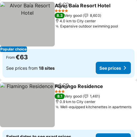
Alvor Baía Resort Hotel
Share
Add to favorites
See
4 Stars
8.3
Very good
8,603
4.0 km to City center
Expansive outdoor swimming pool
See pri
Popular choice
€63
From
See prices from
18 sites
See prices
Flamingo Residence
Share
Add to favorites
See pr
3 Stars
8.1
Very good
1,461
0.9 km to City center
Well-equipped kitchenettes in apartments
Se
Select dates to see exact prices