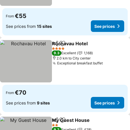
€55
From
See prices from
15 sites
See prices
Rochavau Hotel
Share
Add to favorites
See prices
4 Stars
9.3
Excellent
1,168
2.0 km to City center
Exceptional breakfast buffet
See prices
€70
From
See prices from
9 sites
See prices
My Guest House
Share
Add to favorites
See price
2 Stars
9.2
Excellent
428