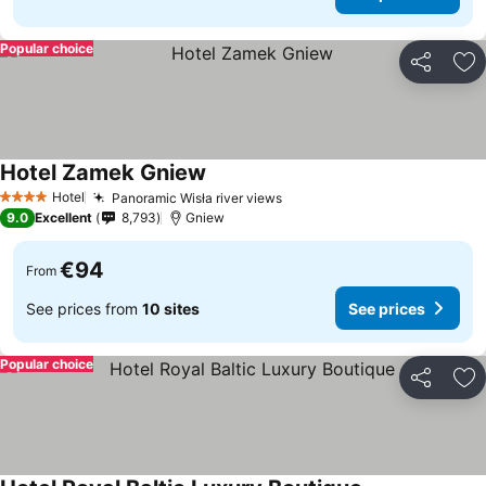
Popular choice
Share
Ad
Hotel Zamek Gniew
See prices
Hotel
Panoramic Wisła river views
See prices
4 Stars
9.0
Excellent
8,793
Gniew
€94
From
See prices from
10 sites
See prices
Popular choice
Share
Ad