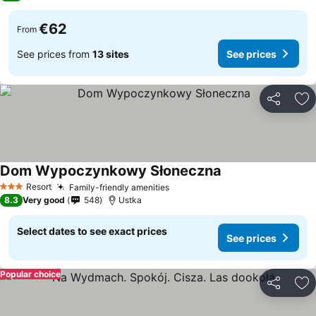
€62
From
See prices from
13 sites
See prices
Share
Ad
Dom Wypoczynkowy Słoneczna
See prices
Resort
Family-friendly amenities
See prices
3 Stars
8.3
Very good
548
Ustka
Select dates to see exact prices
See prices
Popular choice
Share
Ad