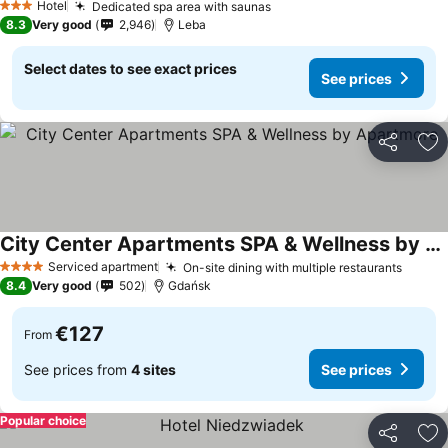
Hotel
Dedicated spa area with saunas
See prices
3 Stars
8.3
Very good
2,946
Leba
Select dates to see exact prices
See prices
Share
Ad
City Center Apartments SPA & Wellness by Apartmore
See prices
Serviced apartment
On-site dining with multiple restaurants
See p
4 Stars
8.4
Very good
502
Gdańsk
€127
From
See prices from
4 sites
See prices
Popular choice
Share
Ad