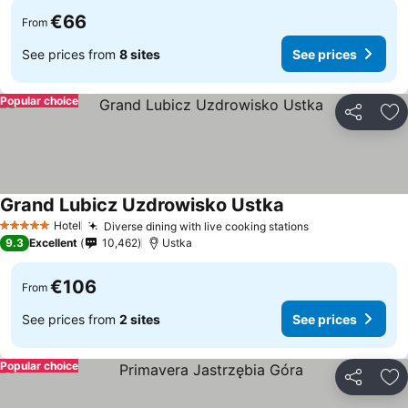
€66
From
See prices from
8 sites
See prices
Popular choice
Share
Ad
Grand Lubicz Uzdrowisko Ustka
See prices
Hotel
Diverse dining with live cooking stations
See prices
5 Stars
9.3
Excellent
10,462
Ustka
€106
From
See prices from
2 sites
See prices
Popular choice
Share
Ad