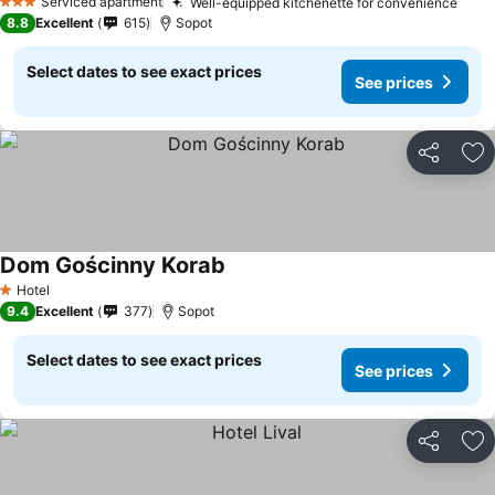
Serviced apartment
Well-equipped kitchenette for convenience
See 
3 Stars
8.8
Excellent
615
Sopot
Select dates to see exact prices
See prices
Share
Ad
Dom Gościnny Korab
See prices
Hotel
1 Stars
9.4
Excellent
377
Sopot
Select dates to see exact prices
See prices
Share
Ad