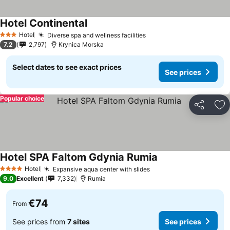
Hotel Continental
See prices
Hotel
Diverse spa and wellness facilities
See prices
3 Stars
7.2
2,797
Krynica Morska
Select dates to see exact prices
See prices
Popular choice
Share
Ad
Hotel SPA Faltom Gdynia Rumia
See prices
Hotel
Expansive aqua center with slides
See prices
4 Stars
9.0
Excellent
7,332
Rumia
€74
From
See prices from
7 sites
See prices