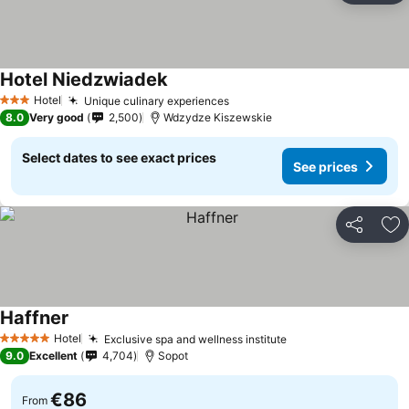
Hotel Niedzwiadek
See prices
Hotel
Unique culinary experiences
See prices
3 Stars
8.0
Very good
2,500
Wdzydze Kiszewskie
Select dates to see exact prices
See prices
Share
Ad
Haffner
See prices
Hotel
Exclusive spa and wellness institute
See prices
5 Stars
9.0
Excellent
4,704
Sopot
€86
From