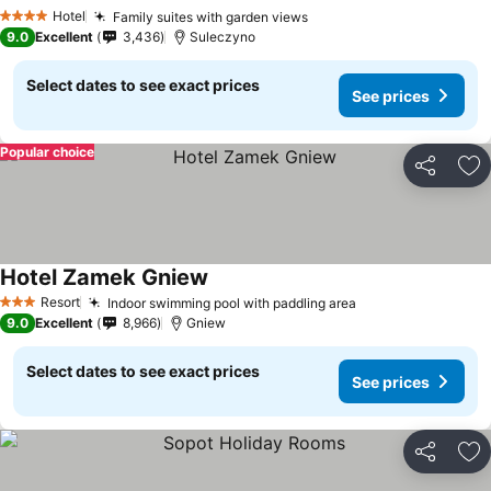
See prices
Hotel
Family suites with garden views
See prices
4 Stars
9.0
Excellent
3,436
Suleczyno
Select dates to see exact prices
See prices
Popular choice
Share
Ad
Hotel Zamek Gniew
See prices
Resort
Indoor swimming pool with paddling area
See prices
3 Stars
9.0
Excellent
8,966
Gniew
Select dates to see exact prices
See prices
Share
Ad