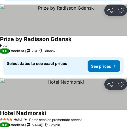
Share
Ad
Prize by Radisson Gdansk
See prices
Hotel
9.0
Excellent
76
Gdańsk
Select dates to see exact prices
See prices
Share
Ad
Hotel Nadmorski
See prices
Hotel
Prime seaside promenade access
See prices
4 Stars
8.8
Excellent
5,464
Gdynia