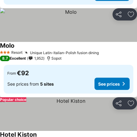
Share
Ad
Molo
See prices
Resort
Unique Latin-Italian-Polish fusion dining
See prices
3 Stars
8.7
Excellent
1,952
Sopot
€92
From
See prices from
5 sites
See prices
Popular choice
Share
Ad
Hotel Kiston