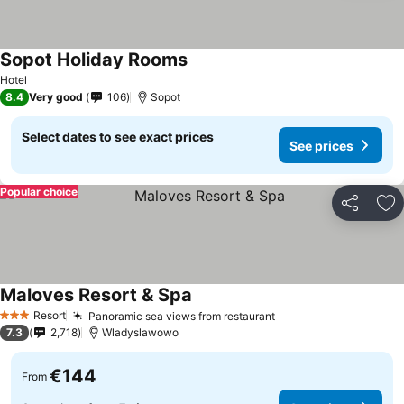
Sopot Holiday Rooms
See prices
Hotel
8.4
Very good
106
Sopot
Select dates to see exact prices
See prices
Popular choice
Share
Ad
Maloves Resort & Spa
See prices
Resort
Panoramic sea views from restaurant
See prices
3 Stars
7.3
2,718
Wladyslawowo
€144
From