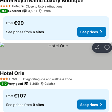
Hotel Royal Baltic Luxury Boutique
See prices
Hotel
Close to Ustka Attractions
See prices
4 Stars
9.1
Excellent
3,581
Ustka
€99
From
See prices from
6 sites
See prices
Share
Ad
Hotel Orle
See prices
Hotel
Invigorating spa and wellness zone
See prices
3 Stars
8.0
Very good
6,395
Gdańsk
€107
From
See prices from
9 sites
See prices