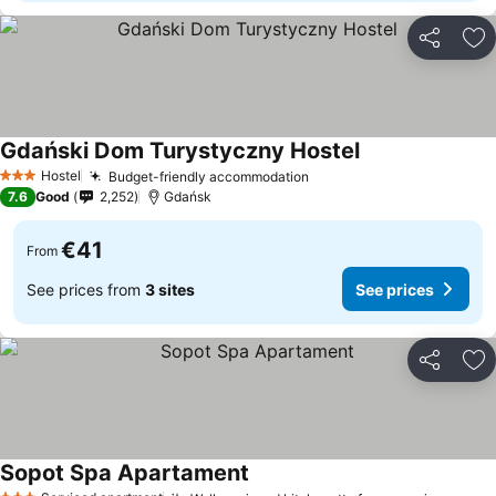
Share
Ad
Gdański Dom Turystyczny Hostel
See prices
Hostel
Budget-friendly accommodation
See prices
3 Stars
7.6
Good
2,252
Gdańsk
€41
From
See prices from
3 sites
See prices
Share
Ad
Sopot Spa Apartament
See prices