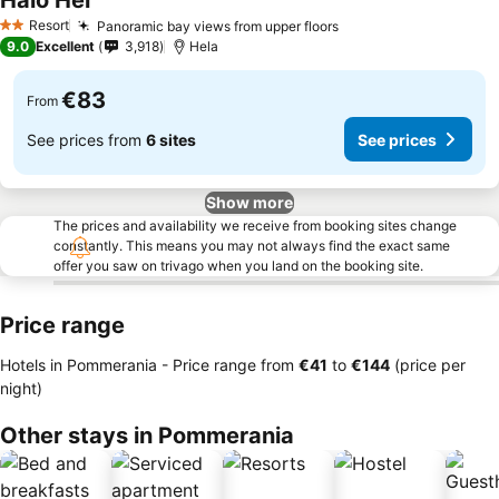
Halo Hel
See prices
Resort
Panoramic bay views from upper floors
See prices
2 Stars
9.0
Excellent
3,918
Hela
€83
From
See prices from
6 sites
See prices
Show more
The prices and availability we receive from booking sites change
constantly. This means you may not always find the exact same
offer you saw on trivago when you land on the booking site.
Price range
Hotels in Pommerania -
Price range
from
‎€41
to
‎€144
(price per
night)
Other stays in Pommerania