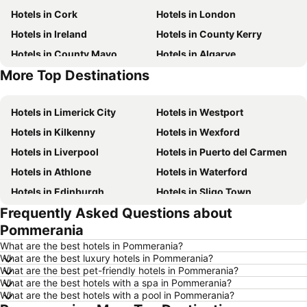
Hotels in Cork
Hotels in London
Hotels in Ireland
Hotels in County Kerry
Hotels in County Mayo
Hotels in Algarve
More Top Destinations
Hotels in Lanzarote
Hotels in Majorca
Hotels in Limerick City
Hotels in Westport
Hotels in Kilkenny
Hotels in Wexford
Hotels in Liverpool
Hotels in Puerto del Carmen
Hotels in Athlone
Hotels in Waterford
Hotels in Edinburgh
Hotels in Sligo Town
Frequently Asked Questions about
Hotels in Torremolinos
Hotels in Albufeira
Pommerania
Hotels in Salou
Hotels in Barcelona
What are the best hotels in Pommerania?
Hotels in Manchester
Hotels in Amsterdam
What are the best luxury hotels in Pommerania?
What are the best pet-friendly hotels in Pommerania?
Hotels in New York
Hotels in Benidorm
What are the best hotels with a spa in Pommerania?
Hotels in Rome
Hotels in County Clare
What are the best hotels with a pool in Pommerania?