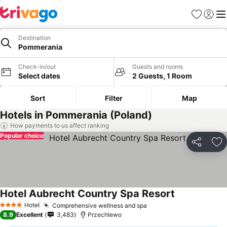
Favorites
Sign in
Me
Destination
Pommerania
Check-in/out
Guests and rooms
Select dates
2 Guests, 1 Room
Sort
Filter
Map
Hotels in Pommerania (Poland)
How payments to us affect ranking
Popular choice
Share
Ad
Hotel Aubrecht Country Spa Resort
See prices
Hotel
Comprehensive wellness and spa
See prices
4 Stars
8.9
Excellent
3,483
Przechlewo