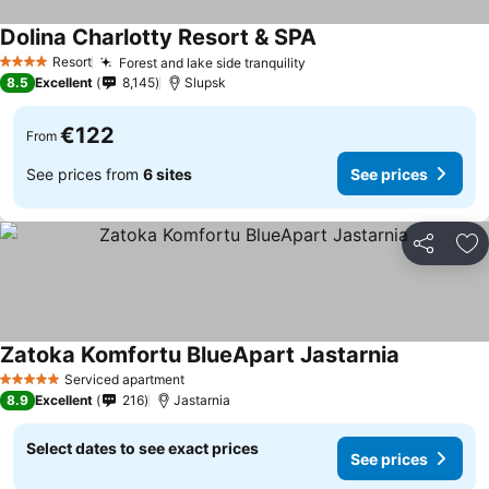
Dolina Charlotty Resort & SPA
See prices
Resort
Forest and lake side tranquility
See prices
4 Stars
8.5
Excellent
8,145
Slupsk
€122
From
See prices from
6 sites
See prices
Share
Ad
Zatoka Komfortu BlueApart Jastarnia
See prices
Serviced apartment
5 Stars
8.9
Excellent
216
Jastarnia
Select dates to see exact prices
See prices