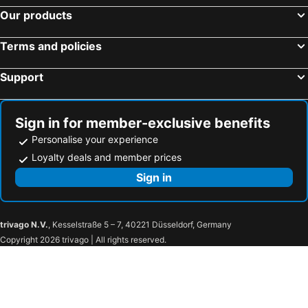
Our products
Terms and policies
Support
Sign in for member-exclusive benefits
Personalise your experience
Loyalty deals and member prices
Sign in
trivago N.V.
, Kesselstraße 5 – 7, 40221 Düsseldorf, Germany
Copyright 2026 trivago | All rights reserved.