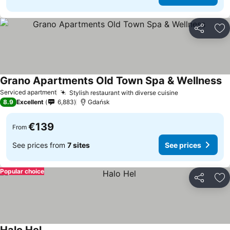
Share
Ad
Grano Apartments Old Town Spa & Wellness
Se
Serviced apartment
Stylish restaurant with diverse cuisine
See prices
8.9
Excellent
6,883
Gdańsk
€139
From
See prices from
7 sites
See prices
Popular choice
Share
Ad