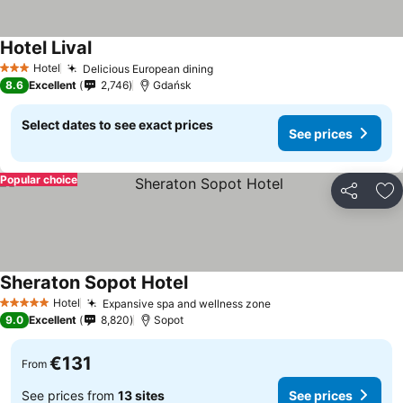
Hotel Lival
See prices
Hotel
Delicious European dining
See prices
3 Stars
8.6
Excellent
2,746
Gdańsk
Select dates to see exact prices
See prices
Popular choice
Share
Ad
Sheraton Sopot Hotel
See prices
Hotel
Expansive spa and wellness zone
See prices
5 Stars
9.0
Excellent
8,820
Sopot
€131
From
See prices from
13 sites
See prices