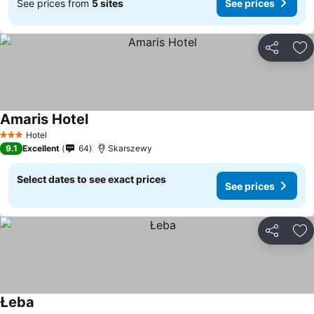
See prices from
5 sites
See prices
Share
Ad
Amaris Hotel
See prices
Hotel
3 Stars
9.1
Excellent
64
Skarszewy
Select dates to see exact prices
See prices
Share
Ad
Łeba
See prices