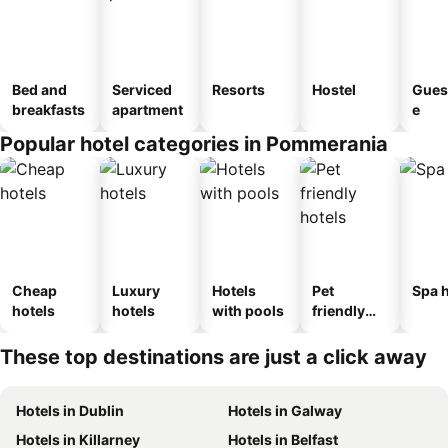
Bed and
Serviced
Resorts
Hostel
Gues
breakfasts
apartment
e
Popular hotel categories in Pommerania
Cheap
Luxury
Hotels
Pet
Spa h
hotels
hotels
with pools
friendly
hotels
These top destinations are just a click away
Hotels in Dublin
Hotels in Galway
Hotels in Killarney
Hotels in Belfast