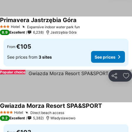
Primavera Jastrzębia Góra
See prices
Hotel
Expansive indoor water park fun
See prices
3 Stars
8.9
Excellent
6,238
Jastrzębia Góra
€105
From
See prices from
3 sites
See prices
Popular choice
Share
Ad
Gwiazda Morza Resort SPA&SPORT
See prices
Hotel
Direct beach access
See prices
4 Stars
9.2
Excellent
5,382
Wladyslawowo