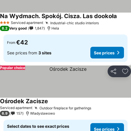
Na Wydmach. Spokój. Cisza. Las dookoła
See pr
Serviced apartment
Industrial-chic studio interiors
See prices
3 Stars
8.2
Very good
1,847
Hela
€42
From
See prices from
3 sites
See prices
Popular choice
Share
Ad
Ośrodek Zacisze
See prices
Serviced apartment
Outdoor fireplace for gatherings
See prices
6.9
157
Wladyslawowo
Select dates to see exact prices
See prices