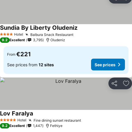
Share
Ad
Sundia By Liberty Oludeniz
See prices
Hotel
Balbura Snack Restaurant
See prices
4 Stars
9.2
Excellent
3,795
Oludeniz
€221
From
See prices from
12 sites
See prices
Share
Ad
Lov Faralya
See prices
Hotel
Fine dining sunset restaurant
See prices
5 Stars
9.2
Excellent
1,447
Fethiye