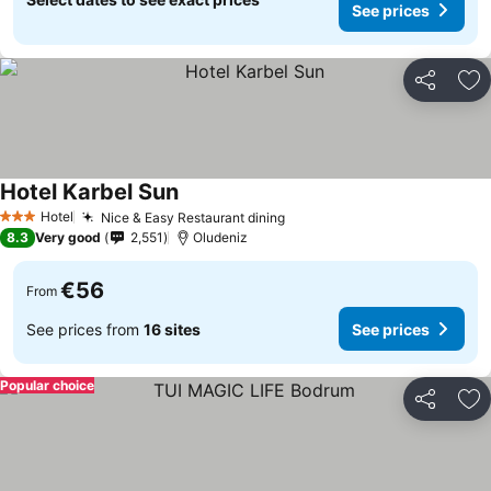
See prices
Share
Ad
Hotel Karbel Sun
See prices
Hotel
Nice & Easy Restaurant dining
See prices
3 Stars
8.3
Very good
2,551
Oludeniz
€56
From
See prices from
16 sites
See prices
Popular choice
Share
Ad