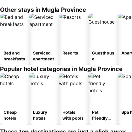
Other stays in Mugla Province
Bed and
Serviced
Resorts
Guesthous
Apar
breakfasts
apartment
e
Popular hotel categories in Mugla Province
Cheap
Luxury
Hotels
Pet
Spa h
hotels
hotels
with pools
friendly
hotels
These top destinations are just a click away