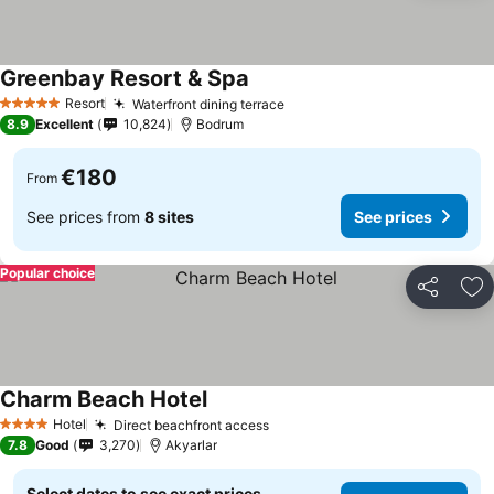
Greenbay Resort & Spa
See prices
Resort
Waterfront dining terrace
See prices
5 Stars
8.9
Excellent
10,824
Bodrum
€180
From
See prices from
8 sites
See prices
Popular choice
Share
Ad
Charm Beach Hotel
See prices
Hotel
Direct beachfront access
See prices
4 Stars
7.8
Good
3,270
Akyarlar
Select dates to see exact prices