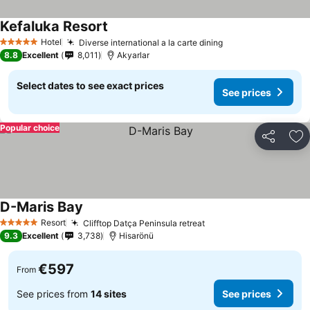
Kefaluka Resort
See prices
Hotel
Diverse international a la carte dining
See prices
5 Stars
8.8
Excellent
8,011
Akyarlar
Select dates to see exact prices
See prices
Popular choice
Share
Ad
D-Maris Bay
See prices
Resort
Clifftop Datça Peninsula retreat
See prices
5 Stars
9.3
Excellent
3,738
Hisarönü
€597
From
See prices from
14 sites
See prices