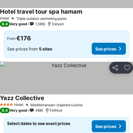
Hotel travel tour spa hamam
See prices
Hotel
Triple outdoor swimming pools
See prices
8.4
Very good
1,586
Dalyan
€176
From
See prices from
5 sites
See prices
Share
Ad
Yazz Collective
See prices
Hotel
Mediterranean-inspired cuisine
See prices
4 Stars
8.4
Very good
488
Fethiye
Select dates to see exact prices
See prices