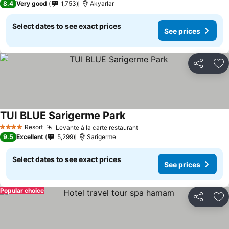
8.4
Very good
1,753
Akyarlar
Select dates to see exact prices
See prices
Share
Ad
TUI BLUE Sarigerme Park
See prices
Resort
Levante à la carte restaurant
See prices
4 Stars
9.5
Excellent
5,299
Sarigerme
Select dates to see exact prices
See prices
Popular choice
Share
Ad