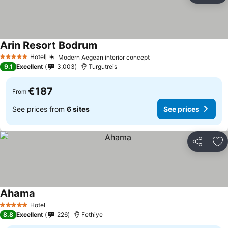
Arin Resort Bodrum
See prices
Hotel
Modern Aegean interior concept
See prices
5 Stars
9.1
Excellent
3,003
Turgutreis
€187
From
See prices from
6 sites
See prices
Share
Ad
Ahama
See prices
Hotel
5 Stars
8.8
Excellent
226
Fethiye