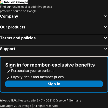
Add on Google
Find our results easily: add trivago as a
preferred source on Google.
Company
Our products
Terms and policies
Support
Sign in for member-exclusive benefits
Personalise your experience
Loyalty deals and member prices
Sign in
trivago N.V.
, Kesselstraße 5 – 7, 40221 Düsseldorf, Germany
Copyright 2026 trivago | All rights reserved.