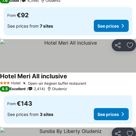
7.6
Good
4,399
Oludeniz
€92
From
See prices from
7 sites
See prices
Share
Ad
Hotel Meri All inclusive
See prices
Hotel
Open-air Aegean buffet restaurant
See prices
3 Stars
8.5
Excellent
2,414
Oludeniz
€143
From
See prices from
3 sites
See prices