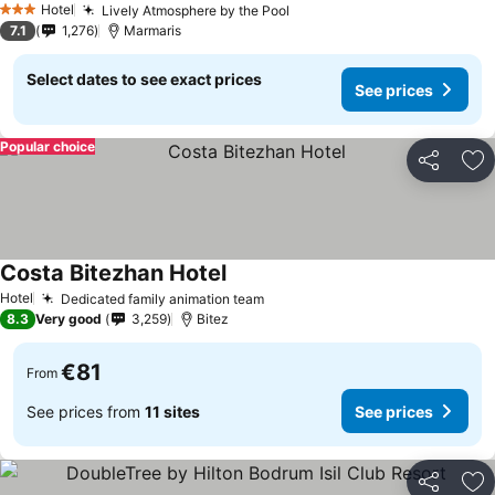
Hotel
Lively Atmosphere by the Pool
See prices
3 Stars
7.1
1,276
Marmaris
Select dates to see exact prices
See prices
Popular choice
Share
Ad
Costa Bitezhan Hotel
See prices
Hotel
Dedicated family animation team
See prices
8.3
Very good
3,259
Bitez
€81
From
See prices from
11 sites
See prices
Share
Ad