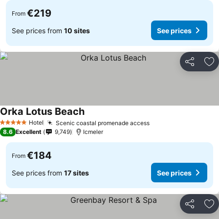
€219
From
See prices from
10 sites
See prices
Share
Ad
Orka Lotus Beach
See prices
Hotel
Scenic coastal promenade access
See prices
5 Stars
8.6
Excellent
9,749
Icmeler
€184
From
See prices from
17 sites
See prices
Share
Ad