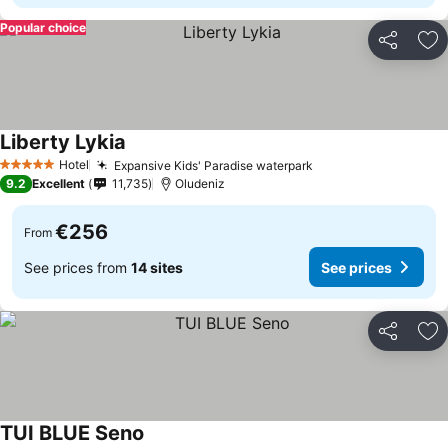
Popular choice
Share
Ad
Liberty Lykia
See prices
Hotel
Expansive Kids' Paradise waterpark
See prices
5 Stars
9.2
Excellent
11,735
Oludeniz
€256
From
See prices from
14 sites
See prices
Share
Ad
TUI BLUE Seno
See prices