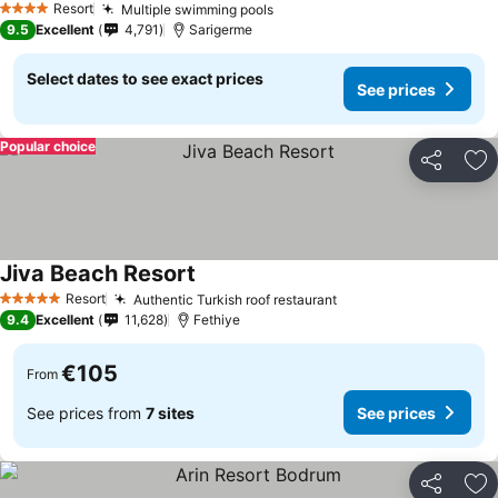
Resort
Multiple swimming pools
See prices
4 Stars
9.5
Excellent
4,791
Sarigerme
Select dates to see exact prices
See prices
Popular choice
Share
Ad
Jiva Beach Resort
See prices
Resort
Authentic Turkish roof restaurant
See prices
5 Stars
9.4
Excellent
11,628
Fethiye
€105
From
See prices from
7 sites
See prices
Share
Ad