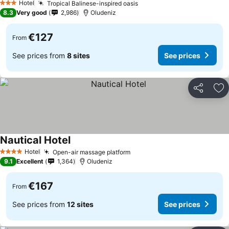
Hotel
Tropical Balinese-inspired oasis
See prices
3 Stars
8.3
Very good
2,986
Oludeniz
€127
From
See prices from
8 sites
See prices
Share
Ad
Nautical Hotel
See prices
Hotel
Open-air massage platform
See prices
4 Stars
9.1
Excellent
1,364
Oludeniz
€167
From
See prices from
12 sites
See prices