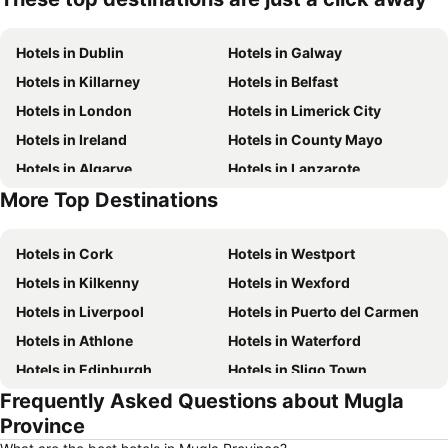
Hotels in Dublin
Hotels in Galway
Hotels in Killarney
Hotels in Belfast
Hotels in London
Hotels in Limerick City
Hotels in Ireland
Hotels in County Mayo
Hotels in Algarve
Hotels in Lanzarote
More Top Destinations
Hotels in Majorca
Hotels in County Donegal
Hotels in Cork
Hotels in Westport
Hotels in Kilkenny
Hotels in Wexford
Hotels in Liverpool
Hotels in Puerto del Carmen
Hotels in Athlone
Hotels in Waterford
Hotels in Edinburgh
Hotels in Sligo Town
Frequently Asked Questions about Mugla
Hotels in Torremolinos
Hotels in Albufeira
Province
Hotels in Salou
Hotels in Barcelona