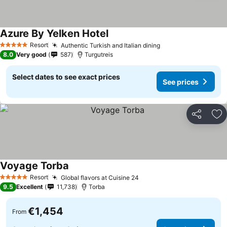
Azure By Yelken Hotel
See prices
Resort
Authentic Turkish and Italian dining
See prices
5 Stars
8.0
Very good
587
Turgutreis
Select dates to see exact prices
See prices
Share
Ad
Voyage Torba
See prices
Resort
Global flavors at Cuisine 24
See prices
5 Stars
9.5
Excellent
11,738
Torba
€1,454
From