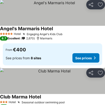
Share
Ad
Angel's Marmaris Hotel
See prices
Hotel
Engaging Angel's Kids Club
See prices
5 Stars
8.7
Excellent
2,670
Marmaris
€400
From
See prices from
8 sites
See prices
Share
Ad
Club Marma Hotel
See prices
Hotel
Seasonal outdoor swimming pool
See prices
3 Stars