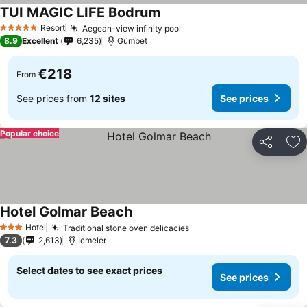
TUI MAGIC LIFE Bodrum
See prices
Resort
Aegean-view infinity pool
See prices
5 Stars
8.9
Excellent
6,235
Gümbet
€218
From
See prices from
12 sites
See prices
Popular choice
Share
Ad
Hotel Golmar Beach
See prices
Hotel
Traditional stone oven delicacies
See prices
3 Stars
7.3
2,613
Icmeler
Select dates to see exact prices
See prices