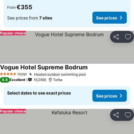
€355
From
See prices from
7 sites
See prices
Popular choice
Share
Ad
Vogue Hotel Supreme Bodrum
See prices
Hotel
Heated outdoor swimming pool
See prices
5 Stars
8.8
Excellent
16,069
Torba
Select dates to see exact prices
See prices
Popular choice
Share
Ad