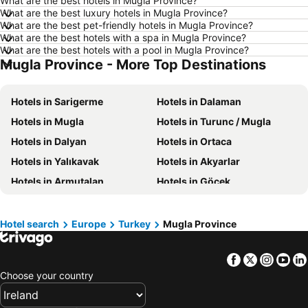
What are the best hotels in Mugla Province?
Hotels in Manchester
Hotels in Amsterdam
What are the best luxury hotels in Mugla Province?
What are the best pet-friendly hotels in Mugla Province?
Hotels in New York
Hotels in Benidorm
What are the best hotels with a spa in Mugla Province?
Hotels in Rome
Hotels in County Kerry
What are the best hotels with a pool in Mugla Province?
Mugla Province - More Top Destinations
Hotels in County Clare
Hotels in Malta
Hotels in Tenerife
Hotels in County Cork
Hotels in Sarigerme
Hotels in Dalaman
Hotels in County Wexford
Hotels in Northern Ireland
Hotels in Mugla
Hotels in Turunc / Mugla
Hotels in Spain
Hotels in Leinster
Hotels in Dalyan
Hotels in Ortaca
Hotels in West Cork
Hotels in Munster
Hotels in Yalıkavak
Hotels in Akyarlar
Hotels in Costa del Sol
Hotels in County Meath
Hotels in Armutalan
Hotels in Göcek
Hotels in Lake Garda
Hotels in County Sligo
Hotels in Ortakent
Hotels in Datça
Hotels in Fuerteventura
Hotels in County Galway
Hotels in Gümüşlük
Hotels in Göltürkbükü
Hotel search
Europe
Turkey
Mugla Province
Hotels in Gran Canaria
Hotels in Connemara
Hotels in Ölü Deniz
Hotels in Hisarönü
Facebook
Twitter
Insta
Yo
Hotels in Bozburun
Hotels in Köyceğiz
Choose your country
Hotels in Ekincik