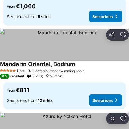
€1,060
From
See prices from
5 sites
See prices
Share
Ad
Mandarin Oriental, Bodrum
See prices
Hotel
Heated outdoor swimming pools
See prices
5 Stars
9.3
Excellent
3,230
Gümbet
€811
From
See prices from
12 sites
See prices
Share
Ad