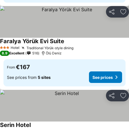
Share
Ad
Faralya Yörük Evi Suite
See prices
Hotel
Traditional Yörük-style dining
See prices
3 Stars
8.9
Excellent
516
Ölü Deniz
€167
From
See prices from
5 sites
See prices
Share
Ad
Serin Hotel
See prices