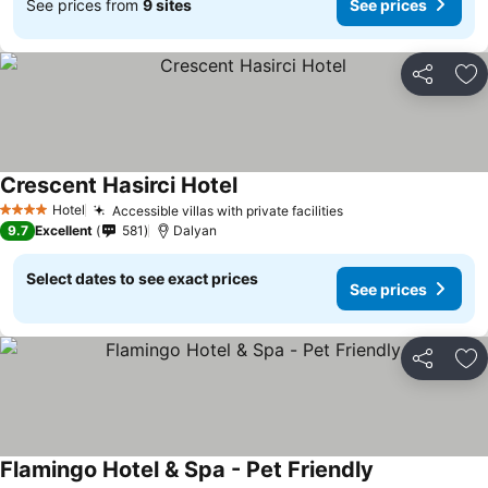
See prices from
9 sites
See prices
Share
Ad
Crescent Hasirci Hotel
See prices
Hotel
Accessible villas with private facilities
See prices
4 Stars
9.7
Excellent
581
Dalyan
Select dates to see exact prices
See prices
Share
Ad
Flamingo Hotel & Spa - Pet Friendly
See prices