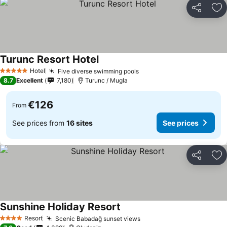
Share
Ad
Turunc Resort Hotel
See prices
Hotel
Five diverse swimming pools
See prices
5 Stars
8.7
Excellent
7,180
Turunc / Mugla
€126
From
See prices from
16 sites
See prices
Share
Ad
Sunshine Holiday Resort
See prices
Resort
Scenic Babadağ sunset views
See prices
4 Stars