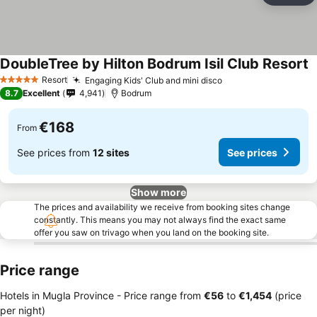
DoubleTree by Hilton Bodrum Isil Club Resort
S
Resort
Engaging Kids' Club and mini disco
See prices
5 Stars
8.7
Excellent
4,941
Bodrum
€168
From
See prices from
12 sites
See prices
Show more
The prices and availability we receive from booking sites change
constantly. This means you may not always find the exact same
offer you saw on trivago when you land on the booking site.
Price range
Hotels in Mugla Province -
Price range
from
‎€56
to
‎€1,454
(price
per night)