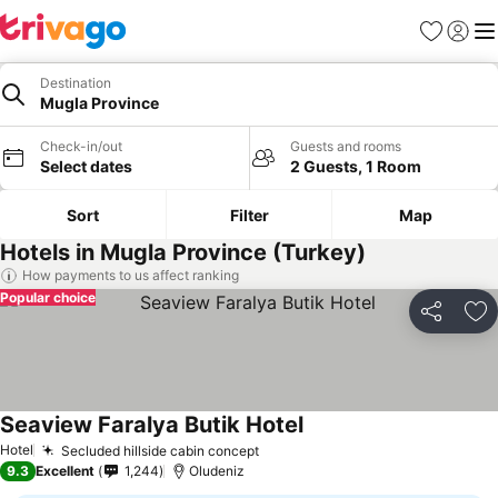
Favorites
Sign in
Me
Destination
Mugla Province
Check-in/out
Guests and rooms
Select dates
2 Guests, 1 Room
Sort
Filter
Map
Hotels in Mugla Province (Turkey)
How payments to us affect ranking
Popular choice
Share
Ad
Seaview Faralya Butik Hotel
See prices
Hotel
Secluded hillside cabin concept
See prices
9.3
Excellent
1,244
Oludeniz