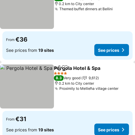
0.2 km to City center
Themed buffet dinners at Bellini
€36
From
See prices from
19 sites
See prices
Pergola Hotel & Spa
Share
Add to favorites
4 Stars
8.3
Very good
9,612
0.2 km to City center
Proximity to Mellieħa village center
€31
From
See prices from
19 sites
See prices