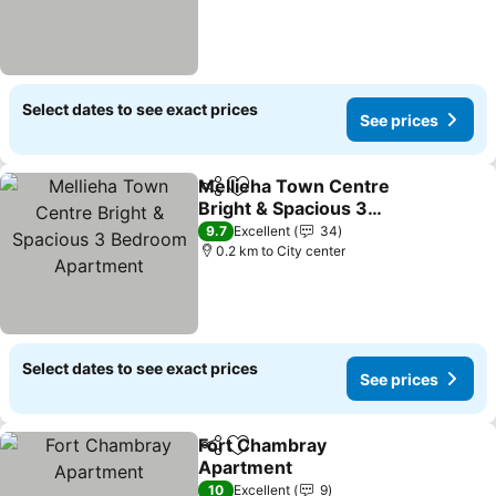
Select dates to see exact prices
See prices
Mellieha Town Centre
Share
Add to favorites
Bright & Spacious 3
Bedroom Apartment
9.7
Excellent
34
0.2 km to City center
Select dates to see exact prices
See prices
Fort Chambray
Share
Add to favorites
Apartment
10
Excellent
9