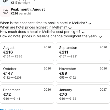
€117
per night
Peak month: August
€216
per night
Frequently Asked Questions about Mellieħa
When is the cheapest time to book a hotel in Mellieħa?
When are hotel prices highest in Mellieħa?
How much does a hotel in Mellieħa cost per night?
How do hotel prices in Mellieħa change throughout the year?
August
2026
September
2026
€216
€211
€164
—
€326
€167
—
€321
October
2026
November
2026
€147
€89
€112
—
€208
€55
—
€192
December
2026
January
2027
€72
€70
€46
—
€141
€46
—
€152