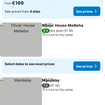
€169
From
See prices from
4 sites
See prices
Olivier House Mellieha
Share
Add to favorites
8.3
Very good
65
0.2 km to City center
Select dates to see exact prices
See prices
Mandalay
Share
Add to favorites
7.2
46
0.2 km to City center