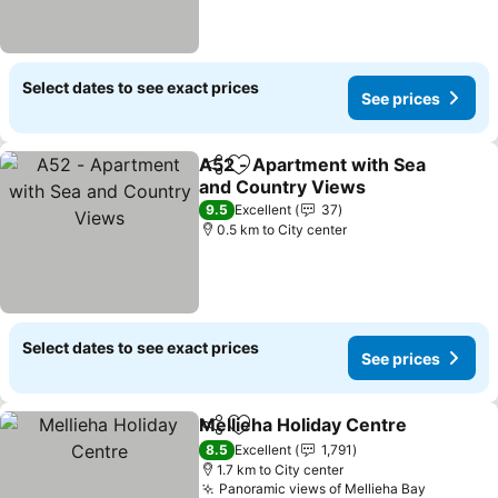
Select dates to see exact prices
See prices
A52 - Apartment with Sea
Share
Add to favorites
and Country Views
9.5
Excellent
37
0.5 km to City center
Select dates to see exact prices
See prices
Mellieha Holiday Centre
Share
Add to favorites
8.5
Excellent
1,791
1.7 km to City center
Panoramic views of Mellieha Bay