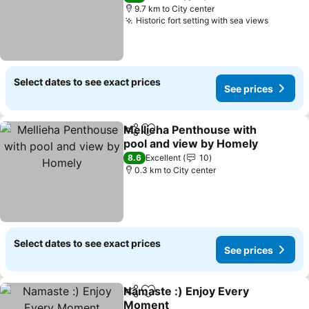
9.7 km to City center
Historic fort setting with sea views
Select dates to see exact prices
See prices
Mellieha Penthouse with
Share
Add to favorites
pool and view by Homely
8.6
Excellent
10
0.3 km to City center
Select dates to see exact prices
See prices
Namaste :) Enjoy Every
Share
Add to favorites
Moment