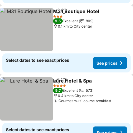
M31 Boutique Hotel
Share
Add to favorites
3 Stars
9.5
Excellent
809
0.1 km to City center
Select dates to see exact prices
See prices
Lure Hotel & Spa
Share
Add to favorites
4 Stars
9.7
Excellent
573
0.4 km to City center
Gourmet multi-course breakfast
Select dates to see exact prices
See prices