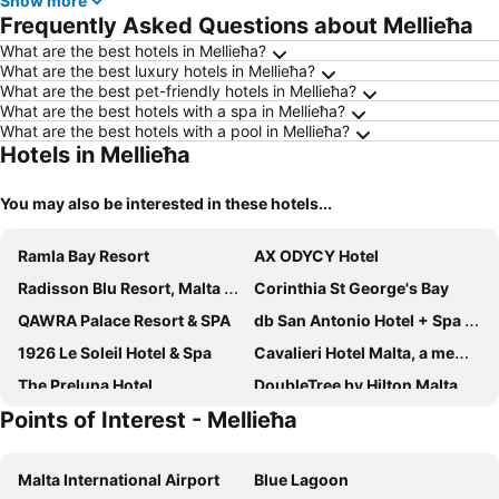
Show more
Frequently Asked Questions about Mellieħa
What are the best hotels in Mellieħa?
What are the best luxury hotels in Mellieħa?
What are the best pet-friendly hotels in Mellieħa?
What are the best hotels with a spa in Mellieħa?
What are the best hotels with a pool in Mellieħa?
Hotels in Mellieħa
You may also be interested in these hotels...
Ramla Bay Resort
AX ODYCY Hotel
Radisson Blu Resort, Malta St. Julian's
Corinthia St George's Bay
QAWRA Palace Resort & SPA
db San Antonio Hotel + Spa All Inclusive
1926 Le Soleil Hotel & Spa
Cavalieri Hotel Malta, a member of Radisson Individuals
The Preluna Hotel
DoubleTree by Hilton Malta
Points of Interest - Mellieħa
InterContinental Malta by IHG
Vivaldi Hotel
Maritim Antonine Hotel & Spa
Mayflower Hotel Malta
Malta International Airport
Blue Lagoon
AX The Palace
Mercure St. Julian's Malta