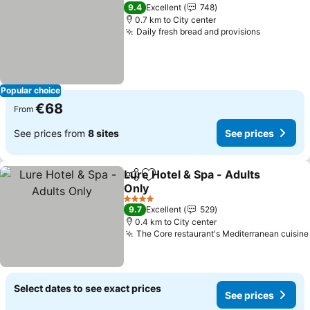
9.4
Excellent
748
0.7 km to City center
Daily fresh bread and provisions
Popular choice
€68
From
See prices from
8 sites
See prices
Lure Hotel & Spa - Adults
Share
Add to favorites
Only
4 Stars
9.7
Excellent
529
0.4 km to City center
The Core restaurant's Mediterranean cuisine
Select dates to see exact prices
See prices