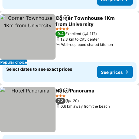
Corner Townhouse 1Km
Share
Add to favorites
from University
4 Stars
9.4
Excellent
117
12.3 km to City center
Well-equipped shared kitchen
Popular choice
Select dates to see exact prices
See prices
Hotel Panorama
Share
Add to favorites
3 Stars
7.2
20
0.6 km away from the beach