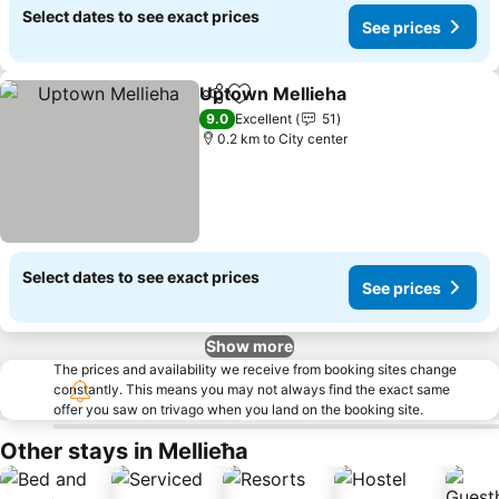
Select dates to see exact prices
See prices
Uptown Mellieha
Share
Add to favorites
9.0
Excellent
51
0.2 km to City center
Select dates to see exact prices
See prices
Show more
The prices and availability we receive from booking sites change
constantly. This means you may not always find the exact same
offer you saw on trivago when you land on the booking site.
Other stays in Mellieħa