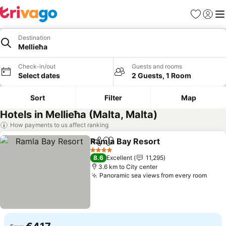
Favorites
Sign in
Me
Destination
Mellieħa
Check-in/out
Guests and rooms
Select dates
2 Guests, 1 Room
Sort
Filter
Map
Hotels in Mellieħa (Malta, Malta)
How payments to us affect ranking
Ramla Bay Resort
Share
Add to favorites
4 Stars
8.6
Excellent
11,295
3.6 km to City center
Panoramic sea views from every room