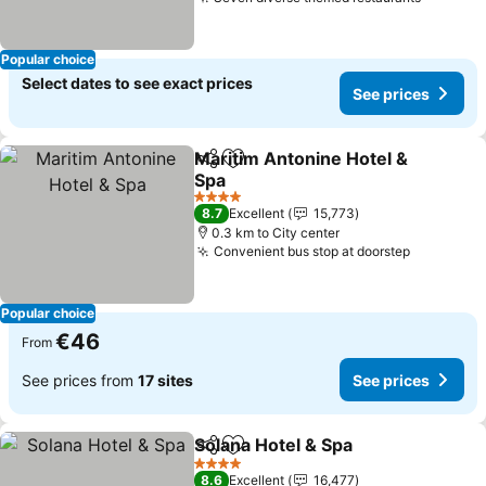
Popular choice
Select dates to see exact prices
See prices
Maritim Antonine Hotel &
Share
Add to favorites
Spa
4 Stars
8.7
Excellent
15,773
0.3 km to City center
Convenient bus stop at doorstep
Popular choice
€46
From
See prices from
17 sites
See prices
Solana Hotel & Spa
Share
Add to favorites
4 Stars
8.6
Excellent
16,477