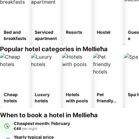
Bed and
Serviced
Resorts
Hostel
Gues
breakfasts
apartment
e
Popular hotel categories in Mellieħa
Cheap
Luxury
Hotels
Pet
Spa h
hotels
hotels
with pools
friendly
hotels
When to book a hotel in Mellieħa
Cheapest month: February
€49
per night
Yearly typical price