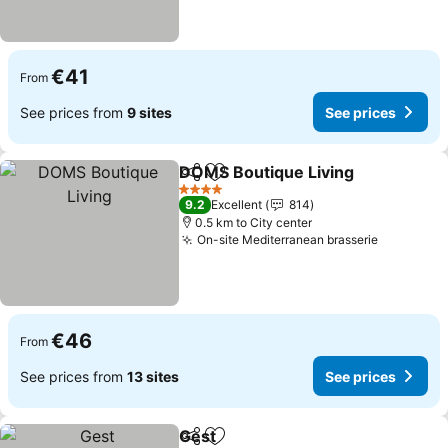
€41
From
See prices from
9 sites
See prices
DOMS Boutique Living
Share
Add to favorites
4 Stars
9.2
Excellent
814
0.5 km to City center
On-site Mediterranean brasserie
€46
From
See prices from
13 sites
See prices
Gest
Share
Add to favorites