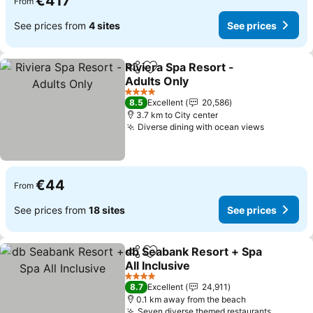
€417
From
See prices from
4 sites
See prices
Riviera Spa Resort -
Share
Add to favorites
Adults Only
4 Stars
8.5
Excellent
20,586
3.7 km to City center
Diverse dining with ocean views
€44
From
See prices from
18 sites
See prices
db Seabank Resort + Spa
Share
Add to favorites
All Inclusive
4 Stars
8.7
Excellent
24,911
0.1 km away from the beach
Seven diverse themed restaurants