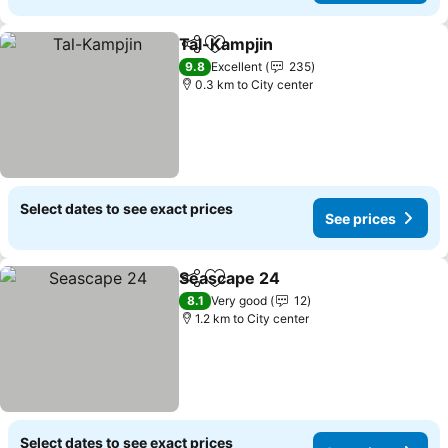
Tal-Kampjin
Share
Add to favorites
9.8
Excellent
235
0.3 km to City center
Select dates to see exact prices
See prices
Seascape 24
Share
Add to favorites
8.1
Very good
12
1.2 km to City center
Select dates to see exact prices