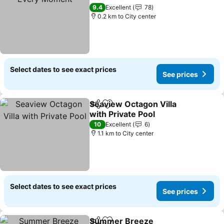
9.4
Excellent
78
0.2 km to City center
Select dates to see exact prices
See prices
Seaview Octagon Villa
Share
Add to favorites
with Private Pool
10
Excellent
6
1.1 km to City center
Select dates to see exact prices
See prices
Summer Breeze