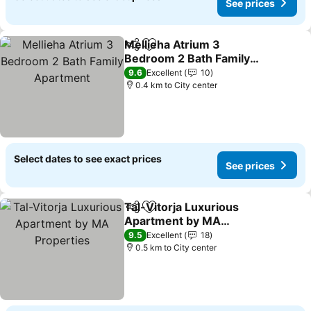
See prices
Mellieha Atrium 3
Share
Add to favorites
Bedroom 2 Bath Family
Apartment
9.6
Excellent
10
0.4 km to City center
Select dates to see exact prices
See prices
Tal-Vitorja Luxurious
Share
Add to favorites
Apartment by MA
Properties
9.5
Excellent
18
0.5 km to City center