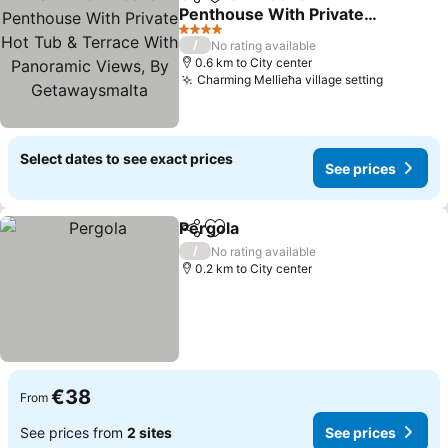
Share
Add to favorites
Penthouse With Private
Hot Tub & Terrace With
4 Stars
/
No rating available
Panoramic Views, By
0.6 km to City center
Getawaysmalta
Charming Mellieħa village setting
Select dates to see exact prices
See prices
Pergola
Share
Add to favorites
/
No rating available
0.2 km to City center
€38
From
See prices from
2 sites
See prices