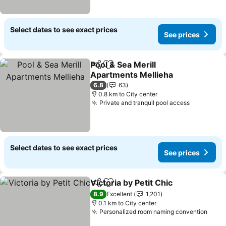
Select dates to see exact prices
See prices
Pool & Sea Merill
Share
Add to favorites
Apartments Mellieha
6.8
63
0.8 km to City center
Private and tranquil pool access
Select dates to see exact prices
See prices
Victoria by Petit Chic
Share
Add to favorites
8.9
Excellent
1,201
0.1 km to City center
Personalized room naming convention