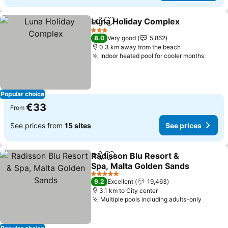
Luna Holiday Complex
Share
Add to favorites
3 Stars
8.0
Very good
5,862
0.3 km away from the beach
Indoor heated pool for cooler months
Popular choice
€33
From
See prices from
15 sites
See prices
Radisson Blu Resort &
Share
Add to favorites
Spa, Malta Golden Sands
5 Stars
9.2
Excellent
19,463
3.1 km to City center
Multiple pools including adults-only