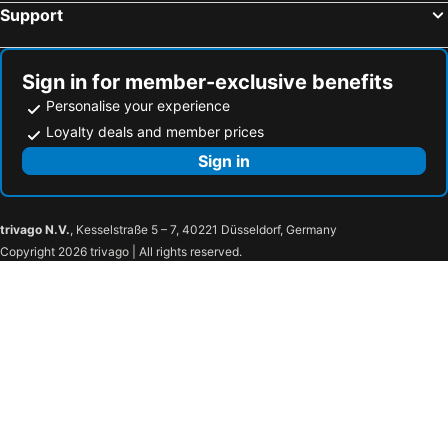
Support
Sign in for member-exclusive benefits
Personalise your experience
Loyalty deals and member prices
Sign in
trivago N.V.
, Kesselstraße 5 – 7, 40221 Düsseldorf, Germany
Copyright 2026 trivago | All rights reserved.