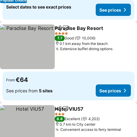
Popular choice
Select dates to see exact prices
See prices
Paradise Bay Resort
Share
Add to favorites
4 Stars
7.7
Good
10,006
0.1 km away from the beach
Extensive buffet dining options
€64
From
See prices from
5 sites
See prices
Hotel VIU57
Share
Add to favorites
3 Stars
8.8
Excellent
4,202
0.7 km to City center
Convenient access to ferry terminal