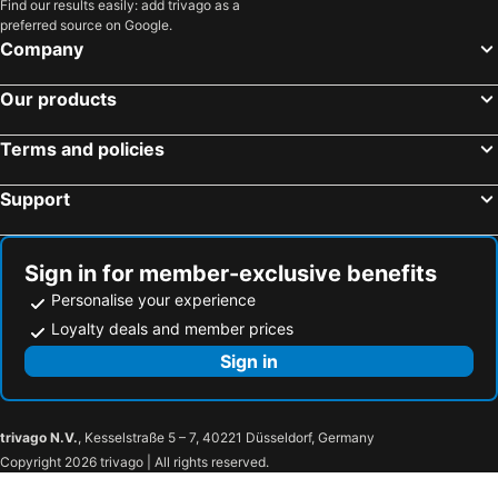
Varaždin, Varaždin Hotels
Podčetrtek, Savinjska Hotels
Find our results easily: add trivago as a
preferred source on Google.
Bad Radkersburg, Styria Hotels
Spielberg bei Knittelfeld, Styria Hotels
Company
Ljubljana, Osrednjeslovenska Hotels
Bled, Gorenjska Hotels
Our products
Portorož, Obalno-kraška Hotels
Kranjska Gora, Gorenjska Hotels
Piran, Obalno-kraška Hotels
Bohinj, Gorenjska Hotels
Terms and policies
Koper, Obalno-kraška Hotels
Izola, Obalno-kraška Hotels
Support
Sign in for member-exclusive benefits
Personalise your experience
Loyalty deals and member prices
Sign in
trivago N.V.
, Kesselstraße 5 – 7, 40221 Düsseldorf, Germany
Copyright 2026 trivago | All rights reserved.