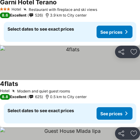
Garni Hotel Terano
Hotel
Restaurant with fireplace and ski views
3 Stars
8.6
Excellent
526
3.9 km to City center
Select dates to see exact prices
See prices
Share
Ad
4flats
Hotel
Modern and quiet guest rooms
8.8
Excellent
625
0.5 km to City center
Select dates to see exact prices
See prices
Share
Ad