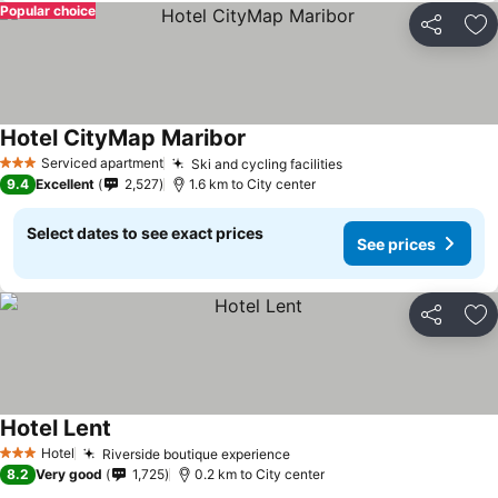
Popular choice
Share
Ad
Hotel CityMap Maribor
Serviced apartment
Ski and cycling facilities
3 Stars
9.4
Excellent
2,527
1.6 km to City center
Select dates to see exact prices
See prices
Share
Ad
Hotel Lent
Hotel
Riverside boutique experience
3 Stars
8.2
Very good
1,725
0.2 km to City center