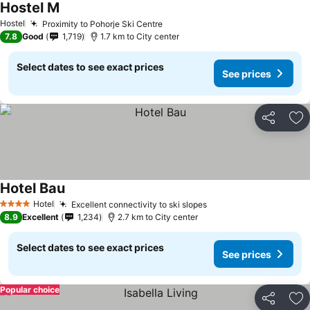
Hostel M
Hostel
Proximity to Pohorje Ski Centre
7.8
Good
1,719
1.7 km to City center
Select dates to see exact prices
See prices
Share
Ad
Hotel Bau
Hotel
Excellent connectivity to ski slopes
4 Stars
8.9
Excellent
1,234
2.7 km to City center
Select dates to see exact prices
See prices
Popular choice
Share
Ad