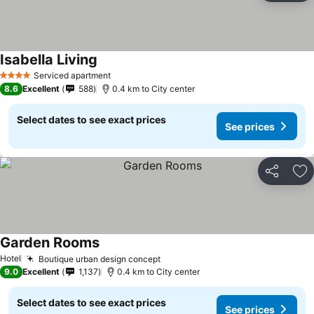
Isabella Living
Serviced apartment
4 Stars
8.6
Excellent
588
0.4 km to City center
Select dates to see exact prices
See prices
Share
Ad
Garden Rooms
Hotel
Boutique urban design concept
9.0
Excellent
1,137
0.4 km to City center
Select dates to see exact prices
See prices