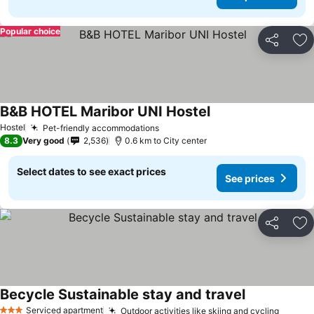
Popular choice
Share
Ad
B&B HOTEL Maribor UNI Hostel
Hostel
Pet-friendly accommodations
8.3
Very good
2,536
0.6 km to City center
Select dates to see exact prices
See prices
Share
Ad
Becycle Sustainable stay and travel
Serviced apartment
Outdoor activities like skiing and cycling