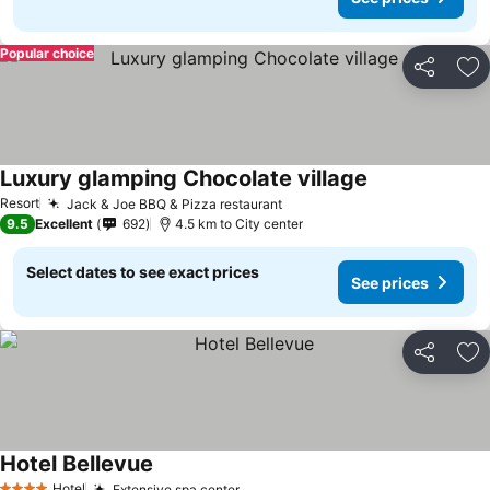
Popular choice
Share
Ad
Luxury glamping Chocolate village
Resort
Jack & Joe BBQ & Pizza restaurant
9.5
Excellent
692
4.5 km to City center
Select dates to see exact prices
See prices
Share
Ad
Hotel Bellevue
Hotel
Extensive spa center