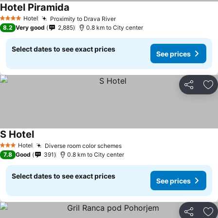
Hotel Piramida
Hotel
Proximity to Drava River
4 Stars
8.2
Very good
2,885
0.8 km to City center
Select dates to see exact prices
See prices
Share
Ad
S Hotel
Hotel
Diverse room color schemes
3 Stars
7.8
Good
391
0.8 km to City center
Select dates to see exact prices
See prices
Share
Ad