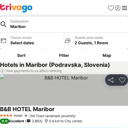
Favorites
Sign in
Me
Destination
Maribor
Check-in/out
Guests and rooms
Select dates
2 Guests, 1 Room
Sort
Filter
Map
Hotels in Maribor (Podravska, Slovenia)
How payments to us affect ranking
Share
Ad
B&B HOTEL Maribor
Hotel
Old Town landmark proximity
4 Stars
9.0
Excellent
2,863
0.6 km to City center