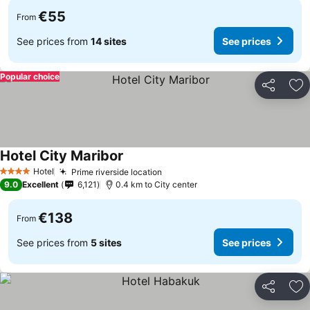
€55
From
See prices from
14 sites
See prices
Popular choice
Share
Ad
Hotel City Maribor
Hotel
Prime riverside location
4 Stars
9.0
Excellent
6,121
0.4 km to City center
€138
From
See prices from
5 sites
See prices
Share
Ad