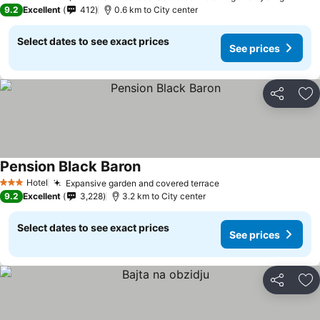
3 Stars
9.2
Excellent
412
0.6 km to City center
Select dates to see exact prices
See prices
Share
Ad
Pension Black Baron
Hotel
Expansive garden and covered terrace
3 Stars
9.2
Excellent
3,228
3.2 km to City center
Select dates to see exact prices
See prices
Share
Ad