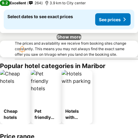
9.2
Excellent
264
3.9 km to City center
Select dates to see exact prices
See prices
Show more
The prices and availability we receive from booking sites change
constantly. This means you may not always find the exact same
offer you saw on trivago when you land on the booking site.
Popular hotel categories in Maribor
Cheap
Pet
Hotels
hotels
friendly
with
hotels
parking
Price range