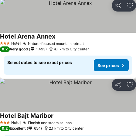
Share
Ad
Hotel Arena Annex
Hotel
Nature-focused mountain retreat
3 Stars
8.2
Very good
1,493
4.1 km to City center
Select dates to see exact prices
See prices
Share
Ad
Hotel Bajt Maribor
Hotel
Finnish and steam saunas
3 Stars
9.2
Excellent
654
2.1 km to City center