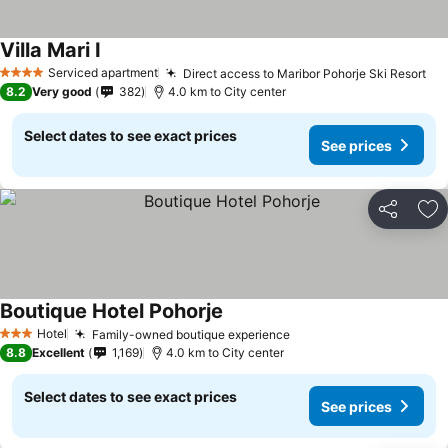
Villa Mari I
Serviced apartment
Direct access to Maribor Pohorje Ski Resort
4 Stars
8.2
Very good
382
4.0 km to City center
Select dates to see exact prices
See prices
Share
Ad
Boutique Hotel Pohorje
Hotel
Family-owned boutique experience
3 Stars
8.8
Excellent
1,169
4.0 km to City center
Select dates to see exact prices
See prices