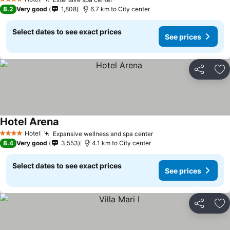
4 Stars
8.2
Very good
1,808
6.7 km to City center
Select dates to see exact prices
See prices
Share
Ad
Hotel Arena
Hotel
Expansive wellness and spa center
4 Stars
8.4
Very good
3,553
4.1 km to City center
Select dates to see exact prices
See prices
Share
Ad