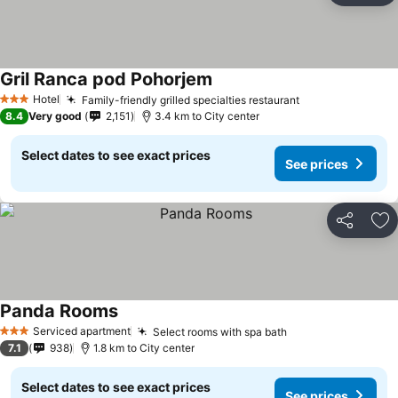
Gril Ranca pod Pohorjem
Hotel
Family-friendly grilled specialties restaurant
3 Stars
8.4
Very good
2,151
3.4 km to City center
Select dates to see exact prices
See prices
Share
Ad
Panda Rooms
Serviced apartment
Select rooms with spa bath
3 Stars
7.1
938
1.8 km to City center
Select dates to see exact prices
See prices