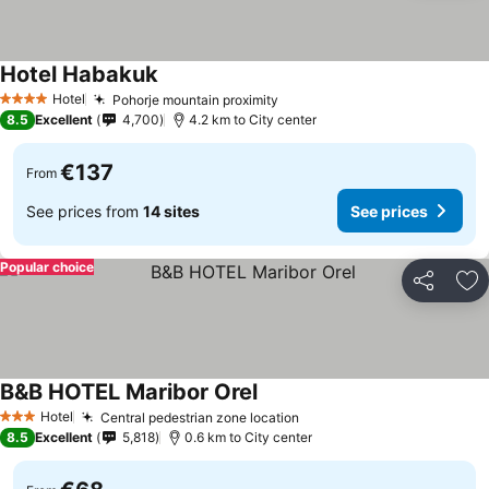
Hotel Habakuk
Hotel
Pohorje mountain proximity
4 Stars
8.5
Excellent
4,700
4.2 km to City center
€137
From
See prices from
14 sites
See prices
Popular choice
Share
Ad
B&B HOTEL Maribor Orel
Hotel
Central pedestrian zone location
3 Stars
8.5
Excellent
5,818
0.6 km to City center