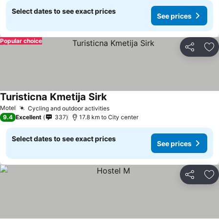
Select dates to see exact prices
See prices
Popular choice
Share
Ad
Turisticna Kmetija Sirk
Motel
Cycling and outdoor activities
9.4
Excellent
337
17.8 km to City center
Select dates to see exact prices
See prices
Share
Ad