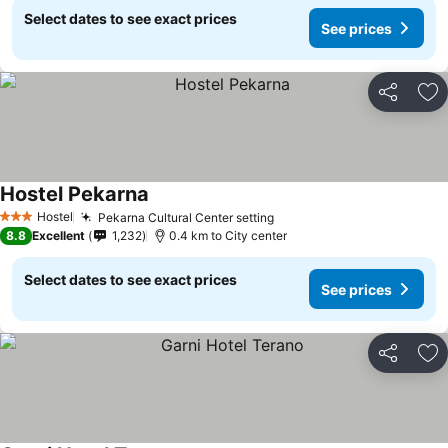
Select dates to see exact prices
See prices
Share
Ad
Hostel Pekarna
Hostel
Pekarna Cultural Center setting
3 Stars
8.8
Excellent
1,232
0.4 km to City center
Select dates to see exact prices
See prices
Share
Ad