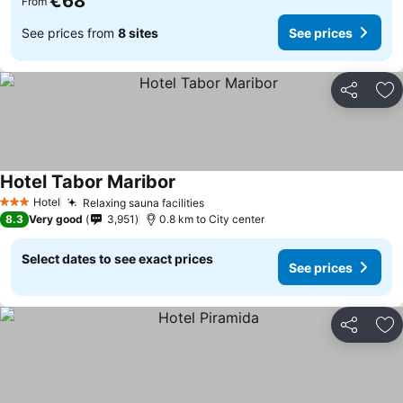
€68
From
See prices from
8 sites
See prices
Share
Ad
Hotel Tabor Maribor
Hotel
Relaxing sauna facilities
3 Stars
8.3
Very good
3,951
0.8 km to City center
Select dates to see exact prices
See prices
Share
Ad