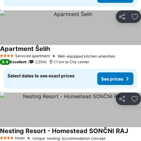
Share
Ad
Apartment Šelih
Serviced apartment
Well-equipped kitchen amenities
4 Stars
9.4
Excellent
2,554
1.1 km to City center
Select dates to see exact prices
See prices
Share
Ad
Nesting Resort - Homestead SONČNI RAJ
Hotel
Unique 'nesting' accommodation concept
4 Stars