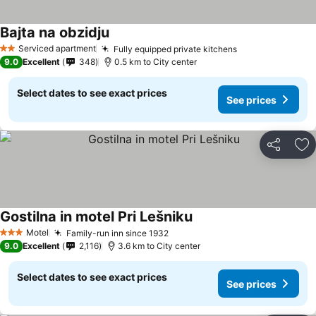
Bajta na obzidju
Serviced apartment
Fully equipped private kitchens
2 Stars
9.0
Excellent
348
0.5 km to City center
Select dates to see exact prices
See prices
Share
Ad
Gostilna in motel Pri Lešniku
Motel
Family-run inn since 1932
3 Stars
9.0
Excellent
2,116
3.6 km to City center
Select dates to see exact prices
See prices