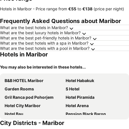
Hotels in Maribor -
Price range
from
‎€55
to
‎€138
(price per night)
Frequently Asked Questions about Maribor
What are the best hotels in Maribor?
What are the best luxury hotels in Maribor?
What are the best pet-friendly hotels in Maribor?
What are the best hotels with a spa in Maribor?
What are the best hotels with a pool in Maribor?
Hotels in Maribor
You may also be interested in these hotels...
B&B HOTEL Maribor
Hotel Habakuk
Garden Rooms
S Hotel
Gril Ranca pod Pohorjem
Hotel Piramida
Hotel City Maribor
Hotel Arena
Hotel Bau
Pension Black Baron
City Districts - Maribor
4flats
Guest House Pri Gondoli