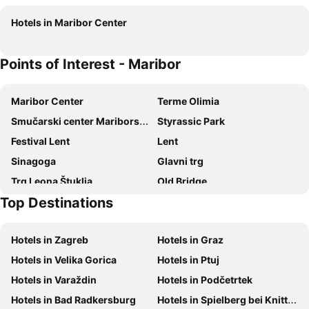
Hotel Vila Emei
Tourist Farm Rooms Lovrec
Hotels in Maribor Center
Points of Interest - Maribor
Maribor Center
Terme Olimia
Smučarski center Mariborsko Pohorje
Styrassic Park
Festival Lent
Lent
Sinagoga
Glavni trg
Trg Leona Štuklja
Old Bridge
Top Destinations
Magdalena
Vojašniški trg
The Old Vine House
The Ljudski Vrt Stadium
Hotels in Zagreb
Hotels in Graz
Pobrezje
Krajinski park Jeruzalemsko-Ormoške gorice
Hotels in Velika Gorica
Hotels in Ptuj
Ptuj Castle and Regional Museum
Gramoznica Duplek
Hotels in Varaždin
Hotels in Podčetrtek
Schilcherberg in Flammen
Zehnerhaus
Hotels in Bad Radkersburg
Hotels in Spielberg bei Knittelfeld