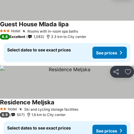
Guest House Mlada lipa
Hotel
Rooms with in-room spa baths
3 Stars
8.8
Excellent
1,083
3.3 km to City center
Select dates to see exact prices
See prices
Share
Ad
Residence Meljska
Hotel
Ski and cycling storage facilities
2 Stars
6.9
507
1.6 km to City center
Select dates to see exact prices
See prices