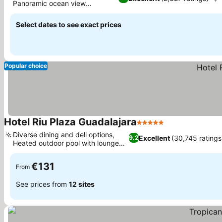
Panoramic ocean view
See prices
restaurant
Select dates to see exact prices
Popular choice
Hotel Riu Plaza Guadalajara
5 Stars
See prices
Diverse dining and deli options,
Excellent
(30,745 ratings
9.2
Heated outdoor pool with lounge
See prices
bar
€131
From
See prices from
12 sites