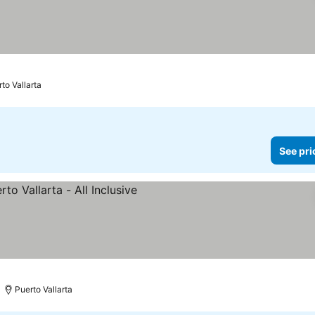
to Vallarta
See pri
 prices
Puerto Vallarta