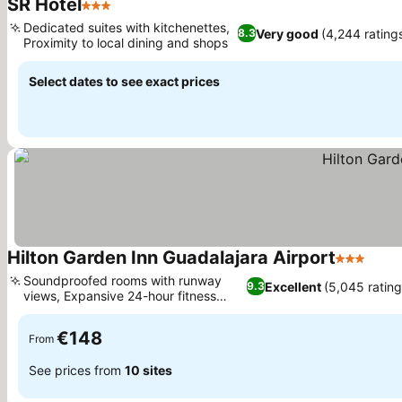
SR Hotel
3 Stars
See prices
Dedicated suites with kitchenettes,
Very good
(4,244 rating
8.3
Proximity to local dining and shops
See prices
Select dates to see exact prices
Hilton Garden Inn Guadalajara Airport
3 Stars
See 
Soundproofed rooms with runway
Excellent
(5,045 rating
9.3
views, Expansive 24-hour fitness
See prices
center
€148
From
See prices from
10 sites