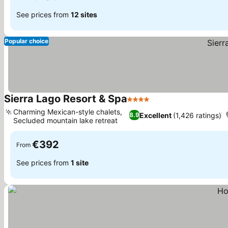
See prices from
12 sites
Popular choice
Sierra Lago Resort & Spa
4 Stars
See prices
Charming Mexican-style chalets,
Excellent
(1,426 ratings)
8.9
Secluded mountain lake retreat
See prices
€392
From
See prices from
1 site