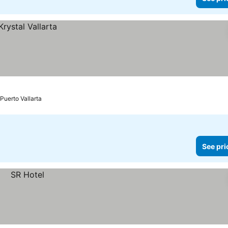
Puerto Vallarta
See pri