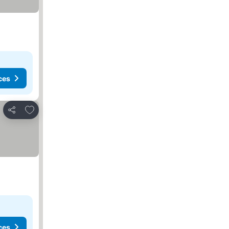
ces
Add to favorites
Share
ces