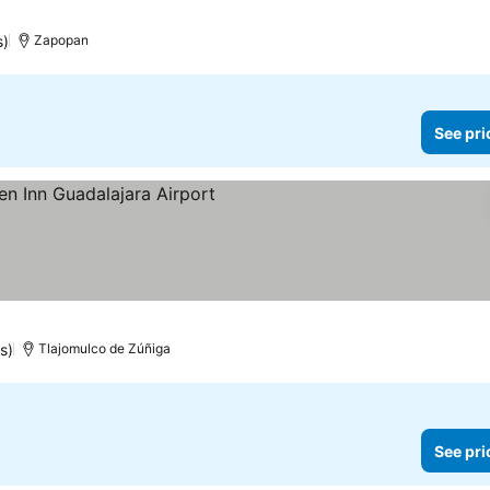
s)
Zapopan
See pri
prices
s)
Tlajomulco de Zúñiga
See pri