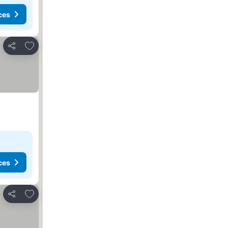
ces
Add to favorites
Share
ces
Add to favorites
Share