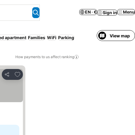
EN · €
Menu
Sign in
View map
ed apartment
Families
WiFi
Parking
How payments to us affect ranking
Add to favorites
Share