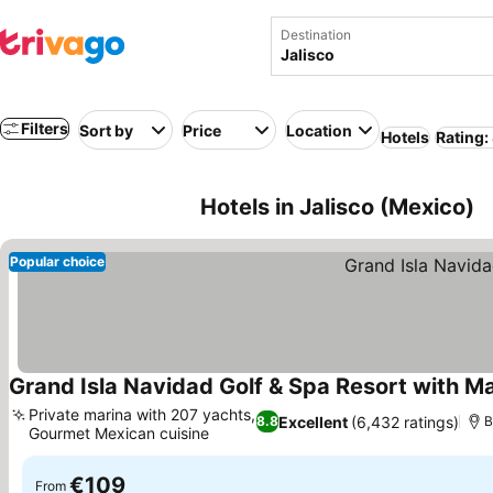
Destination
Filters
Sort by
Price
Location
Hotels
Rating:
Hotels in Jalisco (Mexico)
Popular choice
Grand Isla Navidad Golf & Spa Resort with M
Private marina with 207 yachts,
Excellent
(6,432 ratings)
8.8
B
Gourmet Mexican cuisine
See prices
€109
From