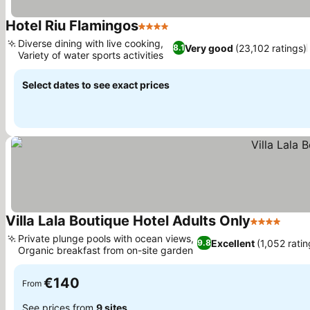
Hotel Riu Flamingos
4 Stars
See prices
Diverse dining with live cooking,
Very good
(23,102 ratings)
8.1
Variety of water sports activities
See prices
Select dates to see exact prices
Villa Lala Boutique Hotel Adults Only
4 Stars
See 
Private plunge pools with ocean views,
Excellent
(1,052 ratin
9.8
Organic breakfast from on-site garden
See prices
€140
From
See prices from
9 sites