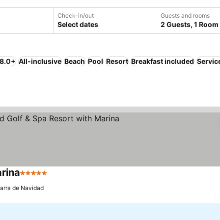
Check-in/out
Guests and rooms
Select dates
2 Guests, 1 Room
 8.0+
All-inclusive
Beach
Pool
Resort
Breakfast included
Servic
arina
5 Stars
See prices
arra de Navidad