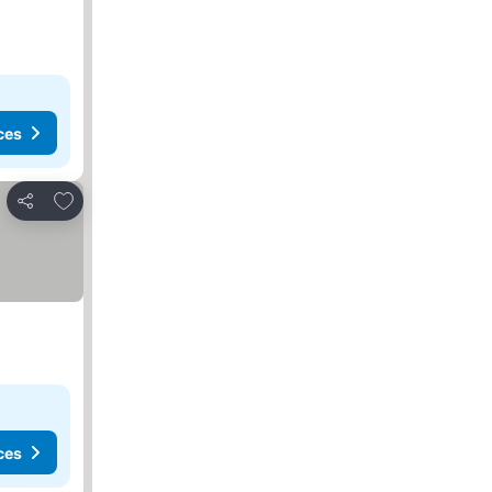
ces
Add to favorites
Share
ces