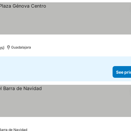
gs)
Guadalajara
See pri
Barra de Navidad