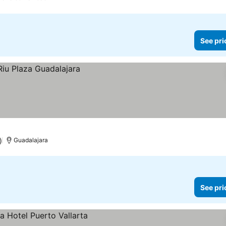
See pri
)
Guadalajara
See pri