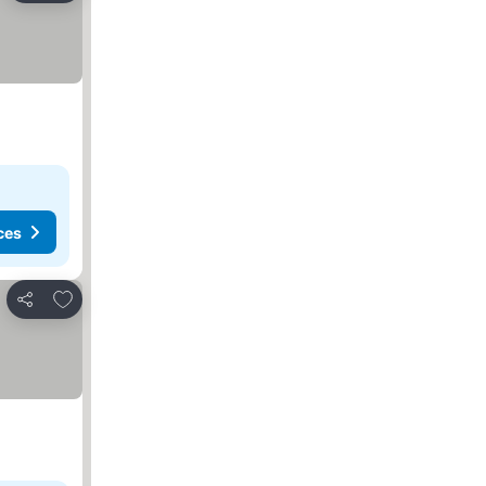
ces
Add to favorites
Share