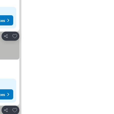
ces
Add to favorites
Share
ces
Add to favorites
Share