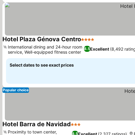
Hotel Plaza Génova Centro
4 Stars
See prices
International dining and 24-hour room
Excellent
(8,492 ratin
8.5
service, Well-equipped fitness center
See prices
Select dates to see exact prices
Popular choice
Hotel Barra de Navidad
3 Stars
See prices
Proximity to town center,
Excellent
(2,327 ratings)
8.5