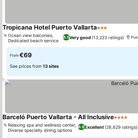
Tropicana Hotel Puerto Vallarta
3 Stars
See prices
Ocean view balconies,
Very good
(13,223 ratings)
8.0
Puer
Dedicated beach service
See prices
€69
From
See prices from
13 sites
Barceló Puerto Vallarta - All Inclusive
4 Stars
See
Relaxing spa and wellness center,
Excellent
(26,629 ratings)
8.6
Diverse specialty dining options
See prices