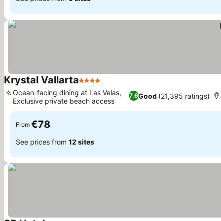
Krystal Vallarta
4 Stars
See prices
Ocean-facing dining at Las Velas,
Good
(21,395 ratings)
7.6
Exclusive private beach access
See prices
€78
From
See prices from
12 sites