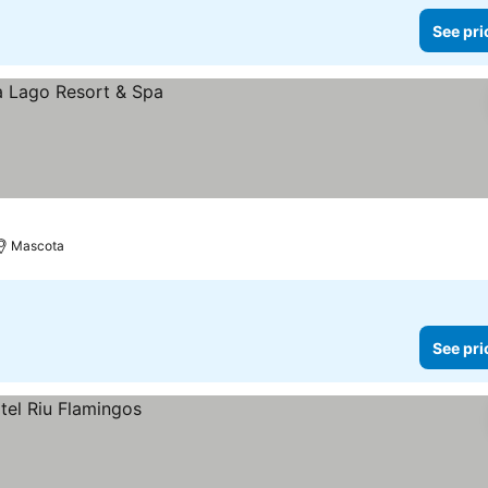
See pri
Mascota
See pri