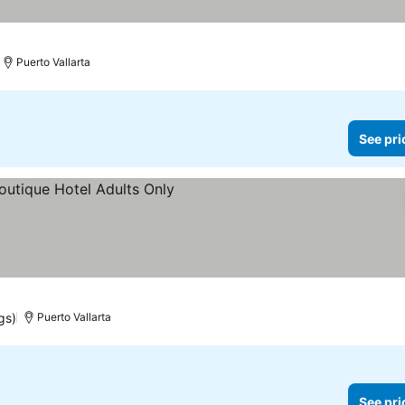
Puerto Vallarta
See pri
prices
gs)
Puerto Vallarta
See pri