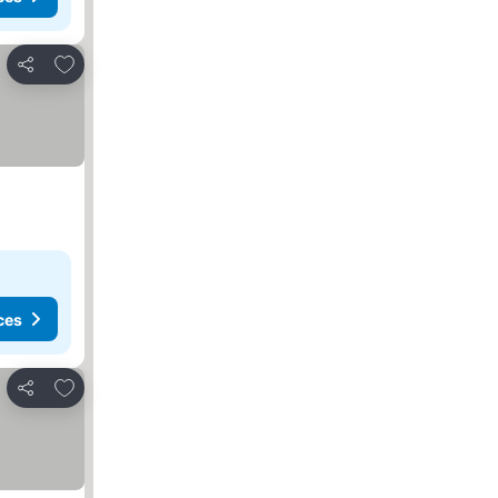
Add to favorites
Share
ces
Add to favorites
Share