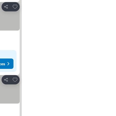
Add to favorites
Share
ces
Add to favorites
Share