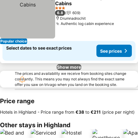
Share
Add to favorites
Cabins
3 Stars
6.8
609
Drumnadrochit
Authentic log cabin experience
Popular choice
Select dates to see exact prices
See prices
Show more
The prices and availability we receive from booking sites change
constantly. This means you may not always find the exact same
offer you saw on trivago when you land on the booking site.
Price range
Hotels in Highland -
Price range
from
‎€38
to
‎€211
(price per night)
Other stays in Highland