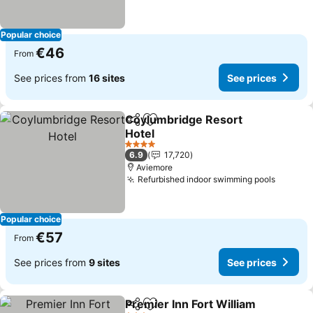
Popular choice
€46
From
See prices from
16 sites
See prices
Coylumbridge Resort
Share
Add to favorites
Hotel
4 Stars
6.9
17,720
Aviemore
Refurbished indoor swimming pools
Popular choice
€57
From
See prices from
9 sites
See prices
Premier Inn Fort William
Share
Add to favorites