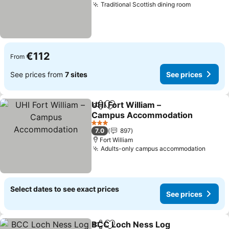
Traditional Scottish dining room
€112
From
See prices from
7 sites
See prices
UHI Fort William –
Share
Add to favorites
Campus Accommodation
3 Stars
7.0
897
Fort William
Adults-only campus accommodation
Select dates to see exact prices
See prices
BCC Loch Ness Log