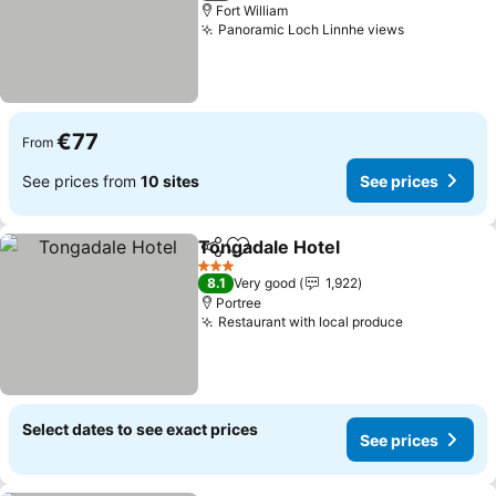
Fort William
Panoramic Loch Linnhe views
€77
From
See prices from
10 sites
See prices
Tongadale Hotel
Share
Add to favorites
3 Stars
8.1
Very good
1,922
Portree
Restaurant with local produce
Select dates to see exact prices
See prices