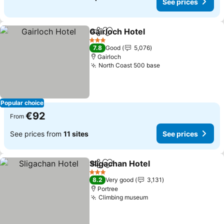
See prices
Gairloch Hotel
Share
Add to favorites
3 Stars
7.8
Good
5,076
Gairloch
North Coast 500 base
Popular choice
€92
From
See prices from
11 sites
See prices
Sligachan Hotel
Share
Add to favorites
3 Stars
8.2
Very good
3,131
Portree
Climbing museum