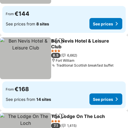
€144
From
See prices from
8 sites
See prices
Ben Nevis Hotel & Leisure
Share
Add to favorites
Club
3 Stars
6.5
6,662
Fort William
Traditional Scottish breakfast buffet
€168
From
See prices from
14 sites
See prices
The Lodge On The Loch
Share
Add to favorites
3 Stars
7.1
1,415