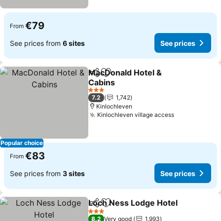
€79
From
See prices from
6 sites
See prices
MacDonald Hotel &
Share
Add to favorites
Cabins
3 Stars
7.2
1,742
Kinlochleven
Kinlochleven village access
Popular choice
€83
From
See prices from
3 sites
See prices
Loch Ness Lodge Hotel
Share
Add to favorites
3 Stars
8.2
Very good
1,993