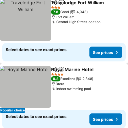
Travelodge Fort William
Share
Add to favorites
3 Stars
7.8
Good
4,043
Fort William
Central High Street location
Select dates to see exact prices
See prices
Royal Marine Hotel
Share
Add to favorites
4 Stars
8.8
Excellent
2,348
Brora
Indoor swimming pool
Popular choice
Select dates to see exact prices
See prices