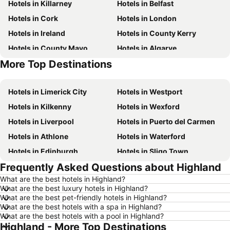
Hotels in Killarney
Hotels in Belfast
Hotels in Cork
Hotels in London
Hotels in Ireland
Hotels in County Kerry
Hotels in County Mayo
Hotels in Algarve
More Top Destinations
Hotels in Lanzarote
Hotels in Majorca
Hotels in Limerick City
Hotels in Westport
Hotels in Kilkenny
Hotels in Wexford
Hotels in Liverpool
Hotels in Puerto del Carmen
Hotels in Athlone
Hotels in Waterford
Hotels in Edinburgh
Hotels in Sligo Town
Frequently Asked Questions about Highland
Hotels in Torremolinos
Hotels in Albufeira
What are the best hotels in Highland?
Hotels in Salou
Hotels in Barcelona
What are the best luxury hotels in Highland?
Hotels in Manchester
Hotels in Amsterdam
What are the best pet-friendly hotels in Highland?
What are the best hotels with a spa in Highland?
Hotels in New York
Hotels in Benidorm
What are the best hotels with a pool in Highland?
Highland - More Top Destinations
Hotels in Rome
Hotels in County Clare