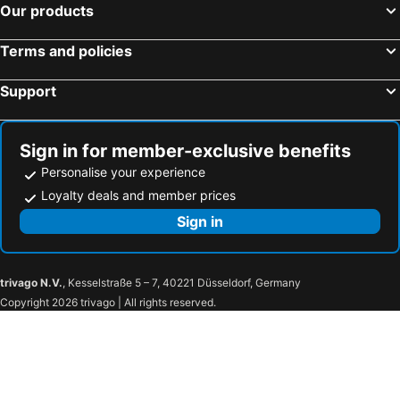
Hotels in Invergordon
Hotels in Duisdalemore
Our products
Hotels in Torridon
Hotels in Staffin
Terms and policies
Hotels in Glenfinnan
Hotels in Carrbridge
Hotels in Kinloch Rannoch
Hotels in Helmsdale
Support
Hotels in Acharacle
Hotels in Brora
Hotels in Invermoriston
Hotels in Durness
Sign in for member-exclusive benefits
Personalise your experience
Loyalty deals and member prices
Sign in
trivago N.V.
, Kesselstraße 5 – 7, 40221 Düsseldorf, Germany
Copyright 2026 trivago | All rights reserved.