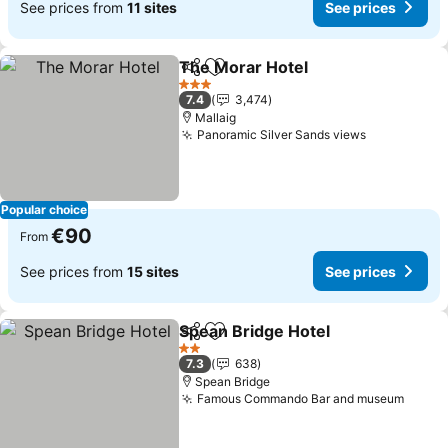
See prices from
11 sites
See prices
The Morar Hotel
Share
Add to favorites
3 Stars
7.4
3,474
Mallaig
Panoramic Silver Sands views
Popular choice
€90
From
See prices from
15 sites
See prices
Spean Bridge Hotel
Share
Add to favorites
2 Stars
7.3
638
Spean Bridge
Famous Commando Bar and museum