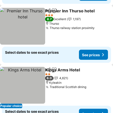
Premier Inn Thurso hotel
Share
Add to favorites
3 Stars
8.7
Excellent
1,197
Thurso
Thurso railway station proximity
Select dates to see exact prices
See prices
Kings Arms Hotel
Share
Add to favorites
2 Stars
6.0
4,621
Kyleakin
Traditional Scottish dining
Popular choice
Select dates to see exact prices