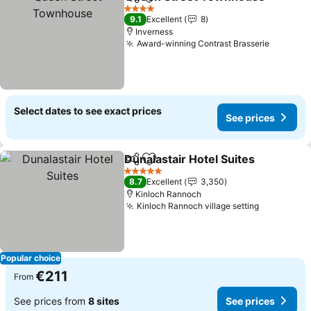
Share
Add to favorites
4 Stars
9.1
Excellent
8
Inverness
Award-winning Contrast Brasserie
Select dates to see exact prices
See prices
Dunalastair Hotel Suites
Share
Add to favorites
5 Stars
8.7
Excellent
3,350
Kinloch Rannoch
Kinloch Rannoch village setting
Popular choice
€211
From
See prices from
8 sites
See prices