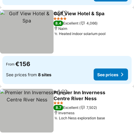
Golf View Hotel & Spa
Share
Add to favorites
4 Stars
8.4
Excellent
4,066
Nairn
Heated indoor solarium pool
€156
From
See prices from
8 sites
See prices
Premier Inn Inverness
Share
Add to favorites
Centre River Ness
3 Stars
8.7
Excellent
7,502
Inverness
Loch Ness exploration base