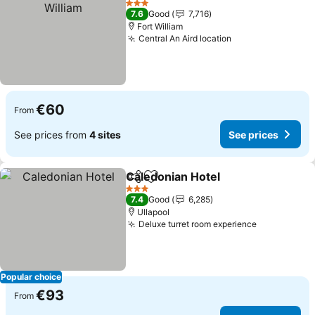
3 Stars
7.6
Good
7,716
Fort William
Central An Aird location
€60
From
See prices from
4 sites
See prices
Caledonian Hotel
Share
Add to favorites
3 Stars
7.4
Good
6,285
Ullapool
Deluxe turret room experience
Popular choice
€93
From