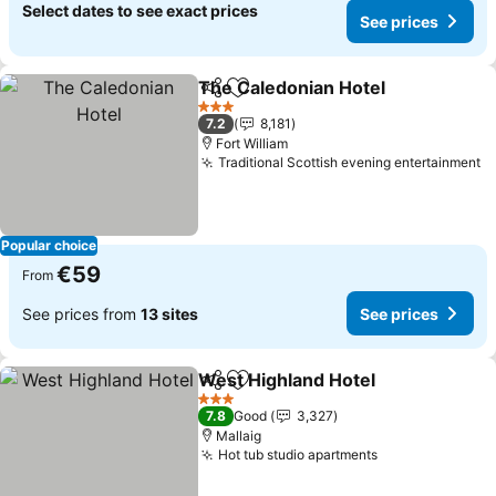
Select dates to see exact prices
See prices
The Caledonian Hotel
Share
Add to favorites
3 Stars
7.2
8,181
Fort William
Traditional Scottish evening entertainment
Popular choice
€59
From
See prices from
13 sites
See prices
West Highland Hotel
Share
Add to favorites
3 Stars
7.8
Good
3,327
Mallaig
Hot tub studio apartments