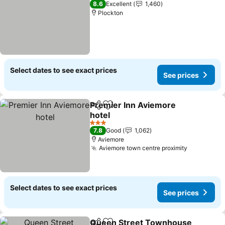
8.6
Excellent
1,460
Plockton
Select dates to see exact prices
See prices
Premier Inn Aviemore
Share
Add to favorites
hotel
3 Stars
7.8
Good
1,062
Aviemore
Aviemore town centre proximity
Select dates to see exact prices
See prices
Queen Street Townhouse