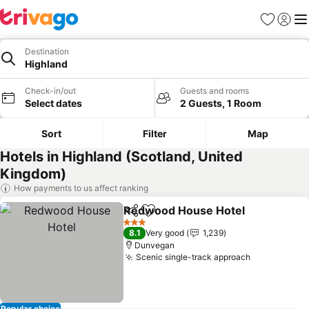
Favorites
Sign in
Me
Destination
Highland
Check-in/out
Guests and rooms
Select dates
2 Guests, 1 Room
Sort
Filter
Map
Hotels in Highland (Scotland, United
Kingdom)
How payments to us affect ranking
Redwood House Hotel
Share
Add to favorites
3 Stars
8.1
Very good
1,239
Dunvegan
Scenic single-track approach
Popular choice