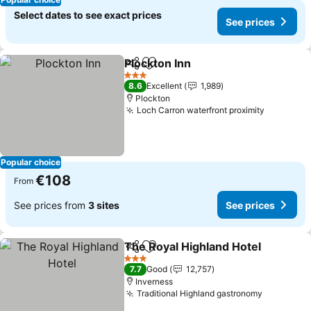
Select dates to see exact prices
See prices
Plockton Inn
Share
Add to favorites
3 Stars
8.6
Excellent
1,989
Plockton
Loch Carron waterfront proximity
Popular choice
€108
From
See prices from
3 sites
See prices
The Royal Highland Hotel
Share
Add to favorites
3 Stars
7.7
Good
12,757
Inverness
Traditional Highland gastronomy