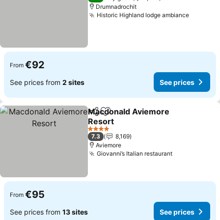
Drumnadrochit
Historic Highland lodge ambiance
€92
From
See prices from
2 sites
See prices
Macdonald Aviemore
Share
Add to favorites
Resort
4 Stars
7.3
8,169
Aviemore
Giovanni’s Italian restaurant
€95
From
See prices from
13 sites
See prices