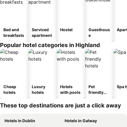
Bed and
Serviced
Hostel
Guesthous
Apar
breakfasts
apartment
e
Popular hotel categories in Highland
Cheap
Luxury
Hotels
Pet
Spa h
hotels
hotels
with pools
friendly
hotels
These top destinations are just a click away
Hotels in Dublin
Hotels in Galway