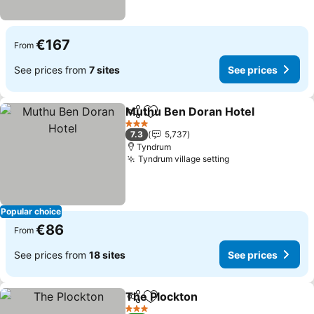
€167
From
See prices from
7 sites
See prices
Muthu Ben Doran Hotel
Share
Add to favorites
3 Stars
7.3
5,737
Tyndrum
Tyndrum village setting
Popular choice
€86
From
See prices from
18 sites
See prices
The Plockton
Share
Add to favorites
3 Stars