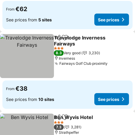
€62
From
See prices from
5 sites
See prices
Travelodge Inverness
Share
Add to favorites
Fairways
3 Stars
8.3
Very good
3,230
Inverness
Fairways Golf Club proximity
€38
From
See prices from
10 sites
See prices
Ben Wyvis Hotel
Share
Add to favorites
3 Stars
7.3
3,281
Strathpeffer