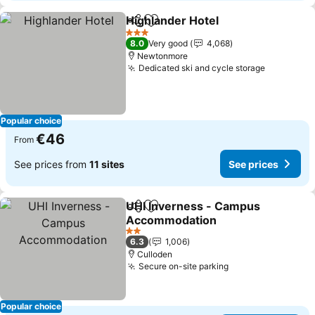
Highlander Hotel
Share
Add to favorites
3 Stars
8.0
Very good
4,068
Newtonmore
Dedicated ski and cycle storage
Popular choice
€46
From
See prices from
11 sites
See prices
UHI Inverness - Campus
Share
Add to favorites
Accommodation
2 Stars
6.3
1,006
Culloden
Secure on-site parking
Popular choice