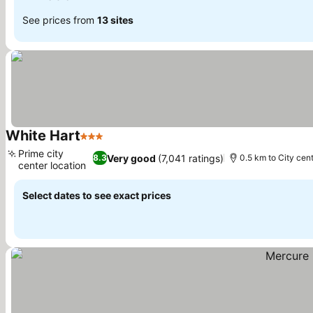
See prices from
13 sites
White Hart
3 Stars
Prime city
Very good
(7,041 ratings)
8.3
0.5 km to City cen
center location
Select dates to see exact prices