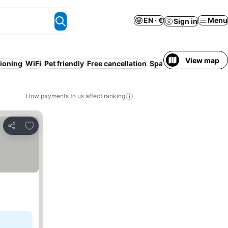
EN · €
Menu
Sign in
View map
tioning
WiFi
Pet friendly
Free cancellation
Spa
Serviced apartme
How payments to us affect ranking
Add to favorites
Share