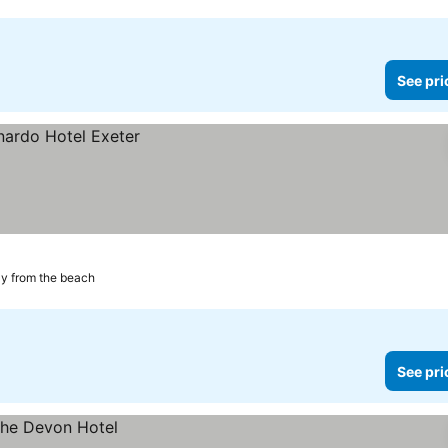
See pri
y from the beach
See pri