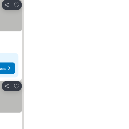
Add to favorites
Share
ces
Add to favorites
Share