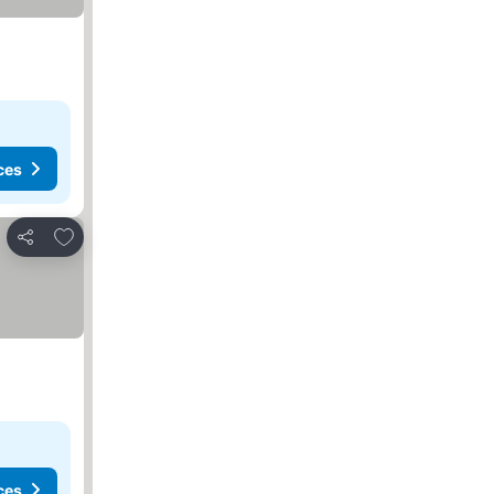
ces
Add to favorites
Share
ces