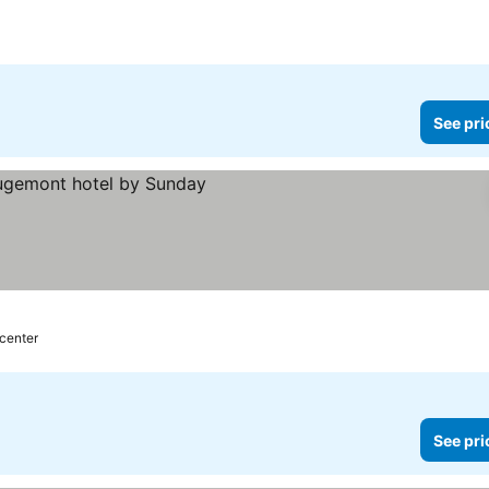
See pri
 center
See pri