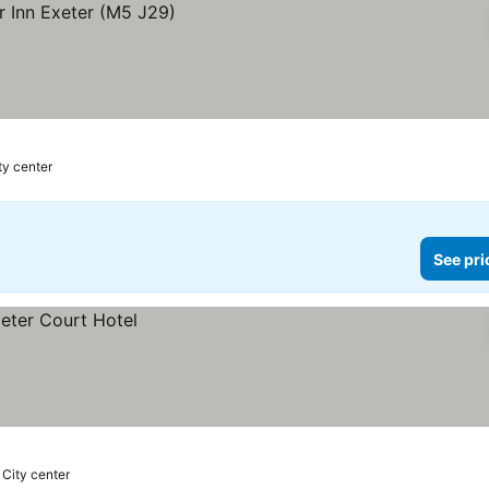
ty center
See pri
 City center