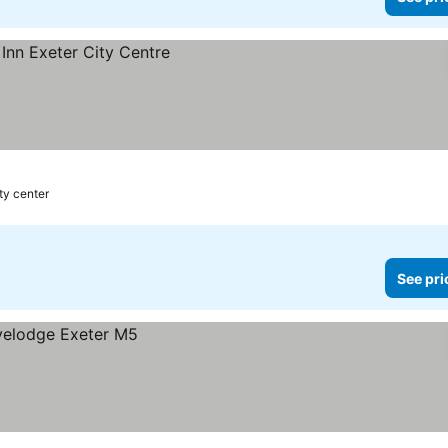
ty center
See pri