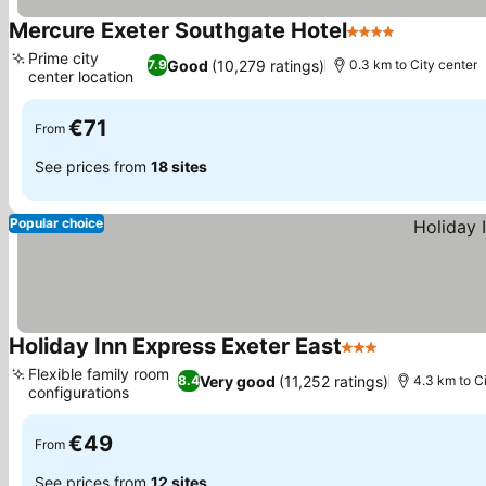
Mercure Exeter Southgate Hotel
4 Stars
Prime city
Good
(10,279 ratings)
7.9
0.3 km to City center
center location
€71
From
See prices from
18 sites
Popular choice
Holiday Inn Express Exeter East
3 Stars
Flexible family room
Very good
(11,252 ratings)
8.4
4.3 km to C
configurations
€49
From
See prices from
12 sites