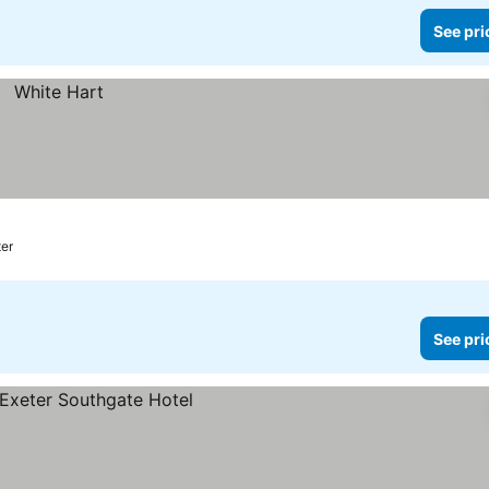
See pri
ter
See pri