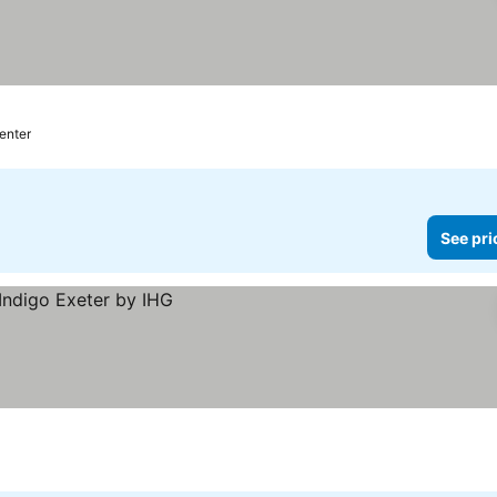
enter
See pri