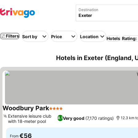
Destination
Filters
Sort by
Price
Location
Hotels
Rating:
Hotels in Exeter (England,
Woodbury Park
4 Stars
Extensive leisure club
Very good
(7,170 ratings)
8.1
12.3 km to
with 18-meter pool
€56
From