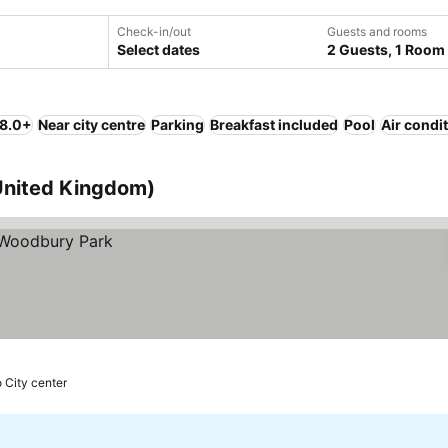
Check-in/out
Guests and rooms
Select dates
2 Guests, 1 Room
 8.0+
Near city centre
Parking
Breakfast included
Pool
Air condi
 United Kingdom)
 City center