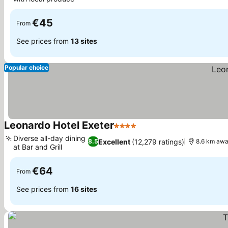
€45
From
See prices from
13 sites
Popular choice
Leonardo Hotel Exeter
4 Stars
Diverse all-day dining
Excellent
(12,279 ratings)
8.5
8.6 km awa
at Bar and Grill
€64
From
See prices from
16 sites