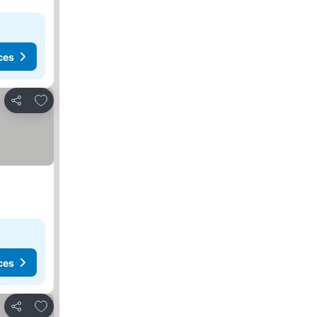
ces
Add to favorites
Share
ces
Add to favorites
Share