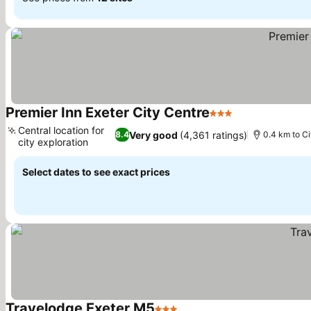
Premier Inn Exeter City Centre
3 Stars
Central location for
Very good
(4,361 ratings)
8.4
0.4 km to Ci
city exploration
Select dates to see exact prices
Travelodge Exeter M5