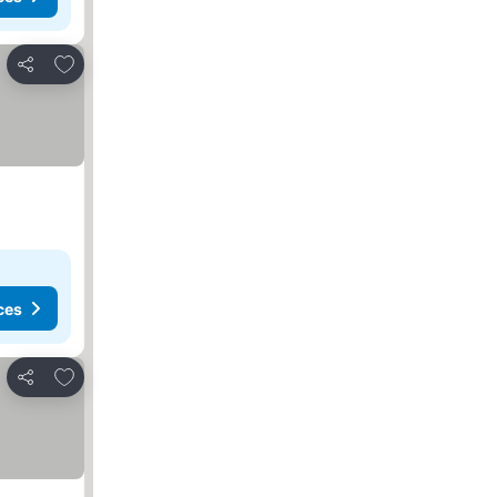
Add to favorites
Share
ces
Add to favorites
Share