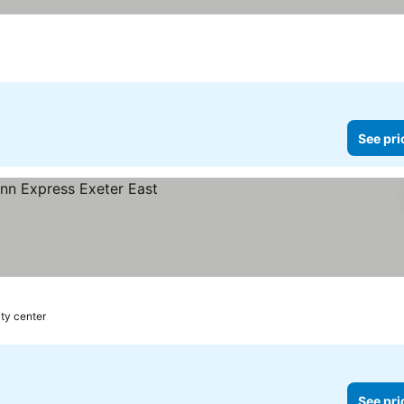
See pri
ity center
See pri