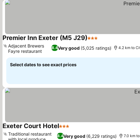
Premier Inn Exeter (M5 J29)
3 Stars
Adjacent Brewers
Very good
(5,025 ratings)
8.4
4.2 km to Ci
Fayre restaurant
Select dates to see exact prices
Exeter Court Hotel
3 Stars
Traditional restaurant
Very good
(6,229 ratings)
8.4
7.0 km to
with local produce