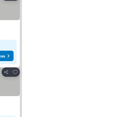
ces
Add to favorites
Share