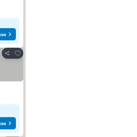
ces
Add to favorites
Share
ces