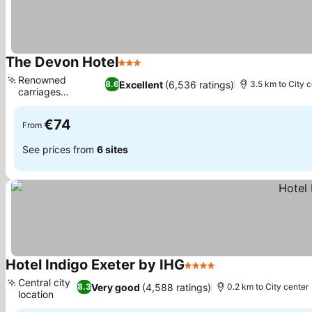
The Devon Hotel
3 Stars
Renowned
Excellent
(6,536 ratings)
8.6
3.5 km to City c
carriages
brasserie
€74
From
See prices from
6 sites
Hotel Indigo Exeter by IHG
4 Stars
Central city
Very good
(4,588 ratings)
8.3
0.2 km to City center
location