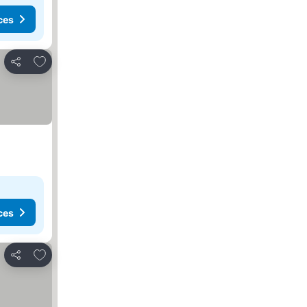
ces
Add to favorites
Share
ces
Add to favorites
Share