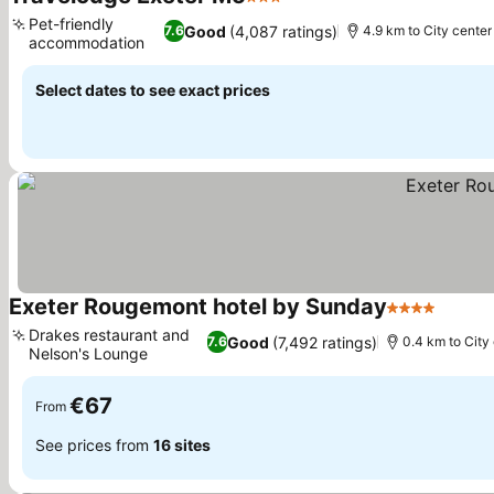
3 Stars
Pet-friendly
Good
(4,087 ratings)
7.6
4.9 km to City center
accommodation
Select dates to see exact prices
Exeter Rougemont hotel by Sunday
4 Stars
Drakes restaurant and
Good
(7,492 ratings)
7.6
0.4 km to City
Nelson's Lounge
€67
From
See prices from
16 sites