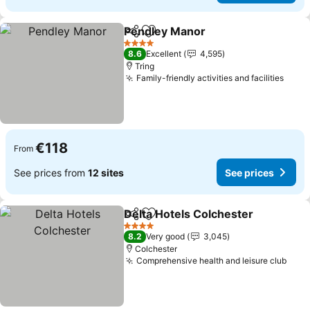
Pendley Manor
Share
Add to favorites
See prices
4 Stars
8.6
Excellent
4,595
Tring
Family-friendly activities and facilities
See 
€118
From
See prices from
12 sites
See prices
Delta Hotels Colchester
Share
Add to favorites
Se
4 Stars
8.2
Very good
3,045
Colchester
Comprehensive health and leisure club
See 