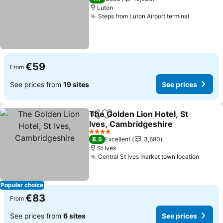
Luton
Steps from Luton Airport terminal
See pric
€59
From
See prices from
19 sites
See prices
The Golden Lion Hotel, St
Share
Add to favorites
Ives, Cambridgeshire
See prices
4 Stars
8.5
Excellent
3,680
St Ives
Central St Ives market town location
See pr
Popular choice
€83
From
See prices from
6 sites
See prices