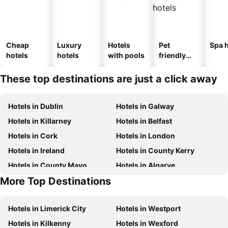
Cheap
Luxury
Hotels
Pet
Spa h
hotels
hotels
with pools
friendly
hotels
These top destinations are just a click away
Hotels in Dublin
Hotels in Galway
Hotels in Killarney
Hotels in Belfast
Hotels in Cork
Hotels in London
Hotels in Ireland
Hotels in County Kerry
Hotels in County Mayo
Hotels in Algarve
More Top Destinations
Hotels in Lanzarote
Hotels in County Clare
Hotels in Limerick City
Hotels in Westport
Hotels in Kilkenny
Hotels in Wexford