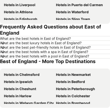
Hotels in Liverpool
Hotels in Puerto del Carmen
Hotels in Athlone
Hotels in Waterford
Hotels in Edinburgh
Hotels in Sligo Town
Frequently Asked Questions about East of
Hotels in Torremolinos
Hotels in Albufeira
England
Hotels in Salou
Hotels in Barcelona
What are the best hotels in East of England?
Hotels in Manchester
Hotels in Amsterdam
What are the best luxury hotels in East of England?
What are the best pet-friendly hotels in East of England?
Hotels in New York
Hotels in Benidorm
What are the best hotels with a spa in East of England?
Hotels in Rome
Hotels in Majorca
What are the best hotels with a pool in East of England?
East of England - More Top Destinations
Hotels in County Donegal
Hotels in Malta
Hotels in Tenerife
Hotels in County Cork
Hotels in Chelmsford
Hotels in Newmarket
Hotels in County Wexford
Hotels in Northern Ireland
Hotels in Ipswich
Hotels in Bedford
Hotels in Spain
Hotels in Leinster
Hotels in Cheshunt
Hotels in Peterborough
Hotels in West Cork
Hotels in Munster
Hotels in Harlow
Hotels in Colchester
Hotels in Costa del Sol
Hotels in County Meath
Hotels in Welwyn Garden City
Hotels in Brentwood
Hotels in Lake Garda
Hotels in County Sligo