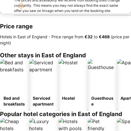
The prices and availability we receive from booking sites change
constantly. This means you may not always find the exact same
offer you saw on trivago when you land on the booking site.
Price range
Hotels in East of England -
Price range
from
‎€32
to
‎€468
(price per
night)
Other stays in East of England
Bed and
Serviced
Hostel
Guesthous
Apar
breakfasts
apartment
e
Popular hotel categories in East of England