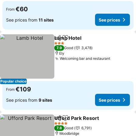
€60
From
See prices from
11 sites
See prices
Lamb Hotel
Share
Add to favorites
See prices
3 Stars
7.9
Good
3,478
Ely
Welcoming bar and restaurant
See prices
Popular choice
€109
From
See prices from
9 sites
See prices
Ufford Park Resort
Share
Add to favorites
See pri
4 Stars
7.8
Good
6,791
Woodbridge