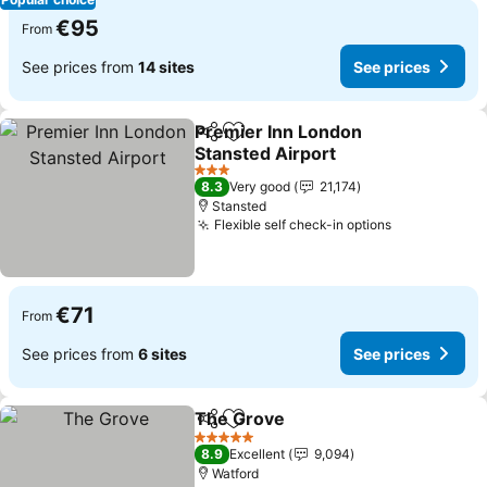
€95
From
See prices from
14 sites
See prices
Premier Inn London
Share
Add to favorites
Stansted Airport
See prices
3 Stars
8.3
Very good
21,174
Stansted
Flexible self check-in options
See prices
€71
From
See prices from
6 sites
See prices
The Grove
Share
Add to favorites
See prices
5 Stars
8.9
Excellent
9,094
Watford