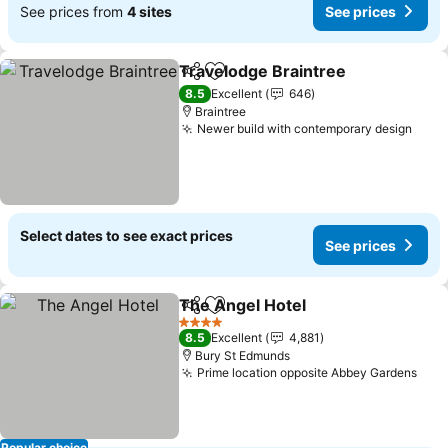
See prices from
4 sites
See prices
Travelodge Braintree
Share
Add to favorites
See 
8.5
Excellent
646
Braintree
Newer build with contemporary design
See 
Select dates to see exact prices
See prices
The Angel Hotel
Share
Add to favorites
See price
4 Stars
8.5
Excellent
4,881
Bury St Edmunds
Prime location opposite Abbey Gardens
See 
Popular choice