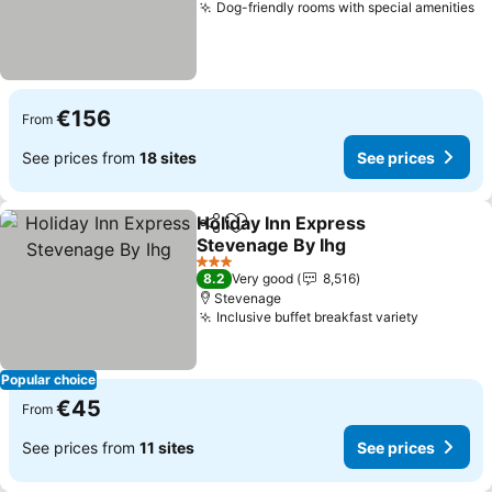
Dog-friendly rooms with special amenities
Se
€156
From
See prices from
18 sites
See prices
Holiday Inn Express
Share
Add to favorites
Stevenage By Ihg
See prices
3 Stars
8.2
Very good
8,516
Stevenage
Inclusive buffet breakfast variety
See pric
Popular choice
€45
From
See prices from
11 sites
See prices