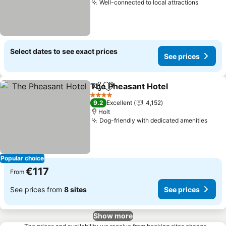
Well-connected to local attractions
See pri
Select dates to see exact prices
See prices
The Pheasant Hotel
Share
Add to favorites
See pr
4 Stars
9.2
Excellent
4,152
Holt
Dog-friendly with dedicated amenities
See 
Popular choice
€117
From
See prices from
8 sites
See prices
Show more