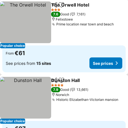
The Orwell Hotel
Share
Add to favorites
See price
3 Stars
7.6
Good
7,161
Felixstowe
Prime location near town and beach
See pr
Popular choice
€61
From
See prices from
15 sites
See prices
Dunston Hall
Share
Add to favorites
See prices
4 Stars
7.9
Good
13,661
Norwich
Historic Elizabethan-Victorian mansion
See 
Popular choice