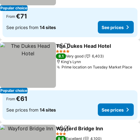
Popular choice
€71
From
See prices from
14 sites
See prices
The Dukes Head Hotel
Share
Add to favorites
See
4 Stars
8.1
Very good
6,403
King's Lynn
Prime location on Tuesday Market Place
See
Popular choice
€61
From
See prices from
14 sites
See prices
Wayford Bridge Inn
Share
Add to favorites
See pr
3 Stars
8.6
Excellent
4,100