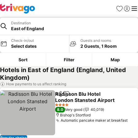
Favorites
Sign in
Me
Destination
East of England
Check-in/out
Guests and rooms
Select dates
2 Guests, 1 Room
Sort
Filter
Map
Hotels in East of England (England, United
Kingdom)
How payments to us affect ranking
Radisson Blu Hotel
Share
Add to favorites
London Stansted Airport
See prices
4 Stars
8.0
Very good
40,019
Bishop's Stortford
Automatic pancake maker at breakfast
See 
Popular choice