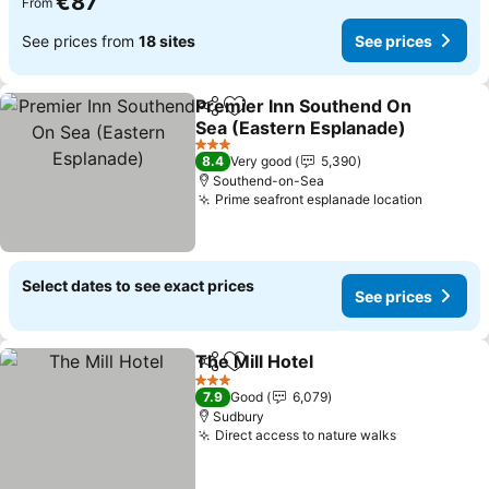
€87
From
See prices from
18 sites
See prices
Premier Inn Southend On
Share
Add to favorites
Sea (Eastern Esplanade)
See prices
3 Stars
8.4
Very good
5,390
Southend-on-Sea
Prime seafront esplanade location
See pri
Select dates to see exact prices
See prices
The Mill Hotel
Share
Add to favorites
See prices
3 Stars
7.9
Good
6,079
Sudbury
Direct access to nature walks
See prices