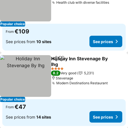
Health club with diverse facilities
See pric
Popular choice
€109
From
See prices from
10 sites
See prices
Holiday Inn Stevenage By
Share
Add to favorites
Ihg
See prices
4 Stars
8.2
Very good
5,231
Stevenage
Modern Destinations Restaurant
See price
Popular choice
€47
From
See prices from
14 sites
See prices