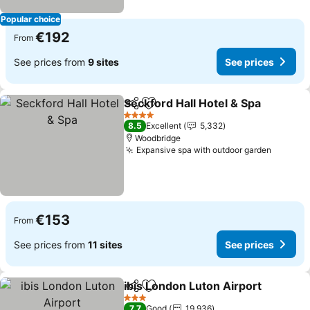
Popular choice
€192
From
See prices from
9 sites
See prices
Seckford Hall Hotel & Spa
Share
Add to favorites
4 Stars
8.5
Excellent
5,332
Woodbridge
Expansive spa with outdoor garden
See pri
€153
From
See prices from
11 sites
See prices
ibis London Luton Airport
Share
Add to favorites
3 Stars
7.7
Good
19,936