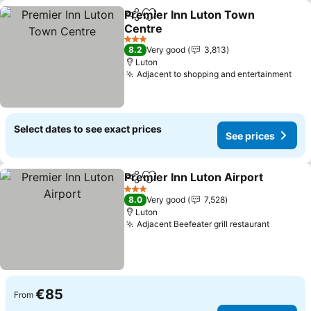
Premier Inn Luton Town
Share
Add to favorites
Centre
See prices
3 Stars
8.2
Very good
3,813
Luton
Adjacent to shopping and entertainment
See
Select dates to see exact prices
See prices
Premier Inn Luton Airport
Share
Add to favorites
3 Stars
8.0
Very good
7,528
Luton
Adjacent Beefeater grill restaurant
See pri
€85
From