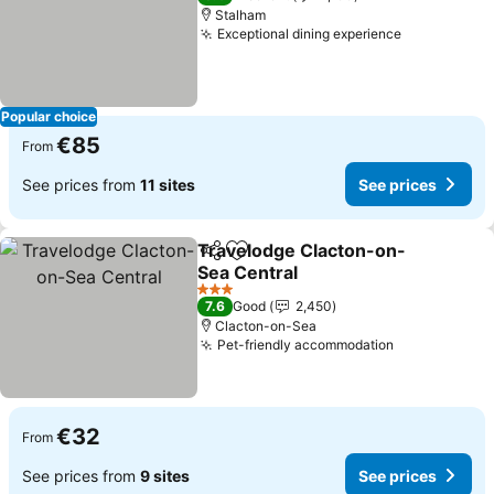
Stalham
Exceptional dining experience
See prices
Popular choice
€85
From
See prices from
11 sites
See prices
Travelodge Clacton-on-
Share
Add to favorites
Sea Central
See prices
3 Stars
7.6
Good
2,450
Clacton-on-Sea
Pet-friendly accommodation
See prices
€32
From
See prices from
9 sites
See prices