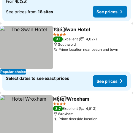
€52
From
See prices from
18 sites
See prices
The Swan Hotel
Share
Add to favorites
See prices
4 Stars
9.1
Excellent
4,027
Southwold
Prime location near beach and town
See pr
Popular choice
Select dates to see exact prices
See prices
Hotel Wroxham
Share
Add to favorites
See prices
4 Stars
8.7
Excellent
4,513
Wroxham
Prime riverside location
See prices