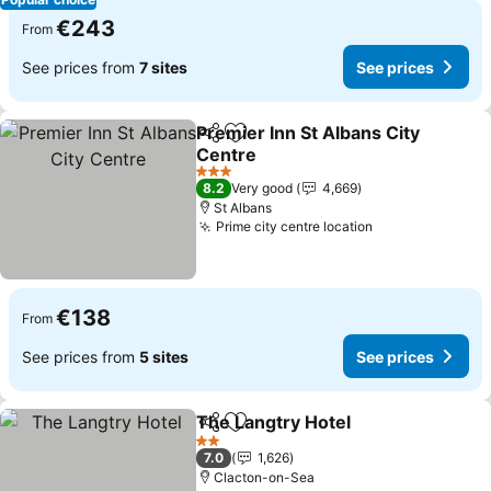
€243
From
See prices from
7 sites
See prices
Premier Inn St Albans City
Share
Add to favorites
Centre
See prices
3 Stars
8.2
Very good
4,669
St Albans
Prime city centre location
See prices
€138
From
See prices from
5 sites
See prices
The Langtry Hotel
Share
Add to favorites
See pric
2 Stars
7.0
1,626
Clacton-on-Sea