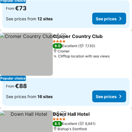
Popular choice
€73
From
See prices from
12 sites
See prices
Cromer Country Club
Share
Add to favorites
See 
4 Stars
9.0
Excellent
7,130
Cromer
Clifftop location with sea views
See price
Popular choice
€88
From
See prices from
16 sites
See prices
Down Hall Hotel
Share
Add to favorites
See prices
4 Stars
8.5
Excellent
6,641
Bishop's Stortford