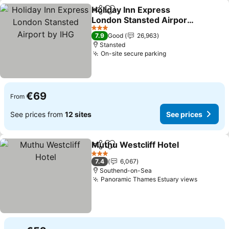
Holiday Inn Express
Share
Add to favorites
London Stansted Airport
by IHG
See prices
3 Stars
7.9
Good
26,963
Stansted
On-site secure parking
See prices
€69
From
See prices from
12 sites
See prices
Muthu Westcliff Hotel
Share
Add to favorites
See 
3 Stars
7.4
6,067
Southend-on-Sea
Panoramic Thames Estuary views
See pri