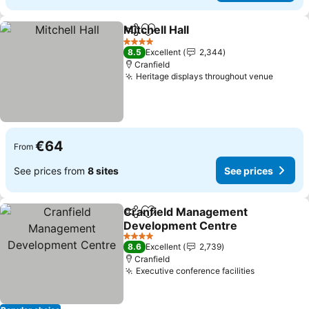
Mitchell Hall
Share
Add to favorites
See prices
4 Stars
8.5
Excellent
2,344
Cranfield
Heritage displays throughout venue
See pr
€64
From
See prices from
8 sites
See prices
Cranfield Management
Share
Add to favorites
Development Centre
See prices
4 Stars
8.6
Excellent
2,739
Cranfield
Executive conference facilities
See prices