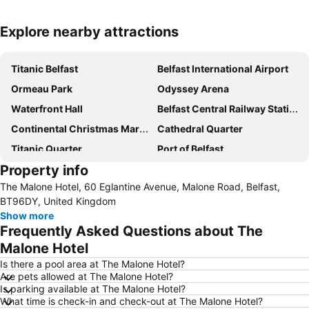
Explore nearby attractions
Expand map
Titanic Belfast
Belfast International Airport
Ormeau Park
Odyssey Arena
Waterfront Hall
Belfast Central Railway Station
Continental Christmas Market
Cathedral Quarter
Titanic Quarter
Port of Belfast
Property info
Custom House Square
City Hall
The Malone Hotel, 60 Eglantine Avenue, Malone Road, Belfast,
Victoria Square
Belfast City Blues Festival
BT96DY, United Kingdom
George Best Belfast City Airport
Windsor Park Stadium
Show more
Frequently Asked Questions about The
Zoo Belfast
Stormont Estate
Malone Hotel
Balmoral Festival
Queen's Quarter
Is there a pool area at The Malone Hotel?
Kingspan Stadium - Ravenhill
Queen's University
Are pets allowed at The Malone Hotel?
Is parking available at The Malone Hotel?
Grand Opera House
Donegall Street
What time is check-in and check-out at The Malone Hotel?
CastleCourt Shopping Centre
Mourne Mountains