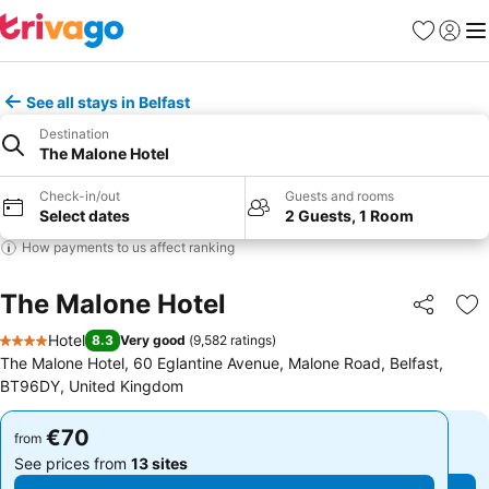
Favorites
Sign in
Me
See all stays in Belfast
Destination
The Malone Hotel
Check-in/out
Guests and rooms
Select dates
2 Guests, 1 Room
How payments to us affect ranking
The Malone Hotel
Share
Ad
Hotel
8.3
Very good
(
9,582 ratings
)
4 Stars
The Malone Hotel, 60 Eglantine Avenue, Malone Road, Belfast,
BT96DY, United Kingdom
€70
€70
from
from
See prices from
13 sites
See prices from
13 sites