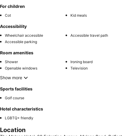
For children
Cot
Kid meals
Accessibility
Wheelchair accessible
Accessible travel path
Accessible parking
Room amenities
Shower
Ironing board
Openable windows
Television
Show more
Sports facilities
Golf course
Hotel characteristics
LGBTQ+ friendly
Location