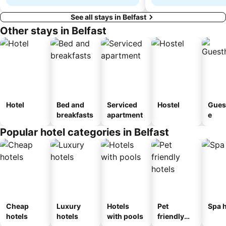
See all stays in Belfast
Other stays in Belfast
Hotel
Bed and
Serviced
Hostel
Gues
breakfasts
apartment
e
Popular hotel categories in Belfast
Cheap
Luxury
Hotels
Pet
Spa h
hotels
hotels
with pools
friendly