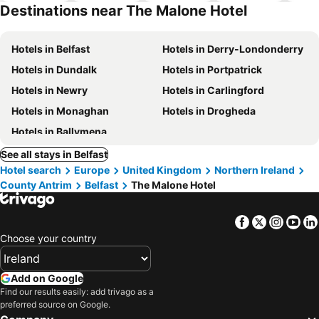
hotels
Destinations near The Malone Hotel
Hotels in Belfast
Hotels in Derry-Londonderry
Hotels in Dundalk
Hotels in Portpatrick
Hotels in Newry
Hotels in Carlingford
Hotels in Monaghan
Hotels in Drogheda
Hotels in Ballymena
See all stays in Belfast
Hotel search
Europe
United Kingdom
Northern Ireland
County Antrim
Belfast
The Malone Hotel
Facebook
Twitter
Insta
Yo
Choose your country
Add on Google
Find our results easily: add trivago as a
preferred source on Google.