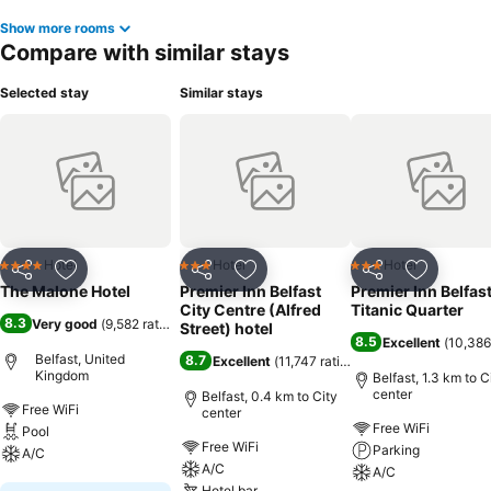
Show more rooms
Compare with similar stays
Selected stay
Similar stays
Hotel
Hotel
Hotel
4 Stars
3 Stars
3 Stars
Share
Add to favorites
Share
Add to favorites
Share
Add to f
The Malone Hotel
Premier Inn Belfast
Premier Inn Belfas
City Centre (Alfred
Titanic Quarter
8.3
Very good
(
9,582 ratings
)
Street) hotel
8.5
Excellent
(
10,386
Belfast, United
8.7
Excellent
(
11,747 ratings
)
Kingdom
Belfast, 1.3 km to C
center
Belfast, 0.4 km to City
Free WiFi
center
Free WiFi
Pool
Free WiFi
Parking
A/C
A/C
A/C
Hotel bar