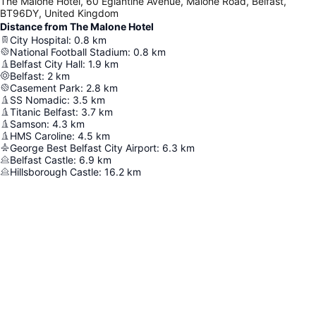
The Malone Hotel, 60 Eglantine Avenue, Malone Road, Belfast,
BT96DY, United Kingdom
Distance from The Malone Hotel
City Hospital
:
0.8
km
National Football Stadium
:
0.8
km
Belfast City Hall
:
1.9
km
Belfast
:
2
km
Casement Park
:
2.8
km
SS Nomadic
:
3.5
km
Titanic Belfast
:
3.7
km
Samson
:
4.3
km
HMS Caroline
:
4.5
km
George Best Belfast City Airport
:
6.3
km
Belfast Castle
:
6.9
km
Hillsborough Castle
:
16.2
km