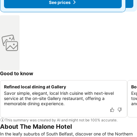
See prices
See prices
Good to know
Refined local dining at Gallery
Bo
Savor simple, elegant, local Irish cuisine with next-level
Ex
service at the on-site Gallery restaurant, offering a
to
memorable dining experience.
an
This summary was created by AI and might not be 100% accurate.
About The Malone Hotel
In the leafy suburbs of South Belfast, discover one of the Northern