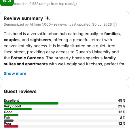
8.3
based on 9,582 ratings from top
sites
Review summary
Summarized by AI from 1,000+ reviews · Last updated: 30 Jul 2026
This hotel is a versatile urban hub catering equally to
families
,
couples
, and
sightseers
, offering a peaceful retreat with
convenient city access. It is ideally situated on a quiet, tree-
lined street, providing easy access to Queen's University and
the
Botanic Gardens
. The property boasts spacious
family
suites and apartments
with well-equipped kitchens, perfect for
extended stays. Guests consistently praise the exceptional staff
Show more
and the diverse
breakfast buffet
, which features both
continental and cooked options. For a quieter stay, consider
requesting a room facing the garden.
Guest reviews
Excellent
45
%
Very good
23
%
Good
12
%
Fair
8
%
Poor
12
%