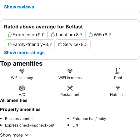
Show reviews
Rated above average for Belfast
Experience
•
9.0
Location
•
8.7
WiFi
•
8.7
Family-friendly
•
8.7
Service
•
8.5
Show more ratings
Top amenities
WiFi in lobby
WiFi in rooms
Pool
A/C
Restaurant
Hotel bar
All amenities
Property amenities
Business center
Entrance hall/lobby
Express check-in/check-out
Lift
Show more