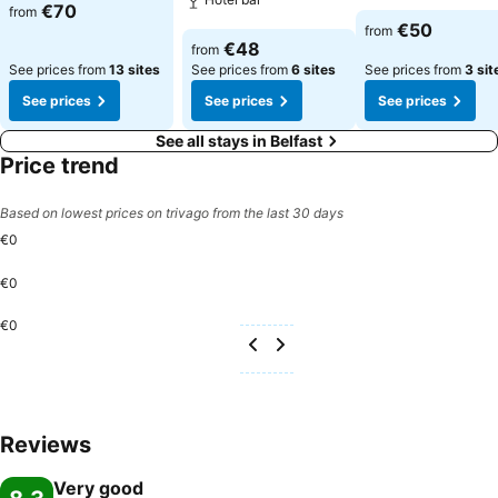
See prices
€70
from
See prices
€50
from
See prices
€48
from
See prices from
13 sites
See prices from
6 sites
See prices from
3 sit
See prices
See prices
See prices
See all stays in Belfast
Price trend
Based on lowest prices on trivago from the last 30 days
€0
€0
€0
Reviews
Very good