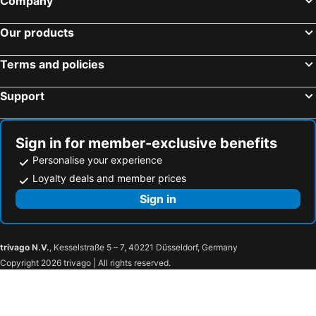
Company
Our products
Terms and policies
Support
Sign in for member-exclusive benefits
Personalise your experience
Loyalty deals and member prices
Sign in
trivago N.V.
, Kesselstraße 5 – 7, 40221 Düsseldorf, Germany
Copyright 2026 trivago | All rights reserved.