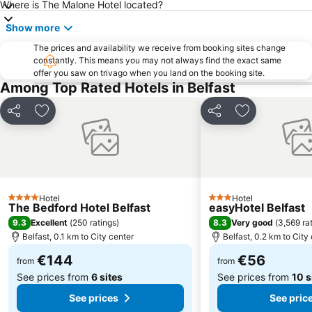
Where is The Malone Hotel located?
Great Victoria Street railway station
King's Hall
Show more
Ulster Hall
Belfast Cathedral
The prices and availability we receive from booking sites change
Lisburn Square
Belfast Castle
constantly. This means you may not always find the exact same
offer you saw on trivago when you land on the booking site.
Botanic Gardens
St George's Market
Among Top Rated Hotels in Belfast
Ulster Museum
Royal County Down Golf Club
Share
Add to favorites
Share
Add to favori
The Belfast Barge
Jordanstown Loughshore Park
Gaeltacht Quarter
Union Street
Lyric Theatre
Belfast 400
Cave Hill Country Park
Tyrella Beach
Hotel
Hotel
Linen Hall Library
Parish Church of St George
4 Stars
3 Stars
The Bedford Hotel Belfast
easyHotel Belfast
Casement Park
Gign the Bann Festival
9.3
8.3
Excellent
(
250 ratings
)
Very good
(
3,569 ra
Belfast, 0.1 km to City center
Belfast, 0.2 km to City
Crown Liquor Saloon
Belfast Mela
€144
€56
from
from
See prices from
6 sites
See prices from
10 s
See prices
See pric