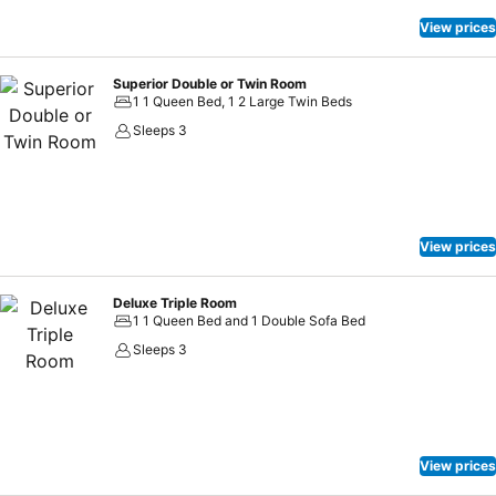
View prices
Superior Double or Twin Room
1 1 Queen Bed, 1 2 Large Twin Beds
Sleeps 3
View prices
Deluxe Triple Room
1 1 Queen Bed and 1 Double Sofa Bed
Sleeps 3
View prices