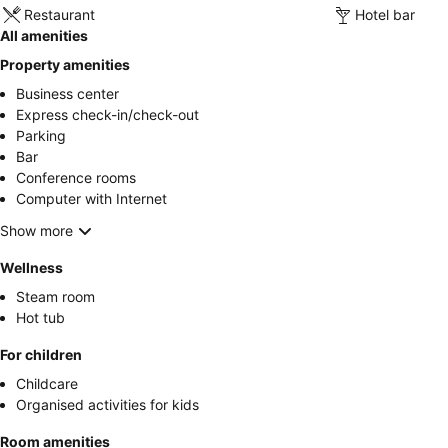
Restaurant
Hotel bar
All amenities
Property amenities
Business center
Express check-in/check-out
Parking
Bar
Conference rooms
Computer with Internet
Show more
Wellness
Steam room
Hot tub
For children
Childcare
Organised activities for kids
Room amenities