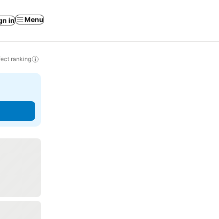
Menu
gn in
ect ranking