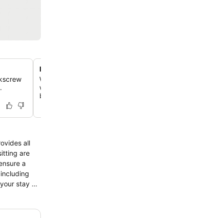
Lakeside garden and sculpture trail
rkscrew
Wander through beautifully landscaped grounds featurin
.
wood carvings, ornate sculptures, and a private mooring 
boats.
ovides all
itting are
ensure a
 including
your stay at