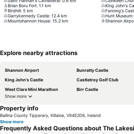
Saint Flannan's Cathederal
:
0.6
km
Clonkeen Chu
Brian Boru Fort
:
1.1
km
King John's Ca
Birdhill
:
5
km
Fanning's Cast
Garrykennedy Castle
:
12.4
km
Hunt Museum
:
Mountshannon House
:
15.2
km
Shannon Airpo
Explore nearby attractions
Shannon Airport
Bunratty Castle
King John's Castle
Castletroy Golf Club
West Clare Mini Marathon
Birr Castle
Show more
Property info
Ballina County Tipperary, Killaloe, V94E2D6, Ireland
Show more
Frequently Asked Questions about The Lakesi