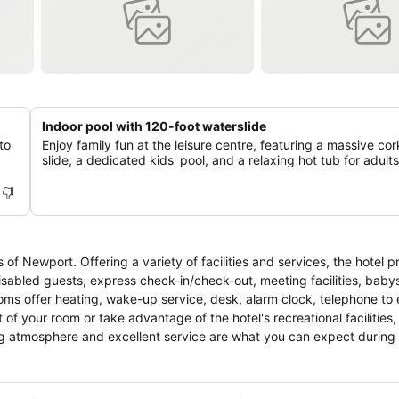
Indoor pool with 120-foot waterslide
to
Enjoy family fun at the leisure centre, featuring a massive co
slide, a dedicated kids' pool, and a relaxing hot tub for adults
f Newport. Offering a variety of facilities and services, the hotel pr
disabled guests, express check-in/check-out, meeting facilities, babys
oms offer heating, wake-up service, desk, alarm clock, telephone to 
 of your room or take advantage of the hotel's recreational facilities,
ing atmosphere and excellent service are what you can expect during 