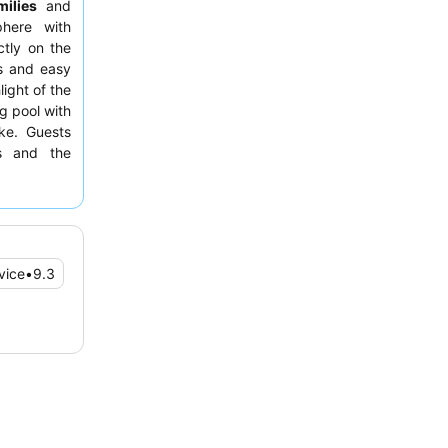
milies
and
here with
ctly on the
ws and easy
light of the
g pool with
ike. Guests
ss and the
tions and a
, consider
nd generous
vice
•
9.3