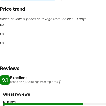
Price trend
Based on lowest prices on trivago from the last 30 days
€0
€0
€0
Reviews
Excellent
9.1
based on 5,179 ratings from top
sites
Guest reviews
Excellent