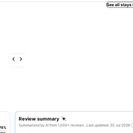
See all stays 
Review summary
Summarized by AI from 1,000+ reviews · Last updated: 30 Jul 2026
74
%