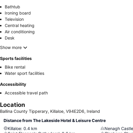
Bathtub
Ironing board
Television
Central heating
Air conditioning
Desk
Show more
Sports facilities
Bike rental
Water sport facilities
Accessibility
Accessible travel path
Location
Ballina County Tipperary, Killaloe, V94E2D6, Ireland
Distance from The Lakeside Hotel & Leisure Centre
Killaloe
:
0.4
km
Nenagh Castl