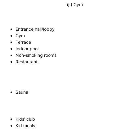
Gym
Entrance hall/lobby
Gym
Terrace
Indoor pool
Non-smoking rooms
Restaurant
Sauna
Kids' club
Kid meals