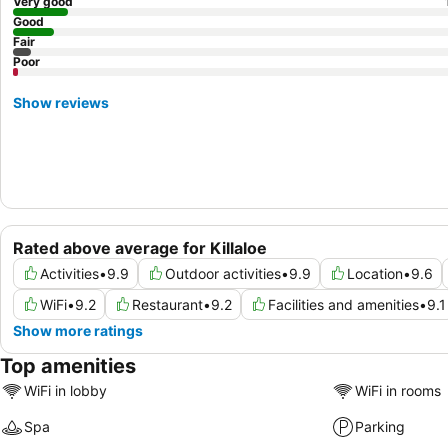
Very good
Good
Fair
Poor
Show reviews
Rated above average for Killaloe
Activities
•
9.9
Outdoor activities
•
9.9
Location
•
9.6
WiFi
•
9.2
Restaurant
•
9.2
Facilities and amenities
•
9.1
Show more ratings
Top amenities
WiFi in lobby
WiFi in rooms
Spa
Parking