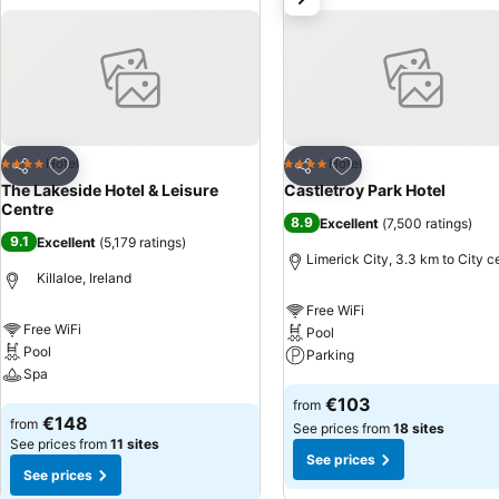
Add to favorites
Add to favorites
Hotel
Hotel
4 Stars
4 Stars
Share
Share
The Lakeside Hotel & Leisure
Castletroy Park Hotel
Centre
8.9
Excellent
(
7,500 ratings
)
9.1
Excellent
(
5,179 ratings
)
Limerick City, 3.3 km to City c
Killaloe, Ireland
Free WiFi
Free WiFi
Pool
Pool
Parking
Spa
See prices
€103
from
See prices
€148
from
See prices from
18 sites
See prices from
11 sites
See prices
See prices