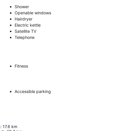
Shower
Openable windows
Hairdryer
Electric kettle
Satellite TV
Telephone
Fitness
Accessible parking
e
:
17.6
km