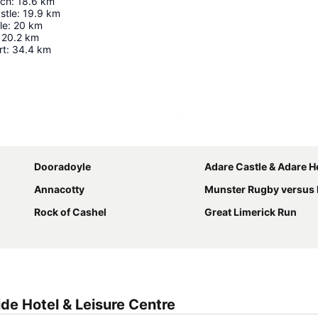
rch
:
18.6
km
stle
:
19.9
km
le
:
20
km
20.2
km
rt
:
34.4
km
Expand map
Dooradoyle
Adare Castle & Adare Herita
Annacotty
Munster Rugby versus Leinster Rugby in the R
Rock of Cashel
Great Limerick Run
de Hotel & Leisure Centre