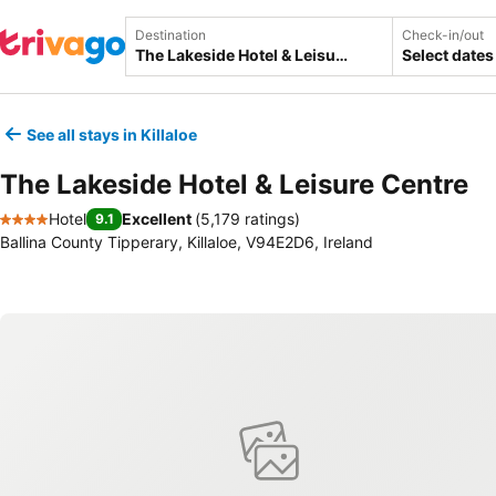
Destination
Check-in/out
Select dates
See all stays in Killaloe
The Lakeside Hotel & Leisure Centre
Hotel
Excellent
(
5,179 ratings
)
9.1
4 Stars
Ballina County Tipperary, Killaloe, V94E2D6, Ireland