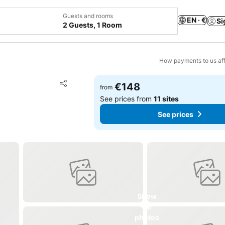
Guests and rooms
EN · €
Si
2 Guests, 1 Room
How payments to us aff
Add to favorites
€148
from
Share
See prices from
11 sites
See prices