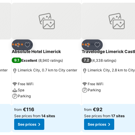
Add to favorites
Add to favorites
Hotel
Hotel
4 Stars
3 Stars
Share
Share
Absolute Hotel Limerick
Travelodge Limerick Cast
9.1
7.2
Excellent
(
8,940 ratings
)
(
4,338 ratings
)
enter
Limerick City, 0.7 km to City center
Limerick City, 2.8 km to Cit
Free WiFi
Free WiFi
Spa
Parking
Parking
See prices
See prices
€116
€92
from
from
See prices from
14 sites
See prices from
17 sites
See prices
See prices