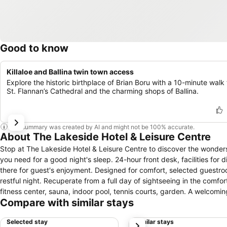
Good to know
Killaloe and Ballina twin town access
Explore the historic birthplace of Brian Boru with a 10-minute walk 
St. Flannan’s Cathedral and the charming shops of Ballina.
This summary was created by AI and might not be 100% accurate.
About The Lakeside Hotel & Leisure Centre
Stop at The Lakeside Hotel & Leisure Centre to discover the wonders o
you need for a good night's sleep. 24-hour front desk, facilities for 
there for guest's enjoyment. Designed for comfort, selected guestro
restful night. Recuperate from a full day of sightseeing in the comfort
fitness center, sauna, indoor pool, tennis courts, garden. A welcom
Compare with similar stays
The Lakeside Hotel & Leisure Centre.
Selected stay
Similar stays
next