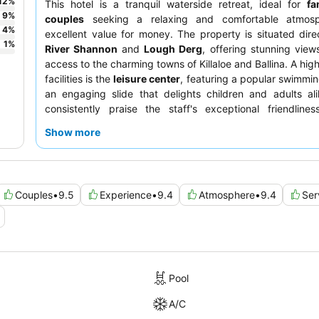
12
%
This hotel is a tranquil waterside retreat, ideal for
fa
9
%
couples
seeking a relaxing and comfortable atmosp
4
%
excellent value for money. The property is situated dire
1
%
River Shannon
and
Lough Derg
, offering stunning vie
access to the charming towns of Killaloe and Ballina. A high
facilities is the
leisure center
, featuring a popular swimmin
an engaging slide that delights children and adults al
consistently praise the staff's exceptional friendline
extensive
breakfast buffet
, which includes hot vegan op
Show more
popular pancake machine. For an enhanced experience
booking a
waterfront room
to enjoy the luxurious feel a
size.
Couples
•
9.5
Experience
•
9.4
Atmosphere
•
9.4
Ser
Pool
A/C