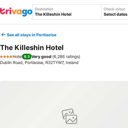
Destination
Check-in/out
Select dates
See all stays in Portlaoise
The Killeshin Hotel
Hotel
Very good
(
6,286 ratings
)
8.3
4 Stars
Dublin Road, Portlaoise, R32TYW7, Ireland