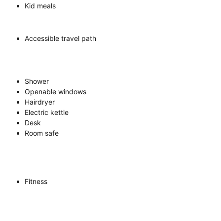
Kid meals
Accessible travel path
Shower
Openable windows
Hairdryer
Electric kettle
Desk
Room safe
Fitness