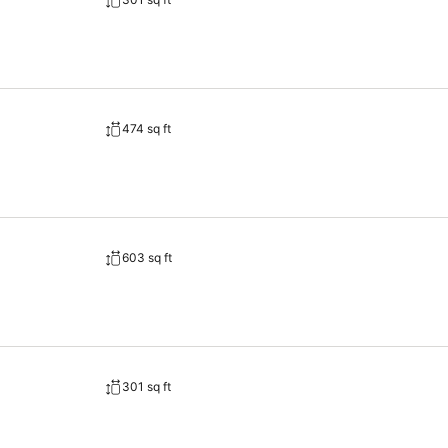
474 sq ft
603 sq ft
301 sq ft