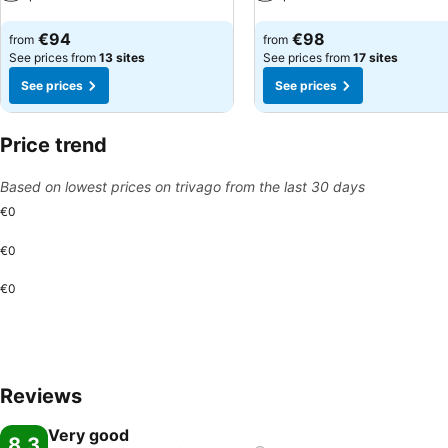
See prices
See prices
€94
€98
from
from
See prices from
13 sites
See prices from
17 sites
See prices
See prices
Price trend
Based on lowest prices on trivago from the last 30 days
€0
€0
€0
Reviews
Very good
8.3