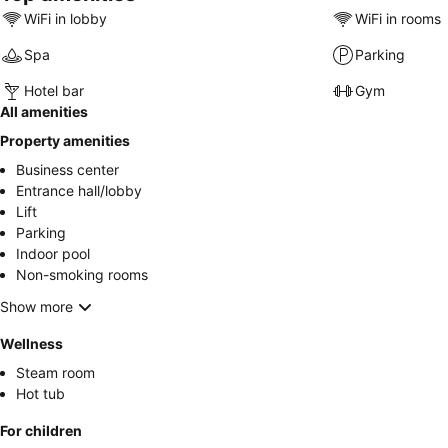
WiFi in lobby
WiFi in rooms
Spa
Parking
Hotel bar
Gym
All amenities
Property amenities
Business center
Entrance hall/lobby
Lift
Parking
Indoor pool
Non-smoking rooms
Show more
Wellness
Steam room
Hot tub
For children