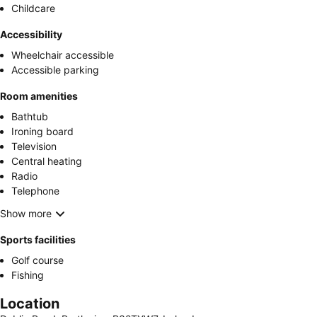
Childcare
Accessibility
Wheelchair accessible
Accessible parking
Room amenities
Bathtub
Ironing board
Television
Central heating
Radio
Telephone
Show more
Sports facilities
Golf course
Fishing
Location