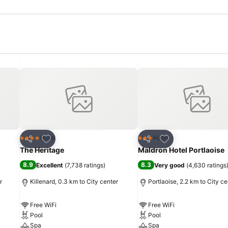
Add to favorites
Add to favorites
Hotel
Hotel
4 Stars
3 Stars
Share
Share
The Heritage
Maldron Hotel Portlaoise
8.9
8.3
Excellent
(
7,738 ratings
)
Very good
(
4,630 ratings
r
Killenard, 0.3 km to City center
Portlaoise, 2.2 km to City ce
Free WiFi
Free WiFi
Pool
Pool
Spa
Spa