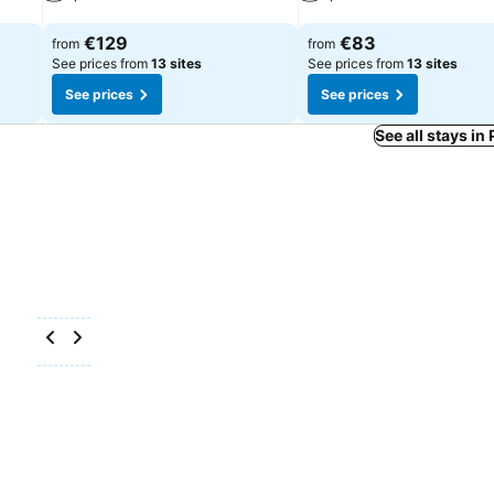
See prices
See prices
€129
€83
from
from
See prices from
13 sites
See prices from
13 sites
See prices
See prices
See all stays in