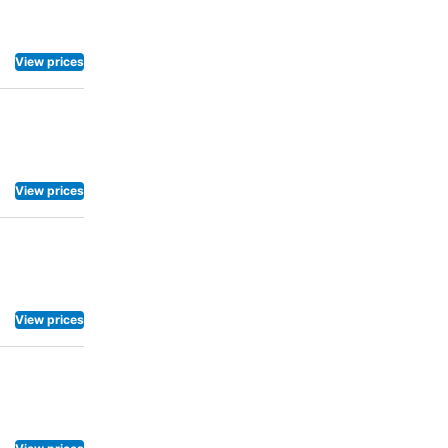
View prices
View prices
View prices