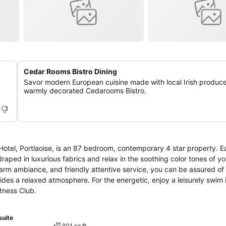
Cedar Rooms Bistro Dining
Savor modern European cuisine made with local Irish produce
warmly decorated Cedarooms Bistro.
hin Hotel, Portlaoise, is an 87 bedroom, contemporary 4 star property.
raped in luxurious fabrics and relax in the soothing color tones of y
rm ambiance, and friendly attentive service, you can be assured of
des a relaxed atmosphere. For the energetic, enjoy a leisurely swim 
itness Club.
suite
301 sq ft