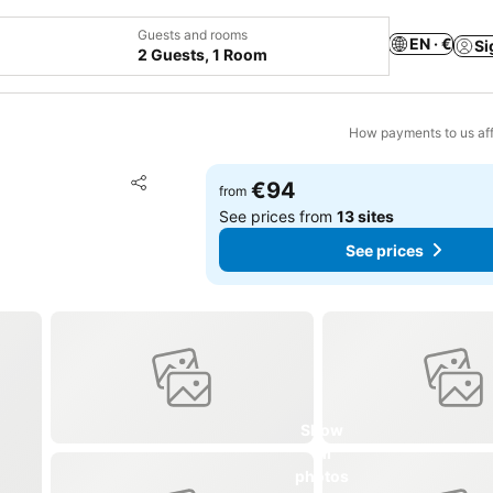
Guests and rooms
EN · €
Si
2 Guests, 1 Room
How payments to us aff
Add to favorites
€94
from
Share
See prices from
13 sites
See prices