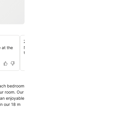
Zest Health Club and Indoor Pool
 at the
Maintain your fitness routine with access to the gym, ind
tub, sauna, and steam room.
 Each bedroom
our room. Our
 an enjoyable
in our 18 m