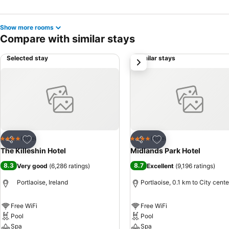
Show more rooms
Compare with similar stays
Selected stay
Similar stays
next
Add to favorites
Add to favorites
Hotel
Hotel
4 Stars
4 Stars
Share
Share
The Killeshin Hotel
Midlands Park Hotel
8.3
8.7
Very good
(
6,286 ratings
)
Excellent
(
9,196 ratings
)
Portlaoise, Ireland
Portlaoise, 0.1 km to City cente
Free WiFi
Free WiFi
Pool
Pool
Spa
Spa