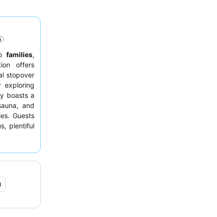
to
families
,
ion offers
al stopover
 exploring
ty boasts a
sauna, and
ies. Guests
, plentiful
er options.
facing the
0