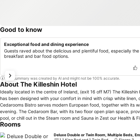
Good to know
Exceptional food and dining experience
Guests raved about the delicious and plentiful food, especially the
breakfast and bar food options.
This summary was created by AI and might not be 100% accurate.
About The Killeshin Hotel
Ideally located in the centre of Ireland, (exit 16 off M7) The Killes
has been designed with your comfort in mind with crisp white linen, d
Cedarooms Bistro serves modern European food, together with its wa
evening. The Cedaroom Bar, with its two floor open plan space, provi
pool, or chill out in the Steam room and Sauna in Zest our Health & F
Rooms
Deluxe Double or Twin Room, Multiple Beds, En
1 1 King Bed and 1 Twin Bed
Sleeps 3