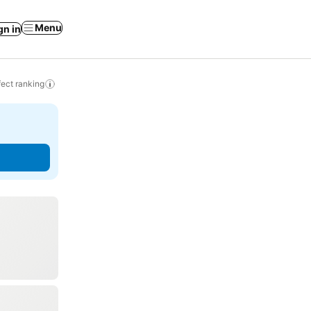
Menu
gn in
ect ranking