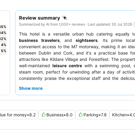
Review summary
Summarized by AI from 1,000+ reviews · Last updated: 30 Jul 2026
65
%
14
%
This hotel is a versatile urban hub catering equally 
12
%
business travelers
, and
sightseers
. Its prime locat
4
%
convenient access to the M7 motorway, making it an ide
5
%
between Dublin and Cork, and it's a practical base for
attractions like Kildare Village and Forestfest. The proper
well-maintained
leisure centre
with a swimming pool, 
steam room, perfect for unwinding after a day of activit
consistently praise the exceptional staff and the delicious
breakfast, which includes both buffet and cooked-to-ord
Show more
For a quieter experience, consider requesting a room 
garden.
lue for money
•
8.2
Business
•
8.0
Parking
•
7.8
Kitchen
•
4.