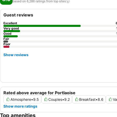
based on 6,286 ratings from top
sites
Guest reviews
Excellent
Very good
Good
Fair
Poor
Show reviews
Rated above average for Portlaoise
Atmosphere
•
9.5
Couples
•
9.2
Breakfast
•
8.6
Va
Show more ratings
Top amenities