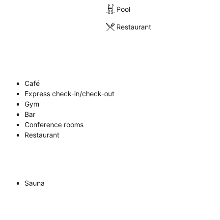
Pool
Restaurant
Café
Express check-in/check-out
Gym
Bar
Conference rooms
Restaurant
Sauna