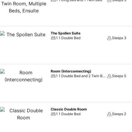
The Spollen Suite
1 1 Double Bed
Sleeps 3
Room (Interconnecting)
1 1 Double Bed and 2 Twin Beds
Sleeps 5
Classic Double Room
1 1 Double Bed
Sleeps 2