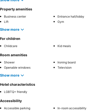
Property amenities
Business center
Entrance hall/lobby
Lift
Gym
Show more
For children
Childcare
Kid meals
Room amenities
Shower
Ironing board
Openable windows
Television
Show more
Hotel characteristics
LGBTQ+ friendly
Accessibility
Accessible parking
In-room accessibility