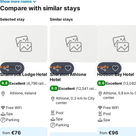
Show more rooms
Compare with similar stays
Selected stay
Similar stays
Hotel
Hotel
Hotel
3 Stars
4 Stars
4 Stars
Share
Add to favorites
Share
Add to favorites
Share
Add to f
Shamrock Lodge Hotel
Sheraton Athlone
Hodson Bay Hotel
Hotel
8.8
8.6
Excellent
(
4,796 ratings
)
Excellent
(
13,082
9.0
Excellent
(
12,541 ratings
)
Athlone, Ireland
Athlone, 5.8 km to 
center
Athlone, 0.3 km to City
center
Free WiFi
Free WiFi
Pool
Spa
Pool
Spa
Parking
Spa
Parking
€76
€96
from
from