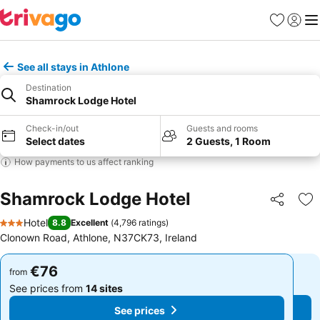
Favorites
Sign in
Me
See all stays in Athlone
Destination
Shamrock Lodge Hotel
Check-in/out
Guests and rooms
Select dates
2 Guests, 1 Room
How payments to us affect ranking
Shamrock Lodge Hotel
Share
Ad
Hotel
8.8
Excellent
(
4,796 ratings
)
3 Stars
Clonown Road, Athlone, N37CK73, Ireland
€76
€76
from
from
See prices from
14 sites
See prices from
14 sites
See prices
See prices