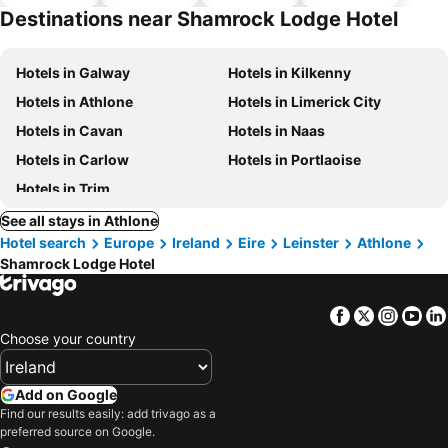
parking
Destinations near Shamrock Lodge Hotel
Hotels in Galway
Hotels in Kilkenny
Hotels in Athlone
Hotels in Limerick City
Hotels in Cavan
Hotels in Naas
Hotels in Carlow
Hotels in Portlaoise
Hotels in Trim
See all stays in Athlone
Hotel search
Europe
Ireland
Eire
Leinster
Athlone
Shamrock Lodge Hotel
Facebook
Twitter
Insta
Yo
Choose your country
Add on Google
Find our results easily: add trivago as a
preferred source on Google.