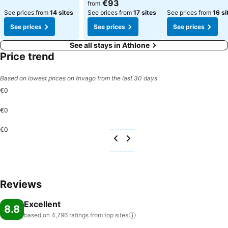
€93
from
See prices from
14 sites
See prices from
17 sites
See prices from
16 si
See prices
See prices
See prices
See all stays in Athlone
Price trend
Based on lowest prices on trivago from the last 30 days
€0
€0
€0
Reviews
Excellent
8.8
based on 4,796 ratings from top
sites