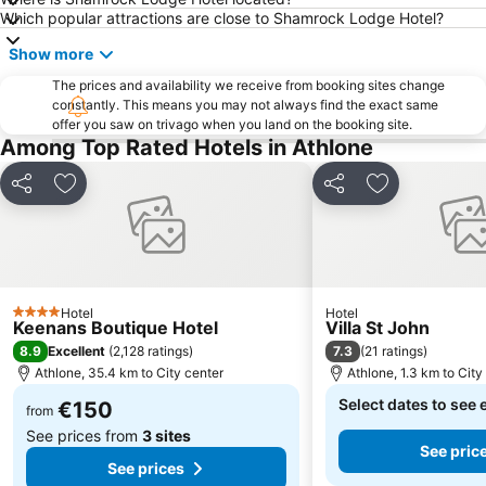
Which popular attractions are close to Shamrock Lodge Hotel?
Show more
The prices and availability we receive from booking sites change
constantly. This means you may not always find the exact same
offer you saw on trivago when you land on the booking site.
Among Top Rated Hotels in Athlone
Share
Add to favorites
Share
Add to favori
Hotel
Hotel
4 Stars
Keenans Boutique Hotel
Villa St John
8.9
7.3
Excellent
(
2,128 ratings
)
(
21 ratings
)
Athlone, 35.4 km to City center
Athlone, 1.3 km to City
Select dates to see 
€150
from
See prices from
3 sites
See pric
See prices