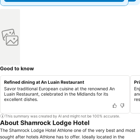
Good to know
Refined dining at An Luain Restaurant
Pr
Savor traditional European cuisine at the renowned An
En
Luain Restaurant, celebrated in the Midlands for its
an
excellent dishes.
re
This summary was created by AI and might not be 100% accurate.
About Shamrock Lodge Hotel
The Shamrock Lodge Hotel Athlone one of the very best and most
sought after hotels Athlone has to offer. Ideally located in the