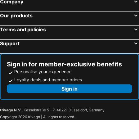
Company
Our products
Terms and policies
Support
Sign in for member-exclusive benefits
Personalise your experience
Loyalty deals and member prices
Sign in
trivago N.V.
, Kesselstraße 5 – 7, 40221 Düsseldorf, Germany
Copyright 2026 trivago | All rights reserved.