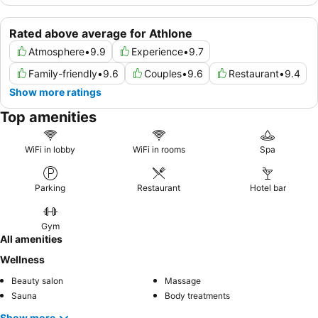
Rated above average for Athlone
Atmosphere
•
9.9
Experience
•
9.7
Family-friendly
•
9.6
Couples
•
9.6
Restaurant
•
9.4
Show more ratings
Top amenities
WiFi in lobby
WiFi in rooms
Spa
Parking
Restaurant
Hotel bar
Gym
All amenities
Wellness
Beauty salon
Massage
Sauna
Body treatments
Show more