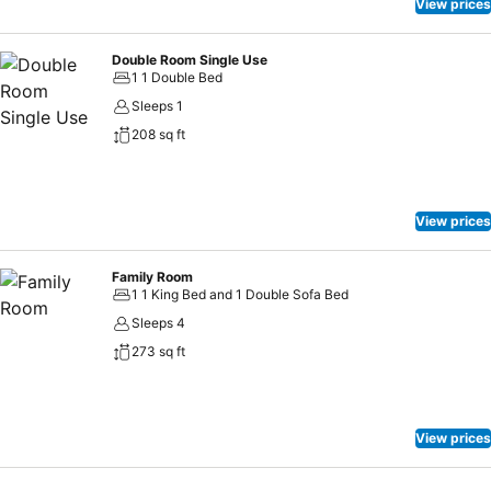
View prices
Double Room Single Use
1 1 Double Bed
Sleeps 1
208 sq ft
View prices
Family Room
1 1 King Bed and 1 Double Sofa Bed
Sleeps 4
273 sq ft
View prices