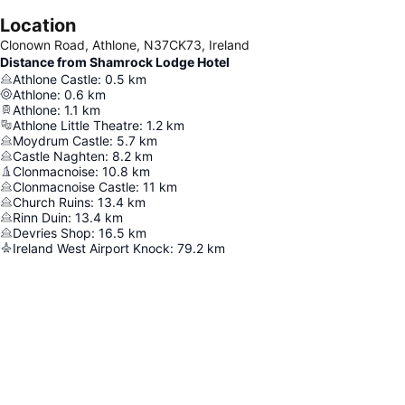
Location
Clonown Road, Athlone, N37CK73, Ireland
Distance from Shamrock Lodge Hotel
Athlone Castle
:
0.5
km
Athlone
:
0.6
km
Athlone
:
1.1
km
Athlone Little Theatre
:
1.2
km
Moydrum Castle
:
5.7
km
Castle Naghten
:
8.2
km
Clonmacnoise
:
10.8
km
Clonmacnoise Castle
:
11
km
Church Ruins
:
13.4
km
Rinn Duin
:
13.4
km
Devries Shop
:
16.5
km
Ireland West Airport Knock
:
79.2
km