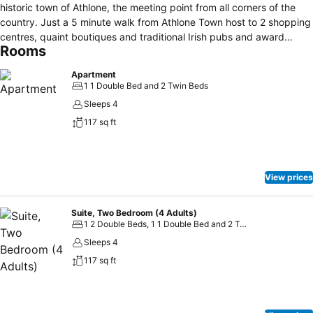
historic town of Athlone, the meeting point from all corners of the
country. Just a 5 minute walk from Athlone Town host to 2 shopping
centres, quaint boutiques and traditional Irish pubs and award
Rooms
winning restaurants. Why Book Shamrock Lodge Hotel? -Located in
the heart of Ireland in Athlone town just 5 minutes from all major
Apartment
routes easily accessible -Located just a 5 minutes’ walk from
1 1 Double Bed and 2 Twin Beds
Athlone Castle and Left Bank area -5 minute taxi journey from
Sleeps 4
Athlone bus/rail station -On site FREE car parking At the end of a
117 sq ft
tree lined avenue this Athlone hotel proudly sits on its own private
grounds and gardens. With an abundance of free customer onsite
parking this makes Shamrock Lodge the ideal conference venue for
all your meetings and events. The hotel offers the very best hotel
View prices
accommodation in Athlone with 40 bedrooms and 12 suites for your
comfort, and a renowned Luain Restaurant for all your dining needs.
Suite, Two Bedroom (4 Adults)
1 2 Double Beds, 1 1 Double Bed and 2 Twin Beds
Sleeps 4
117 sq ft