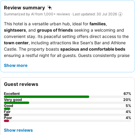
Review summary
Summarized by AI from 1,000+ reviews · Last updated: 30 Jul 2026
This hotel is a versatile urban hub, ideal for
families
,
sightseers
, and
groups of friends
seeking a welcoming and
convenient stay. Its peaceful setting offers direct access to the
town center
, including attractions like Sean's Bar and Athlone
Castle. The property boasts
spacious and comfortable beds
ensuring a restful night for all guests. Guests consistently praise
the
reception team's warm welcome
and the
superb, hearty
Show more
breakfast buffet
. For a quieter experience, guests should
request a room facing the garden.
Guest reviews
Excellent
67
%
Very good
20
%
Good
5
%
Fair
4
%
Poor
4
%
Show reviews