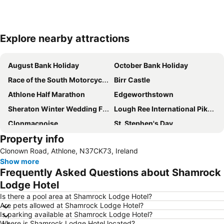
Explore nearby attractions
Expand map
August Bank Holiday
October Bank Holiday
Race of the South Motorcycle Road Race
Birr Castle
Athlone Half Marathon
Edgeworthstown
Sheraton Winter Wedding Fair
Lough Ree International Pike Angling Festival
Clonmacnoise
St. Stephen's Day
Property info
FBD Queen of the Land Festival
Clonown Road, Athlone, N37CK73, Ireland
Show more
Frequently Asked Questions about Shamrock
Lodge Hotel
Is there a pool area at Shamrock Lodge Hotel?
Are pets allowed at Shamrock Lodge Hotel?
Is parking available at Shamrock Lodge Hotel?
Where is Shamrock Lodge Hotel located?