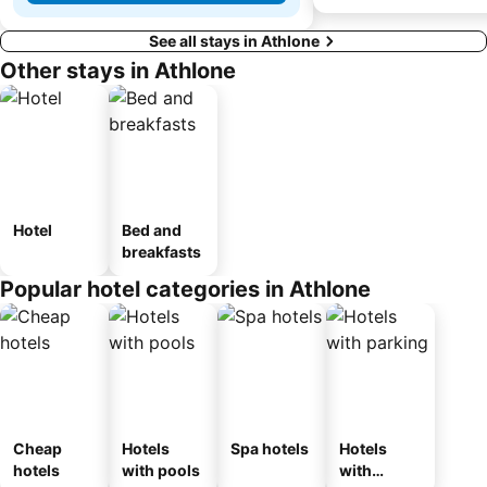
See all stays in Athlone
Other stays in Athlone
Hotel
Bed and
breakfasts
Popular hotel categories in Athlone
Cheap
Hotels
Spa hotels
Hotels
hotels
with pools
with