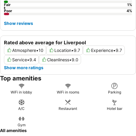
Fair
1
%
Poor
4
%
Show reviews
Rated above average for Liverpool
Atmosphere
•
10
Location
•
9.7
Experience
•
9.7
Service
•
9.4
Cleanliness
•
9.0
Show more ratings
Top amenities
WiFi in lobby
WiFi in rooms
Parking
A/C
Restaurant
Hotel bar
Gym
All amenities