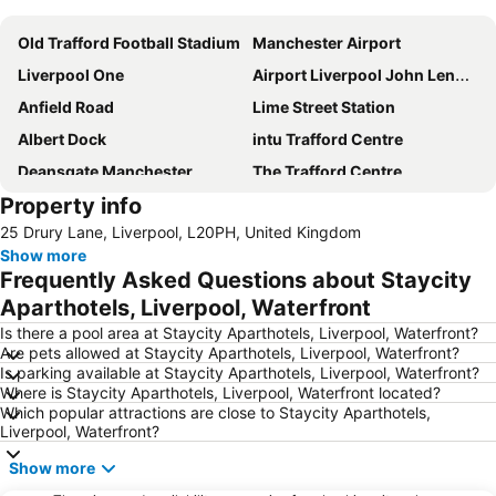
Old Trafford Football Stadium
Manchester Airport
Liverpool One
Airport Liverpool John Lennon
Anfield Road
Lime Street Station
Albert Dock
intu Trafford Centre
Deansgate Manchester
The Trafford Centre
Property info
Bowlers Exhibition Centre
Winter Gardens
25 Drury Lane, Liverpool, L20PH, United Kingdom
Manchester Central Convention Complex
Coronation Street - The Tour
Show more
Aintree Racecourse
City Sightseeing Liverpool
Frequently Asked Questions about Staycity
Chorlton cum Hardy
Manchester Christmas Markets
Aparthotels, Liverpool, Waterfront
The Cavern Club
Pleasure Beach
Is there a pool area at Staycity Aparthotels, Liverpool, Waterfront?
Are pets allowed at Staycity Aparthotels, Liverpool, Waterfront?
Wirral
St John's Shopping Centre
Is parking available at Staycity Aparthotels, Liverpool, Waterfront?
Where is Staycity Aparthotels, Liverpool, Waterfront located?
Manchester United Museum
Blackpool Tower
Which popular attractions are close to Staycity Aparthotels,
Blackpool Beach
Cheshire Oaks Designer Outlet Centre
Liverpool, Waterfront?
Old Trafford Cricket Ground
Woolton
Show more
Wythenshawe
ACC Liverpool