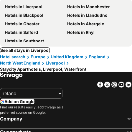
Hotels in Liverpool
Hotels in Manchester
Hotels in Blackpool
Hotels in Llandudno
Hotels in Chester
Hotels in Abergele
Hotels in Salford
Hotels in Rhyl
Hotels in Southport
See all stays in Liverpool
Hotel search
Europe
United Kingdom
England
North West England
Liverpool
Staycity Aparthotels, Liverpool, Waterfront
Facebook
Twitter
Insta
Yo
Add on Google
Find our results easily: add trivago as a
preferred source on Google.
Company
Our products