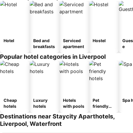
Hotel
Bed and
Serviced
Hostel
Gues
breakfasts
apartment
e
Popular hotel categories in Liverpool
Cheap
Luxury
Hotels
Pet
Spa h
hotels
hotels
with pools
friendly
hotels
Destinations near Staycity Aparthotels,
Liverpool, Waterfront