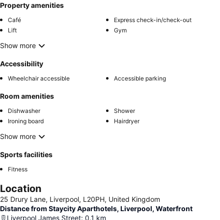
Property amenities
Café
Express check-in/check-out
Lift
Gym
Show more
Accessibility
Wheelchair accessible
Accessible parking
Room amenities
Dishwasher
Shower
Ironing board
Hairdryer
Show more
Sports facilities
Fitness
Location
25 Drury Lane, Liverpool, L20PH, United Kingdom
Distance from Staycity Aparthotels, Liverpool, Waterfront
Liverpool James Street
:
0.1
km