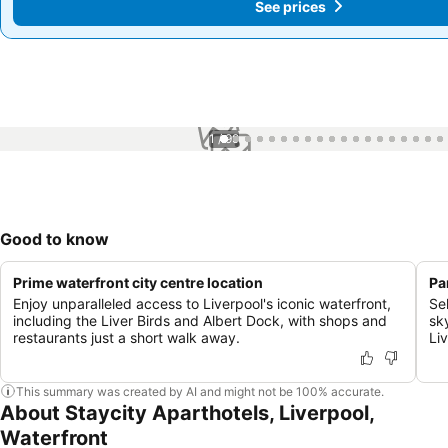
See prices
See prices
1 / 99
Good to know
Prime waterfront city centre location
Pa
Enjoy unparalleled access to Liverpool's iconic waterfront,
Se
including the Liver Birds and Albert Dock, with shops and
sk
restaurants just a short walk away.
Li
This summary was created by AI and might not be 100% accurate.
About Staycity Aparthotels, Liverpool,
Waterfront