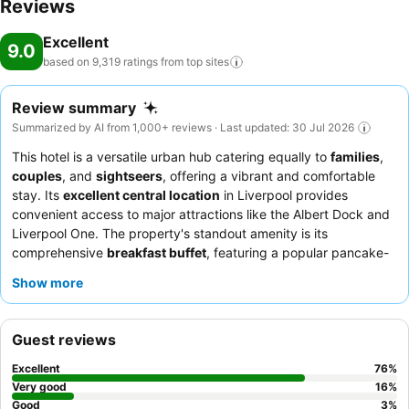
Reviews
Excellent
9.0
based on 9,319 ratings from top
sites
Review summary
Summarized by AI from 1,000+ reviews · Last updated: 30 Jul 2026
This hotel is a versatile urban hub catering equally to
families
,
couples
, and
sightseers
, offering a vibrant and comfortable
stay. Its
excellent central location
in Liverpool provides
convenient access to major attractions like the Albert Dock and
Liverpool One. The property's standout amenity is its
comprehensive
breakfast buffet
, featuring a popular pancake-
maker that delights guests of all ages. Guests consistently
Show more
praise the
friendly and helpful staff
and the convenient
pizza
room service
option. For a truly restful experience, consider
requesting a room with
blackout curtains
for an undisturbed
Guest reviews
night's sleep.
Excellent
76
%
Very good
16
%
Good
3
%