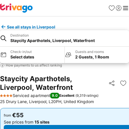
Favorites
Sign in
Me
See all stays in Liverpool
Destination
Staycity Aparthotels, Liverpool, Waterfront
Check-in/out
Guests and rooms
Select dates
2 Guests, 1 Room
How payments to us affect ranking
Staycity Aparthotels,
Liverpool, Waterfront
Share
Ad
Serviced apartment
9.0
Excellent
(
9,319 ratings
)
4 Stars
25 Drury Lane, Liverpool, L20PH, United Kingdom
€55
€55
from
from
See prices from
15 sites
See prices from
15 sites