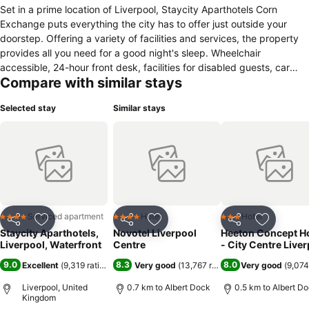
Set in a prime location of Liverpool, Staycity Aparthotels Corn
Exchange puts everything the city has to offer just outside your
doorstep. Offering a variety of facilities and services, the property
provides all you need for a good night's sleep. Wheelchair
accessible, 24-hour front desk, facilities for disabled guests, car
Compare with similar stays
park, family room are on the list of things guests can enjoy.
Designed for comfort, selected guestrooms offer towels, closet,
Selected stay
Similar stays
cleaning products, wooden/parqueted flooring, additional toilet to
ensure a restful night. The property's peaceful atmosphere extends
to its recreational facilities which include fitness center. For reliable
service and professional staff, Staycity Aparthotels Corn Exchange
caters to your needs.
Serviced apartment
Hotel
Hotel
4 Stars
4 Stars
3 Stars
Share
Add to favorites
Share
Add to favorites
Share
Add to f
Staycity Aparthotels,
Novotel Liverpool
Heeton Concept Ho
Liverpool, Waterfront
Centre
- City Centre Live
9.0
8.3
8.0
Excellent
(
9,319 ratings
)
Very good
(
13,767 ratings
)
Very good
(
9,074
Liverpool, United
0.7 km to Albert Dock
0.5 km to Albert D
Kingdom