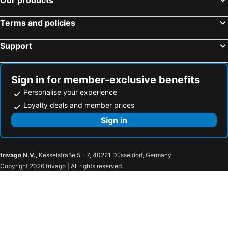
Terms and policies
Support
Sign in for member-exclusive benefits
Personalise your experience
Loyalty deals and member prices
Sign in
trivago N.V.
, Kesselstraße 5 – 7, 40221 Düsseldorf, Germany
Copyright 2026 trivago | All rights reserved.