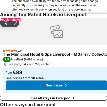
The prices and availability we receive from booking sites change
constantly. This means you may not always find the exact same
Goodison Park - Everton Football Club
St George's Hall
offer you saw on trivago when you land on the booking site.
Blackpool North railway station
Northenden
Among Top Rated Hotels in Liverpool
Popular choice
The Beatles Story
Royal Liverpool Philharmonic Orchestra
Share
Add to favorites
Aigburth
Chester Racecourse
Central Pier
Kirkdale
West Derby
Chester Zoo
Kensington
Chester Railway Station
Hotel
5 Stars
The Municipal Hotel & Spa Liverpool - MGallery Collecti
Bloomfield Road Stadium
The Lowry
8.9
Excellent
(
9,698 ratings
)
North Pier
Everton Park
Liverpool, 0.4 km to City center
Wavertree
Legoland Discovery Centre
€88
from
See prices from
16 sites
See prices
See all stays in Liverpool
Other stays in Liverpool