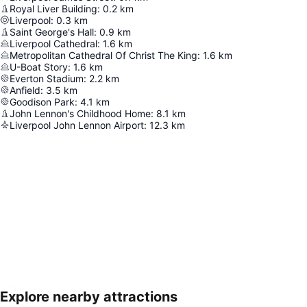
Royal Liver Building
:
0.2
km
Liverpool
:
0.3
km
Saint George's Hall
:
0.9
km
Liverpool Cathedral
:
1.6
km
Metropolitan Cathedral Of Christ The King
:
1.6
km
U-Boat Story
:
1.6
km
Everton Stadium
:
2.2
km
Anfield
:
3.5
km
Goodison Park
:
4.1
km
John Lennon's Childhood Home
:
8.1
km
Liverpool John Lennon Airport
:
12.3
km
Explore nearby attractions
Expand map