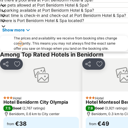
Are pets allowed at Port Benidorm Hotel & Spa?
La Cala
Platja de La Cala de Finestrat
Is parking available at Port Benidorm Hotel & Spa?
What time is check-in and check-out at Port Benidorm Hotel & Spa?
El Postiguet
Campoamor
Where is Port Benidorm Hotel & Spa located?
Playa Arenal-Bol
Playa de San Juan
Show more
Explanada de España
Arenals del Sol
The prices and availability we receive from booking sites change
La Cala
Levante o La Fossa
constantly. This means you may not always find the exact same
offer you saw on trivago when you land on the booking site.
Mutxavista
La Albufereta
Among Top Rated Hotels in Benidorm
Florida Alta
Terra Mítica
Centro Comerial La Marina
Santa Bárbara Castle
Share
Add to favorites
Share
Add to favori
Puerto de Alicante
Aqualandia
Cala Mal Pas
Centro Comercial Gran Vía
Estación de Autobuses de Alicante
Avenida Jaime I
Hotel
Hotel
Torrellano
El Pueblo Street Market.
3 Stars
3 Stars
Hotel Benidorm City Olympia
Hotel Montesol B
Fiestas del Barrio Rincon de Loix
Vistahermosa
7.5
7.9
Good
(
2,767 ratings
)
Good
(
3,921 ratings
)
Benidorm, 0.6 km to City center
Benidorm, 0.3 km to Ci
Barrio Virgen del Carmen
Mercado
€38
€49
del Saladar - Urbanova
Gandía
from
from