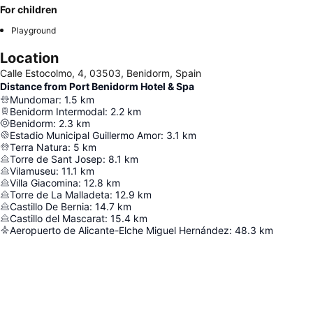
For children
Playground
Location
Calle Estocolmo, 4, 03503, Benidorm, Spain
Distance from Port Benidorm Hotel & Spa
Mundomar
:
1.5
km
Benidorm Intermodal
:
2.2
km
Benidorm
:
2.3
km
Estadio Municipal Guillermo Amor
:
3.1
km
Terra Natura
:
5
km
Torre de Sant Josep
:
8.1
km
Vilamuseu
:
11.1
km
Villa Giacomina
:
12.8
km
Torre de La Malladeta
:
12.9
km
Castillo De Bernia
:
14.7
km
Castillo del Mascarat
:
15.4
km
Aeropuerto de Alicante-Elche Miguel Hernández
:
48.3
km