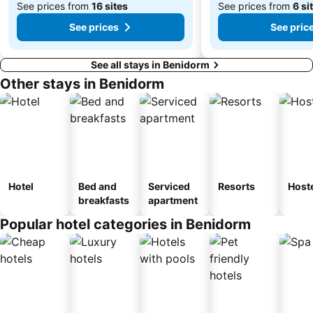
See prices from
16 sites
See prices from
6 si
See prices
See pric
See all stays in Benidorm
Other stays in Benidorm
Hotel
Bed and
Serviced
Resorts
Host
breakfasts
apartment
Popular hotel categories in Benidorm