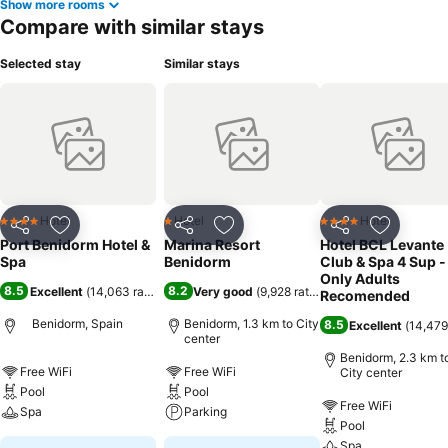
Show more rooms
Compare with similar stays
Selected stay
Similar stays
Hotel
Hotel
Hotel
4 Stars
1 Stars
4 Stars
Share
Add to favorites
Share
Add to favorites
Share
Add to f
Port Benidorm Hotel &
Marina Resort
Hotel BCL Levante
Spa
Benidorm
Club & Spa 4 Sup -
Only Adults
8.5
8.2
Excellent
(
14,063 ratings
)
Very good
(
9,928 ratings
)
Recomended
Benidorm, Spain
Benidorm, 1.3 km to City
8.5
Excellent
(
14,479
center
Benidorm, 2.3 km t
Free WiFi
Free WiFi
City center
Pool
Pool
Free WiFi
Spa
Parking
Pool
Spa