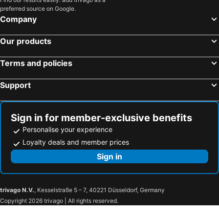
preferred source on Google.
Company
Our products
Terms and policies
Support
Sign in for member-exclusive benefits
Personalise your experience
Loyalty deals and member prices
Sign in
trivago N.V.
, Kesselstraße 5 – 7, 40221 Düsseldorf, Germany
Copyright 2026 trivago | All rights reserved.