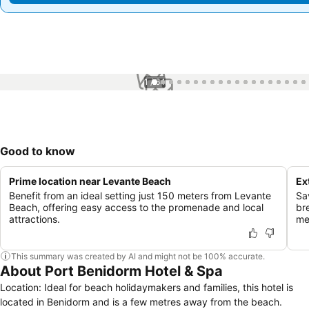
1 / 64
Good to know
Prime location near Levante Beach
Ex
Benefit from an ideal setting just 150 meters from Levante
Sa
Beach, offering easy access to the promenade and local
br
attractions.
me
This summary was created by AI and might not be 100% accurate.
About Port Benidorm Hotel & Spa
Location: Ideal for beach holidaymakers and families, this hotel is
located in Benidorm and is a few metres away from the beach.