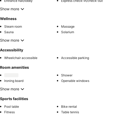
Entrance hall/lobby
Express check-in/check-out
Show more
Wellness
Steam room
Massage
Sauna
Solarium
Show more
Accessibility
Wheelchair accessible
Accessible parking
Room amenities
Shower
Ironing board
Openable windows
Show more
Sports facilities
Pool table
Bike rental
Fitness
Table tennis