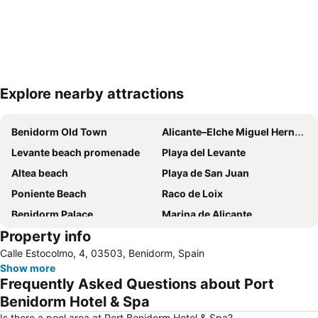
Explore nearby attractions
Expand map
Benidorm Old Town
Alicante–Elche Miguel Hernández Airport
Levante beach promenade
Playa del Levante
Altea beach
Playa de San Juan
Poniente Beach
Raco de Loix
Benidorm Palace
Marina de Alicante
Property info
Port de Denia
Centro
Calle Estocolmo, 4, 03503, Benidorm, Spain
Albufereta
Balcony of the Mediterranean
Show more
de l'Albir
Playa del Poniente
Frequently Asked Questions about Port
Arenal
Casco Antiguo-Santa Cruz
Benidorm Hotel & Spa
Cap Negret
Centro
Is there a pool area at Port Benidorm Hotel & Spa?