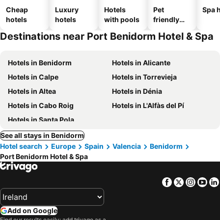
Cheap
Luxury
Hotels
Pet
Spa h
hotels
hotels
with pools
friendly
hotels
Destinations near Port Benidorm Hotel & Spa
Hotels in Benidorm
Hotels in Alicante
Hotels in Calpe
Hotels in Torrevieja
Hotels in Altea
Hotels in Dénia
Hotels in Cabo Roig
Hotels in L'Alfàs del Pí
Hotels in Santa Pola
See all stays in Benidorm
Hotel search
Europe
Spain
Valencia
Benidorm
Port Benidorm Hotel & Spa
Facebook
Twitter
Insta
Yo
Add on Google
Find our results easily: add trivago as a