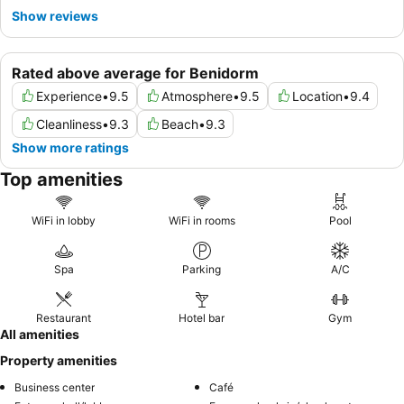
Show reviews
Rated above average for Benidorm
Experience
•
9.5
Atmosphere
•
9.5
Location
•
9.4
Cleanliness
•
9.3
Beach
•
9.3
Show more ratings
Top amenities
WiFi in lobby
WiFi in rooms
Pool
Spa
Parking
A/C
Restaurant
Hotel bar
Gym
All amenities
Property amenities
Business center
Café