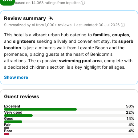
based on 14,063 ratings from top
sites
Review summary
Summarized by AI from 1,000+ reviews · Last updated: 30 Jul 2026
This hotel is a vibrant urban hub catering to
families
,
couples
,
and
sightseers
seeking a lively and convenient stay. Its
superb
location
is just a minute's walk from Levante Beach and the
promenade, placing guests at the heart of Benidorm's
attractions. The expansive
swimming pool area
, complete with
a dedicated children's section, is a key highlight for all ages.
Guests consistently praise the
friendly and professional staff
Show more
and the diverse, plentiful
culinary offerings
, especially the
extensive breakfast buffet. For the best experience, consider
requesting a room with
sea or city views
to enjoy the stunning
Guest reviews
surroundings.
Excellent
56
%
Very good
22
%
Good
14
%
Fair
4
%
Poor
4
%