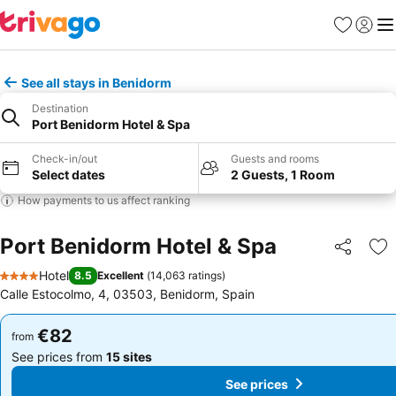
Favorites
Sign in
Me
See all stays in Benidorm
Destination
Port Benidorm Hotel & Spa
Check-in/out
Guests and rooms
Select dates
2 Guests, 1 Room
How payments to us affect ranking
Port Benidorm Hotel & Spa
Share
Ad
Hotel
8.5
Excellent
(
14,063 ratings
)
4 Stars
Calle Estocolmo, 4, 03503, Benidorm, Spain
€82
€82
from
from
See prices from
15 sites
See prices from
15 sites
See prices
See prices