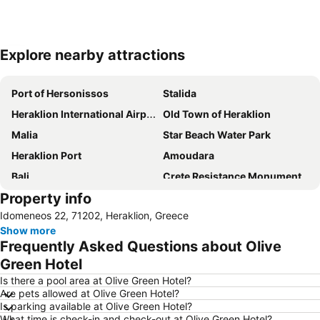
Explore nearby attractions
Expand map
Port of Hersonissos
Stalida
Heraklion International Airport
Old Town of Heraklion
Malia
Star Beach Water Park
Heraklion Port
Amoudara
Bali
Crete Resistance Monument
Property info
Kirianna
Fodele
Idomeneos 22, 71202, Heraklion, Greece
Agia Galini beaches
Palace of Knossos
Show more
Arina
Archanes Traditional Settlement
Frequently Asked Questions about Olive
Kato Gouves
Green Hotel
Is there a pool area at Olive Green Hotel?
Are pets allowed at Olive Green Hotel?
Is parking available at Olive Green Hotel?
What time is check-in and check-out at Olive Green Hotel?