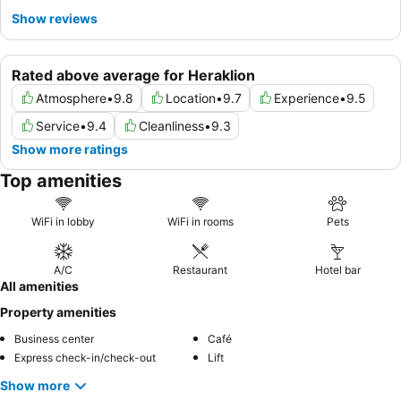
Show reviews
Rated above average for Heraklion
Atmosphere
•
9.8
Location
•
9.7
Experience
•
9.5
Service
•
9.4
Cleanliness
•
9.3
Show more ratings
Top amenities
WiFi in lobby
WiFi in rooms
Pets
A/C
Restaurant
Hotel bar
All amenities
Property amenities
Business center
Café
Express check-in/check-out
Lift
Show more