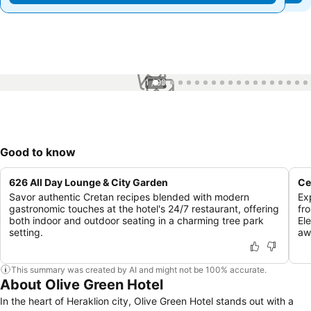
1 / 99
Good to know
626 All Day Lounge & City Garden
Ce
Savor authentic Cretan recipes blended with modern
Ex
gastronomic touches at the hotel's 24/7 restaurant, offering
fr
both indoor and outdoor seating in a charming tree park
El
setting.
aw
This summary was created by AI and might not be 100% accurate.
About Olive Green Hotel
In the heart of Heraklion city, Olive Green Hotel stands out with a