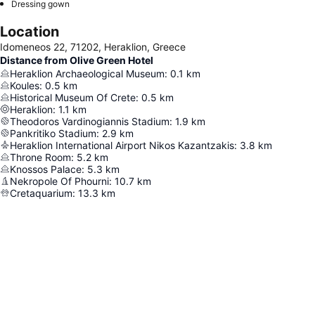
Dressing gown
Location
Idomeneos 22, 71202, Heraklion, Greece
Distance from Olive Green Hotel
Heraklion Archaeological Museum
:
0.1
km
Koules
:
0.5
km
Historical Museum Of Crete
:
0.5
km
Heraklion
:
1.1
km
Theodoros Vardinogiannis Stadium
:
1.9
km
Pankritiko Stadium
:
2.9
km
Heraklion International Airport Nikos Kazantzakis
:
3.8
km
Throne Room
:
5.2
km
Knossos Palace
:
5.3
km
Nekropole Of Phourni
:
10.7
km
Cretaquarium
:
13.3
km