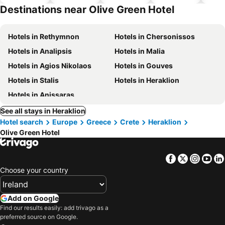
hotels
Destinations near Olive Green Hotel
Hotels in Rethymnon
Hotels in Chersonissos
Hotels in Analipsis
Hotels in Malia
Hotels in Agios Nikolaos
Hotels in Gouves
Hotels in Stalis
Hotels in Heraklion
Hotels in Anissaras
See all stays in Heraklion
Hotel search
Europe
Greece
Crete
Heraklion
Olive Green Hotel
Facebook
Twitter
Insta
Yo
Choose your country
Add on Google
Find our results easily: add trivago as a
preferred source on Google.