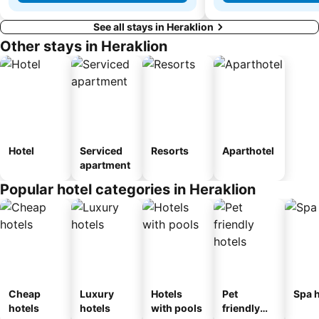
See all stays in Heraklion
Other stays in Heraklion
Hotel
Serviced
Resorts
Aparthotel
apartment
Popular hotel categories in Heraklion
Cheap
Luxury
Hotels
Pet
Spa h
hotels
hotels
with pools
friendly