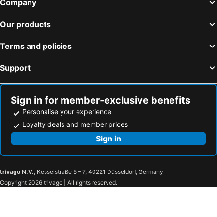
Company
Our products
Terms and policies
Support
Sign in for member-exclusive benefits
Personalise your experience
Loyalty deals and member prices
Sign in
trivago N.V.
, Kesselstraße 5 – 7, 40221 Düsseldorf, Germany
Copyright 2026 trivago | All rights reserved.