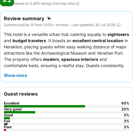
9.2
based on 3,845 ratings from top
sites
Review summary
Summarized by AI from 1,000+ reviews · Last updated: 30 Jul 2026
This hotel is a versatile urban hub catering equally to
sightseers
and
budget travelers
. It boasts an
excellent central location
in
Heraklion, placing guests within easy walking distance of major
attractions like the Archaeological Museum and Venetian Port.
The property offers
modern, spacious interiors
and
comfortable beds, ensuring a restful stay. Guests consistently
praise the exceptional staff and the outstanding breakfast
Show more
buffet, which features a wide variety of local Cretan specialties.
For a quieter experience, consider requesting a room facing
away from the street.
Guest reviews
Excellent
65
%
Very good
25
%
Good
5
%
Fair
3
%
Poor
2
%