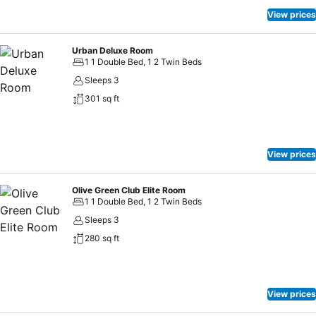
View prices
Urban Deluxe Room
1 1 Double Bed, 1 2 Twin Beds
Sleeps 3
301 sq ft
View prices
Olive Green Club Elite Room
1 1 Double Bed, 1 2 Twin Beds
Sleeps 3
280 sq ft
View prices