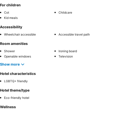
For children
Cot
Childcare
Kid meals
Accessibility
Wheelchair accessible
Accessible travel path
Room amenities
Shower
Ironing board
Openable windows
Television
Show more
Hotel characteristics
LGBTQ+ friendly
Hotel theme/type
Eco-friendly hotel
Wellness