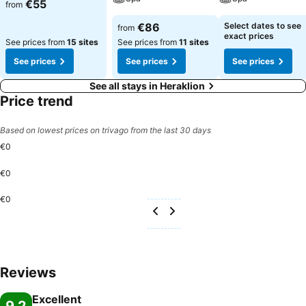
€55
from
€86
Select dates to see
from
exact prices
See prices from
15 sites
See prices from
11 sites
See prices
See prices
See prices
See all stays in Heraklion
Price trend
Based on lowest prices on trivago from the last 30 days
€0
€0
€0
Reviews
Excellent