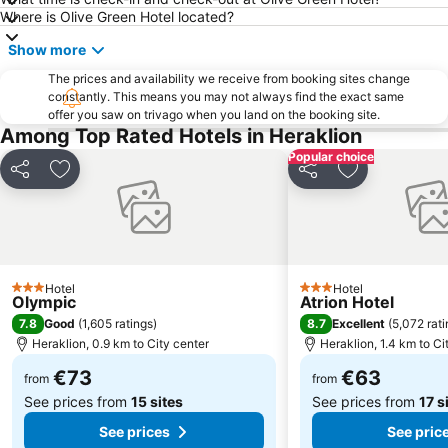
Where is Olive Green Hotel located?
Show more
The prices and availability we receive from booking sites change
constantly. This means you may not always find the exact same
offer you saw on trivago when you land on the booking site.
Among Top Rated Hotels in Heraklion
Popular choice
Share
Add to favorites
Share
Add to favori
Hotel
Hotel
3 Stars
3 Stars
Olympic
Atrion Hotel
7.8
8.7
Good
(
1,605 ratings
)
Excellent
(
5,072 rat
Heraklion, 0.9 km to City center
Heraklion, 1.4 km to Ci
€73
€63
from
from
See prices from
15 sites
See prices from
17 s
See prices
See pric