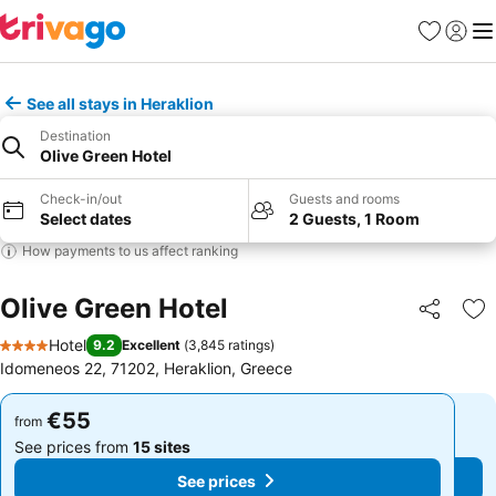
Favorites
Sign in
Me
See all stays in Heraklion
Destination
Olive Green Hotel
Check-in/out
Guests and rooms
Select dates
2 Guests, 1 Room
How payments to us affect ranking
Olive Green Hotel
Share
Ad
Hotel
9.2
Excellent
(
3,845 ratings
)
4 Stars
Idomeneos 22, 71202, Heraklion, Greece
€55
€55
from
from
See prices from
15 sites
See prices from
15 sites
See prices
See prices