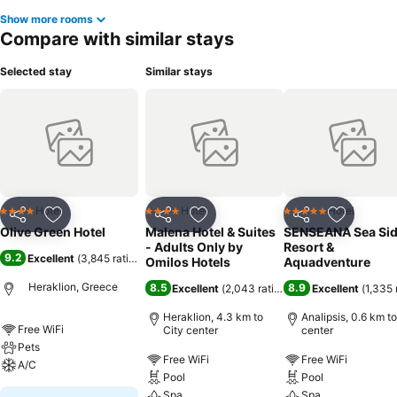
Show more rooms
Compare with similar stays
Selected stay
Similar stays
Hotel
Hotel
Hotel
4 Stars
4 Stars
5 Stars
Share
Add to favorites
Share
Add to favorites
Share
Add to f
Olive Green Hotel
Malena Hotel & Suites
SENSEANA Sea Si
- Adults Only by
Resort &
9.2
Excellent
(
3,845 ratings
)
Omilos Hotels
Aquadventure
Heraklion, Greece
8.5
8.9
Excellent
(
2,043 ratings
)
Excellent
(
1,335 
Heraklion, 4.3 km to
Analipsis, 0.6 km to
Free WiFi
City center
center
Pets
Free WiFi
Free WiFi
A/C
Pool
Pool
Spa
Spa