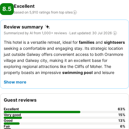
Excellent
8.5
based on 5,910 ratings from top
sites
Review summary
Summarized by AI from 1,000+ reviews · Last updated: 30 Jul 2026
This hotel is a versatile retreat, ideal for
families
and
sightseers
seeking a comfortable and engaging stay. Its strategic location
just outside Galway offers convenient access to both Oranmore
village and Galway city, making it an excellent base for
exploring regional attractions like the Cliffs of Moher. The
property boasts an impressive
swimming pool
and leisure
center, complete with a shallow baby pool and a supervised
Show more
kids' club, ensuring entertainment for all ages. Guests
consistently praise the
friendly and helpful staff
and the
extensive
breakfast buffet
, which includes a full Irish and
Guest reviews
gluten-free options. For a more spacious experience, consider
booking one of the larger rooms or suites.
Excellent
63
%
Very good
15
%
Good
13
%
Fair
6
%