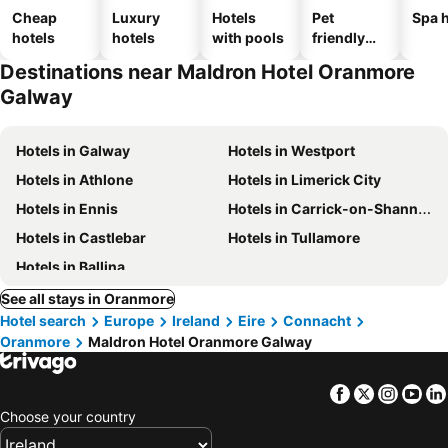
Cheap
Luxury
Hotels
Pet
Spa h
hotels
hotels
with pools
friendly
hotels
Destinations near Maldron Hotel Oranmore
Galway
Hotels in Galway
Hotels in Westport
Hotels in Athlone
Hotels in Limerick City
Hotels in Ennis
Hotels in Carrick-on-Shannon
Hotels in Castlebar
Hotels in Tullamore
Hotels in Ballina
See all stays in Oranmore
Hotel search
Europe
Ireland
Eire
Connacht
Oranmore
Maldron Hotel Oranmore Galway
Facebook
Twitter
Insta
Yo
Choose your country