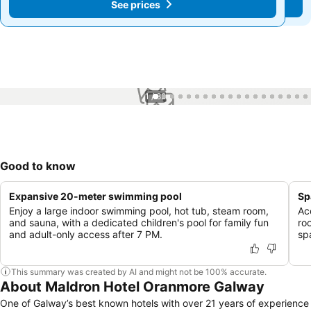
See prices
See prices
1 / 82
Good to know
Expansive 20-meter swimming pool
Sp
Enjoy a large indoor swimming pool, hot tub, steam room,
Ac
and sauna, with a dedicated children's pool for family fun
ro
and adult-only access after 7 PM.
sp
This summary was created by AI and might not be 100% accurate.
About Maldron Hotel Oranmore Galway
One of Galway’s best known hotels with over 21 years of experience