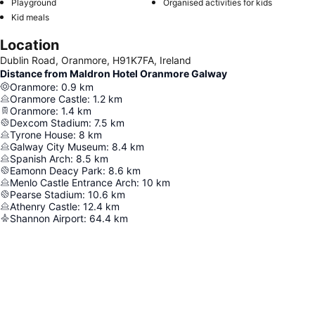
Playground
Organised activities for kids
Kid meals
Location
Dublin Road, Oranmore, H91K7FA, Ireland
Distance from Maldron Hotel Oranmore Galway
Oranmore
:
0.9
km
Oranmore Castle
:
1.2
km
Oranmore
:
1.4
km
Dexcom Stadium
:
7.5
km
Tyrone House
:
8
km
Galway City Museum
:
8.4
km
Spanish Arch
:
8.5
km
Eamonn Deacy Park
:
8.6
km
Menlo Castle Entrance Arch
:
10
km
Pearse Stadium
:
10.6
km
Athenry Castle
:
12.4
km
Shannon Airport
:
64.4
km