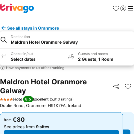
Favorites
Sign in
Me
See all stays in Oranmore
Destination
Maldron Hotel Oranmore Galway
Check-in/out
Guests and rooms
Select dates
2 Guests, 1 Room
How payments to us affect ranking
Maldron Hotel Oranmore
Galway
Share
Ad
Hotel
8.5
Excellent
(
5,910 ratings
)
4 Stars
Dublin Road, Oranmore, H91K7FA, Ireland
€80
€80
from
from
See prices from
9 sites
See prices from
9 sites