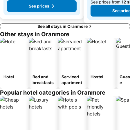
See prices from
12 s
See prices
See pric
See all stays in Oranmore
Other stays in Oranmore
Hotel
Bed and
Serviced
Hostel
Gues
breakfasts
apartment
e
Popular hotel categories in Oranmore