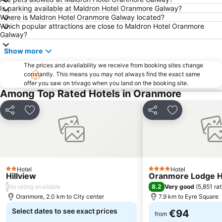
Galway's Latin Quarter
Knocknacarra
Is parking available at Maldron Hotel Oranmore Galway?
Where is Maldron Hotel Oranmore Galway located?
Connemara International Marathon
The Spanish Arch
Which popular attractions are close to Maldron Hotel Oranmore
West Clare Mini Marathon
Galway Cathedral
Galway?
October Bank Holiday
Inisheer Aerodrome
Show more
Fanore Beach
Doughiska
The prices and availability we receive from booking sites change
constantly. This means you may not always find the exact same
Inishmaan Airport
Muscailt Arts Festival @ NUIG
offer you saw on trivago when you land on the booking site.
Athenry Castle
Dunguaire Castle
Among Top Rated Hotels in Oranmore
The Burren Perfumery
Burren Yoga & Meditation Centre
Share
Add to favorites
Share
Add to favori
Guinness Live in Galway’s Latin Quarter
Lough Corrib
Galway Science & Technology Festival Exhibition
St. Stephen's Day
Tedfest - Fr. Ted Festival
What If, Why Not? Adventure Film Festival
Atlantic Edge
Lynch's Castle
Hotel
Hotel
2 Stars
4 Stars
Hillview
Oranmore Lodge H
Taibhdhearc na Gaillimhe
Quiet Man Cottage Museum
/
8.2
No rating available
Very good
(
5,851 ra
Saint Nicholas
Burren Slow Food Festival Week & Weekend
Oranmore, 2.0 km to City center
7.9 km to Eyre Square
Select dates to see exact prices
€94
from