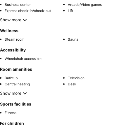
Business center
Arcade/Video games
Express check-in/check-out
Lift
Show more
Wellness
Steam room
Sauna
Accessibility
Wheelchair accessible
Room amenities
Bathtub
Television
Central heating
Desk
Show more
Sports facilities
Fitness
For children