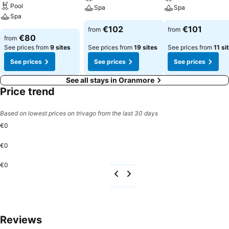
Pool
Spa
Spa
Spa
€102
€101
from
from
€80
from
See prices from
9 sites
See prices from
19 sites
See prices from
11 si
See prices
See prices
See prices
See all stays in Oranmore
Price trend
Based on lowest prices on trivago from the last 30 days
€0
€0
€0
Reviews