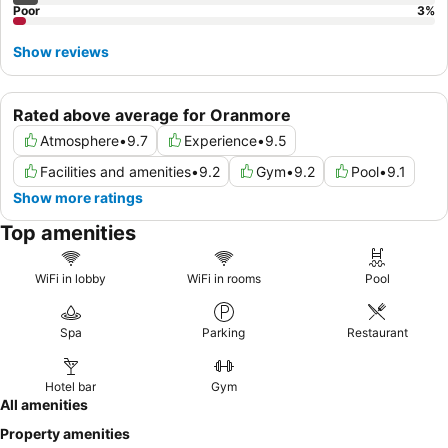
Poor
3
%
Show reviews
Rated above average for Oranmore
Atmosphere
•
9.7
Experience
•
9.5
Facilities and amenities
•
9.2
Gym
•
9.2
Pool
•
9.1
Show more ratings
Top amenities
WiFi in lobby
WiFi in rooms
Pool
Spa
Parking
Restaurant
Hotel bar
Gym
All amenities
Property amenities