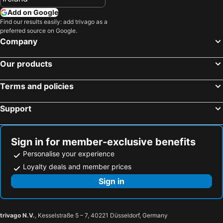
Add on Google
Find our results easily: add trivago as a
preferred source on Google.
Company
Our products
Terms and policies
Support
Sign in for member-exclusive benefits
Personalise your experience
Loyalty deals and member prices
Sign in
trivago N.V.
, Kesselstraße 5 – 7, 40221 Düsseldorf, Germany