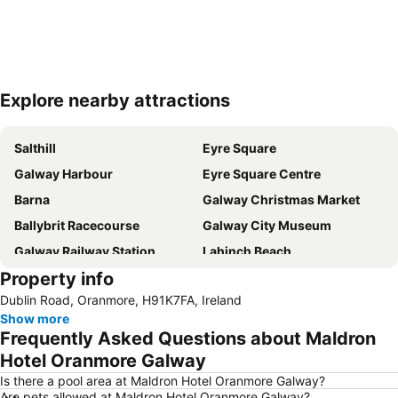
Explore nearby attractions
Expand map
Salthill
Eyre Square
Galway Harbour
Eyre Square Centre
Barna
Galway Christmas Market
Ballybrit Racecourse
Galway City Museum
Galway Railway Station
Lahinch Beach
Property info
Salthill Beach
Lisdoonvarna Matchmaker Festival
Dublin Road, Oranmore, H91K7FA, Ireland
Galway Races
August Bank Holiday
Show more
The Burren Centre
Pearse Stadium
Frequently Asked Questions about Maldron
Aran Islands
Leisureland
Hotel Oranmore Galway
Aillwee Cave
Quay Street
Is there a pool area at Maldron Hotel Oranmore Galway?
Are pets allowed at Maldron Hotel Oranmore Galway?