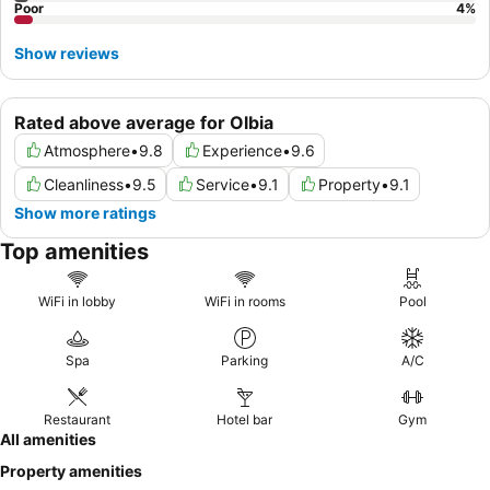
Poor
4
%
Show reviews
Rated above average for Olbia
Atmosphere
•
9.8
Experience
•
9.6
Cleanliness
•
9.5
Service
•
9.1
Property
•
9.1
Show more ratings
Top amenities
WiFi in lobby
WiFi in rooms
Pool
Spa
Parking
A/C
Restaurant
Hotel bar
Gym
All amenities
Property amenities