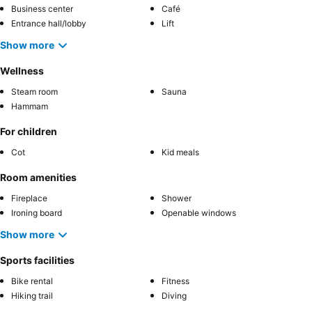
Business center
Café
Entrance hall/lobby
Lift
Show more
Wellness
Steam room
Sauna
Hammam
For children
Cot
Kid meals
Room amenities
Fireplace
Shower
Ironing board
Openable windows
Show more
Sports facilities
Bike rental
Fitness
Hiking trail
Diving