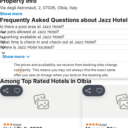
Property info
Porto Istana
Cala di Volpe
Via degli Astronauti, 2, 07026, Olbia, Italy
Cala di Budoni
Monte Limbara
Show more
Marinella
Le Saline
Frequently Asked Questions about Jazz Hotel
Isola dei Budelli
Is there a pool area at Jazz Hotel?
Are pets allowed at Jazz Hotel?
Is parking available at Jazz Hotel?
What time is check-in and check-out at Jazz Hotel?
Where is Jazz Hotel located?
Show more
The prices and availability we receive from booking sites change
constantly. This means you may not always find the exact same
offer you saw on trivago when you land on the booking site.
Among Top Rated Hotels in Olbia
Share
Add to favorites
Share
Add to favori
Hotel
Hotel
3 Stars
4 Stars