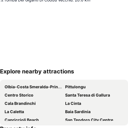
Explore nearby attractions
Expand map
Olbia-Costa Smeralda-Prince Karim Aga Khan IV Airport
Pittulongu
Centro Storico
Santa Teresa di Gallura
Cala Brandinchi
La Cinta
La Caletta
Baia Sardinia
Capriccioli Beach
San Teodoro City Centre