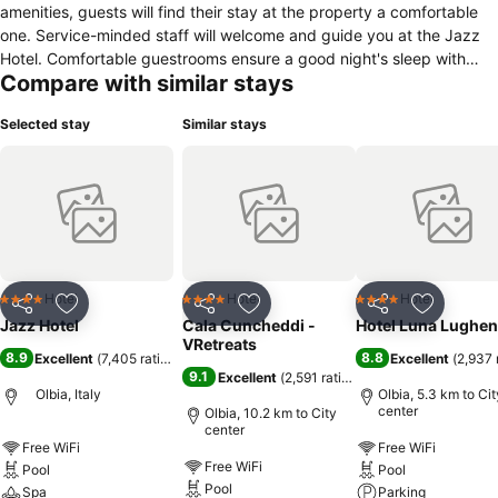
amenities, guests will find their stay at the property a comfortable
one. Service-minded staff will welcome and guide you at the Jazz
Hotel. Comfortable guestrooms ensure a good night's sleep with
Compare with similar stays
some rooms featuring facilities such as whirlpool bathtub, air
conditioning, heating, wake-up service, desk. The hotel's peaceful
Selected stay
Similar stays
atmosphere extends to its recreational facilities which include hot
tub, outdoor pool, diving, fishing, steamroom. Jazz Hotel is an
excellent choice from which to explore Olbia or to simply relax and
rejuvenate.
Hotel
Hotel
Hotel
4 Stars
4 Stars
4 Stars
Share
Add to favorites
Share
Add to favorites
Share
Add to f
Jazz Hotel
Cala Cuncheddi -
Hotel Luna Lughen
VRetreats
8.9
8.8
Excellent
(
7,405 ratings
)
Excellent
(
2,937 
9.1
Excellent
(
2,591 ratings
)
Olbia, Italy
Olbia, 5.3 km to Cit
center
Olbia, 10.2 km to City
center
Free WiFi
Free WiFi
Free WiFi
Pool
Pool
Pool
Spa
Parking