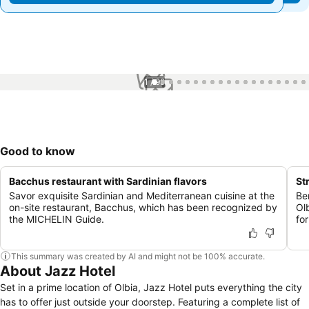
1 / 99
Good to know
Bacchus restaurant with Sardinian flavors
St
Savor exquisite Sardinian and Mediterranean cuisine at the
Be
on-site restaurant, Bacchus, which has been recognized by
Ol
the MICHELIN Guide.
for
This summary was created by AI and might not be 100% accurate.
About Jazz Hotel
Set in a prime location of Olbia, Jazz Hotel puts everything the city
has to offer just outside your doorstep. Featuring a complete list of