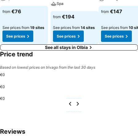
Spa
€76
€147
from
from
€194
from
See prices from
19 sites
See prices from
14 sites
See prices from
10 si
See prices
See prices
See prices
See all stays in Olbia
Price trend
Based on lowest prices on trivago from the last 30 days
€0
€0
€0
Reviews