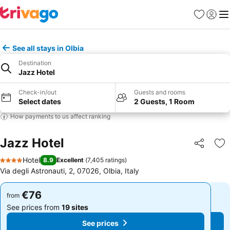
Favorites
Sign in
Me
See all stays in Olbia
Destination
Jazz Hotel
Check-in/out
Guests and rooms
Select dates
2 Guests, 1 Room
How payments to us affect ranking
Jazz Hotel
Share
Ad
Hotel
8.9
Excellent
(
7,405 ratings
)
4 Stars
Via degli Astronauti, 2, 07026, Olbia, Italy
€76
€76
from
from
See prices from
19 sites
See prices from
19 sites
See prices
See prices