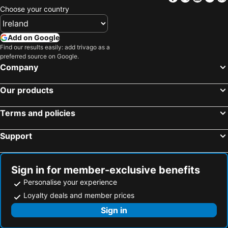
Choose your country
Add on Google
Find our results easily: add trivago as a
preferred source on Google.
Company
Our products
Terms and policies
Support
Sign in for member-exclusive benefits
Personalise your experience
Loyalty deals and member prices
Sign in