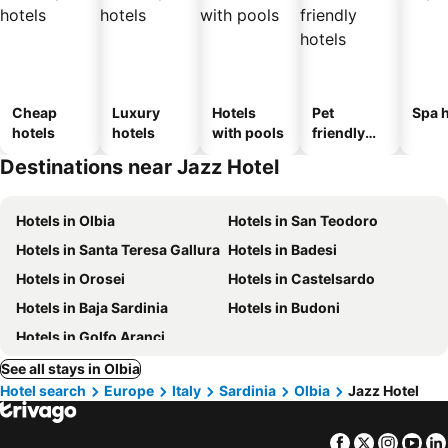
Cheap
Luxury
Hotels
Pet
Spa h
hotels
hotels
with pools
friendly
hotels
Destinations near Jazz Hotel
Hotels in Olbia
Hotels in San Teodoro
Hotels in Santa Teresa Gallura
Hotels in Badesi
Hotels in Orosei
Hotels in Castelsardo
Hotels in Baja Sardinia
Hotels in Budoni
Hotels in Golfo Aranci
See all stays in Olbia
Hotel search
Europe
Italy
Sardinia
Olbia
Jazz Hotel
Facebook
Twitter
Insta
Yo