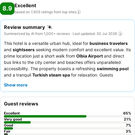
Excellent
8.9
based on 7,405 ratings from top
sites
Review summary
Summarized by AI from 1,000+ reviews · Last updated: 30 Jul 2026
This hotel is a versatile urban hub, ideal for
business travelers
and
sightseers
seeking modern comfort and excellent value. Its
prime location just a short walk from
Olbia Airport
and direct
bus links to the city center and beaches offers unparalleled
accessibility. The property boasts a refreshing
swimming pool
and a tranquil
Turkish steam spa
for relaxation. Guests
consistently praise the exceptionally friendly and helpful staff,
Show more
and the plentiful, varied
breakfast buffet
featuring local
products and Prosecco. For optimal views, consider requesting
a room on a higher floor.
Guest reviews
Excellent
65
%
Very good
21
%
Good
7
%
Fair
3
%