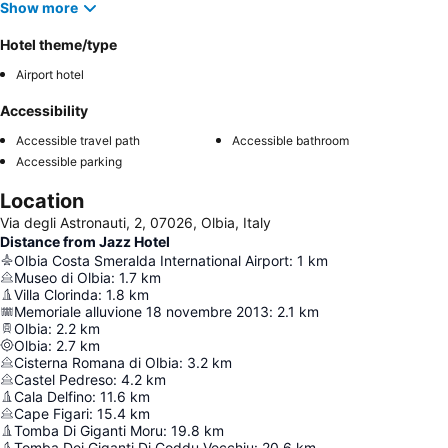
Show more
Hotel theme/type
Airport hotel
Accessibility
Accessible travel path
Accessible bathroom
Accessible parking
Location
Via degli Astronauti, 2, 07026, Olbia, Italy
Distance from Jazz Hotel
Olbia Costa Smeralda International Airport
:
1
km
Museo di Olbia
:
1.7
km
Villa Clorinda
:
1.8
km
Memoriale alluvione 18 novembre 2013
:
2.1
km
Olbia
:
2.2
km
Olbia
:
2.7
km
Cisterna Romana di Olbia
:
3.2
km
Castel Pedreso
:
4.2
km
Cala Delfino
:
11.6
km
Cape Figari
:
15.4
km
Tomba Di Giganti Moru
:
19.8
km
Tomba Dei Giganti Di Coddu Vecchiu
:
20.6
km