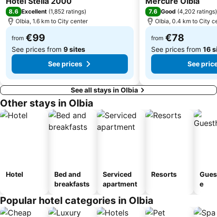
Hotel Stella 2000
Mercure Olbia
8.6
7.6
Excellent
(
1,852 ratings
)
Good
(
4,202 ratings
)
Olbia, 1.6 km to City center
Olbia, 0.4 km to City c
€99
€78
from
from
See prices from
9 sites
See prices from
16 s
See prices
See pric
See all stays in Olbia
Other stays in Olbia
Hotel
Bed and
Serviced
Resorts
Gues
breakfasts
apartment
e
Popular hotel categories in Olbia